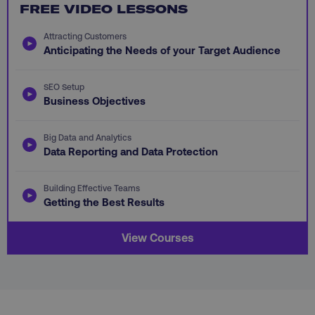
FREE VIDEO LESSONS
PHPSESSID
PHP.net
.digitalmarketinginstitute.c
Attracting Customers
Anticipating the Needs of your Target Audience
SEO Setup
Business Objectives
Big Data and Analytics
Data Reporting and Data Protection
Building Effective Teams
Getting the Best Results
View Courses
AWSELBCORS
Amazon.com Inc.
rum.optimizely.com