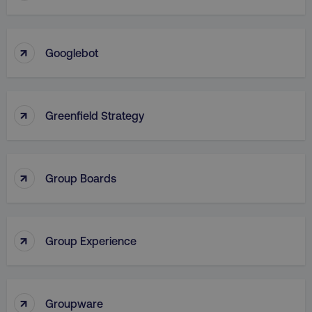
VISITOR_PRIVACY_METADATA
YouTube
↑
.youtube.com
Googlebot
↑
Greenfield Strategy
↑
Group Boards
region
digitalmarketinginstitute.c
↑
Group Experience
↑
Groupware