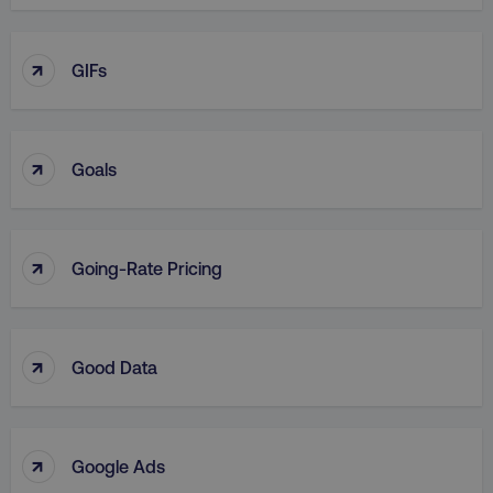
↑
GIFs
↑
Goals
↑
Going-Rate Pricing
↑
Good Data
↑
Google Ads