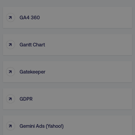
↑
GA4 360
↑
Gantt Chart
↑
Gatekeeper
↑
GDPR
↑
Gemini Ads (Yahoo!)