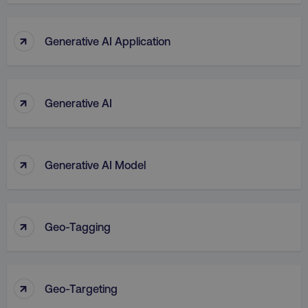
↑
Generative AI Application
↑
Generative AI
↑
Generative AI Model
↑
Geo-Tagging
↑
Geo-Targeting