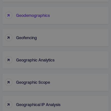
↑
Geodemographics
↑
Geofencing
↑
Geographic Analytics
↑
Geographic Scope
↑
Geographical IP Analysis