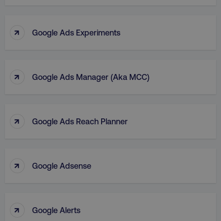
↑
Google Ads Experiments
↑
Google Ads Manager (aka MCC)
↑
Google Ads Reach Planner
↑
Google Adsense
↑
Google Alerts