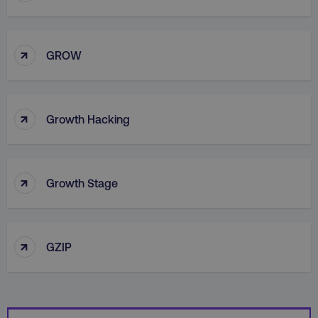
↑
GROW
country
.digitalmarketinginstitute.c
↑
Growth Hacking
↑
Growth Stage
CookieScriptConsent
CookieScript
.digitalmarketinginstitute.c
↑
GZIP