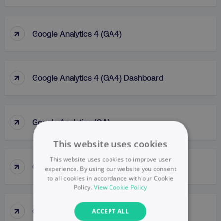
↑
Google Analytics 4 (GA4)
↑
Google Analytics 4 (GA4) Dashboard
↑
Google Analytics (GA)
This website uses cookies
This website uses cookies to improve user
↑
Google Business Profile
experience. By using our website you consent
to all cookies in accordance with our Cookie
Policy.
View Cookie Policy
↑
Google Display Network
ACCEPT ALL