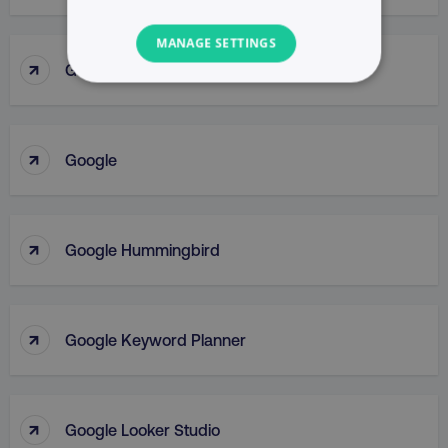
MANAGE SETTINGS
↑
Google Gemini
NECESSARY
PERFORMANCE
↑
Google
TARGETING
FUNCTIONALITY
↑
Google Hummingbird
UNCLASSIFIED
↑
Google Keyword Planner
Necessary
Performance
Targeting
Functionality
Unclassified
↑
Google Looker Studio
Strictly necessary cookies allow core website