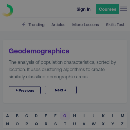
Sign In
Courses
Trending
Articles
Micro Lessons
Skills Test
Geodemographics
The analysis of population characteristics, sorted by
location. It uses clustering algorithms to create
similarly classified demographic areas.
→
←
Next
Previous
A
B
C
D
E
F
G
H
I
J
K
L
M
N
O
P
Q
R
S
T
U
V
W
X
Y
Z