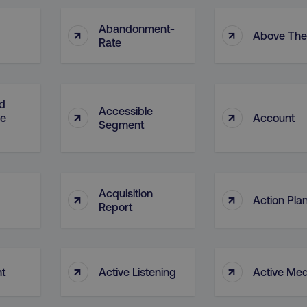
Abandonment-
↑
↑
Above The
Rate
d
Accessible
↑
↑
ge
Account
Segment
Acquisition
↑
↑
Action Pla
Report
↑
↑
nt
Active Listening
Active Med