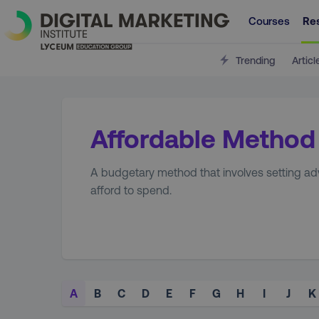
Courses
Re
Trending
Articl
Affordable Method
A budgetary method that involves setting ad
afford to spend.
A
B
C
D
E
F
G
H
I
J
K