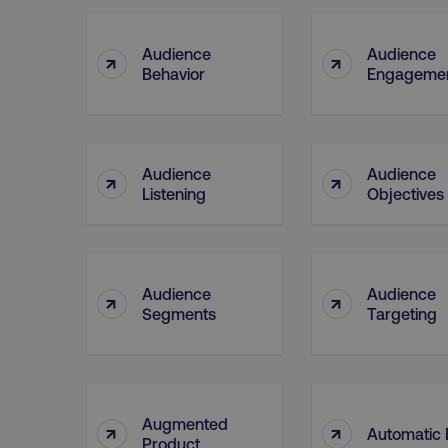
Audience
Audience
↑
↑
CookieScriptConsent
Behavior
Engageme
PHPSESSID
Audience
Audience
↑
↑
Listening
Objectives
AWSELBCORS
Audience
Audience
↑
↑
Segments
Targeting
aws-waf-token
receive-cookie-deprecat
Augmented
↑
↑
Automatic 
Product