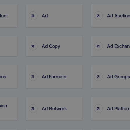
↑
↑
duct
Ad
Ad Auctio
↑
↑
Ad Copy
Ad Excha
↑
↑
ons
Ad Formats
Ad Groups
ion
↑
↑
Ad Network
Ad Platfor