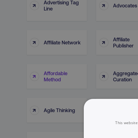
Advertising Tag
↑
↑
Advocates
Line
Affiliate
↑
↑
Affiliate Network
Publisher
Affordable
Aggregate
↑
↑
Method
Curation
↑
↑
Agile Thinking
Ahrefs (too
This website