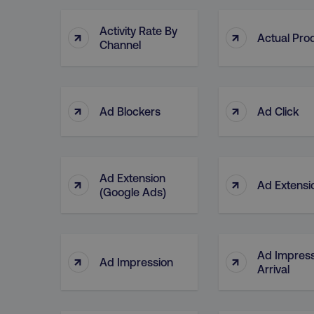
Activity Rate By
↑
↑
Actual Pro
Channel
↑
↑
Ad Blockers
Ad Click
Ad Extension
↑
↑
Ad Extensi
(Google Ads)
Ad Impress
↑
↑
Ad Impression
Arrival