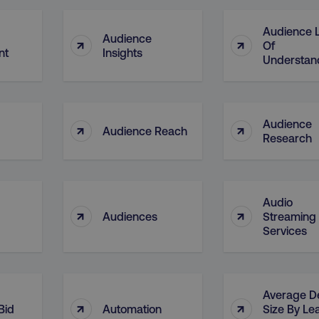
4 weeks
and country-setting of the 
website to show content m
region and language.
Audience L
Audience
↑
↑
5 months
This cookie is used by Co
CookieScript
Of
nt
Insights
.digitalmarketinginstitute.com
4 weeks
remember visitor cookie c
Understan
necessary for Cookie-Scr
work properly.
Session
Cookie generated by appl
PHP.net
.digitalmarketinginstitute.com
PHP language. This is a g
used to maintain user sess
Audience
↑
↑
normally a random genera
Audience Reach
Research
used can be specific to th
example is maintaining a 
user between pages.
Session
The cookies AWSELB an
Amazon.com Inc.
rum.optimizely.com
functionally the same cook
Audio
explicit SameSite attribu
↑
↑
made from Chrome 80 an
Audiences
Streaming
Services
.digitalmarketinginstitute.com
4 days
AWS Web Application Fire
if user has passed CAPTC
ion
.doubleclick.net
5 months
This cookie is used to sig
4 weeks
about the deprecation of 
by the system, ensuring 
Average D
adaptability with evolvin
↑
↑
Bid
Automation
Size By Le
privacy legislation.