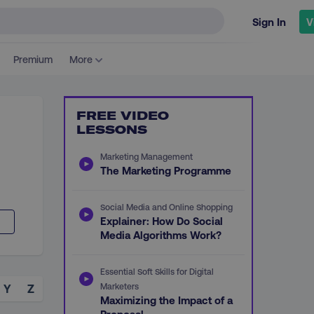
Sign In
V
Premium
More
FREE VIDEO
LESSONS
Marketing Management
The Marketing Programme
Social Media and Online Shopping
Explainer: How Do Social
Media Algorithms Work?
Essential Soft Skills for Digital
Marketers
Y
Z
Maximizing the Impact of a