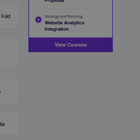
Proposal
 Fold
Strategy and Planning
Website Analytics
Integration
View Courses
n
ia