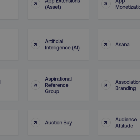
App Extensions
App
↑
↑
29
This cookie is used to di
Cloudflare Inc.
(Asset)
Monetizati
.t.co
minutes
and bots. This is beneficia
55
order to make valid report
seconds
website.
29
This cookie is used to di
Cloudflare Inc.
.vimeo.com
minutes
and bots. This is beneficia
58
order to make valid report
Artificial
↑
↑
seconds
website.
Asana
Intelligence (AI)
digitalmarketinginstitute.com
11 months
Holds information on use
4 weeks
1 hour 59
ExpressionEngine CMS Coo
Cloudflare Inc.
.digitalmarketinginstitute.com
minutes
used to identify the user 
Request Forgery attacks.
Aspirational
l
Associatio
↑
↑
ADATA
5 months
This cookie is used to sto
YouTube
Reference
Branding
.youtube.com
4 weeks
privacy choices for their in
Group
records data on the visit
various privacy policies a
their preferences are hon
digitalmarketinginstitute.com
Session
This cookie remembers th
to update products, prici
Audience
↑
↑
automatically, depending 
Auction Buy
Attitude
functionality for the webs
.digitalmarketinginstitute.com
11 months
The cookie determines th