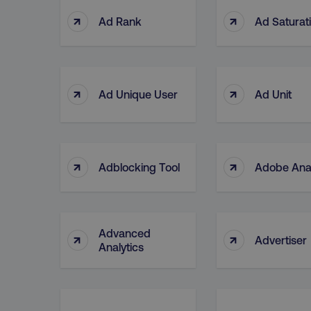
↑
↑
Ad Rank
Ad Saturat
↑
↑
Ad Unique User
Ad Unit
↑
↑
Adblocking Tool
Adobe Anal
Advanced
↑
↑
Advertiser
Analytics