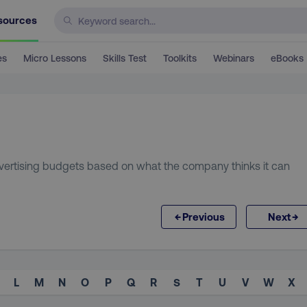
sources
es
Micro Lessons
Skills Test
Toolkits
Webinars
eBooks
vertising budgets based on what the company thinks it can
←
→
Previous
Next
L
M
N
O
P
Q
R
S
T
U
V
W
X