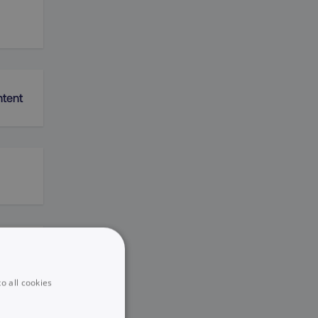
ntent
k
o all cookies