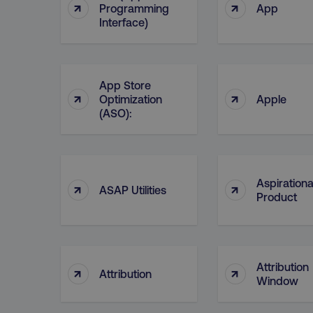
↑
↑
Programming
App
__cf_bm
Interface)
__cf_bm
App Store
↑
↑
Optimization
Apple
(ASO):
user_country
exp_csrf_token
Aspirationa
↑
↑
VISITOR_PRIVACY_MET
ASAP Utilities
Product
region
Attribution
↑
↑
Attribution
Window
country