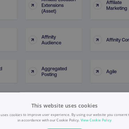
Affiliate
↑
↑
Extensions
Marketing
(Asset)
Affinity
↑
↑
Affinity Co
Audience
d
Aggregated
↑
↑
Agile
Posting
AI Ethical
↑
↑
l)
AI Bias
This website uses cookies
Framewor
 uses cookies to improve user experience. By using our website you consent t
in accordance with our Cookie Policy.
View Cookie Policy