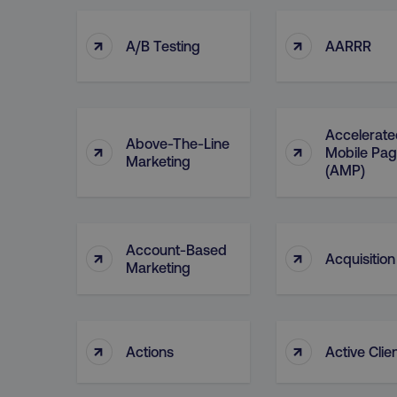
↑
↑
A/B Testing
AARRR
Accelerate
Above-The-Line
↑
↑
Mobile Pa
Marketing
(AMP)
Account-Based
↑
↑
Acquisition
Marketing
↑
↑
Actions
Active Clie