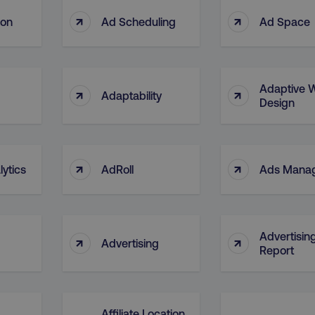
↑
↑
ion
Ad Scheduling
Ad Space
Adaptive 
↑
↑
Adaptability
Design
↑
↑
ytics
AdRoll
Ads Mana
Advertisin
↑
↑
Advertising
Report
Affiliate Location