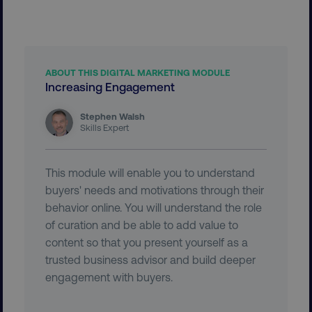
PERFORMANCE
TARGETING
ABOUT THIS DIGITAL MARKETING MODULE
Increasing Engagement
FUNCTIONALITY
Stephen Walsh
Skills Expert
UNCLASSIFIED
This module will enable you to understand
buyers' needs and motivations through their
Necessary
Performance
Targeting
behavior online. You will understand the role
Functionality
Unclassified
of curation and be able to add value to
content so that you present yourself as a
Strictly necessary cookies allow core website
functionality such as user login and account
trusted business advisor and build deeper
management. The website cannot be used
engagement with buyers.
properly without strictly necessary cookies.
Name
Provider
/
Domain