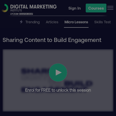
Sign In
Courses
Trending
Articles
Micro Lessons
Skills Test
Sharing Content to Build Engagement
Enrol for FREE to unlock this session