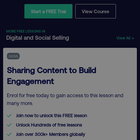
Start a FREE Trial
View Course
MORE FREE LESSONS IN
Digital and Social Selling
View All →
00:55
Sharing Content to Build
Engagement
Enrol for free today to gain access to this lesson and
many more.
Join now to unlock this FREE lesson
Unlock Hundreds of free lessons
Join over 300k+ Members globally