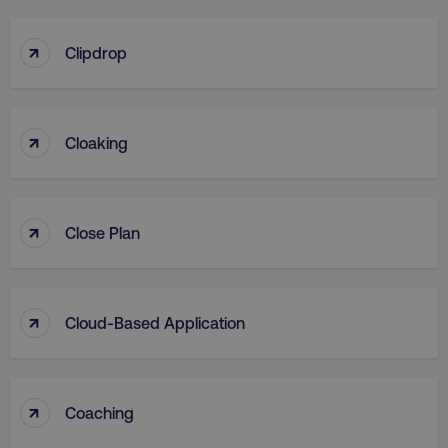
↑
Clipdrop
↑
Cloaking
↑
Close Plan
↑
Cloud-Based Application
↑
Coaching