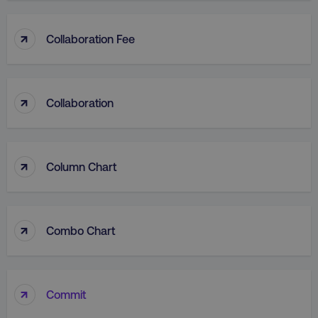
↑
Collaboration Fee
↑
Collaboration
↑
Column Chart
↑
Combo Chart
↑
Commit