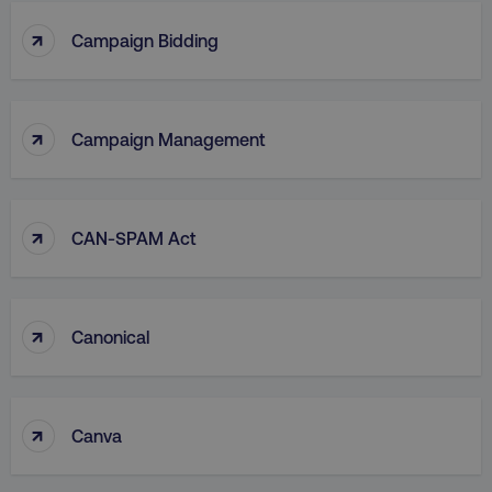
↑
Campaign Bidding
↑
Campaign Management
↑
CAN-SPAM Act
↑
Canonical
↑
Canva