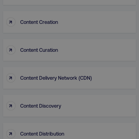
↑
Content Creation
country
.digitalmarketinginstitute.c
↑
Content Curation
↑
Content Delivery Network (CDN)
↑
Content Discovery
CookieScriptConsent
CookieScript
.digitalmarketinginstitute.c
↑
Content Distribution