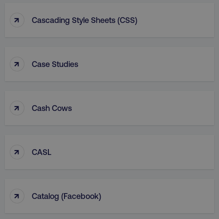
↑
Cascading Style Sheets (CSS)
↑
Case Studies
↑
Cash Cows
↑
CASL
↑
Catalog (facebook)