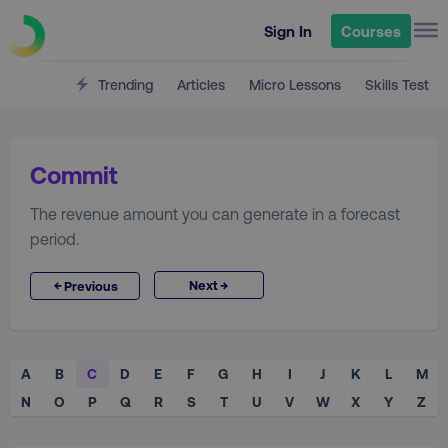
Sign In
Courses
Trending
Articles
Micro Lessons
Skills Test
Commit
The revenue amount you can generate in a forecast
period.
→
←
Next
Previous
A
B
C
D
E
F
G
H
I
J
K
L
M
N
O
P
Q
R
S
T
U
V
W
X
Y
Z