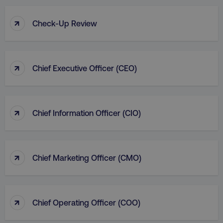
↑
Check-Up Review
↑
Chief Executive Officer (CEO)
↑
Chief Information Officer (CIO)
↑
Chief Marketing Officer (CMO)
↑
Chief Operating Officer (COO)