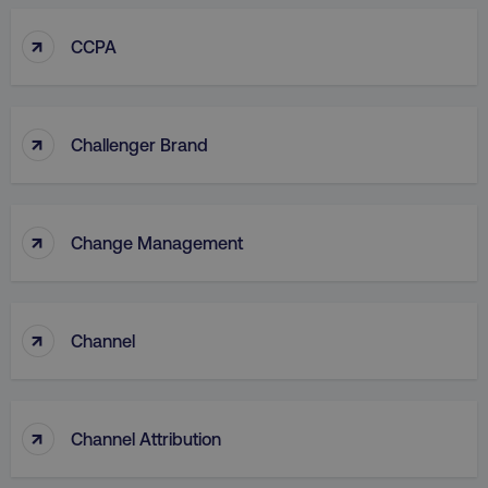
↑
CCPA
↑
Challenger Brand
↑
Change Management
↑
Channel
↑
Channel Attribution