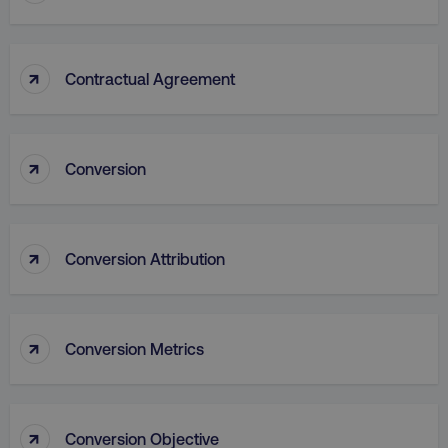
↑
Contractual Agreement
↑
Conversion
AWSALB
Amazon.com Inc.
digitalmarketinginstitute.c
↑
Conversion Attribution
↑
Conversion Metrics
↑
Conversion Objective