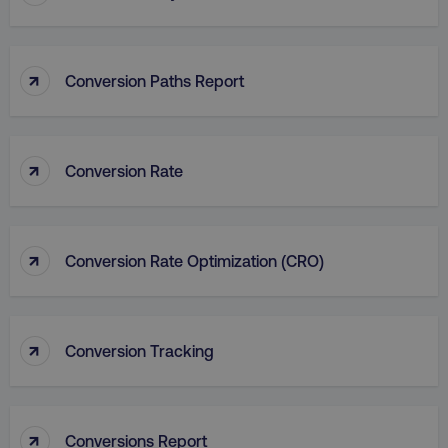
_dc_gtm_UA-45025310-1
.digitalmarketinginstitute.c
↑
Conversion Paths Report
↑
Conversion Rate
↑
Conversion Rate Optimization (CRO)
↑
Conversion Tracking
li_gc
LinkedIn Corporation
.linkedin.com
↑
Conversions Report