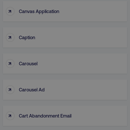
↑
Canvas Application
↑
Caption
↑
Carousel
↑
Carousel Ad
↑
Cart Abandonment Email