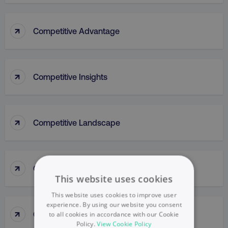
↑
Competitive Advantage
↑
Competitive Insights
↑
Competitive Landscape
↑
Competitive Parity Method
This website uses cookies
This website uses cookies to improve user
experience. By using our website you consent
↑
Competitive Research
to all cookies in accordance with our Cookie
Policy.
View Cookie Policy