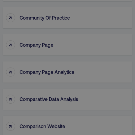
↑
Community Of Practice
↑
Company Page
↑
Company Page Analytics
↑
Comparative Data Analysis
↑
Comparison Website