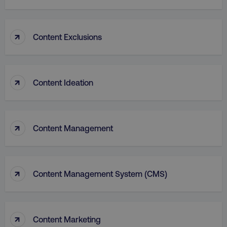
↑
Content Exclusions
PHPSESSID
PHP.net
.digitalmarketinginstitute.c
↑
Content Ideation
↑
Content Management
↑
Content Management System (CMS)
AWSELBCORS
Amazon.com Inc.
↑
Content Marketing
rum.optimizely.com