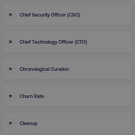
↑
Chief Security Officer (CSO)
↑
Chief Technology Officer (CTO)
↑
Chronological Curation
↑
Churn Rate
↑
Cleanup