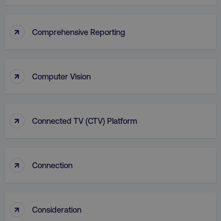
Functionality
Unclassified
Strictly necessary cookies allow core website
↑
Comprehensive Reporting
functionality such as user login and account
management. The website cannot be used
properly without strictly necessary cookies.
Name
Provider
/
Domain
↑
Computer Vision
dmi-ab
digitalmarketinginstitute.c
↑
Connected TV (CTV) Platform
country-dmi
.digitalmarketinginstitute.c
↑
Connection
↑
Consideration