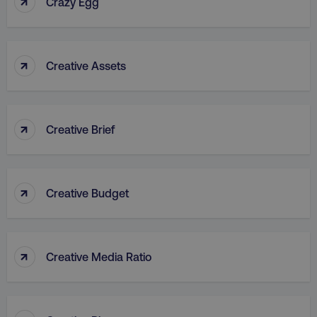
↑
Crazy Egg
↑
Creative Assets
rl_group_id
.digitalmarketinginstitute
↑
Creative Brief
gaconnector_fc_medium
.digitalmarketinginsti
↑
Creative Budget
gaconnector_browser
.digitalmarketinginsti
↑
Creative Media Ratio
gaconnector_device
.digitalmarketinginsti
_gcl_au
Google LLC
.digitalmarketinginstitute