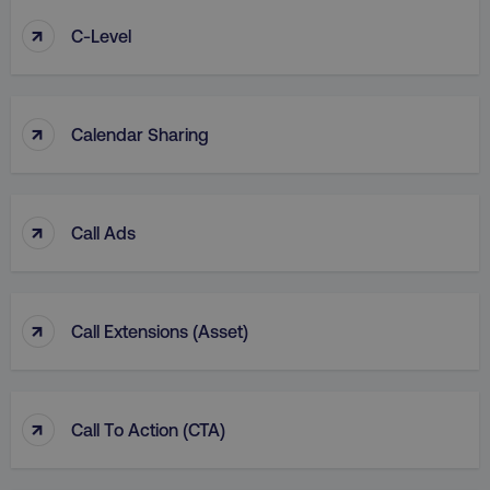
↑
C-Level
↑
Calendar Sharing
↑
Call Ads
↑
Call Extensions (Asset)
↑
Call To Action (CTA)