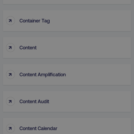
↑
Container Tag
VISITOR_PRIVACY_METADATA
YouTube
.youtube.com
↑
Content
↑
Content Amplification
↑
Content Audit
region
digitalmarketinginstitute.c
↑
Content Calendar