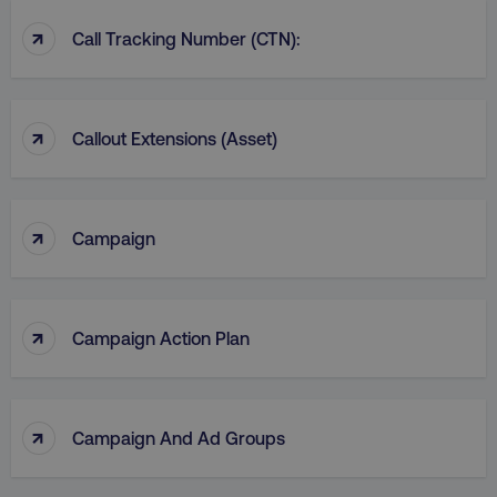
↑
Call Tracking Number (CTN):
↑
Callout Extensions (Asset)
↑
Campaign
↑
Campaign Action Plan
↑
Campaign And Ad Groups