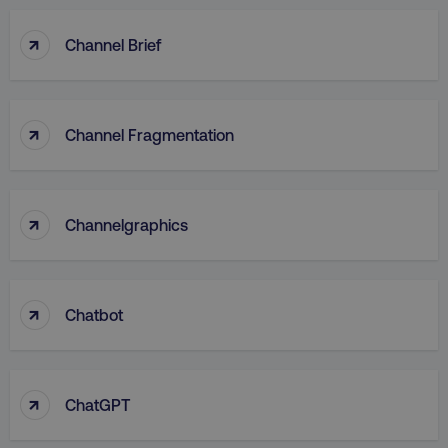
↑
Channel Brief
↑
Channel Fragmentation
↑
Channelgraphics
↑
Chatbot
↑
ChatGPT