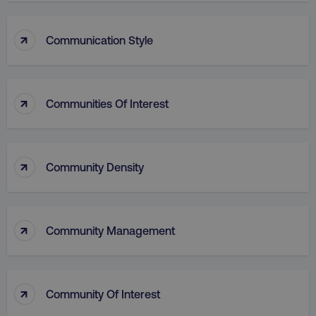
↑
Communication Style
↑
Communities Of Interest
↑
Community Density
↑
Community Management
↑
Community Of Interest