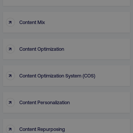
↑
Content Mix
↑
Content Optimization
aws-waf-token
.digitalmarketinginstitute.c
↑
Content Optimization System (COS)
receive-cookie-deprecation
.doubleclick.net
↑
Content Personalization
↑
Content Repurposing