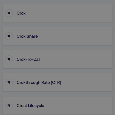
↑
Click
↑
Click Share
↑
Click-To-Call
↑
Clickthrough Rate (CTR)
↑
Client Lifecycle