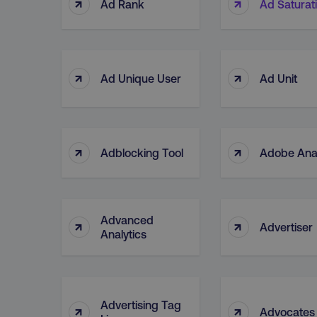
↑
↑
Ad Rank
Ad Saturat
↑
↑
Ad Unique User
Ad Unit
↑
↑
Adblocking Tool
Adobe Anal
Advanced
↑
↑
Advertiser
Analytics
Advertising Tag
↑
↑
Advocates