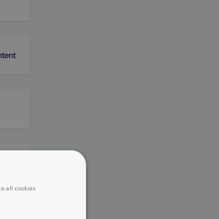
ntent
k
o all cookies