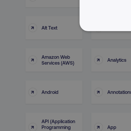
↑
↑
Alt Text
Alteryx
NECESSARY
Amazon Web
↑
↑
Analytics
Services (AWS)
Strictly necessary cookie
properly without strictly 
Name
↑
↑
Android
Annotation
dmi-ab
country-dmi
API (Application
↑
↑
Programming
App