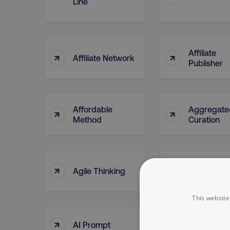
Line
Affiliate
↑
↑
Affiliate Network
Publisher
Affordable
Aggregate
↑
↑
Method
Curation
↑
↑
Agile Thinking
Ahrefs (too
This website
↑
↑
AI Prompt
AI Tools