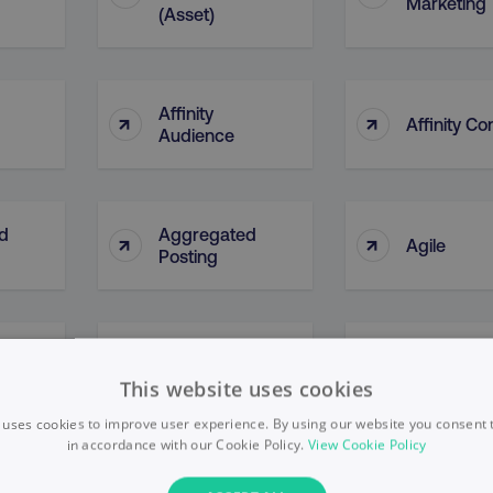
Marketing
(Asset)
Affinity
↑
↑
Affinity Co
Audience
d
Aggregated
↑
↑
Agile
Posting
AI Ethical
↑
↑
l)
AI Bias
Framewor
This website uses cookies
 uses cookies to improve user experience. By using our website you consent t
in accordance with our Cookie Policy.
View Cookie Policy
↑
↑
Algorithms
Alphabet