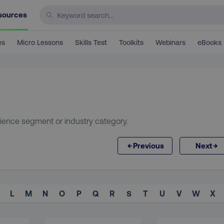
sources
es
Micro Lessons
Skills Test
Toolkits
Webinars
eBooks
ience segment or industry category.
←
→
Previous
Next
L
M
N
O
P
Q
R
S
T
U
V
W
X