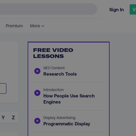
Sign In
V
Premium
More
FREE VIDEO
LESSONS
SEO Content
Research Tools
Introduction
How People Use Search
Engines
Y
Z
Display Advertising
Programmatic Display