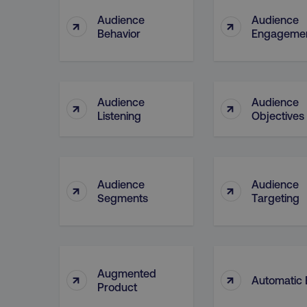
Audience
Audience
↑
↑
Behavior
Engageme
CookieScriptConsent
PHPSESSID
Audience
Audience
↑
↑
Listening
Objectives
AWSELBCORS
Audience
Audience
↑
↑
Segments
Targeting
aws-waf-token
receive-cookie-deprecat
Augmented
↑
↑
Automatic 
Product