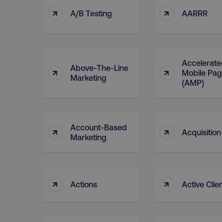
↑
↑
A/B Testing
AARRR
Accelerate
Above-The-Line
↑
↑
Mobile Pa
Marketing
(AMP)
Account-Based
↑
↑
Acquisition
Marketing
↑
↑
Actions
Active Clie