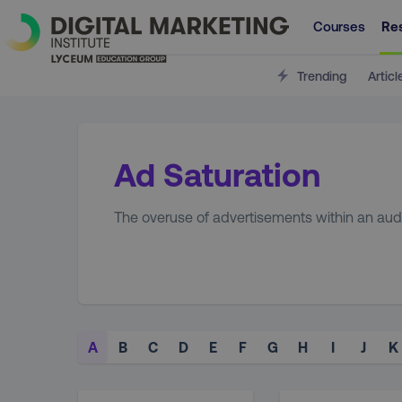
Courses
Re
Trending
Articl
Ad Saturation
The overuse of advertisements within an aud
A
B
C
D
E
F
G
H
I
J
K