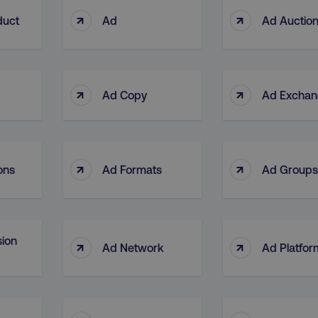
↑
↑
duct
Ad
Ad Auctio
↑
↑
Ad Copy
Ad Excha
↑
↑
ons
Ad Formats
Ad Groups
ion
↑
↑
Ad Network
Ad Platfor