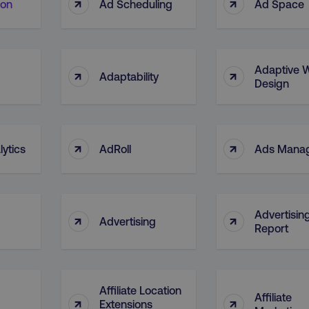
↑
↑
ion
Ad Scheduling
Ad Space
Adaptive 
↑
↑
Adaptability
Design
↑
↑
ytics
AdRoll
Ads Mana
Advertisin
↑
↑
Advertising
Report
Affiliate Location
Affiliate
↑
↑
Extensions