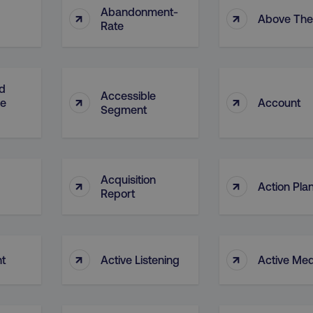
Abandonment-
↑
↑
Above The
Rate
d
Accessible
↑
↑
ge
Account
Segment
Acquisition
↑
↑
Action Pla
Report
↑
↑
nt
Active Listening
Active Med