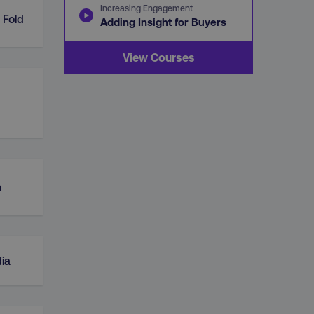
Increasing Engagement
 Fold
Adding Insight for Buyers
View Courses
n
ia