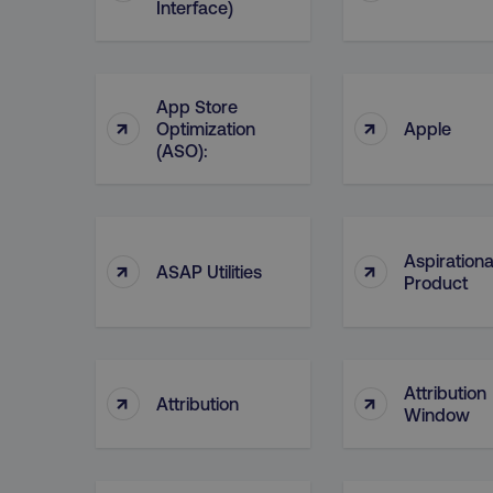
__cf_bm
Interface)
__cf_bm
App Store
↑
↑
Optimization
Apple
(ASO):
user_country
exp_csrf_token
Aspirationa
↑
↑
ASAP Utilities
Product
VISITOR_PRIVACY_MET
region
Attribution
↑
↑
Attribution
Window
country