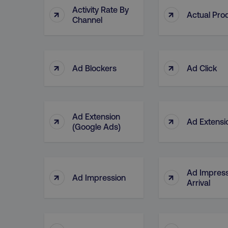
Activity Rate By
↑
↑
Actual Pro
Channel
↑
↑
Ad Blockers
Ad Click
Ad Extension
↑
↑
Ad Extensi
(Google Ads)
Ad Impress
↑
↑
Ad Impression
Arrival