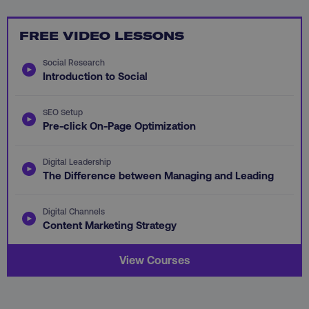
FREE VIDEO LESSONS
Social Research
Introduction to Social
aws-waf-token
.digitalmarketinginstitute.c
SEO Setup
Pre-click On-Page Optimization
Digital Leadership
receive-cookie-deprecation
.doubleclick.net
The Difference between Managing and Leading
Digital Channels
Content Marketing Strategy
View Courses