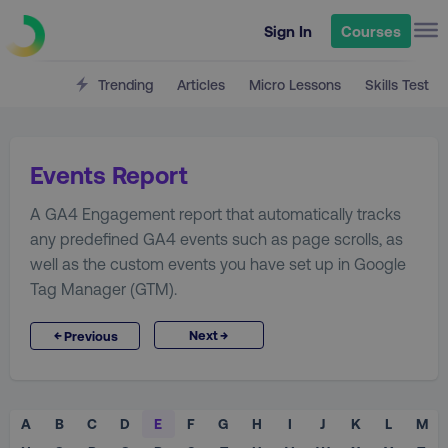
Sign In
Courses
Trending
Articles
Micro Lessons
Skills Test
Events Report
A GA4 Engagement report that automatically tracks
any predefined GA4 events such as page scrolls, as
well as the custom events you have set up in Google
Tag Manager (GTM).
→
←
Next
Previous
A
B
C
D
E
F
G
H
I
J
K
L
M