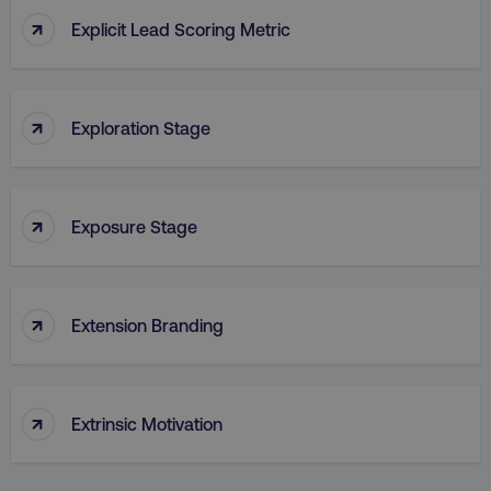
↑
Explicit Lead Scoring Metric
PHPSESSID
PHP.net
.digitalmarketinginstitute.c
↑
Exploration Stage
↑
Exposure Stage
↑
Extension Branding
↑
AWSELBCORS
Amazon.com Inc.
Extrinsic Motivation
rum.optimizely.com