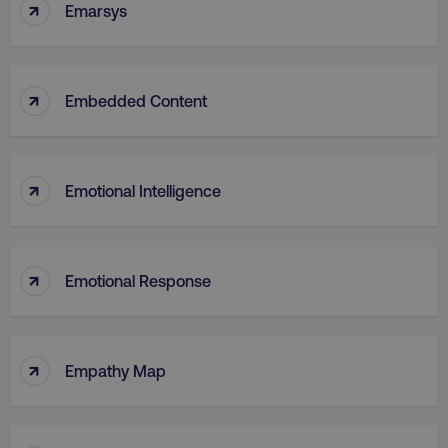
↑
Emarsys
↑
Embedded Content
↑
Emotional Intelligence
↑
Emotional Response
↑
Empathy Map