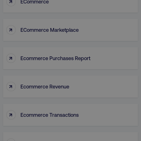
↑
ECommerce
↑
ECommerce Marketplace
↑
Ecommerce Purchases Report
↑
Ecommerce Revenue
↑
Ecommerce Transactions