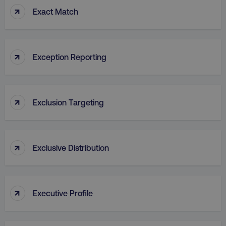
↑
Exact Match
VISITOR_PRIVACY_METADATA
YouTube
.youtube.com
↑
Exception Reporting
↑
Exclusion Targeting
↑
Exclusive Distribution
region
digitalmarketinginstitute.c
↑
Executive Profile