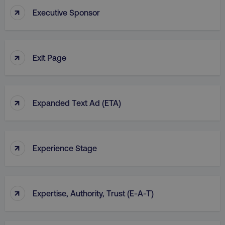
↑
Executive Sponsor
↑
country
.digitalmarketinginstitute.c
Exit Page
↑
Expanded Text Ad (ETA)
↑
Experience Stage
CookieScriptConsent
CookieScript
.digitalmarketinginstitute.c
↑
Expertise, Authority, Trust (E-A-T)