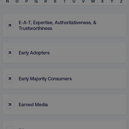
N
O
P
Q
R
S
T
U
V
W
X
Y
Z
E-A-T, Expertise, Authoritativeness, &
↑
Trustworthiness
↑
Early Adopters
↑
Early Majority Consumers
↑
Earned Media