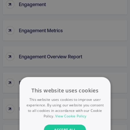
↑
Engagement
↑
Engagement Metrics
↑
Engagement Overview Report
↑
Engagement Rate
This website uses cookies
This website uses cookies to improve user
experience. By using our website you consent
↑
Engagement Report
to all cookies in accordance with our Cookie
Policy.
View Cookie Policy
ACCEPT ALL