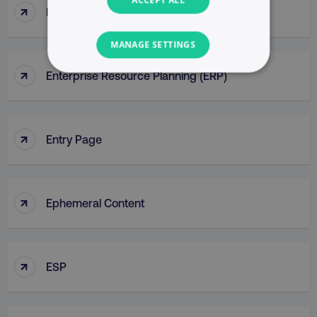
↑
Enterprise Portal
MANAGE SETTINGS
↑
Enterprise Resource Planning (ERP)
NECESSARY
PERFORMANCE
↑
Entry Page
TARGETING
FUNCTIONALITY
↑
Ephemeral Content
UNCLASSIFIED
↑
ESP
Necessary
Performance
Targeting
Functionality
Unclassified