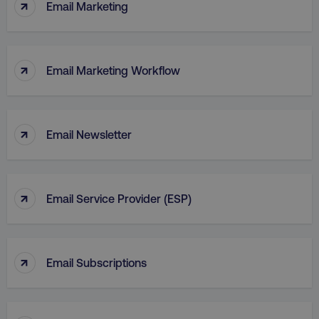
↑
Email Marketing
↑
Email Marketing Workflow
↑
Email Newsletter
↑
Email Service Provider (ESP)
↑
Email Subscriptions