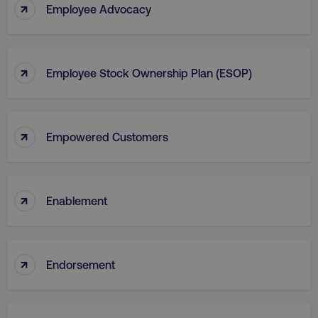
↑
Employee Advocacy
↑
Employee Stock Ownership Plan (ESOP)
↑
Empowered Customers
↑
Enablement
↑
Endorsement