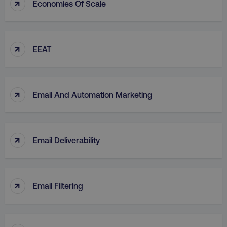
↑
Economies Of Scale
↑
EEAT
↑
Email And Automation Marketing
↑
Email Deliverability
↑
Email Filtering