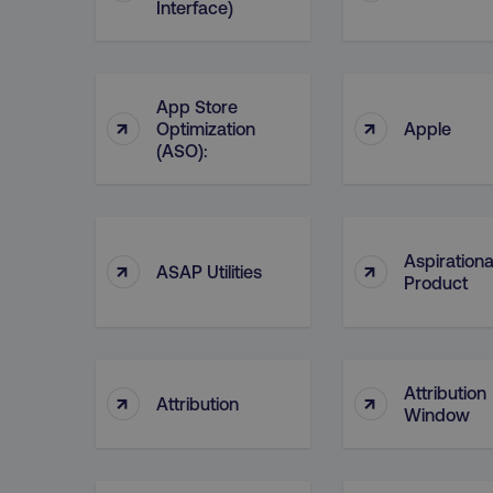
__cf_bm
Interface)
__cf_bm
App Store
↑
↑
Optimization
Apple
(ASO):
user_country
exp_csrf_token
Aspirationa
↑
↑
ASAP Utilities
Product
VISITOR_PRIVACY_MET
region
Attribution
↑
↑
Attribution
Window
country