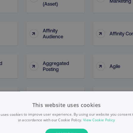
Marketing
(Asset)
Affinity
↑
↑
Affinity Co
Audience
d
Aggregated
↑
↑
Agile
Posting
AI Ethical
↑
↑
l)
AI Bias
Framewor
This website uses cookies
 uses cookies to improve user experience. By using our website you consent t
in accordance with our Cookie Policy.
View Cookie Policy
↑
↑
Algorithms
Alphabet