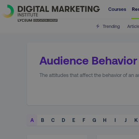
Courses
Re
Trending
Articl
Audience Behavior
The attitudes that affect the behavior of an
A
B
C
D
E
F
G
H
I
J
K