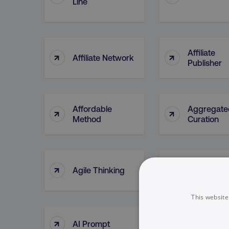
Line
Affiliate
↑
↑
Affiliate Network
Publisher
Affordable
Aggregate
↑
↑
Method
Curation
↑
↑
Agile Thinking
Ahrefs (too
This website
↑
↑
AI Prompt
AI Tools