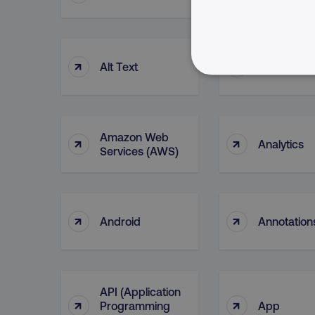
↑
↑
Alt Text
Alteryx
NECESSARY
Amazon Web
↑
↑
Analytics
Services (AWS)
Strictly necessary cookie
properly without strictly 
Name
↑
↑
Android
Annotation
dmi-ab
country-dmi
API (Application
↑
↑
Programming
App