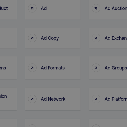
↑
↑
duct
Ad
Ad Auctio
↑
↑
Ad Copy
Ad Excha
↑
↑
ons
Ad Formats
Ad Groups
ion
↑
↑
Ad Network
Ad Platfor