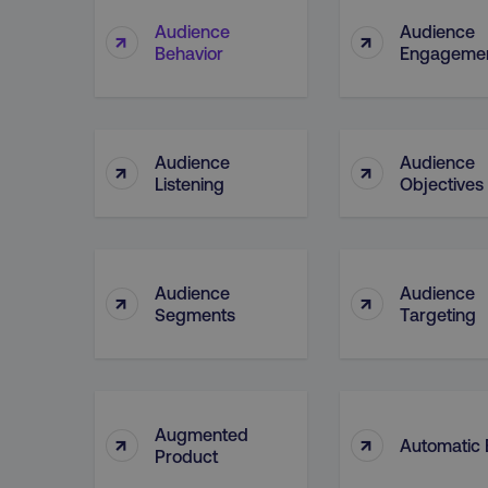
Audience
Audience
↑
↑
Behavior
Engageme
CookieScriptConsent
PHPSESSID
Audience
Audience
↑
↑
Listening
Objectives
AWSELBCORS
Audience
Audience
↑
↑
Segments
Targeting
aws-waf-token
receive-cookie-deprecat
Augmented
↑
↑
Automatic 
Product