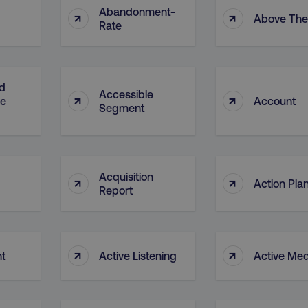
Abandonment-
↑
↑
Above The
Rate
d
Accessible
↑
↑
ge
Account
Segment
Acquisition
↑
↑
Action Pla
Report
↑
↑
nt
Active Listening
Active Med