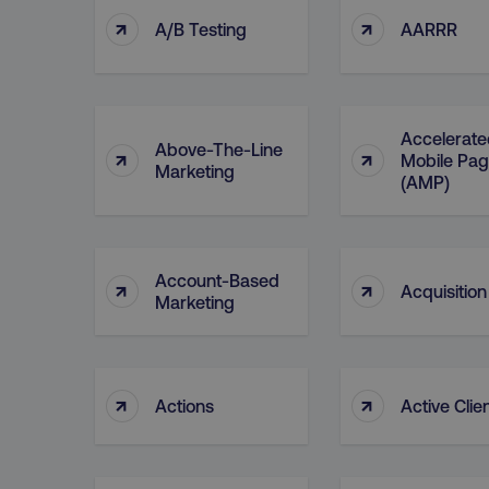
↑
↑
A/B Testing
AARRR
Accelerate
Above-The-Line
↑
↑
Mobile Pa
Marketing
(AMP)
Account-Based
↑
↑
Acquisition
Marketing
↑
↑
Actions
Active Clie