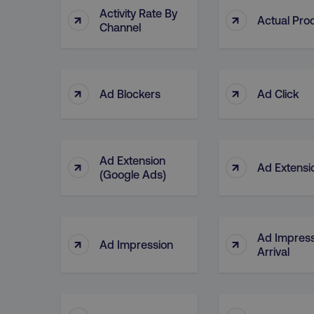
Activity Rate By
↑
↑
Actual Pro
Channel
↑
↑
Ad Blockers
Ad Click
Ad Extension
↑
↑
Ad Extensi
(Google Ads)
Ad Impress
↑
↑
Ad Impression
Arrival