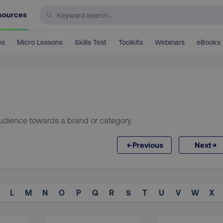
sources
es
Micro Lessons
Skills Test
Toolkits
Webinars
eBooks
 audience towards a brand or category.
←
→
Previous
Next
L
M
N
O
P
Q
R
S
T
U
V
W
X