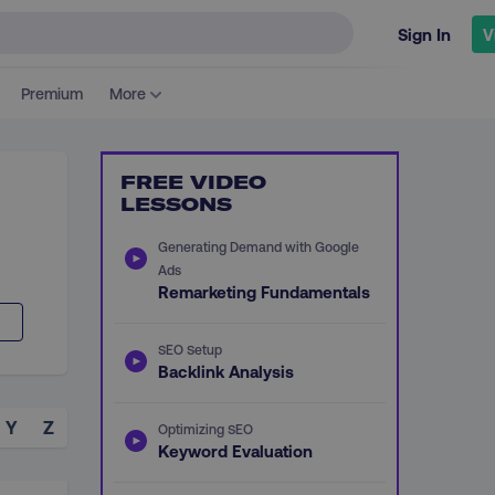
Sign In
V
Premium
More
FREE VIDEO
LESSONS
Generating Demand with Google
Ads
Remarketing Fundamentals
SEO Setup
Backlink Analysis
Y
Z
Optimizing SEO
Keyword Evaluation