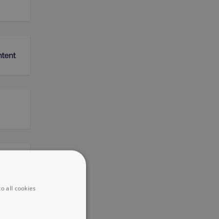
ntent
k
o all cookies