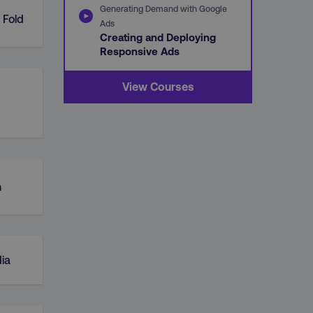
Generating Demand with Google
 Fold
Ads
Creating and Deploying
Responsive Ads
View Courses
n
ia