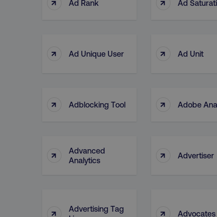
↑
↑
Ad Rank
Ad Saturat
↑
↑
Ad Unique User
Ad Unit
↑
↑
Adblocking Tool
Adobe Anal
Advanced
↑
↑
Advertiser
Analytics
Advertising Tag
↑
↑
Advocates