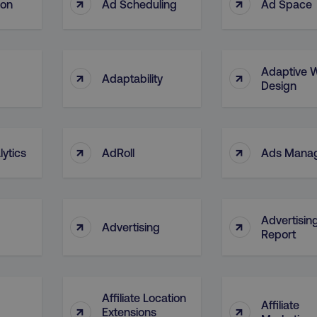
↑
↑
ion
Ad Scheduling
Ad Space
Adaptive 
↑
↑
Adaptability
Design
↑
↑
ytics
AdRoll
Ads Mana
Advertisin
↑
↑
Advertising
Report
Affiliate Location
Affiliate
↑
↑
Extensions