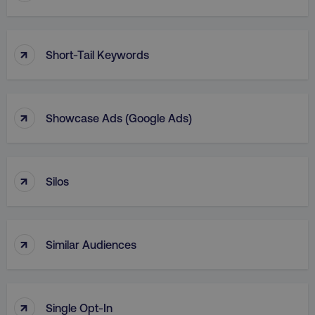
↑
Short-Tail Keywords
↑
Showcase Ads (Google Ads)
↑
Silos
↑
Similar Audiences
↑
Single Opt-In