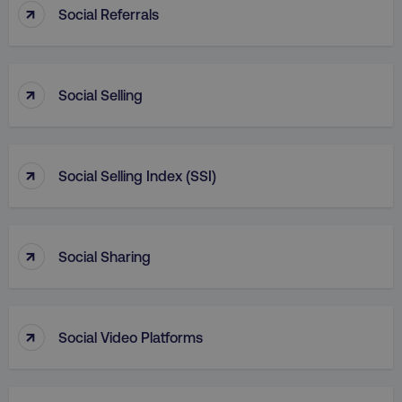
↑
Social Referrals
_dc_gtm_UA-45025310-1
.digitalmarketinginstitute.c
↑
Social Selling
↑
Social Selling Index (SSI)
↑
Social Sharing
↑
li_gc
LinkedIn Corporation
Social Video Platforms
.linkedin.com