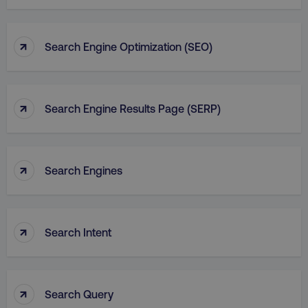
↑
Search Engine Optimization (SEO)
↑
Search Engine Results Page (SERP)
↑
Search Engines
↑
Search Intent
↑
Search Query