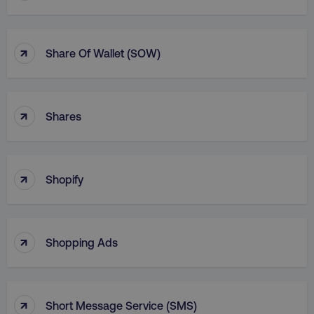
↑
Share Of Wallet (SOW)
↑
Shares
↑
Shopify
↑
Shopping Ads
↑
Short Message Service (SMS)