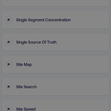
↑
Single Segment Concentration
↑
Single Source Of Truth
↑
Site Map
↑
Site Search
↑
Site Speed