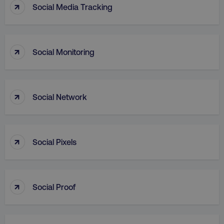
↑
Social Media Tracking
↑
Social Monitoring
↑
AWSALB
Amazon.com Inc.
Social Network
digitalmarketinginstitute.c
↑
Social Pixels
↑
Social Proof