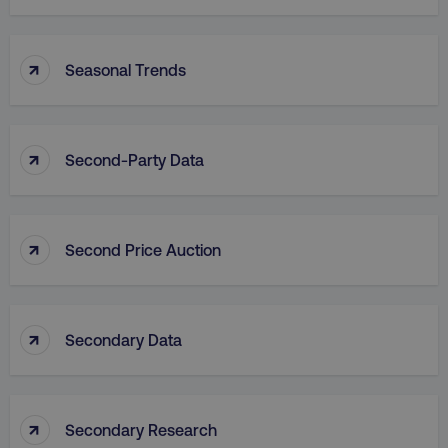
↑
Seasonal Trends
↑
Second-Party Data
↑
Second Price Auction
↑
Secondary Data
↑
Secondary Research