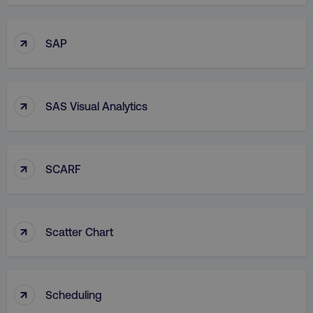
↑
SAP
↑
SAS Visual Analytics
↑
SCARF
↑
Scatter Chart
↑
Scheduling