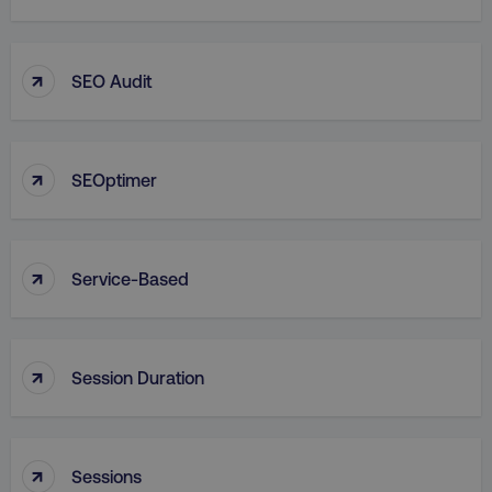
↑
SEO Audit
↑
SEOptimer
↑
Service-Based
↑
Session Duration
↑
Sessions