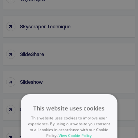
↑
Skyscraper Technique
↑
SlideShare
↑
Slideshow
↑
This website uses cookies
Slow Penetration
This website uses cookies to improve user
experience. By using our website you consent
to all cookies in accordance with our Cookie
↑
Policy.
View Cookie Policy
Slow Skimming