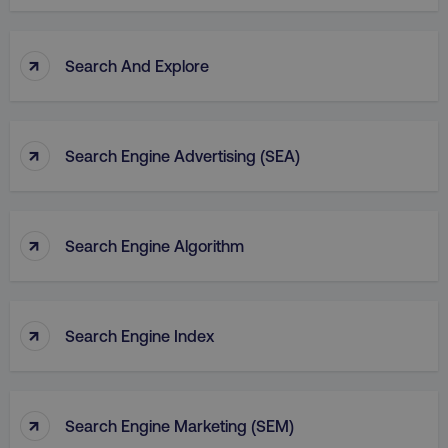
↑
Search And Explore
↑
Search Engine Advertising (SEA)
↑
Search Engine Algorithm
↑
Search Engine Index
↑
Search Engine Marketing (SEM)