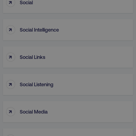
↑
Social
↑
PHPSESSID
PHP.net
Social Intelligence
.digitalmarketinginstitute.c
↑
Social Links
↑
Social Listening
↑
Social Media
AWSELBCORS
Amazon.com Inc.
rum.optimizely.com