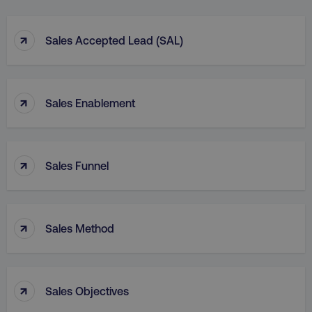
↑
Sales Accepted Lead (SAL)
↑
Sales Enablement
↑
Sales Funnel
↑
Sales Method
↑
Sales Objectives