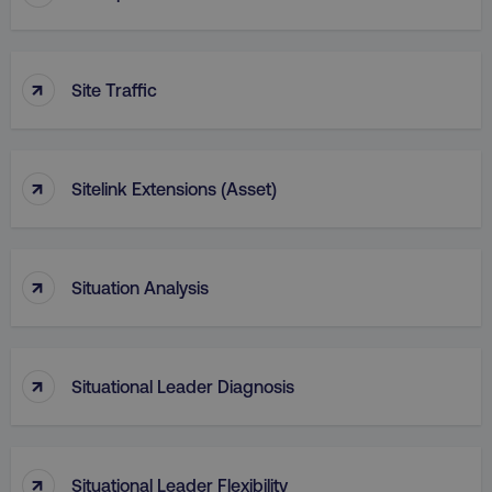
↑
Site Traffic
↑
Sitelink Extensions (Asset)
↑
Situation Analysis
↑
Situational Leader Diagnosis
↑
Situational Leader Flexibility