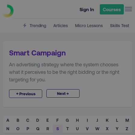
Sign In
Courses
Trending
Articles
Micro Lessons
Skills Test
Smart Campaign
An advertising strategy where the system chooses
what it perceives to be the right bidding or the right
targeting for you.
→
←
Next
Previous
A
B
C
D
E
F
G
H
I
J
K
L
M
N
O
P
Q
R
S
T
U
V
W
X
Y
Z