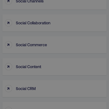
↑
Social Channels
↑
Social Collaboration
VISITOR_PRIVACY_METADATA
YouTube
.youtube.com
↑
Social Commerce
↑
Social Content
↑
Social CRM
region
digitalmarketinginstitute.c