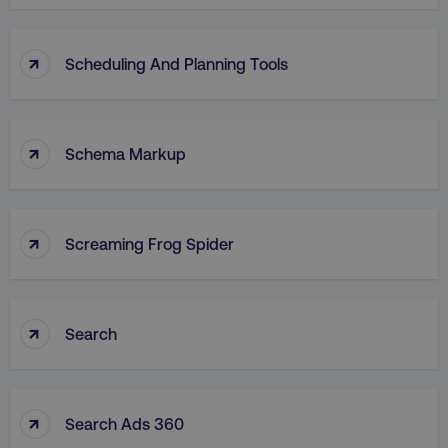
↑
Scheduling And Planning Tools
↑
Schema Markup
↑
Screaming Frog Spider
↑
Search
↑
Search Ads 360