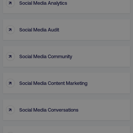
↑
Social Media Analytics
↑
Social Media Audit
↑
aws-waf-token
.digitalmarketinginstitute.c
Social Media Community
↑
Social Media Content Marketing
receive-cookie-deprecation
.doubleclick.net
↑
Social Media Conversations