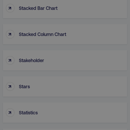
↑
Stacked Bar Chart
↑
Stacked Column Chart
rl_group_id
.digitalmarketinginstitute
gaconnector_fc_medium
.digitalmarketinginsti
↑
Stakeholder
gaconnector_browser
.digitalmarketinginsti
↑
Stars
gaconnector_device
.digitalmarketinginsti
↑
_gcl_au
Google LLC
Statistics
.digitalmarketinginstitute