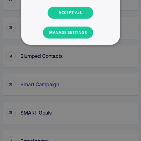
ACCEPT ALL
↑
Slug
MANAGE SETTINGS
NECESSARY
↑
Slumped Contacts
PERFORMANCE
TARGETING
↑
Smart Campaign
FUNCTIONALITY
UNCLASSIFIED
↑
SMART Goals
Necessary
Performance
Targeting
↑
Smartphone