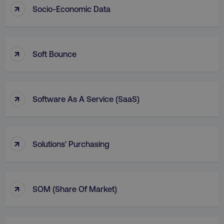
↑
Socio-Economic Data
AWSALBCORS
Amazon.com Inc.
digitalmarketinginstitute.c
↑
Soft Bounce
↑
Software As A Service (SaaS)
↑
Solutions' Purchasing
Name
Name
Provider
/
Domain
Provider
/
Dom
Name
Provider
/
Domain
↑
SOM (Share Of Market)
crisp-
cebsp_
.digitalmarketinginstitute.com
.digitalmarketi
client%2Fsession%2F[abcdef0123456789-]
gaconnector_fc_referrer
.digitalmarketinginsti
Name
Provider
/
Domain
{35}
sp_landing
Spotify Inc.