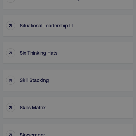
↑
Situational Leadership Ll
↑
Six Thinking Hats
↑
Skill Stacking
↑
Skills Matrix
↑
Skyscraper