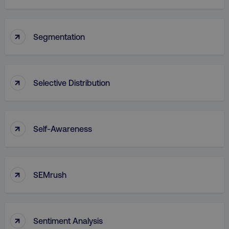
↑
Segmentation
↑
Selective Distribution
↑
Self-Awareness
↑
SEMrush
↑
Sentiment Analysis