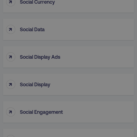
↑
Social Currency
↑
Social Data
country
.digitalmarketinginstitute.c
↑
Social Display Ads
↑
Social Display
CookieScriptConsent
CookieScript
↑
.digitalmarketinginstitute.c
Social Engagement