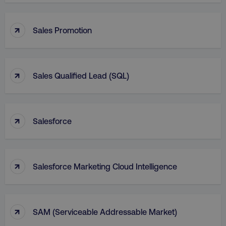
↑
Sales Promotion
↑
Sales Qualified Lead (SQL)
↑
Salesforce
↑
Salesforce Marketing Cloud Intelligence
↑
SAM (Serviceable Addressable Market)