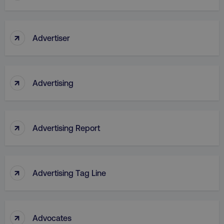
↑
Advertiser
↑
Advertising
↑
Advertising Report
↑
Advertising Tag Line
↑
Advocates