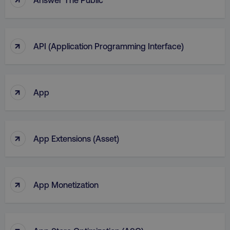
region
digitalmarketinginstitute.c
↑
API (Application Programming Interface)
↑
App
↑
App Extensions (Asset)
country
.digitalmarketinginstitute.c
↑
App Monetization
↑