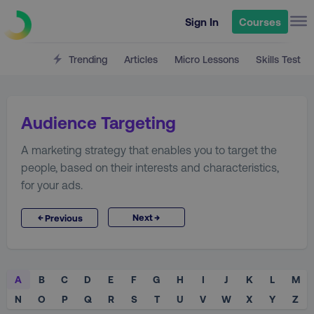
Sign In
Courses
Trending
Articles
Micro Lessons
Skills Test
Audience Targeting
A marketing strategy that enables you to target the
people, based on their interests and characteristics,
for your ads.
→
←
Next
Previous
A
B
C
D
E
F
G
H
I
J
K
L
M
N
O
P
Q
R
S
T
U
V
W
X
Y
Z