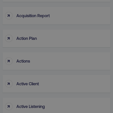
↑
Acquisition Report
↑
Action Plan
↑
Actions
↑
Active Client
↑
Active Listening