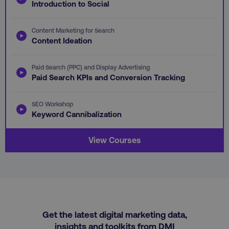
Introduction to Social
omSeen-
digitalmarketinginstitute.com
qejydl72divxkcsccp7j
crisp-client%2Fsession%2F5cec56f0-412e-
gaconnector_fc_timestamp
.digitalmarketinginstitute.com
.digitalmarketi
Content Marketing for Search
4ded-9cb7-1ffb1ea8c34b
Content Ideation
gaconnector_time_passed
.digitalmarketinginsti
gaconnector_all_traffic_sources
.digitalmarketinginstitute
Paid Search (PPC) and Display Advertising
Paid Search KPIs and Conversion Tracking
rl_group_trait
.digitalmarketi
_omappvp
Retyp LLC
rl_session
.digitalmarketinginstitute
digitalmarketinginstit
SEO Workshop
gaconnector_gclid
.digitalmarketinginsti
Keyword Cannibalization
gtd_timeframe
.digitalmarketi
View Courses
personalization_id
Twitter Inc.
gaconnector_lc_landing
.digitalmarketinginsti
.twitter.com
_cfuvid
.vimeo.com
gaconnector_longitude
.digitalmarketinginsti
Get the latest digital marketing data,
insights and toolkits from DMI