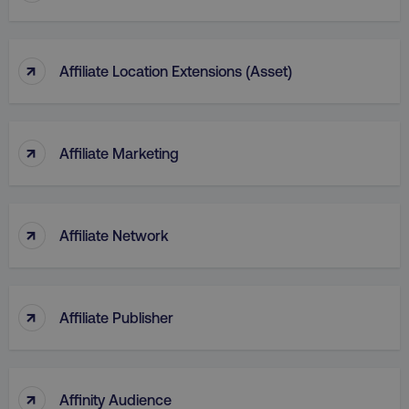
↑
Affiliate Location Extensions (Asset)
↑
Affiliate Marketing
↑
Affiliate Network
↑
Affiliate Publisher
↑
Affinity Audience