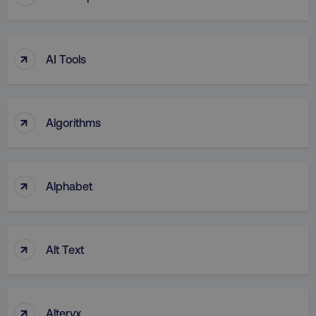
UNCLASSIFIED
↑
AI Tools
Necessary
Performance
Targeting
Functionality
Unclassified
↑
Algorithms
Strictly necessary cookies allow core website
functionality such as user login and account
management. The website cannot be used
properly without strictly necessary cookies.
↑
Alphabet
Name
Provider
/
Domain
dmi-ab
digitalmarketinginstitute.c
↑
Alt Text
country-dmi
.digitalmarketinginstitute.c
↑
Alteryx