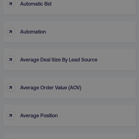
↑
Automatic Bid
li_gc
LinkedIn Corporation
.linkedin.com
↑
Automation
AWSALBCORS
Amazon.com Inc.
digitalmarketinginstitute.c
↑
Average Deal Size By Lead Source
↑
Average Order Value (AOV)
↑
Average Position