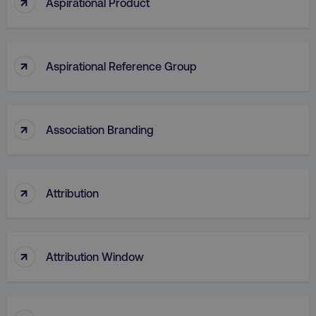
↑
Aspirational Product
↑
Aspirational Reference Group
AWSELBCORS
Amazon.com Inc.
rum.optimizely.com
↑
Association Branding
↑
Attribution
aws-waf-token
.digitalmarketinginstitute.c
↑
Attribution Window
receive-cookie-deprecation
.doubleclick.net