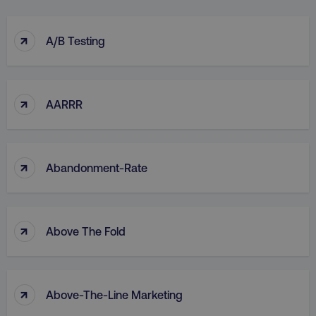
↑
A/B Testing
↑
AARRR
↑
Abandonment-Rate
↑
Above The Fold
↑
Above-The-Line Marketing