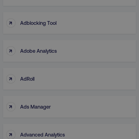
↑
Adblocking Tool
↑
Adobe Analytics
↑
AdRoll
↑
Ads Manager
↑
Advanced Analytics