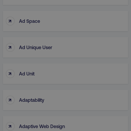
↑
Ad Space
↑
Ad Unique User
↑
Ad Unit
↑
Adaptability
↑
Adaptive Web Design