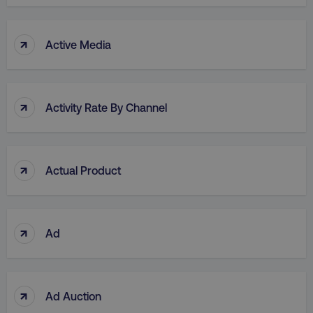
↑
Active Media
↑
Activity Rate By Channel
↑
Actual Product
↑
Ad
↑
Ad Auction