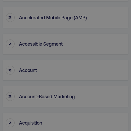
↑
Accelerated Mobile Page (AMP)
↑
Accessible Segment
↑
Account
↑
Account-Based Marketing
↑
Acquisition