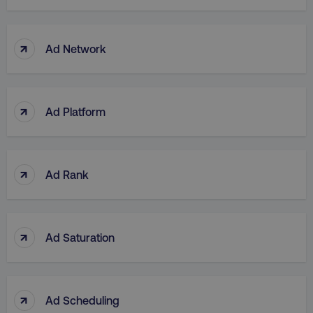
↑
Ad Network
↑
Ad Platform
↑
Ad Rank
↑
Ad Saturation
↑
Ad Scheduling