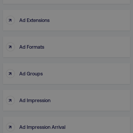
↑
Ad Extensions
↑
Ad Formats
↑
Ad Groups
↑
Ad Impression
↑
Ad Impression Arrival