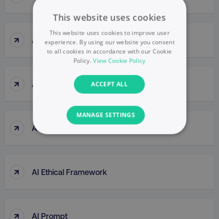
This website uses cookies
This website uses cookies to improve user
↑
Agile Thinking
experience. By using our website you consent
to all cookies in accordance with our Cookie
Policy.
View Cookie Policy
↑
Ahrefs (tool)
ACCEPT ALL
MANAGE SETTINGS
↑
AI Bias
NECESSARY
PERFORMANCE
↑
AI Ethical Framework
TARGETING
FUNCTIONALITY
↑
AI Prompt