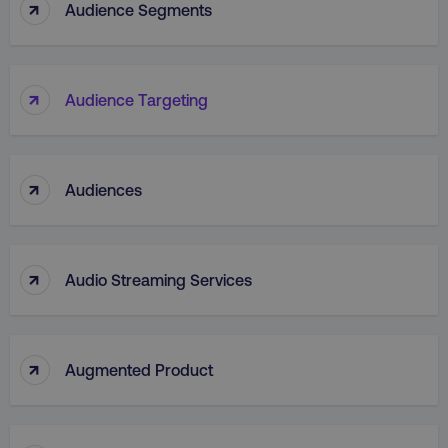
↑
Audience Segments
↑
Audience Targeting
_dc_gtm_UA-45025310-1
.digitalmarketinginstitute.c
↑
Audiences
↑
Audio Streaming Services
↑
Augmented Product