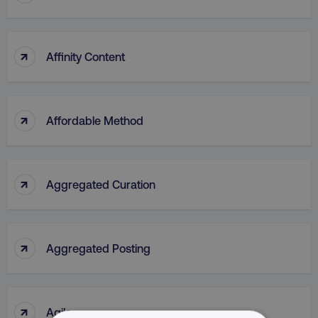
↑
Affinity Content
↑
Affordable Method
↑
Aggregated Curation
↑
Aggregated Posting
↑
Agile