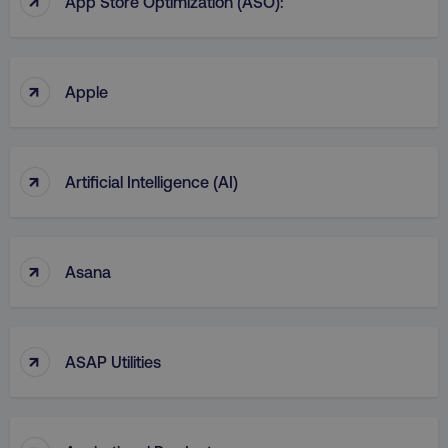
App Store Optimization (ASO):
CookieScriptConsent
CookieScript
.digitalmarketinginstitute.c
↑
Apple
↑
Artificial Intelligence (AI)
PHPSESSID
PHP.net
.digitalmarketinginstitute.c
↑
Asana
↑
ASAP Utilities