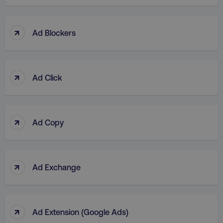
↑
Ad Blockers
↑
Ad Click
↑
Ad Copy
↑
Ad Exchange
↑
Ad Extension (Google Ads)