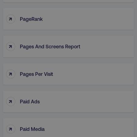
↑
PageRank
↑
Pages And Screens Report
↑
Pages Per Visit
↑
Paid Ads
↑
Paid Media