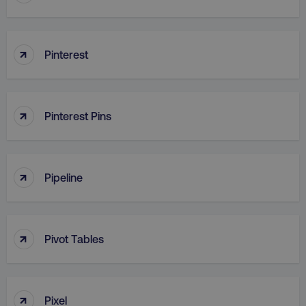
↑
Pinterest
↑
Pinterest Pins
↑
Pipeline
↑
Pivot Tables
↑
Pixel