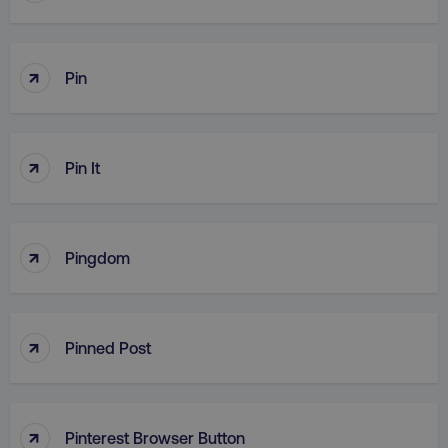
↑
Pin
↑
Pin It
↑
Pingdom
↑
Pinned Post
↑
Pinterest Browser Button