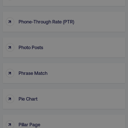
↑
Phone-Through Rate (PTR)
↑
Photo Posts
↑
Phrase Match
↑
Pie Chart
↑
Pillar Page