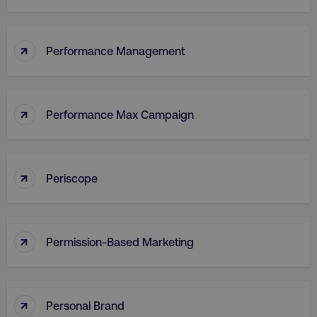
↑
Performance Management
↑
Performance Max Campaign
↑
Periscope
↑
Permission-Based Marketing
↑
Personal Brand