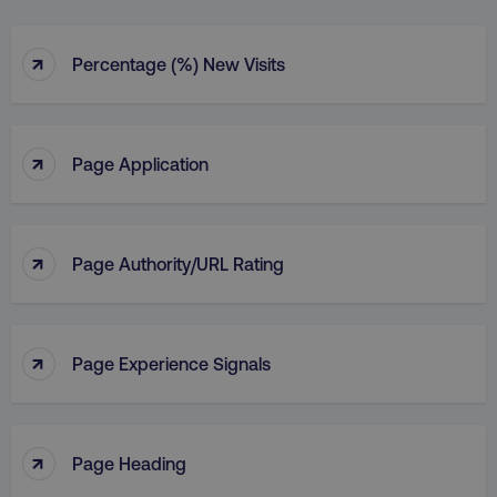
↑
Percentage (%) New Visits
↑
Page Application
↑
Page Authority/URL Rating
↑
Page Experience Signals
↑
Page Heading