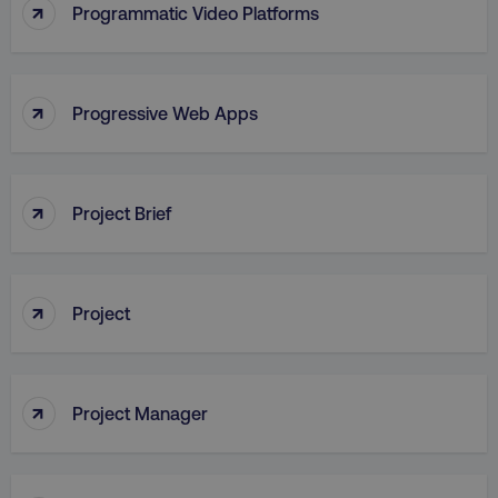
↑
Programmatic Video Platforms
↑
Progressive Web Apps
AWSALB
Amazon.com Inc.
digitalmarketinginstitute.c
↑
Project Brief
↑
Project
↑
Project Manager
_dc_gtm_UA-45025310-1
.digitalmarketinginstitute.c