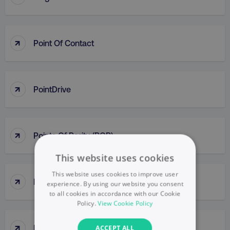
↑
Point Of Contact
↑
PointDrive
↑
Points Of Parity (POP)
This website uses cookies
This website uses cookies to improve user
↑
Political Mapping
experience. By using our website you consent
to all cookies in accordance with our Cookie
Policy.
View Cookie Policy
↑
Popup
ACCEPT ALL