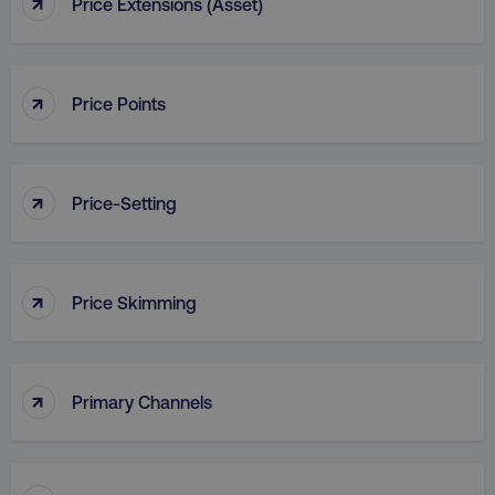
↑
Price Extensions (Asset)
↑
Price Points
country
.digitalmarketinginstitute.c
↑
Price-Setting
↑
Price Skimming
CookieScriptConsent
CookieScript
.digitalmarketinginstitute.c
↑
Primary Channels