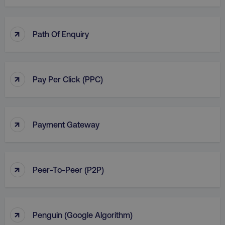
↑
Path Of Enquiry
↑
Pay Per Click (PPC)
↑
Payment Gateway
↑
Peer-To-Peer (P2P)
↑
Penguin (Google Algorithm)