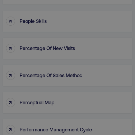
↑
People Skills
↑
Percentage Of New Visits
↑
Percentage Of Sales Method
↑
Perceptual Map
↑
Performance Management Cycle