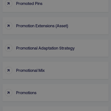
↑
Promoted Pins
↑
Promotion Extensions (Asset)
↑
Promotional Adaptation Strategy
↑
Promotional Mix
li_gc
LinkedIn Corporation
.linkedin.com
↑
Promotions
AWSALBCORS
Amazon.com Inc.
digitalmarketinginstitute.c