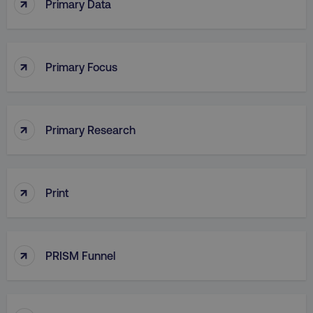
↑
Primary Data
PHPSESSID
PHP.net
.digitalmarketinginstitute.c
↑
Primary Focus
↑
Primary Research
↑
Print
↑
PRISM Funnel
AWSELBCORS
Amazon.com Inc.
rum.optimizely.com