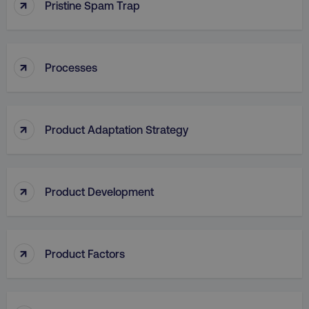
↑
Pristine Spam Trap
↑
Processes
aws-waf-token
.digitalmarketinginstitute.c
↑
Product Adaptation Strategy
receive-cookie-deprecation
.doubleclick.net
↑
Product Development
↑
Product Factors