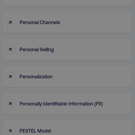
↑
Personal Channels
↑
Personal Selling
↑
Personalization
↑
Personally Identifiable Information (PII)
↑
PESTEL Model