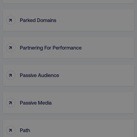
↑
Parked Domains
↑
Partnering For Performance
↑
Passive Audience
↑
Passive Media
↑
Path