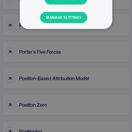
MANAGE SETTINGS
↑
Porter’s Generic Competitive Strategies
NECESSARY
PERFORMANCE
↑
Porter's Five Forces
TARGETING
FUNCTIONALITY
↑
Position-Based Attribution Model
UNCLASSIFIED
↑
Position Zero
Necessary
Performance
Targeting
Functionality
Unclassified
↑
Positioning