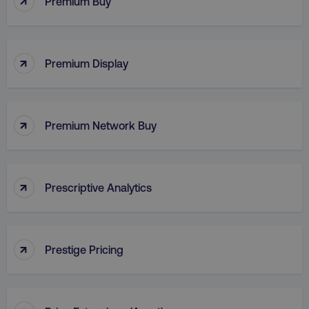
Premium Buy
VISITOR_PRIVACY_METADATA
YouTube
↑
.youtube.com
Premium Display
↑
Premium Network Buy
↑
Prescriptive Analytics
region
digitalmarketinginstitute.c
↑
Prestige Pricing