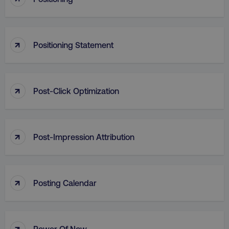
Strictly necessary cookies allow core website
functionality such as user login and account
management. The website cannot be used
properly without strictly necessary cookies.
↑
Positioning Statement
Name
Provider
/
Domain
dmi-ab
digitalmarketinginstitute.c
↑
Post-Click Optimization
country-dmi
.digitalmarketinginstitute.c
↑
Post-Impression Attribution
↑
Posting Calendar
__cf_bm
Cloudflare Inc.
.t.co
↑
Power Of Now