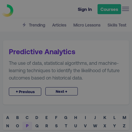
Sign In
Courses
Trending
Articles
Micro Lessons
Skills Test
Predictive Analytics
The use of data, statistical algorithms, and machine-
learning techniques to identify the likelihood of future
outcomes based on historical data.
→
←
Next
Previous
A
B
C
D
E
F
G
H
I
J
K
L
M
N
O
P
Q
R
S
T
U
V
W
X
Y
Z