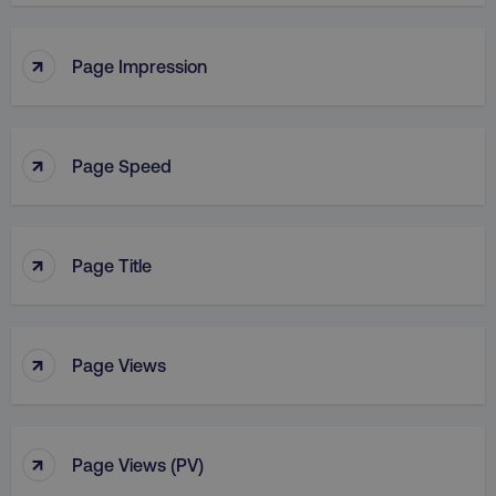
↑
Page Impression
↑
Page Speed
↑
Page Title
↑
Page Views
↑
Page Views (PV)