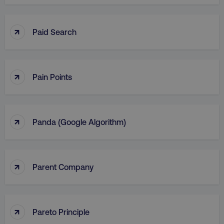
↑
Paid Search
↑
Pain Points
↑
Panda (Google Algorithm)
↑
Parent Company
↑
Pareto Principle