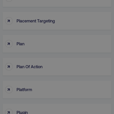
↑
Placement Targeting
↑
Plan
↑
Plan Of Action
↑
Platform
↑
Plugin