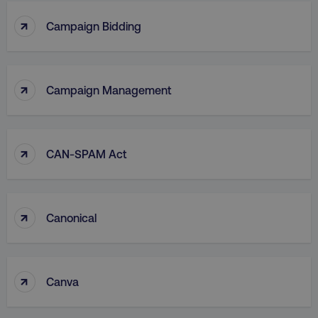
↑
Campaign Bidding
↑
Campaign Management
↑
CAN-SPAM Act
↑
Canonical
↑
Canva