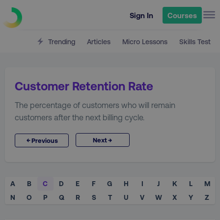
Sign In
Courses
Trending
Articles
Micro Lessons
Skills Test
Customer Retention Rate
The percentage of customers who will remain
customers after the next billing cycle.
→
←
Next
Previous
A
B
C
D
E
F
G
H
I
J
K
L
M
N
O
P
Q
R
S
T
U
V
W
X
Y
Z