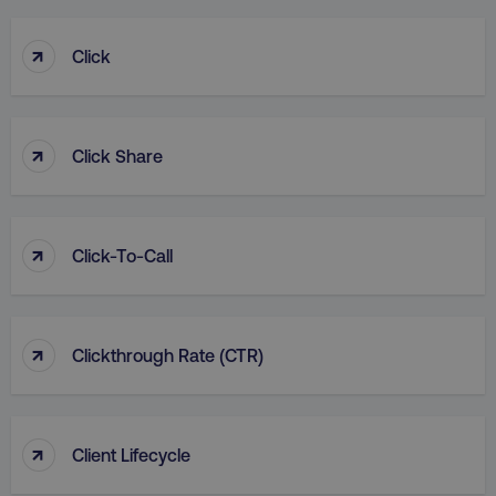
↑
Click
↑
Click Share
↑
Click-To-Call
↑
Clickthrough Rate (CTR)
↑
Client Lifecycle