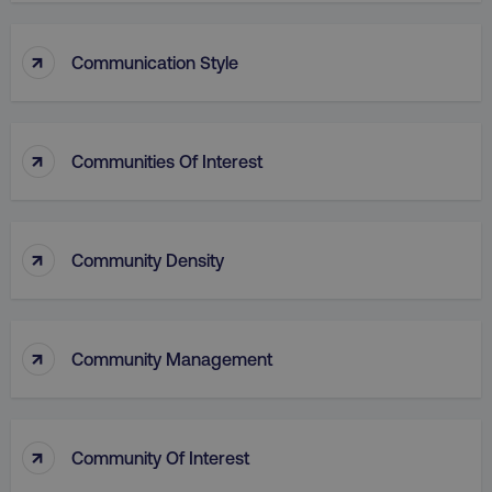
↑
Communication Style
↑
Communities Of Interest
↑
Community Density
↑
Community Management
↑
Community Of Interest