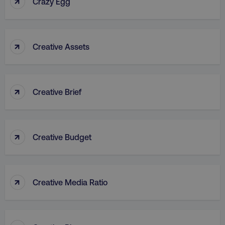
↑
Crazy Egg
↑
Creative Assets
rl_group_id
.digitalmarketinginstitute
↑
Creative Brief
gaconnector_fc_medium
.digitalmarketinginsti
↑
Creative Budget
gaconnector_browser
.digitalmarketinginsti
↑
Creative Media Ratio
gaconnector_device
.digitalmarketinginsti
_gcl_au
Google LLC
.digitalmarketinginstitute