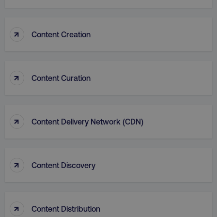
↑
Content Creation
country
.digitalmarketinginstitute.c
↑
Content Curation
↑
Content Delivery Network (CDN)
↑
Content Discovery
CookieScriptConsent
CookieScript
.digitalmarketinginstitute.c
↑
Content Distribution