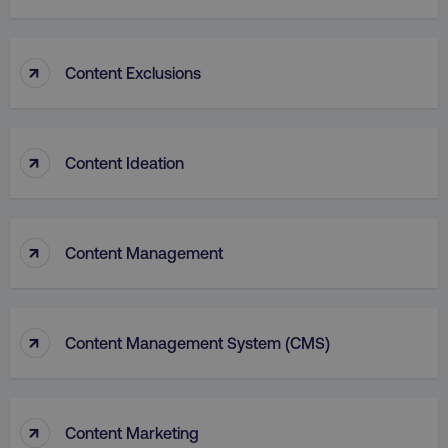
↑
Content Exclusions
PHPSESSID
PHP.net
.digitalmarketinginstitute.c
↑
Content Ideation
↑
Content Management
↑
Content Management System (CMS)
AWSELBCORS
Amazon.com Inc.
↑
Content Marketing
rum.optimizely.com