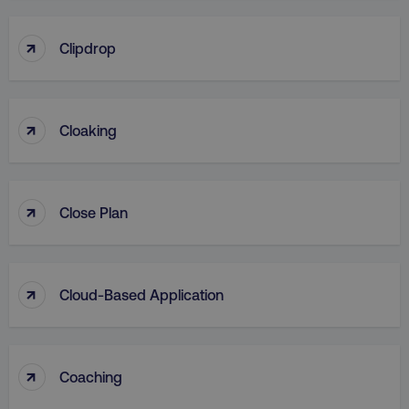
↑
Clipdrop
↑
Cloaking
↑
Close Plan
↑
Cloud-Based Application
↑
Coaching