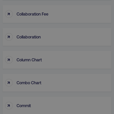
↑
Collaboration Fee
↑
Collaboration
↑
Column Chart
↑
Combo Chart
↑
Commit