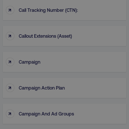
↑
Call Tracking Number (CTN):
↑
Callout Extensions (Asset)
↑
Campaign
↑
Campaign Action Plan
↑
Campaign And Ad Groups