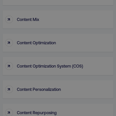
↑
Content Mix
↑
Content Optimization
aws-waf-token
.digitalmarketinginstitute.c
↑
Content Optimization System (COS)
receive-cookie-deprecation
.doubleclick.net
↑
Content Personalization
↑
Content Repurposing