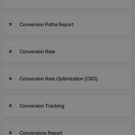
_dc_gtm_UA-45025310-1
.digitalmarketinginstitute.c
↑
Conversion Paths Report
↑
Conversion Rate
↑
Conversion Rate Optimization (CRO)
↑
Conversion Tracking
li_gc
LinkedIn Corporation
.linkedin.com
↑
Conversions Report