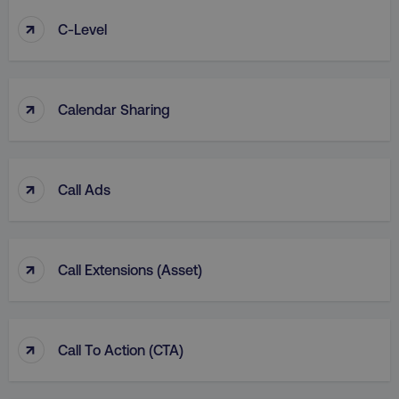
↑
C-Level
↑
Calendar Sharing
↑
Call Ads
↑
Call Extensions (Asset)
↑
Call To Action (CTA)