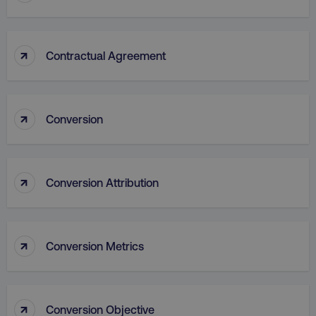
↑
Contractual Agreement
↑
Conversion
AWSALB
Amazon.com Inc.
digitalmarketinginstitute.c
↑
Conversion Attribution
↑
Conversion Metrics
↑
Conversion Objective