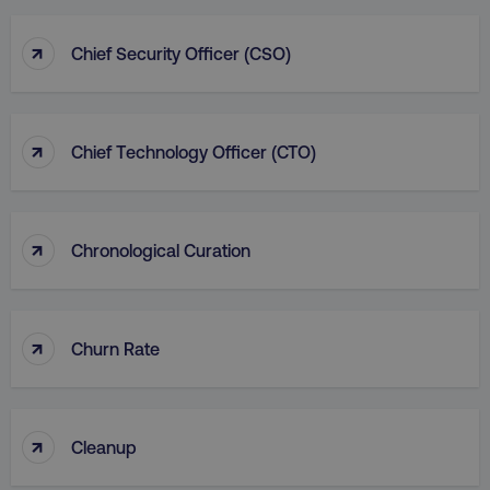
↑
Chief Security Officer (CSO)
↑
Chief Technology Officer (CTO)
↑
Chronological Curation
↑
Churn Rate
↑
Cleanup