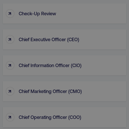
↑
Check-Up Review
↑
Chief Executive Officer (CEO)
↑
Chief Information Officer (CIO)
↑
Chief Marketing Officer (CMO)
↑
Chief Operating Officer (COO)