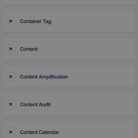
↑
Container Tag
VISITOR_PRIVACY_METADATA
YouTube
.youtube.com
↑
Content
↑
Content Amplification
↑
Content Audit
region
digitalmarketinginstitute.c
↑
Content Calendar