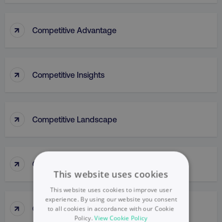
↑
Competitive Advantage
↑
Competitive Insights
↑
Competitive Landscape
↑
Competitive Parity Method
This website uses cookies
This website uses cookies to improve user
experience. By using our website you consent
↑
Competitive Research
to all cookies in accordance with our Cookie
Policy.
View Cookie Policy