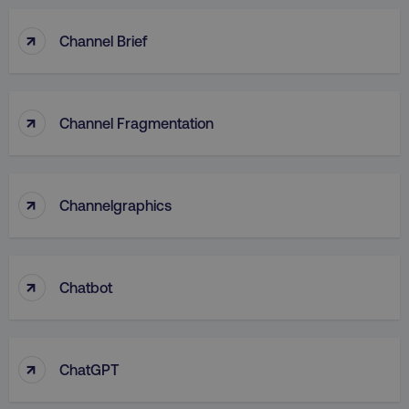
↑
Channel Brief
↑
Channel Fragmentation
↑
Channelgraphics
↑
Chatbot
↑
ChatGPT