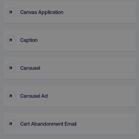
↑
Canvas Application
↑
Caption
↑
Carousel
↑
Carousel Ad
↑
Cart Abandonment Email