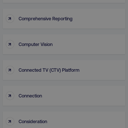
Functionality
Unclassified
Strictly necessary cookies allow core website
↑
Comprehensive Reporting
functionality such as user login and account
management. The website cannot be used
properly without strictly necessary cookies.
Name
Provider
/
Domain
↑
Computer Vision
dmi-ab
digitalmarketinginstitute.c
↑
Connected TV (CTV) Platform
country-dmi
.digitalmarketinginstitute.c
↑
Connection
↑
Consideration