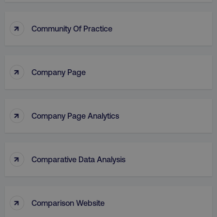
↑
Community Of Practice
↑
Company Page
↑
Company Page Analytics
↑
Comparative Data Analysis
↑
Comparison Website