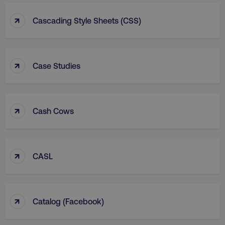
↑
Cascading Style Sheets (CSS)
↑
Case Studies
↑
Cash Cows
↑
CASL
↑
Catalog (facebook)