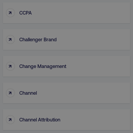
↑
CCPA
↑
Challenger Brand
↑
Change Management
↑
Channel
↑
Channel Attribution