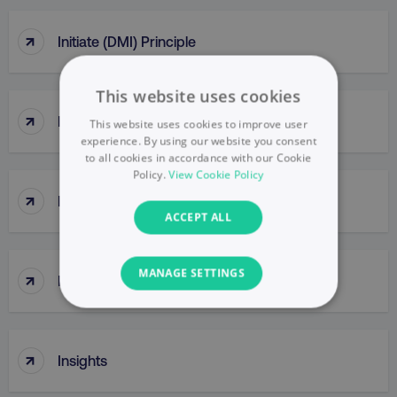
↑
Initiate (DMI) Principle
This website uses cookies
↑
InMail
This website uses cookies to improve user
experience. By using our website you consent
to all cookies in accordance with our Cookie
Policy.
View Cookie Policy
↑
Innovator
ACCEPT ALL
MANAGE SETTINGS
↑
Inorganic Growth
NECESSARY
↑
PERFORMANCE
Insights