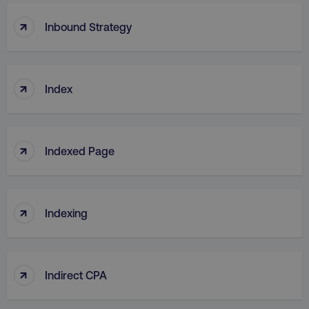
↑
Inbound Strategy
↑
Index
↑
Indexed Page
↑
Indexing
↑
Indirect CPA