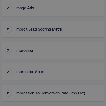
↑
Image Ads
↑
Implicit Lead Scoring Metric
↑
Impression
↑
Impression Share
↑
Impression To Conversion Rate (Imp Cvr)