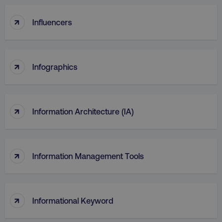
↑
Influencers
↑
Infographics
↑
Information Architecture (IA)
↑
Information Management Tools
↑
Informational Keyword