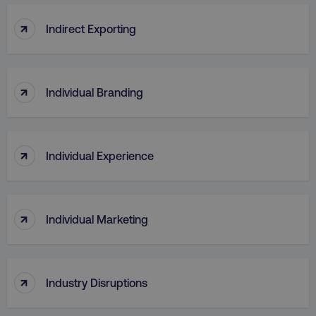
↑
Indirect Exporting
↑
Individual Branding
↑
Individual Experience
↑
Individual Marketing
↑
Industry Disruptions