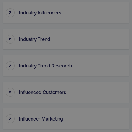
↑
Industry Influencers
↑
Industry Trend
↑
Industry Trend Research
↑
Influenced Customers
↑
Influencer Marketing