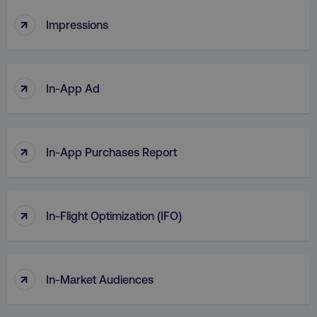
↑
Impressions
↑
In-App Ad
↑
In-App Purchases Report
↑
In-Flight Optimization (IFO)
↑
In-Market Audiences