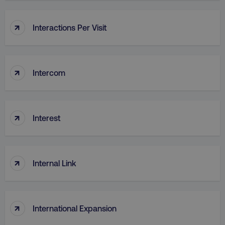
↑
Interactions Per Visit
↑
region
digitalmarketinginstitute.c
Intercom
↑
Interest
↑
Internal Link
country
.digitalmarketinginstitute.c
↑
International Expansion