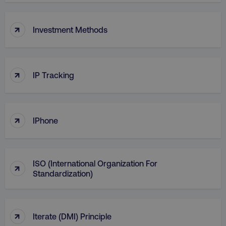
↑
Investment Methods
↑
IP Tracking
AWSELBCORS
Amazon.com Inc.
rum.optimizely.com
↑
IPhone
ISO (International Organization For
↑
Standardization)
aws-waf-token
.digitalmarketinginstitute.c
↑
Iterate (DMI) Principle