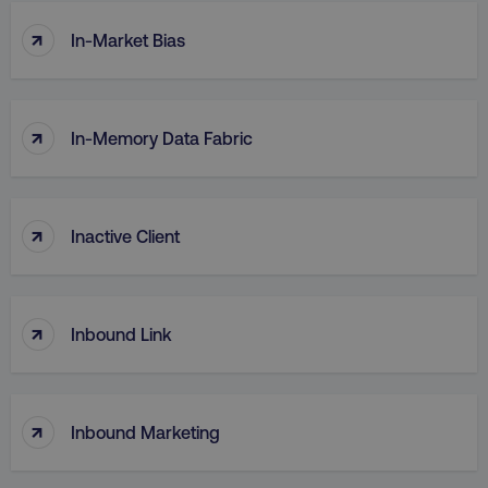
↑
In-Market Bias
↑
In-Memory Data Fabric
↑
Inactive Client
↑
Inbound Link
↑
Inbound Marketing