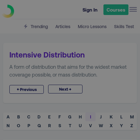
Sign In
Courses
Trending
Articles
Micro Lessons
Skills Test
Intensive Distribution
A form of distribution that aims for the widest market
coverage possible, or mass distribution.
→
←
Next
Previous
A
B
C
D
E
F
G
H
I
J
K
L
M
N
O
P
Q
R
S
T
U
V
W
X
Y
Z