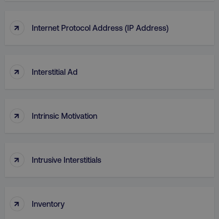
↑
Internet Protocol Address (IP Address)
CookieScriptConsent
CookieScript
.digitalmarketinginstitute.c
↑
Interstitial Ad
↑
Intrinsic Motivation
PHPSESSID
PHP.net
.digitalmarketinginstitute.c
↑
Intrusive Interstitials
↑
Inventory