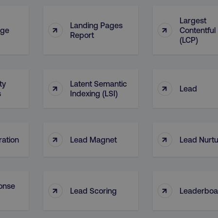
Largest
Landing Pages
↑
↑
age
Contentful 
Report
(LCP)
ty
Latent Semantic
↑
↑
Lead
s
Indexing (LSI)
↑
↑
ation
Lead Magnet
Lead Nurtu
onse
↑
↑
Lead Scoring
Leaderboa