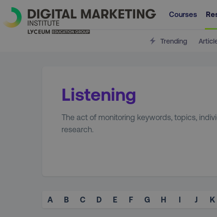
Courses
Re
Trending
Articl
Listening
The act of monitoring keywords, topics, indi
research.
A
B
C
D
E
F
G
H
I
J
K