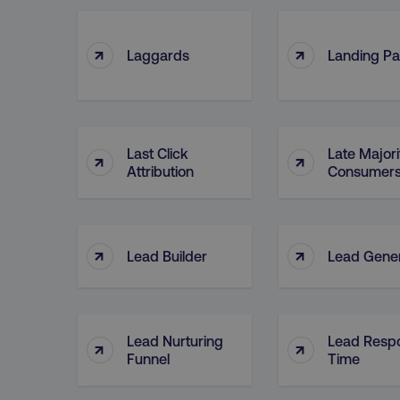
↑
↑
Laggards
Landing P
Last Click
Late Majori
↑
↑
Attribution
Consumer
↑
↑
Lead Builder
Lead Gener
Lead Nurturing
Lead Resp
↑
↑
Funnel
Time