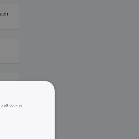
Much
o all cookies
areer
)