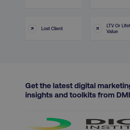
__cf_bm
LTV Or Life
↑
↑
Lost Client
user_country
Value
exp_csrf_token
VISITOR_PRIVACY_MET
Get the latest digital marketin
region
insights and toolkits from DM
country