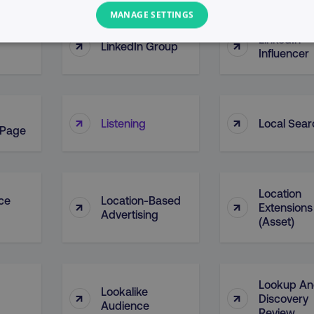
MANAGE SETTINGS
LinkedIn
↑
↑
LinkedIn Group
PERFORMANCE
TARGETING
FUNCTIONALITY
Influencer
Necessary
Performance
Targeting
Functionality
Unclassified
↑
↑
Listening
Local Sear
 Page
s allow core website functionality such as user login and account management. T
necessary cookies.
Provider
/
Domain
Expiration
Description
Location
digitalmarketinginstitute.com
5 months
Used to handle AB Testing
ice
Location-Based
↑
↑
Extensions
4 weeks
of a test a user is in.
Advertising
(Asset)
.digitalmarketinginstitute.com
1 year
The cookie determines th
and country-setting of the 
website to show content m
region and language.
29
This cookie is used to di
Cloudflare Inc.
Lookup A
Lookalike
↑
↑
.t.co
minutes
and bots. This is beneficia
Discovery
55
order to make valid report
Audience
Review