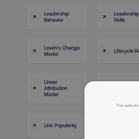
Leadership
Leadership
↑
↑
Behavior
Skills
Lewin’s Change
↑
↑
Lifecycle R
Model
Linear
↑
↑
Attribution
Link Buildi
Model
This website
↑
↑
Link Popularity
Link Posts