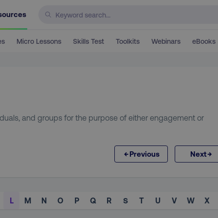
sources
es
Micro Lessons
Skills Test
Toolkits
Webinars
eBooks
viduals, and groups for the purpose of either engagement or
←
→
Previous
Next
L
M
N
O
P
Q
R
S
T
U
V
W
X