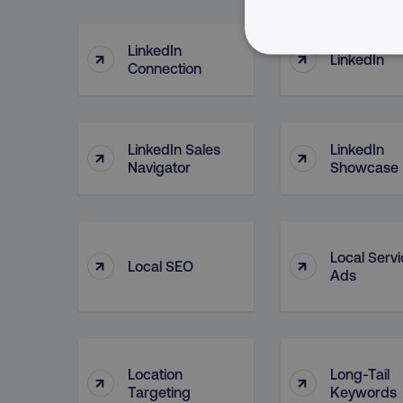
LinkedIn
↑
↑
LinkedIn
NECESSARY
Connection
LinkedIn Sales
LinkedIn
↑
↑
Navigator
Showcase
Strictly necessary cookie
properly without strictly 
Name
dmi-ab
Local Serv
↑
↑
Local SEO
Ads
country-dmi
__cf_bm
Location
Long-Tail
↑
↑
Targeting
Keywords