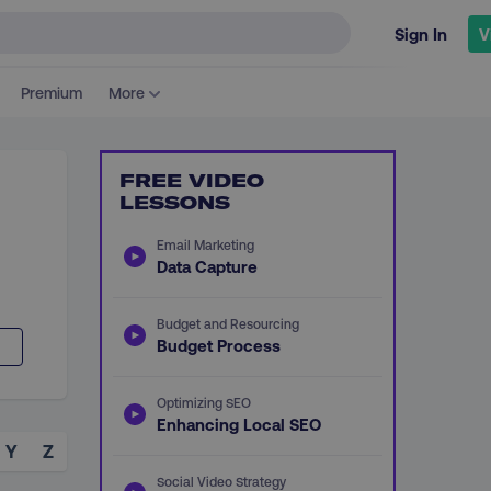
Sign In
V
Premium
More
FREE VIDEO
LESSONS
Email Marketing
Data Capture
Budget and Resourcing
Budget Process
Optimizing SEO
Enhancing Local SEO
Y
Z
Social Video Strategy