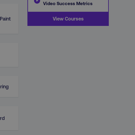
Video Success Metrics
Paint
View Courses
ring
rd