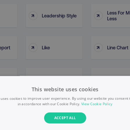
Less For 
↑
↑
Leadership Style
Less
↑
↑
eport
Like
Line Chart
↑
↑
ng
Link Clicks
Link Juice
This website uses cookies
 uses cookies to improve user experience. By using our website you consent t
in accordance with our Cookie Policy.
View Cookie Policy
LinkedIn Affiliate
LinkedIn C
↑
↑
ACCEPT ALL
Page
Page (LCP