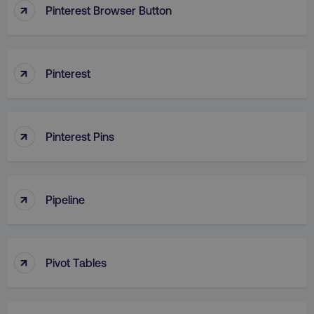
↑
Pinterest Browser Button
↑
Pinterest
↑
Pinterest Pins
↑
Pipeline
↑
Pivot Tables