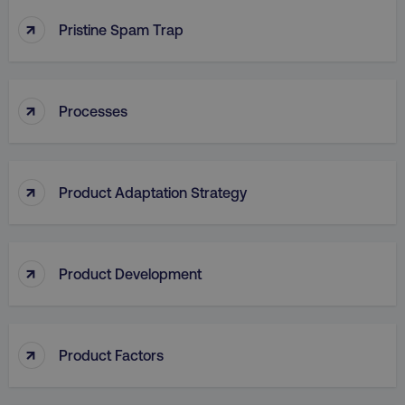
↑
Pristine Spam Trap
↑
Processes
aws-waf-token
.digitalmarketinginstitute.c
↑
Product Adaptation Strategy
receive-cookie-deprecation
.doubleclick.net
↑
Product Development
↑
Product Factors