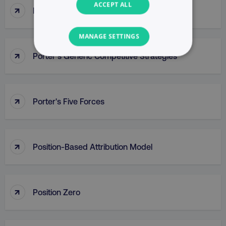
ACCEPT ALL
↑
Popup
MANAGE SETTINGS
↑
Porter’s Generic Competitive Strategies
NECESSARY
PERFORMANCE
↑
Porter's Five Forces
TARGETING
FUNCTIONALITY
↑
Position-Based Attribution Model
UNCLASSIFIED
↑
Position Zero
Necessary
Performance
Targeting
Functionality
Unclassified