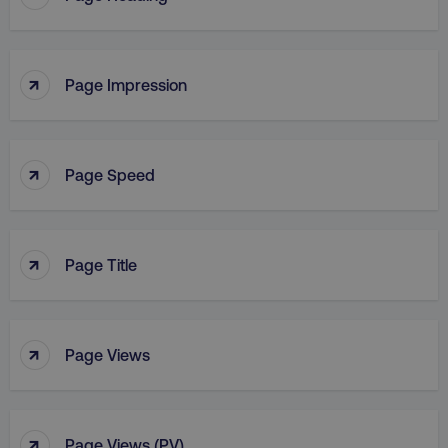
↑
Page Impression
↑
Page Speed
↑
Page Title
↑
Page Views
↑
Page Views (PV)