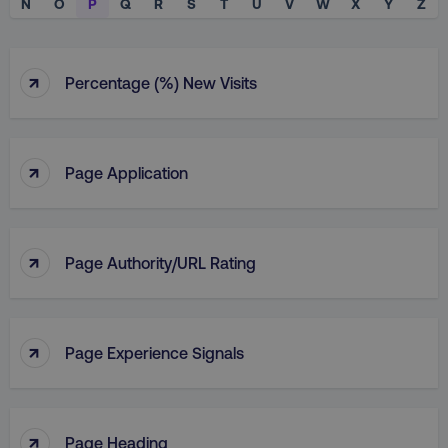
N
O
P
Q
R
S
T
U
V
W
X
Y
Z
↑
Percentage (%) New Visits
↑
Page Application
↑
Page Authority/URL Rating
↑
Page Experience Signals
↑
Page Heading