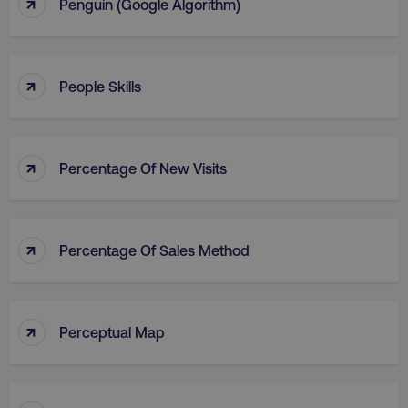
↑
Penguin (Google Algorithm)
↑
People Skills
↑
Percentage Of New Visits
↑
Percentage Of Sales Method
↑
Perceptual Map