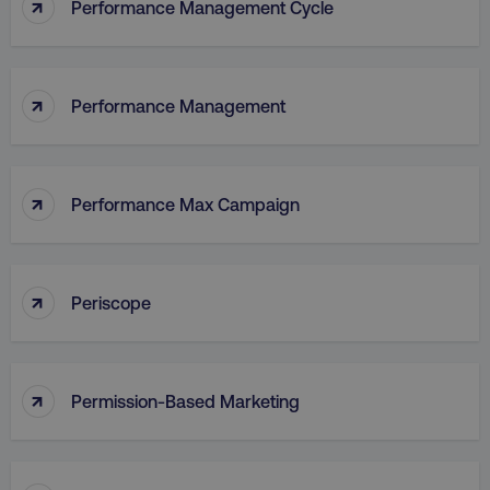
↑
Performance Management Cycle
↑
Performance Management
↑
Performance Max Campaign
↑
Periscope
↑
Permission-Based Marketing