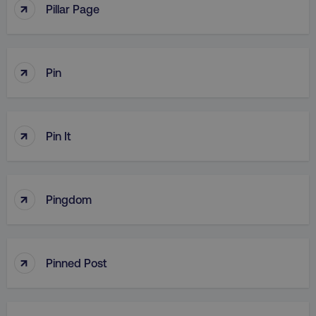
↑
Pillar Page
↑
Pin
↑
Pin It
↑
Pingdom
↑
Pinned Post