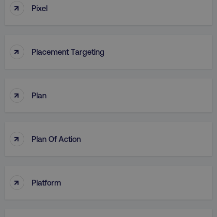
↑
Pixel
↑
Placement Targeting
↑
Plan
↑
Plan Of Action
↑
Platform