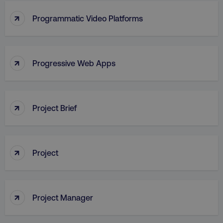
↑
Programmatic Video Platforms
↑
Progressive Web Apps
AWSALB
Amazon.com Inc.
digitalmarketinginstitute.c
↑
Project Brief
↑
Project
↑
Project Manager
_dc_gtm_UA-45025310-1
.digitalmarketinginstitute.c