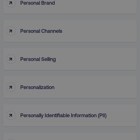
↑
Personal Brand
↑
Personal Channels
↑
Personal Selling
↑
Personalization
↑
Personally Identifiable Information (PII)