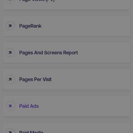
↑
PageRank
↑
Pages And Screens Report
↑
Pages Per Visit
↑
Paid Ads
↑
Paid Media