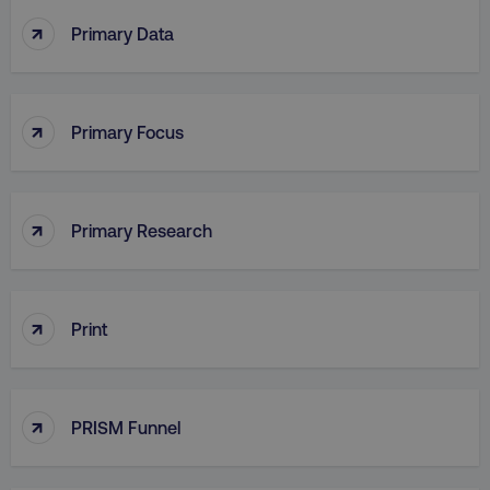
↑
Primary Data
PHPSESSID
PHP.net
.digitalmarketinginstitute.c
↑
Primary Focus
↑
Primary Research
↑
Print
↑
AWSELBCORS
PRISM Funnel
Amazon.com Inc.
rum.optimizely.com