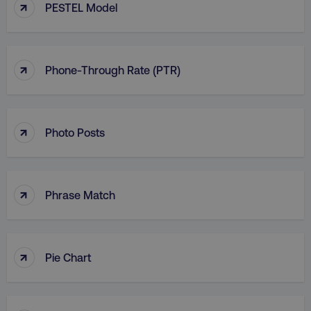
↑
PESTEL Model
↑
Phone-Through Rate (PTR)
↑
Photo Posts
↑
Phrase Match
↑
Pie Chart