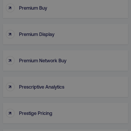
↑
Premium Buy
VISITOR_PRIVACY_METADATA
YouTube
.youtube.com
↑
Premium Display
↑
Premium Network Buy
↑
Prescriptive Analytics
region
digitalmarketinginstitute.c
↑
Prestige Pricing