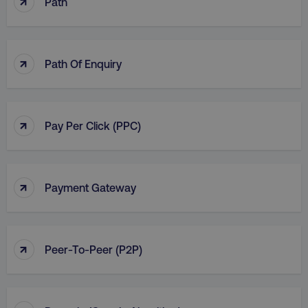
↑
Path
↑
Path Of Enquiry
↑
Pay Per Click (PPC)
↑
Payment Gateway
↑
Peer-To-Peer (P2P)