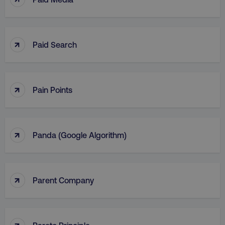
↑
Paid Search
↑
Pain Points
↑
Panda (Google Algorithm)
↑
Parent Company
↑