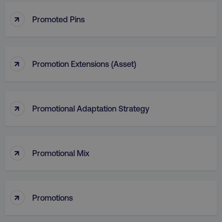
↑
Promoted Pins
↑
Promotion Extensions (Asset)
↑
Promotional Adaptation Strategy
↑
Promotional Mix
li_gc
LinkedIn Corporation
.linkedin.com
↑
Promotions
AWSALBCORS
Amazon.com Inc.