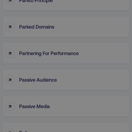
Pareto Principle
↑
Parked Domains
↑
Partnering For Performance
↑
Passive Audience
↑
Passive Media