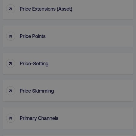
↑
Price Extensions (Asset)
↑
country
.digitalmarketinginstitute.c
Price Points
↑
Price-Setting
↑
Price Skimming
CookieScriptConsent
CookieScript
.digitalmarketinginstitute.c
↑
Primary Channels