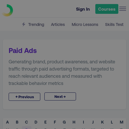
Sign In
Courses
Trending
Articles
Micro Lessons
Skills Test
Paid Ads
Generating brand, product awareness, and website
traffic through paid advertising formats, targeted to
reach relevant audiences and measured with
trackable behavior metrics
→
←
Next
Previous
A
B
C
D
E
F
G
H
I
J
K
L
M