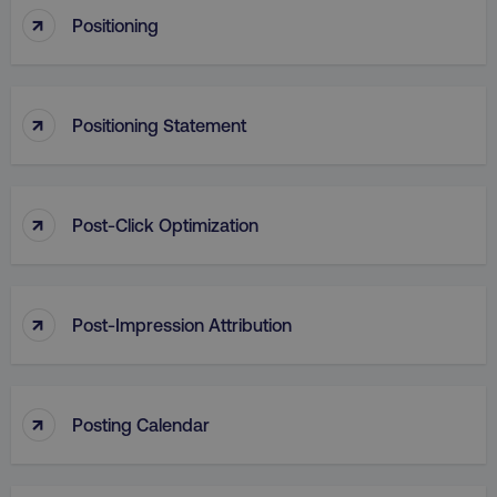
↑
Positioning
Strictly necessary cookies allow core website
functionality such as user login and account
management. The website cannot be used
properly without strictly necessary cookies.
↑
Name
Provider
/
Domain
Positioning Statement
dmi-ab
digitalmarketinginstitute.c
↑
Post-Click Optimization
country-dmi
.digitalmarketinginstitute.c
↑
Post-Impression Attribution
↑
Posting Calendar
__cf_bm
Cloudflare Inc.
.t.co