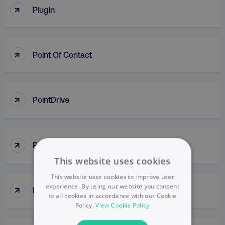
↑
Plugin
↑
Point Of Contact
↑
PointDrive
↑
Points Of Parity (POP)
This website uses cookies
This website uses cookies to improve user
↑
experience. By using our website you consent
Political Mapping
to all cookies in accordance with our Cookie
Policy.
View Cookie Policy