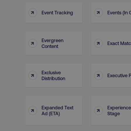
Name
↑
↑
dmi-ab
Event Tracking
Events (in
country-dmi
Evergreen
↑
↑
Exact Mat
__cf_bm
Content
__cf_bm
Exclusive
↑
↑
Executive P
Distribution
user_country
exp_csrf_token
Expanded Text
Experience
↑
↑
Ad (ETA)
Stage
VISITOR_PRIVACY_MET