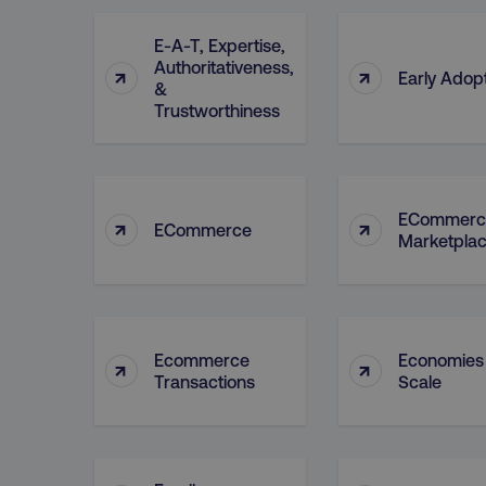
E-A-T, Expertise,
Authoritativeness,
↑
↑
Early Adop
&
Trustworthiness
ECommerc
↑
↑
ECommerce
Marketpla
Ecommerce
Economies
↑
↑
Transactions
Scale