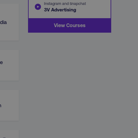
Instagram and Snapchat
3V Advertising
dia
View Courses
e
n