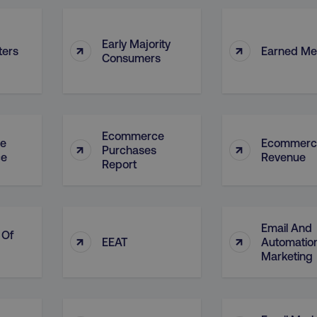
Early Majority
↑
↑
ters
Earned Me
Consumers
Ecommerce
e
Ecommerc
↑
↑
Purchases
ce
Revenue
Report
Email And
 Of
↑
↑
EEAT
Automatio
Marketing