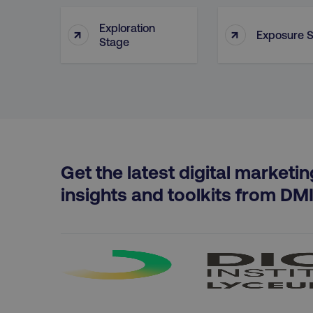
Exploration
↑
↑
Exposure 
region
Stage
country
CookieScriptConsent
Get the latest digital marketin
insights and toolkits from DM
PHPSESSID
AWSELBCORS