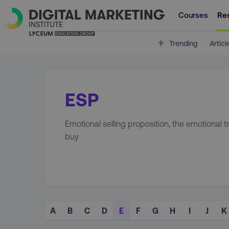
Courses
Re
Trending
Articl
ESP
Emotional selling proposition, the emotional 
buy
A
B
C
D
E
F
G
H
I
J
K