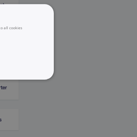
nt
o all cookies
ERP)
UNCLASSIFIED
rter
s
he website cannot be used