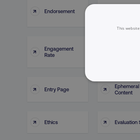
↑
↑
Endorsement
Engageme
This website
Engagement
Engageme
↑
↑
Rate
Report
NECESSARY
Ephemeral
↑
↑
Entry Page
Content
↑
↑
Ethics
Evaluation
Strictly necessary cookie
properly without strictly 