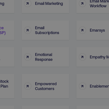
Email Mark
↑
↑
ing
Email Marketing
Workflow
ice
Email
↑
↑
Emarsys
ESP)
Subscriptions
Emotional
↑
↑
Empathy 
e
Response
Stock
Empowered
↑
↑
 Plan
Enablemen
Customers