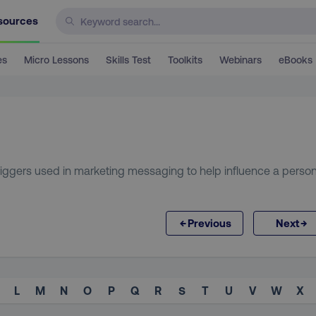
sources
es
Micro Lessons
Skills Test
Toolkits
Webinars
eBooks
triggers used in marketing messaging to help influence a person
←
→
Previous
Next
L
M
N
O
P
Q
R
S
T
U
V
W
X