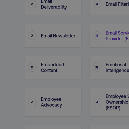
Email
↑
↑
Email Filter
Deliverability
Email Serv
↑
↑
Email Newsletter
Provider (
Embedded
Emotional
↑
↑
Content
Intelligenc
Employee 
Employee
↑
↑
Ownership
Advocacy
(ESOP)