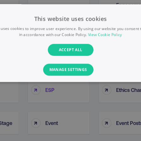
Engageme
Engagement
↑
↑
nt
Overview
Metrics
Report
This website uses cookies
 uses cookies to improve user experience. By using our website you consent t
in accordance with our Cookie Policy.
View Cookie Policy
Enterprise
nt
ACCEPT ALL
↑
↑
Enterprise Portal
Resource
Planning (
MANAGE SETTINGS
PERFORMANCE
TARGETING
FUNCTIONALITY
↑
↑
ESP
Ethics Cha
Necessary
Performance
Targeting
Functionality
Unclassified
↑
↑
 Stage
Event
Event Post
s allow core website functionality such as user login and account management. T
necessary cookies.