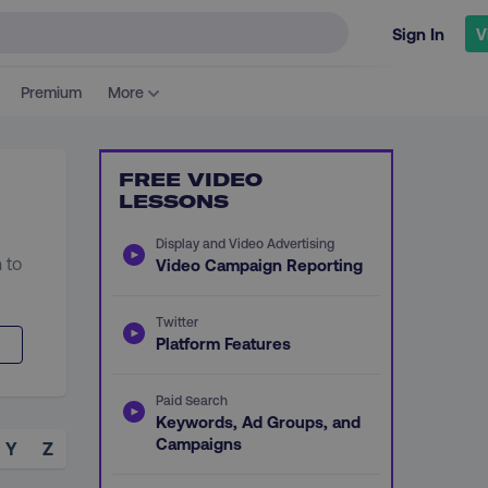
Sign In
V
Premium
More
FREE VIDEO
LESSONS
Display and Video Advertising
 to
Video Campaign Reporting
Twitter
Platform Features
Paid Search
Keywords, Ad Groups, and
Campaigns
Y
Z