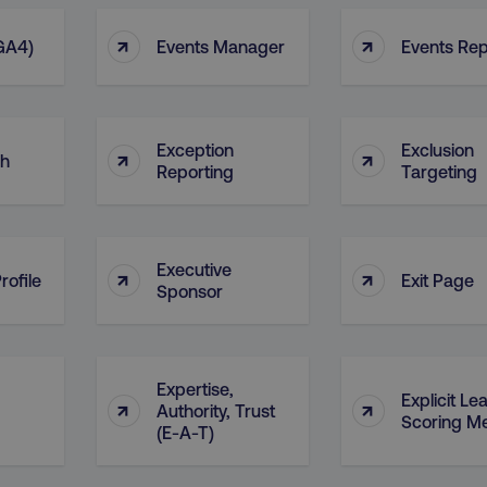
Provider
/
Domain
Expiration
Description
↑
↑
digitalmarketinginstitute.com
5 months
Used to handle AB Testing
 GA4)
Events Manager
Events Rep
4 weeks
of a test a user is in.
.digitalmarketinginstitute.com
1 year
The cookie determines th
and country-setting of the 
website to show content m
region and language.
Exception
Exclusion
↑
↑
ch
29
This cookie is used to di
Cloudflare Inc.
Reporting
Targeting
.t.co
minutes
and bots. This is beneficia
55
order to make valid report
seconds
website.
29
This cookie is used to di
Cloudflare Inc.
.vimeo.com
minutes
and bots. This is beneficia
Executive
↑
↑
rofile
Exit Page
58
order to make valid report
Sponsor
seconds
website.
digitalmarketinginstitute.com
11 months
Holds information on use
4 weeks
1 hour 59
ExpressionEngine CMS Coo
Cloudflare Inc.
Expertise,
.digitalmarketinginstitute.com
minutes
used to identify the user 
Explicit Le
↑
↑
Authority, Trust
Request Forgery attacks.
Scoring Me
(E-A-T)
ADATA
5 months
This cookie is used to sto
YouTube
.youtube.com
4 weeks
privacy choices for their in
records data on the visit