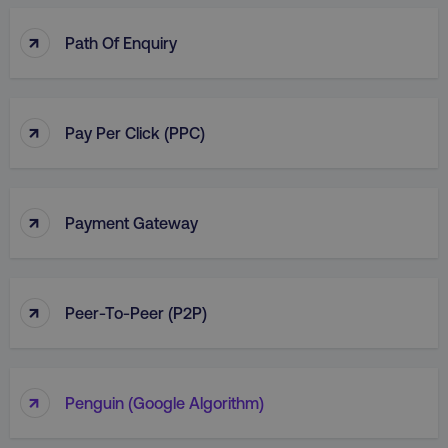
↑
Path Of Enquiry
↑
Pay Per Click (PPC)
↑
Payment Gateway
↑
Peer-To-Peer (P2P)
↑
Penguin (Google Algorithm)