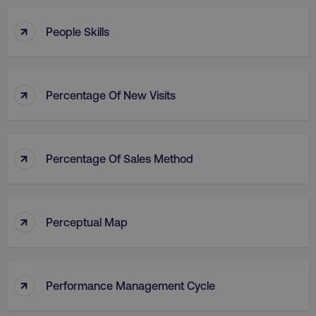
↑
People Skills
↑
Percentage Of New Visits
↑
Percentage Of Sales Method
↑
Perceptual Map
↑
Performance Management Cycle