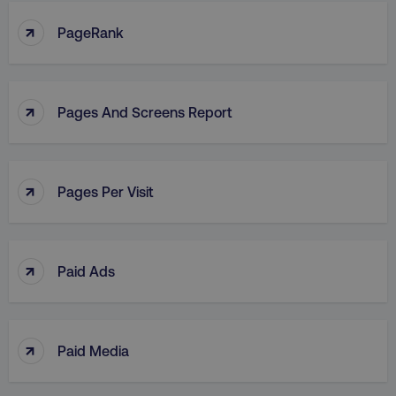
↑
PageRank
↑
Pages And Screens Report
↑
Pages Per Visit
↑
Paid Ads
↑
Paid Media