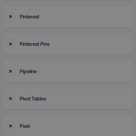
↑
Pinterest
↑
Pinterest Pins
↑
Pipeline
↑
Pivot Tables
↑
Pixel