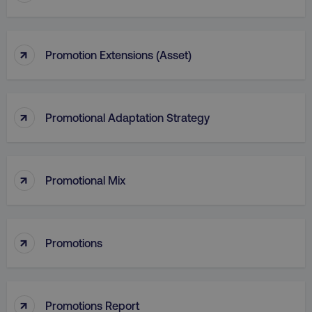
↑
Promotion Extensions (Asset)
↑
Promotional Adaptation Strategy
↑
Promotional Mix
li_gc
LinkedIn Corporation
.linkedin.com
↑
Promotions
AWSALBCORS
Amazon.com Inc.
↑
digitalmarketinginstitute.c
Promotions Report