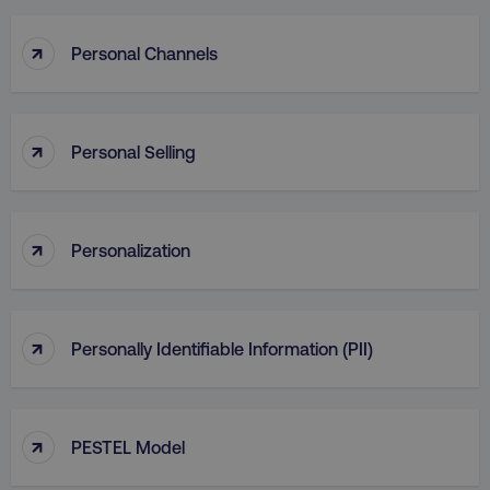
↑
Personal Channels
↑
Personal Selling
↑
Personalization
↑
Personally Identifiable Information (PII)
↑
PESTEL Model