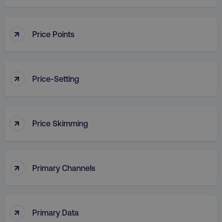
↑
Price Points
country
.digitalmarketinginstitute.c
↑
Price-Setting
↑
Price Skimming
CookieScriptConsent
CookieScript
.digitalmarketinginstitute.c
↑
Primary Channels
↑
Primary Data