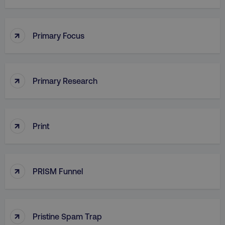
PHPSESSID
PHP.net
.digitalmarketinginstitute.c
↑
Primary Focus
↑
Primary Research
↑
Print
↑
PRISM Funnel
AWSELBCORS
Amazon.com Inc.
rum.optimizely.com
↑
Pristine Spam Trap