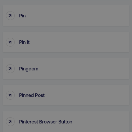
↑
Pin
↑
Pin It
↑
Pingdom
↑
Pinned Post
↑
Pinterest Browser Button