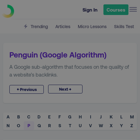
Sign In
Courses
Trending
Articles
Micro Lessons
Skills Test
Penguin (Google Algorithm)
A Google sub-algorithm that focuses on the quality of
a website’s backlinks.
→
←
Next
Previous
A
B
C
D
E
F
G
H
I
J
K
L
M
N
O
P
Q
R
S
T
U
V
W
X
Y
Z