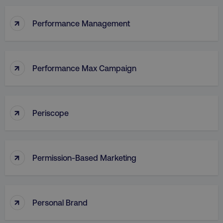
↑
Performance Management
↑
Performance Max Campaign
↑
Periscope
↑
Permission-Based Marketing
↑
Personal Brand