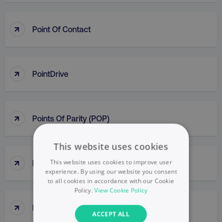
↑
Point Of Contact
↑
PointDrive
↑
Points Of Parity (POP)
This website uses cookies
↑
This website uses cookies to improve user
Political Mapping
experience. By using our website you consent
to all cookies in accordance with our Cookie
Policy.
View Cookie Policy
↑
Popup
ACCEPT ALL