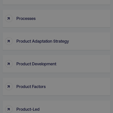
↑
Processes
aws-waf-token
.digitalmarketinginstitute.c
↑
Product Adaptation Strategy
receive-cookie-deprecation
.doubleclick.net
↑
Product Development
↑
Product Factors
↑
Product-Led