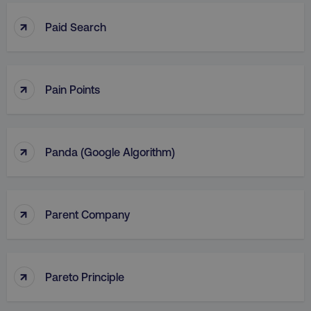
↑
Paid Search
↑
Pain Points
↑
Panda (Google Algorithm)
↑
Parent Company
↑
Pareto Principle