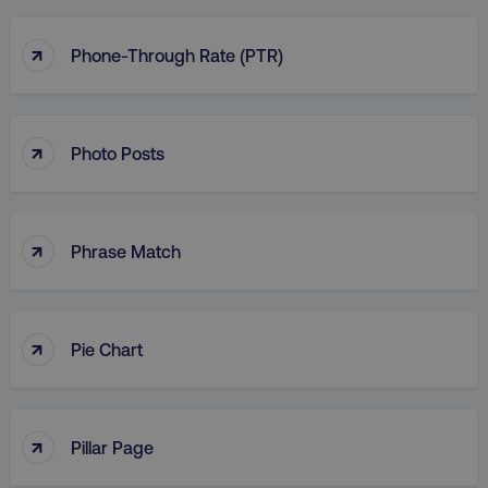
↑
Phone-Through Rate (PTR)
↑
Photo Posts
↑
Phrase Match
↑
Pie Chart
↑
Pillar Page