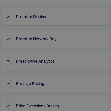
↑
VISITOR_PRIVACY_METADATA
YouTube
Premium Display
.youtube.com
↑
Premium Network Buy
↑
Prescriptive Analytics
↑
region
digitalmarketinginstitute.c
Prestige Pricing
↑
Price Extensions (Asset)