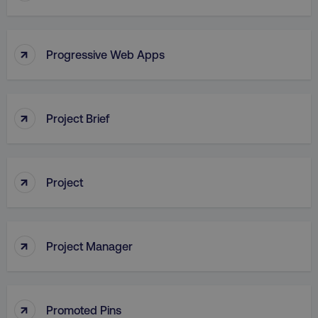
↑
Progressive Web Apps
AWSALB
Amazon.com Inc.
digitalmarketinginstitute.c
↑
Project Brief
↑
Project
↑
Project Manager
_dc_gtm_UA-45025310-1
.digitalmarketinginstitute.c
↑
Promoted Pins