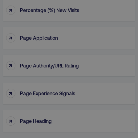
↑
Percentage (%) New Visits
↑
Page Application
↑
Page Authority/URL Rating
↑
Page Experience Signals
↑
Page Heading