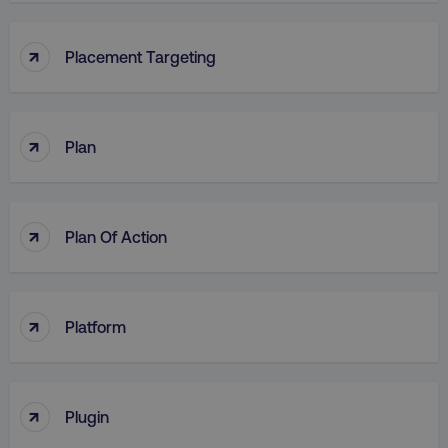
↑
Placement Targeting
↑
Plan
↑
Plan Of Action
↑
Platform
↑
Plugin