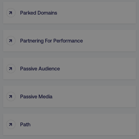
↑
Parked Domains
↑
Partnering For Performance
↑
Passive Audience
↑
Passive Media
↑
Path