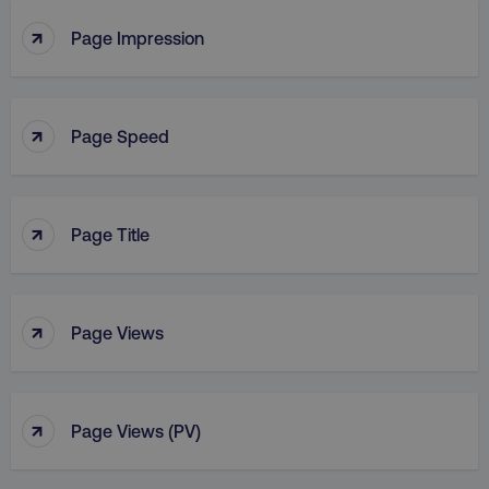
↑
Page Impression
↑
Page Speed
↑
Page Title
↑
Page Views
↑
Page Views (PV)