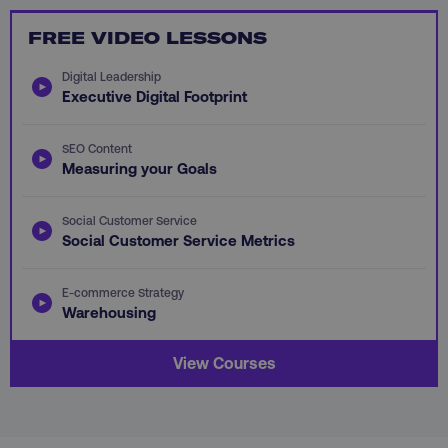
FREE VIDEO LESSONS
PHPSESSID
PHP.net
.digitalmarketinginstitute.c
Digital Leadership
Executive Digital Footprint
SEO Content
Measuring your Goals
Social Customer Service
Social Customer Service Metrics
E-commerce Strategy
Warehousing
View Courses
AWSELBCORS
Amazon.com Inc.
rum.optimizely.com