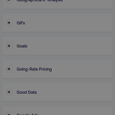
↑
GIFs
↑
Goals
↑
Going-Rate Pricing
↑
Good Data
↑