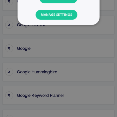
↑
Google Display Network
MANAGE SETTINGS
↑
Google Gemini
NECESSARY
PERFORMANCE
↑
Google
TARGETING
FUNCTIONALITY
↑
Google Hummingbird
UNCLASSIFIED
↑
Google Keyword Planner
Necessary
Performance
Targeting
Functionality
Unclassified