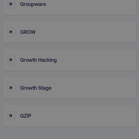
↑
Groupware
↑
country
.digitalmarketinginstitute.c
GROW
↑
Growth Hacking
↑
Growth Stage
CookieScriptConsent
CookieScript
.digitalmarketinginstitute.c
↑
GZIP