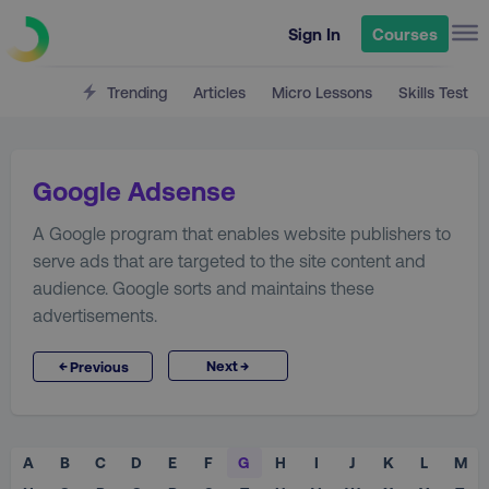
Sign In
Courses
Trending
Articles
Micro Lessons
Skills Test
Google Adsense
A Google program that enables website publishers to
serve ads that are targeted to the site content and
audience. Google sorts and maintains these
advertisements.
→
←
Next
Previous
A
B
C
D
E
F
G
H
I
J
K
L
M