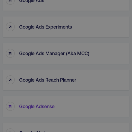
Google Ads
↑
Google Ads Experiments
↑
Google Ads Manager (aka MCC)
↑
Google Ads Reach Planner
↑
Google Adsense