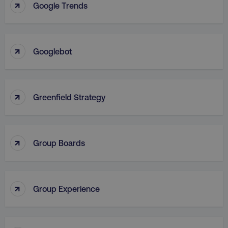
↑
Google Trends
VISITOR_PRIVACY_METADATA
YouTube
.youtube.com
↑
Googlebot
↑
Greenfield Strategy
↑
Group Boards
region
digitalmarketinginstitute.c
↑
Group Experience