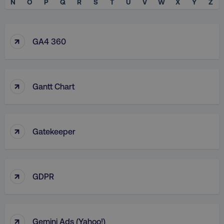
N
O
P
Q
R
S
T
U
V
W
X
Y
Z
↑
GA4 360
↑
Gantt Chart
↑
Gatekeeper
↑
GDPR
↑
Gemini Ads (Yahoo!)