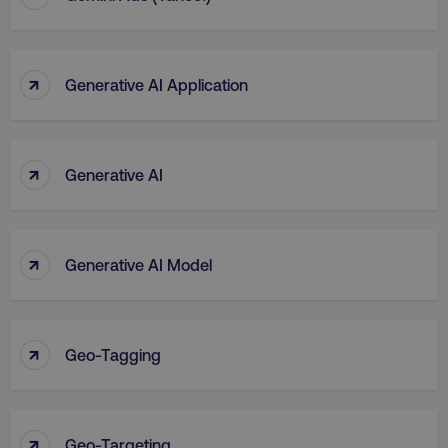
↑
Generative AI Application
↑
Generative AI
↑
Generative AI Model
↑
Geo-Tagging
↑
Geo-Targeting