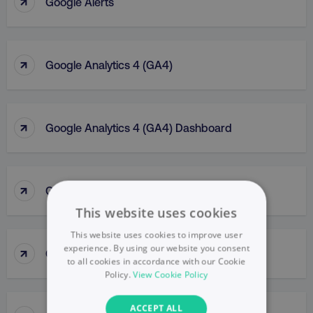
↑
Google Alerts
↑
Google Analytics 4 (GA4)
↑
Google Analytics 4 (GA4) Dashboard
↑
Google Analytics (GA)
This website uses cookies
This website uses cookies to improve user
↑
experience. By using our website you consent
Google Business Profile
to all cookies in accordance with our Cookie
Policy.
View Cookie Policy
ACCEPT ALL