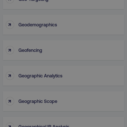
↑
Geodemographics
↑
Geofencing
↑
Geographic Analytics
↑
Geographic Scope
↑
Geographical IP Analysis