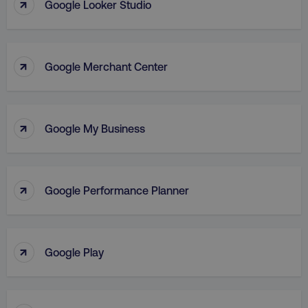
↑
Google Looker Studio
Strictly necessary cookies allow core website
functionality such as user login and account
management. The website cannot be used
properly without strictly necessary cookies.
↑
Name
Provider
/
Domain
Google Merchant Center
dmi-ab
digitalmarketinginstitute.c
↑
Google My Business
country-dmi
.digitalmarketinginstitute.c
↑
Google Performance Planner
↑
Google Play
__cf_bm
Cloudflare Inc.
.t.co