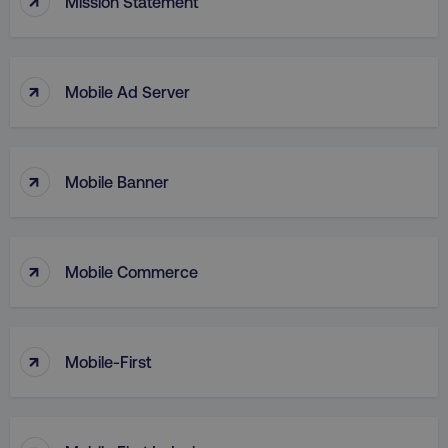
Mission Statement
.digitalmarketinginstitute.c
↑
Mobile Ad Server
↑
Mobile Banner
↑
Mobile Commerce
AWSELBCORS
Amazon.com Inc.
rum.optimizely.com
↑
Mobile-First