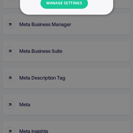
MANAGE SETTINGS
NECESSARY
↑
Meta Business Manager
PERFORMANCE
TARGETING
↑
Meta Business Suite
FUNCTIONALITY
UNCLASSIFIED
↑
Meta Description Tag
Necessary
Performance
Targeting
↑
Meta
Functionality
Unclassified
Strictly necessary cookies allow core website
functionality such as user login and account
↑
Meta Insights
management. The website cannot be used