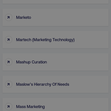
↑
Marketo
↑
Martech (Marketing Technology)
↑
Mashup Curation
↑
Maslow’s Hierarchy Of Needs
↑
Mass Marketing