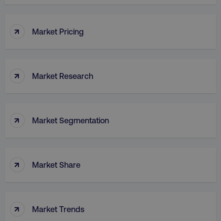
↑
Market Pricing
↑
Market Research
↑
Market Segmentation
↑
Market Share
↑
Market Trends