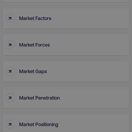
↑
Market Factors
↑
Market Forces
↑
Market Gaps
↑
Market Penetration
↑
Market Positioning