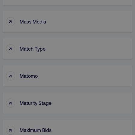
↑
Mass Media
↑
Match Type
↑
Matomo
↑
Maturity Stage
↑
Maximum Bids