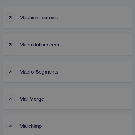
↑
Machine Learning
↑
Macro Influencers
↑
Macro-Segments
↑
Mail Merge
↑
Mailchimp