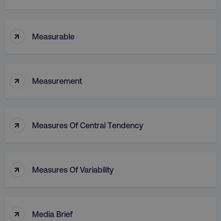
↑
Measurable
↑
Measurement
↑
Measures Of Central Tendency
↑
Measures Of Variability
↑
Media Brief