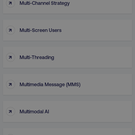
↑
Multi-Channel Strategy
↑
Multi-Screen Users
↑
Multi-Threading
↑
li_gc
LinkedIn Corporation
Multimedia Message (MMS)
.linkedin.com
↑
Multimodal AI
AWSALBCORS
Amazon.com Inc.
digitalmarketinginstitute.c