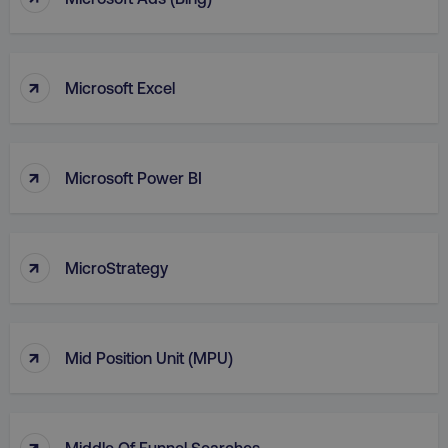
VISITOR_PRIVACY_METADATA
YouTube
.youtube.com
↑
Microsoft Excel
↑
Microsoft Power BI
↑
MicroStrategy
region
digitalmarketinginstitute.c
↑
Mid Position Unit (MPU)
↑
Middle Of Funnel Searches