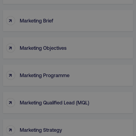
↑
Marketing Brief
↑
Marketing Objectives
↑
Marketing Programme
↑
Marketing Qualified Lead (MQL)
↑
Marketing Strategy