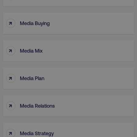
↑
Media Buying
↑
Media Mix
↑
Media Plan
↑
Media Relations
↑
Media Strategy