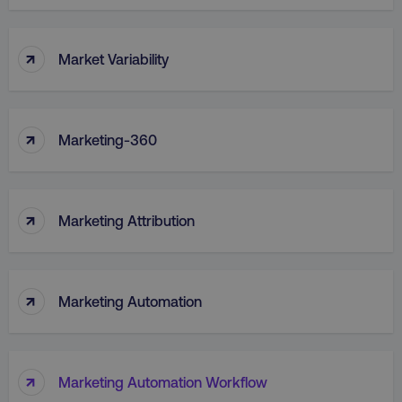
↑
Market Variability
↑
Marketing-360
↑
Marketing Attribution
↑
Marketing Automation
↑
Marketing Automation Workflow