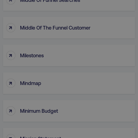
country
.digitalmarketinginstitute.c
↑
Middle Of The Funnel Customer
↑
Milestones
CookieScriptConsent
CookieScript
↑
.digitalmarketinginstitute.c
Mindmap
↑
Minimum Budget
↑
PHPSESSID
PHP.net