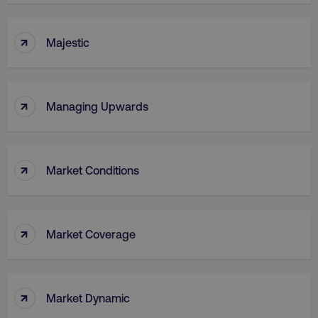
↑
Majestic
↑
Managing Upwards
↑
Market Conditions
↑
Market Coverage
↑
Market Dynamic