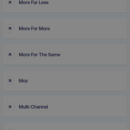
↑
More For Less
↑
AWSALB
Amazon.com Inc.
More For More
digitalmarketinginstitute.c
↑
More For The Same
↑
Moz
↑
Multi-Channel
_dc_gtm_UA-45025310-1
.digitalmarketinginstitute.c