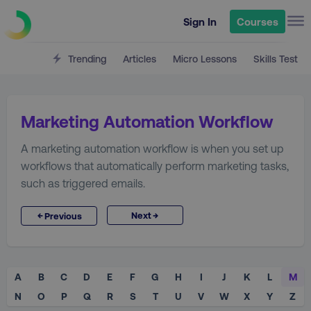
Sign In
Courses
Trending
Articles
Micro Lessons
Skills Test
Marketing Automation Workflow
A marketing automation workflow is when you set up
workflows that automatically perform marketing tasks,
such as triggered emails.
→
←
Next
Previous
A
B
C
D
E
F
G
H
I
J
K
L
M
N
O
P
Q
R
S
T
U
V
W
X
Y
Z