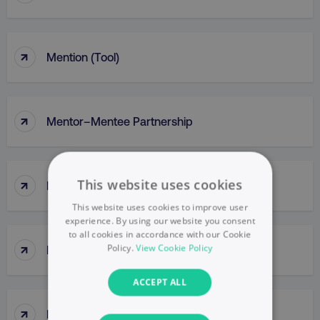
↑
Mention (Tool)
↑
Mentor–Mentee Partnership
↑
This website uses cookies
Messaging
This website uses cookies to improve user
experience. By using our website you consent
to all cookies in accordance with our Cookie
↑
Policy.
View Cookie Policy
Messy Middle
ACCEPT ALL
↑
Meta Ads Manager