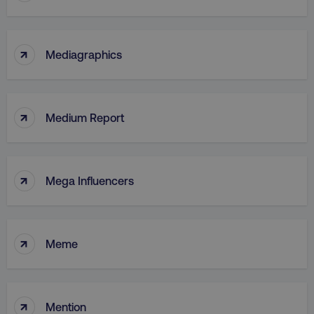
↑
Mediagraphics
↑
Medium Report
↑
Mega Influencers
↑
Meme
↑
Mention