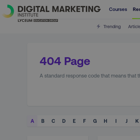
Courses
Re
Trending
Articl
404 Page
A standard response code that means that the
A
B
C
D
E
F
G
H
I
J
K