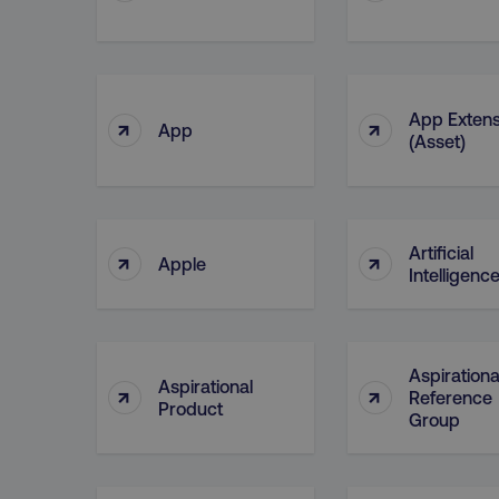
__cf_bm
__cf_bm
App Extens
↑
↑
App
(Asset)
user_country
exp_csrf_token
Artificial
↑
↑
Apple
Intelligence
VISITOR_PRIVACY_MET
Aspirationa
Aspirational
↑
↑
Reference
region
Product
Group
country