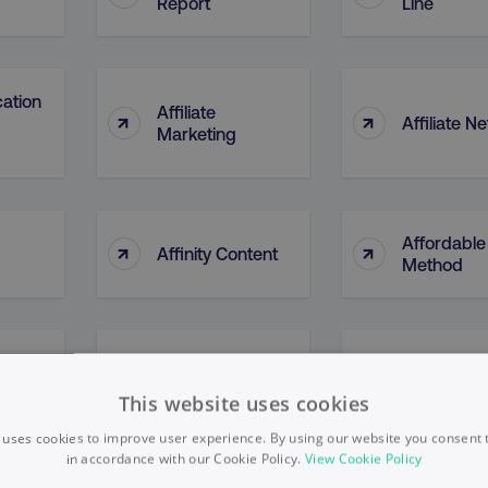
Report
Line
cation
Affiliate
↑
↑
Affiliate N
Marketing
Affordable
↑
↑
Affinity Content
Method
d
↑
↑
Agile
Agile Thin
This website uses cookies
 uses cookies to improve user experience. By using our website you consent t
in accordance with our Cookie Policy.
View Cookie Policy
AI Ethical