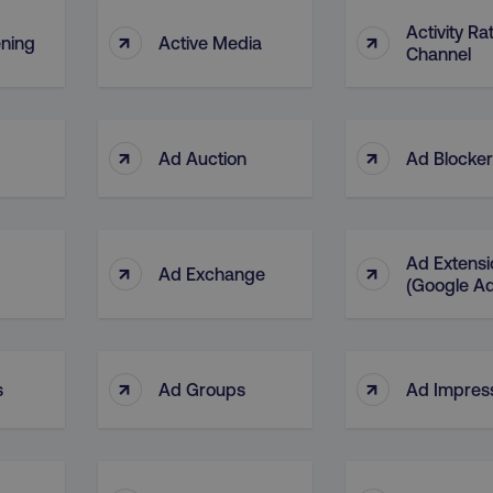
Activity Ra
↑
↑
ening
Active Media
Channel
↑
↑
Ad Auction
Ad Blocke
Ad Extensi
↑
↑
Ad Exchange
(Google A
↑
↑
s
Ad Groups
Ad Impres