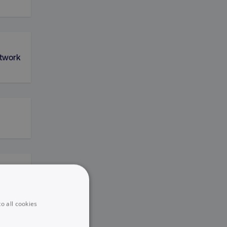
etwork
king
o all cookies