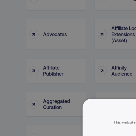
Affiliate Lo
↑
↑
Advocates
Extensions
(Asset)
Affiliate
Affinity
↑
↑
Publisher
Audience
Aggregated
Aggregate
↑
↑
Curation
Posting
This website