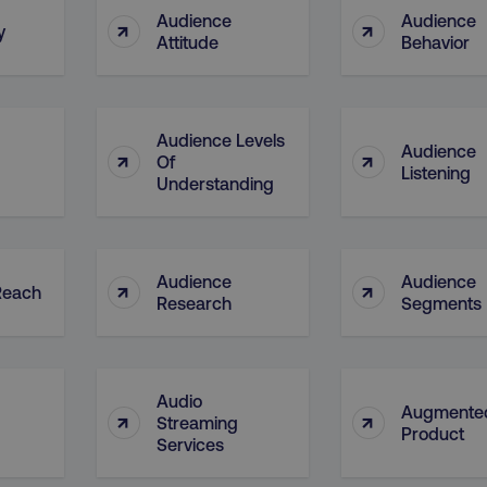
4 weeks
and country-setting of the 
Audience
Audience
↑
↑
website to show content m
y
region and language.
Attitude
Behavior
5 months
This cookie is used by Co
CookieScript
.digitalmarketinginstitute.com
4 weeks
remember visitor cookie c
necessary for Cookie-Scr
work properly.
Audience Levels
Audience
↑
↑
Session
Cookie generated by appl
PHP.net
Of
.digitalmarketinginstitute.com
PHP language. This is a g
Listening
Understanding
used to maintain user sess
normally a random genera
used can be specific to th
example is maintaining a 
user between pages.
Audience
Audience
↑
↑
Session
The cookies AWSELB an
Amazon.com Inc.
Reach
rum.optimizely.com
functionally the same cook
Research
Segments
explicit SameSite attribu
made from Chrome 80 an
.digitalmarketinginstitute.com
4 days
AWS Web Application Fire
if user has passed CAPTC
Audio
Augmente
↑
↑
ion
.doubleclick.net
5 months
This cookie is used to sig
Streaming
4 weeks
about the deprecation of 
Product
Services
by the system, ensuring 
adaptability with evolvin
privacy legislation.