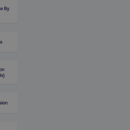
te By
rs
on
ds)
sion