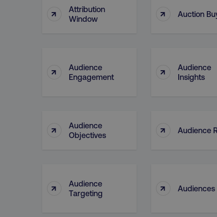
Attribution
↑
↑
Auction Bu
Window
CookieScriptConsent
Audience
Audience
↑
↑
PHPSESSID
Engagement
Insights
Audience
↑
↑
AWSELBCORS
Audience 
Objectives
aws-waf-token
Audience
↑
↑
receive-cookie-deprecat
Audiences
Targeting