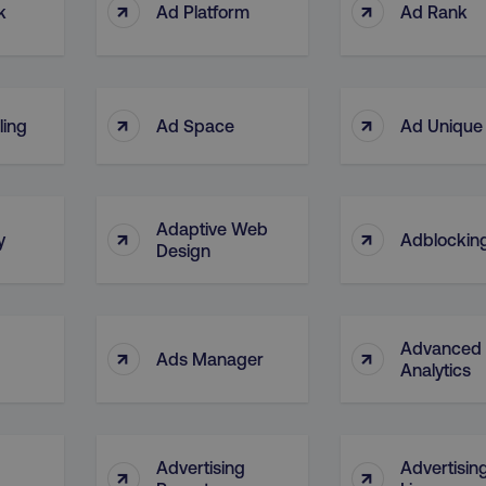
↑
↑
k
Ad Platform
Ad Rank
↑
↑
ling
Ad Space
Ad Unique
Adaptive Web
↑
↑
y
Adblocking
Design
Advanced
↑
↑
Ads Manager
Analytics
Advertising
Advertisin
↑
↑
g