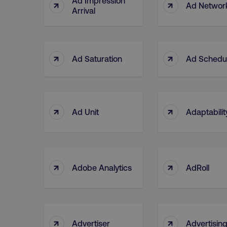
Ad Impression
↑
↑
Ad Networ
Arrival
↑
↑
Ad Saturation
Ad Schedu
↑
↑
Ad Unit
Adaptabilit
↑
↑
Adobe Analytics
AdRoll
↑
↑
Advertiser
Advertisin