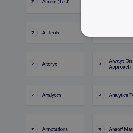
↑
↑
Ahrefs (tool)
AI Bias
↑
↑
AI Tools
Algorithms
NECESSARY
Always On
↑
↑
Alteryx
Approach
Strictly necessary cookie
properly without strictly 
↑
↑
Name
Analytics
Analytics T
dmi-ab
country-dmi
↑
↑
Annotations
Ansoff Mat