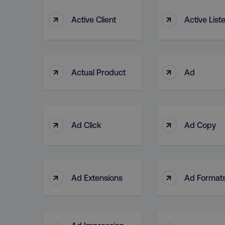
↑
↑
Active Client
Active List
↑
↑
Actual Product
Ad
↑
↑
Ad Click
Ad Copy
↑
↑
Ad Extensions
Ad Format