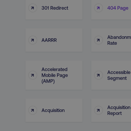
↑
↑
301 Redirect
404 Page
Abandonm
↑
↑
AARRR
Rate
Accelerated
Accessible
↑
↑
Mobile Page
Segment
(AMP)
Acquisition
↑
↑
Acquisition
Report