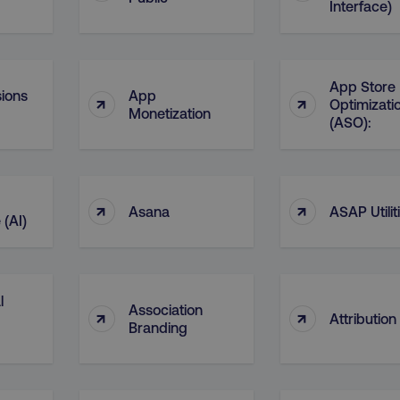
Interface)
29
This cookie is used to di
Cloudflare Inc.
.t.co
minutes
and bots. This is beneficia
55
order to make valid report
seconds
website.
29
This cookie is used to di
Cloudflare Inc.
App Store
ions
App
↑
↑
.vimeo.com
minutes
and bots. This is beneficia
Optimizati
58
order to make valid report
Monetization
(ASO):
seconds
website.
digitalmarketinginstitute.com
11 months
Holds information on use
4 weeks
1 hour 59
ExpressionEngine CMS Coo
Cloudflare Inc.
↑
↑
.digitalmarketinginstitute.com
minutes
used to identify the user 
Asana
ASAP Utilit
Request Forgery attacks.
 (AI)
ADATA
5 months
This cookie is used to sto
YouTube
.youtube.com
4 weeks
privacy choices for their in
records data on the visit
various privacy policies a
their preferences are hon
l
Association
↑
↑
Attribution
digitalmarketinginstitute.com
Session
This cookie remembers th
Branding
to update products, prici
automatically, depending 
functionality for the webs
.digitalmarketinginstitute.com
11 months
The cookie determines th