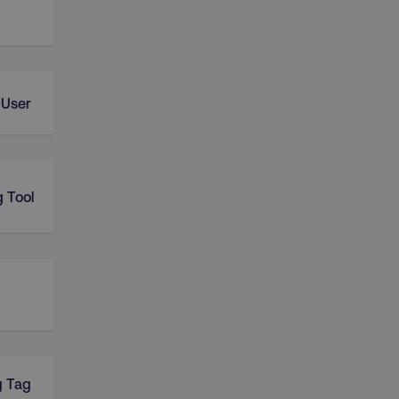
 User
 Tool
g Tag