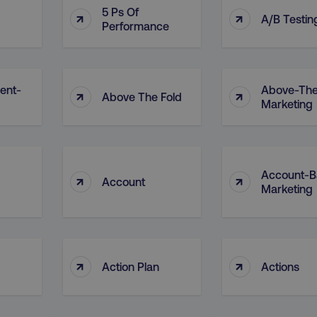
5 Ps Of
↑
↑
A/B Testin
Performance
ent-
Above-The
↑
↑
Above The Fold
Marketing
Account-B
↑
↑
Account
Marketing
↑
↑
Action Plan
Actions