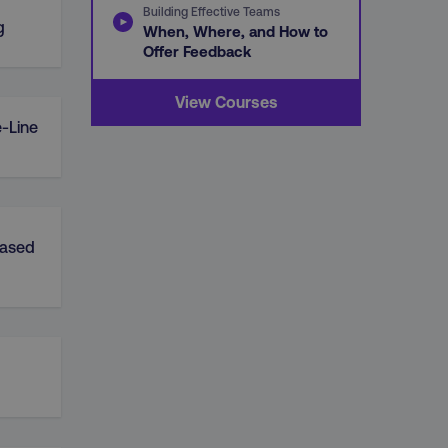
Building Effective Teams
g
When, Where, and How to
Offer Feedback
View Courses
-Line
ased