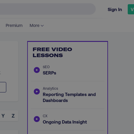
Sign In
V
Premium
More
FREE VIDEO
LESSONS
SEO
.
SERPs
Analytics
Reporting Templates and
Dashboards
Y
Z
CX
Ongoing Data Insight