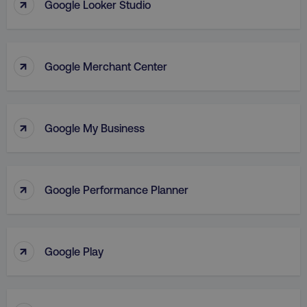
↑
Google Looker Studio
Strictly necessary cookies allow core website
functionality such as user login and account
management. The website cannot be used
properly without strictly necessary cookies.
↑
Name
Provider
/
Domain
Google Merchant Center
dmi-ab
digitalmarketinginstitute.c
↑
Google My Business
country-dmi
.digitalmarketinginstitute.c
↑
Google Performance Planner
↑
Google Play
__cf_bm
Cloudflare Inc.
.t.co