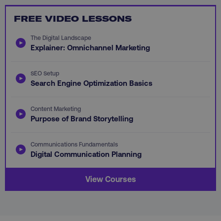
FREE VIDEO LESSONS
PHPSESSID
PHP.net
.digitalmarketinginstitute.c
The Digital Landscape
Explainer: Omnichannel Marketing
SEO Setup
Search Engine Optimization Basics
Content Marketing
Purpose of Brand Storytelling
Communications Fundamentals
Digital Communication Planning
View Courses
AWSELBCORS
Amazon.com Inc.
rum.optimizely.com