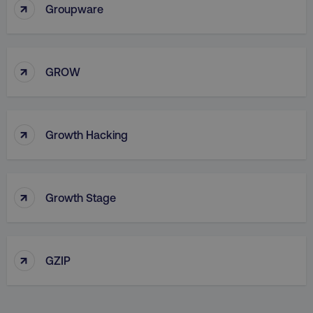
↑
Groupware
↑
country
.digitalmarketinginstitute.c
GROW
↑
Growth Hacking
↑
Growth Stage
CookieScriptConsent
CookieScript
.digitalmarketinginstitute.c
↑
GZIP