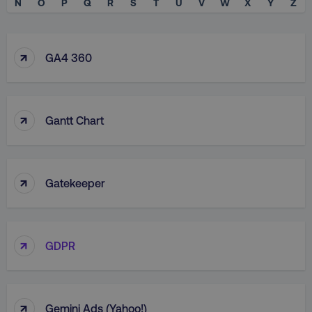
N
O
P
Q
R
S
T
U
V
W
X
Y
Z
↑
GA4 360
↑
Gantt Chart
↑
Gatekeeper
↑
GDPR
↑
Gemini Ads (Yahoo!)