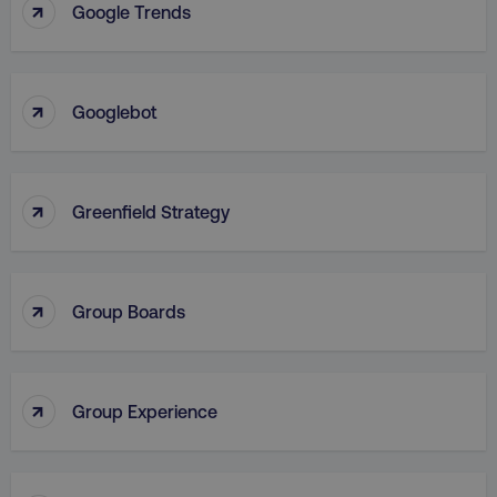
↑
Google Trends
VISITOR_PRIVACY_METADATA
YouTube
.youtube.com
↑
Googlebot
↑
Greenfield Strategy
↑
Group Boards
region
digitalmarketinginstitute.c
↑
Group Experience