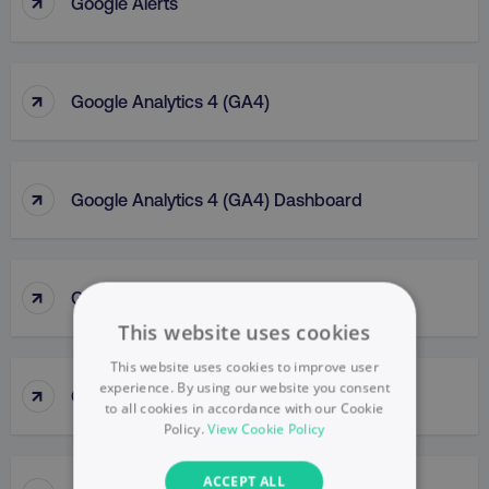
↑
Google Alerts
↑
Google Analytics 4 (GA4)
↑
Google Analytics 4 (GA4) Dashboard
↑
Google Analytics (GA)
This website uses cookies
This website uses cookies to improve user
↑
experience. By using our website you consent
Google Business Profile
to all cookies in accordance with our Cookie
Policy.
View Cookie Policy
ACCEPT ALL