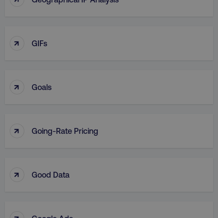
↑
GIFs
↑
Goals
↑
Going-Rate Pricing
↑
Good Data
↑