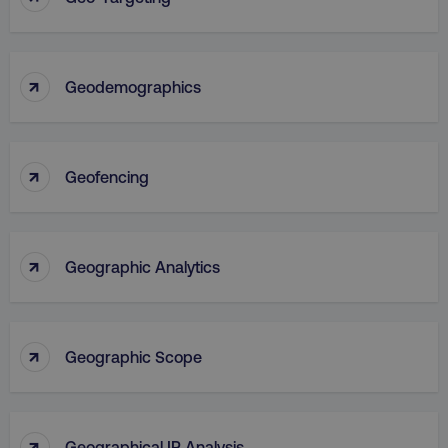
↑
Geodemographics
↑
Geofencing
↑
Geographic Analytics
↑
Geographic Scope
↑
Geographical IP Analysis