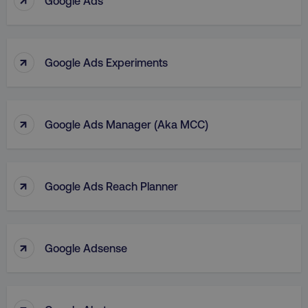
Google Ads
↑
Google Ads Experiments
↑
Google Ads Manager (aka MCC)
↑
Google Ads Reach Planner
↑
Google Adsense