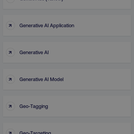
↑
Generative AI Application
↑
Generative AI
↑
Generative AI Model
↑
Geo-Tagging
↑
Geo-Targeting