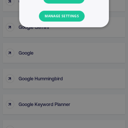
↑
Google Display Network
MANAGE SETTINGS
↑
Google Gemini
NECESSARY
PERFORMANCE
↑
Google
TARGETING
FUNCTIONALITY
↑
Google Hummingbird
UNCLASSIFIED
↑
Google Keyword Planner
Necessary
Performance
Targeting
Functionality
Unclassified