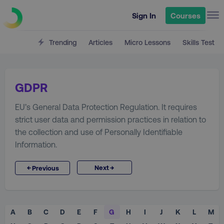
Sign In
Courses
Trending
Articles
Micro Lessons
Skills Test
GDPR
EU’s General Data Protection Regulation. It requires
strict user data and permission practices in relation to
the collection and use of Personally Identifiable
Information.
→
←
Next
Previous
A
B
C
D
E
F
G
H
I
J
K
L
M