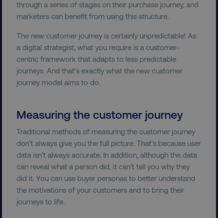
through a series of stages on their purchase journey, and
marketers can benefit from using this structure.
PERFORMANCE
The new customer journey is certainly unpredictable! As
TARGETING
a digital strategist, what you require is a customer-
centric framework that adapts to less predictable
FUNCTIONALITY
journeys. And that’s exactly what the new customer
journey model aims to do.
UNCLASSIFIED
Measuring the customer journey
Traditional methods of measuring the customer journey
Necessary
Performance
Targeting
don’t always give you the full picture. That’s because user
Functionality
Unclassified
data isn’t always accurate. In addition, although the data
can reveal what a person did, it can’t tell you why they
Strictly necessary cookies allow core website
did it. You can use buyer personas to better understand
functionality such as user login and account
management. The website cannot be used
the motivations of your customers and to bring their
properly without strictly necessary cookies.
journeys to life.
Name
Provider
/
Domain