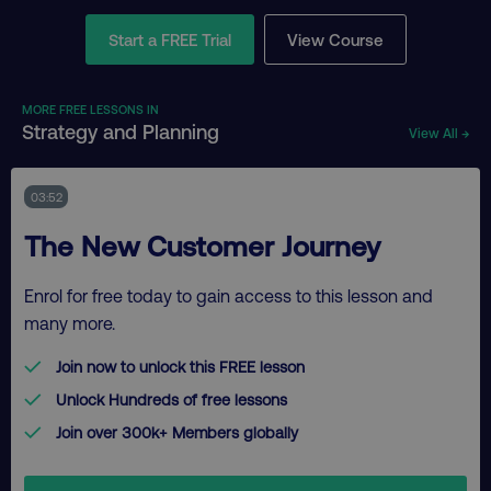
Start a FREE Trial
View Course
MORE FREE LESSONS IN
Strategy and Planning
View All →
03:52
The New Customer Journey
Enrol for free today to gain access to this lesson and
many more.
Join now to unlock this FREE lesson
Unlock Hundreds of free lessons
Join over 300k+ Members globally