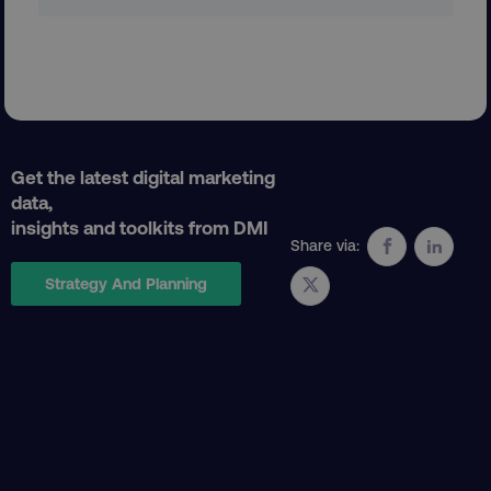
Get the latest digital marketing
data,
CookieScriptConsent
CookieScript
insights and toolkits from DMI
.digitalmarketinginstitute.c
Share via:
Strategy And Planning
PHPSESSID
PHP.net
.digitalmarketinginstitute.c