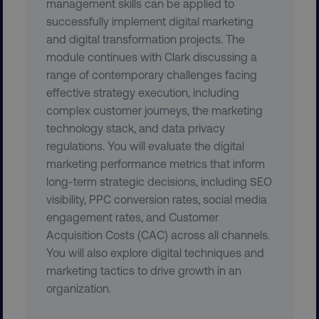
management skills can be applied to
successfully implement digital marketing
and digital transformation projects. The
module continues with Clark discussing a
range of contemporary challenges facing
effective strategy execution, including
complex customer journeys, the marketing
technology stack, and data privacy
regulations. You will evaluate the digital
marketing performance metrics that inform
region
digitalmarketinginstitute.c
long-term strategic decisions, including SEO
visibility, PPC conversion rates, social media
engagement rates, and Customer
Acquisition Costs (CAC) across all channels.
You will also explore digital techniques and
marketing tactics to drive growth in an
organization.
country
.digitalmarketinginstitute.c