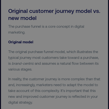
Original customer journey model vs.
new model
The purchase funnel is a core concept in digital
marketing.
Original model
The original purchase funnel model, which illustrates the
typical journey most customers take toward a purchase,
is
brand-centric
and assumes a natural flow between its
various stages.
In reality, the customer journey is more complex than that
and, increasingly, marketers need to adapt the model to
take account of this complexity. It’s important that this
new and improved customer journey is reflected in your
digital strategy.