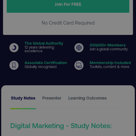
Join For FREE
No Credit Card Required
The Global Authority
300
,000+ Members
12 years delivering
Join a global community
excellence
Associate Certification
Membership Included
Globally recognised
Toolkits, content & more
Study Notes
Presenter
Learning Outcomes
Digital Marketing - Study Notes: