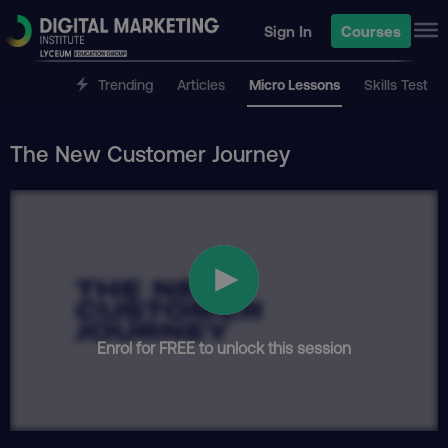
Sign In
Courses
Trending
Articles
Micro Lessons
Skills Test
The New Customer Journey
Enrol for FREE to unlock this session