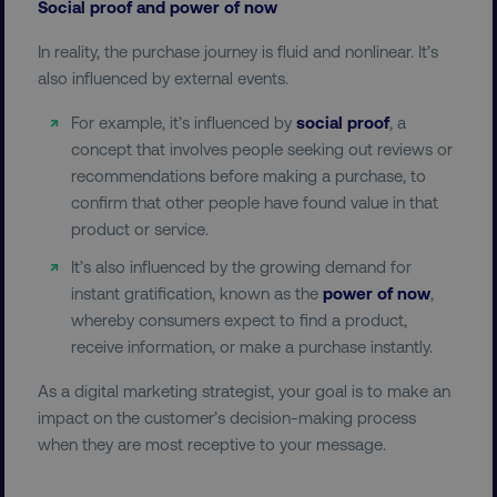
Social proof and power of now
dmi-ab
digitalmarketinginstitute.c
In reality, the purchase journey is fluid and nonlinear. It’s
also influenced by external events.
For example, it’s influenced by
social proof
, a
country-dmi
.digitalmarketinginstitute.c
concept that involves people seeking out reviews or
recommendations before making a purchase, to
confirm that other people have found value in that
product or service.
It’s also influenced by the growing demand for
instant gratification, known as the
power of now
,
whereby consumers expect to find a product,
__cf_bm
Cloudflare Inc.
receive information, or make a purchase instantly.
.t.co
As a digital marketing strategist, your goal is to make an
impact on the customer’s decision-making process
when they are most receptive to your message.