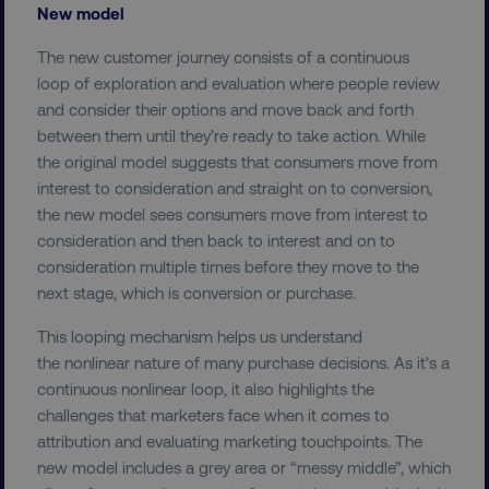
New model
The new customer journey consists of a continuous
loop of exploration and evaluation where people review
and consider their options and move back and forth
between them until they’re ready to take action. While
the original model suggests that consumers move from
interest to consideration and straight on to conversion,
the new model sees consumers move from interest to
consideration and then back to interest and on to
consideration multiple times before they move to the
next stage, which is conversion or purchase.
This looping mechanism helps us understand
the nonlinear nature of many purchase decisions. As it’s a
continuous nonlinear loop, it also highlights the
challenges that marketers face when it comes to
attribution and evaluating marketing touchpoints. The
new model includes a grey area or “messy middle”, which