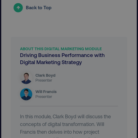
Back to Top
__cf_bm
Cloudflare Inc.
.vimeo.com
ABOUT THIS DIGITAL MARKETING MODULE
Driving Business Performance with
Digital Marketing Strategy
user_country
digitalmarketinginstitute.c
Clark Boyd
Presenter
exp_csrf_token
Cloudflare Inc.
.digitalmarketinginstitute.c
Will Francis
Presenter
In this module, Clark Boyd will discuss the
concepts of digital transformation. Will
VISITOR_PRIVACY_METADATA
YouTube
Francis then delves into how project
.youtube.com