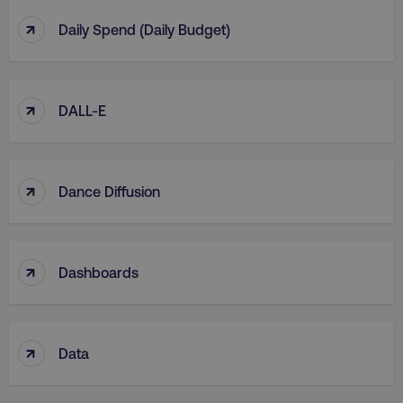
↑
Daily Spend (Daily Budget)
↑
DALL-E
↑
Dance Diffusion
↑
Dashboards
↑
Data