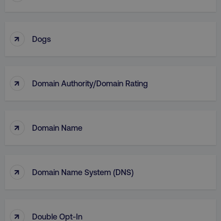
↑
Dogs
↑
Domain Authority/Domain Rating
li_gc
LinkedIn Corporation
.linkedin.com
↑
Domain Name
AWSALBCORS
Amazon.com Inc.
↑
digitalmarketinginstitute.c
Domain Name System (DNS)
↑
Double Opt-In