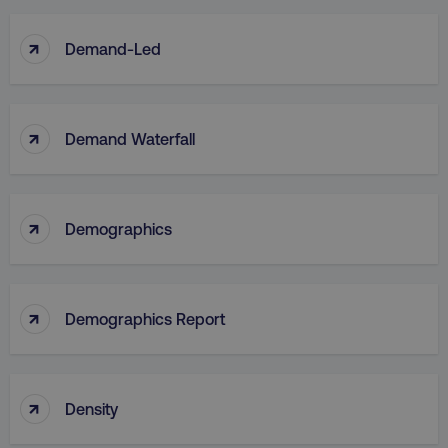
↑
Demand-Led
↑
Demand Waterfall
↑
Demographics
↑
Demographics Report
↑
Density