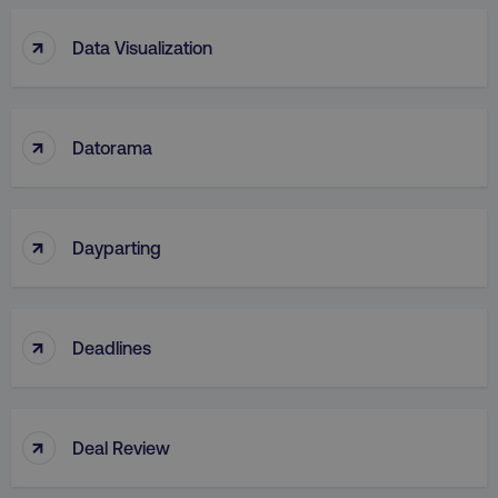
↑
Data Visualization
↑
Datorama
↑
Dayparting
↑
Deadlines
↑
Deal Review