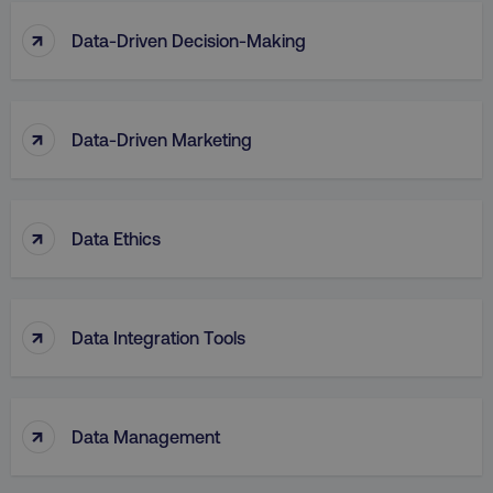
↑
Data-Driven Decision-Making
↑
Data-Driven Marketing
↑
Data Ethics
↑
Data Integration Tools
↑
Data Management