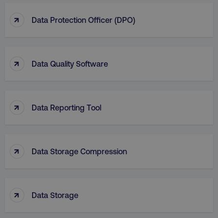
↑
Data Protection Officer (DPO)
↑
Data Quality Software
↑
Data Reporting Tool
↑
Data Storage Compression
↑
Data Storage