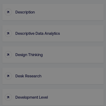
↑
Description
↑
Descriptive Data Analytics
↑
Design Thinking
↑
Desk Research
↑
Development Level