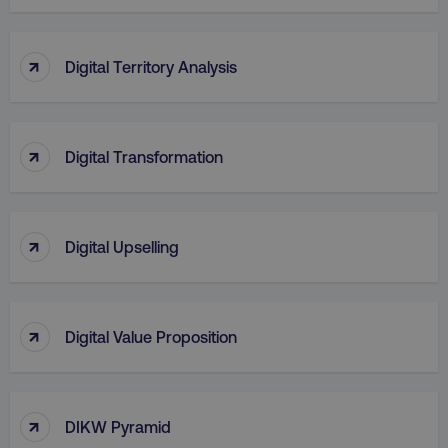
↑
Digital Territory Analysis
↑
Digital Transformation
↑
region
digitalmarketinginstitute.c
Digital Upselling
↑
Digital Value Proposition
↑
DIKW Pyramid