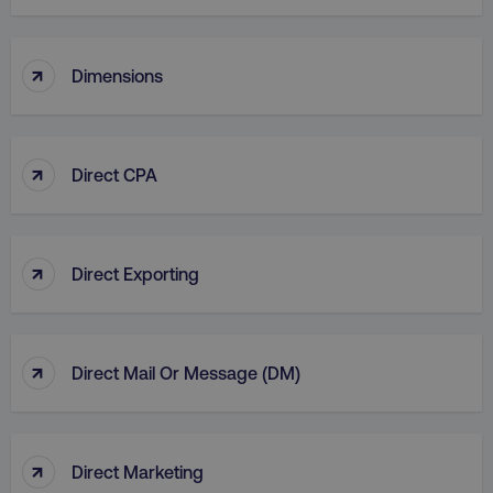
country
.digitalmarketinginstitute.c
↑
Dimensions
↑
Direct CPA
CookieScriptConsent
CookieScript
.digitalmarketinginstitute.c
↑
Direct Exporting
↑
Direct Mail Or Message (DM)
PHPSESSID
PHP.net
.digitalmarketinginstitute.c
↑
Direct Marketing