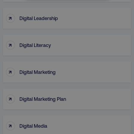
NECESSARY
PERFORMANCE
↑
Digital Leadership
TARGETING
↑
FUNCTIONALITY
Digital Literacy
UNCLASSIFIED
↑
Digital Marketing
Necessary
Performance
Targeting
Functionality
Unclassified
↑
Digital Marketing Plan
Strictly necessary cookies allow core website
functionality such as user login and account
management. The website cannot be used
properly without strictly necessary cookies.
↑
Digital Media
Name
Provider
/
Domain