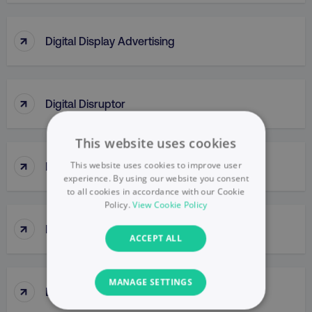
↑
Digital Display Advertising
↑
Digital Disruptor
This website uses cookies
↑
This website uses cookies to improve user
Digital Engagement
experience. By using our website you consent
to all cookies in accordance with our Cookie
Policy.
View Cookie Policy
↑
Digital Formats
ACCEPT ALL
MANAGE SETTINGS
↑
Digital Insights