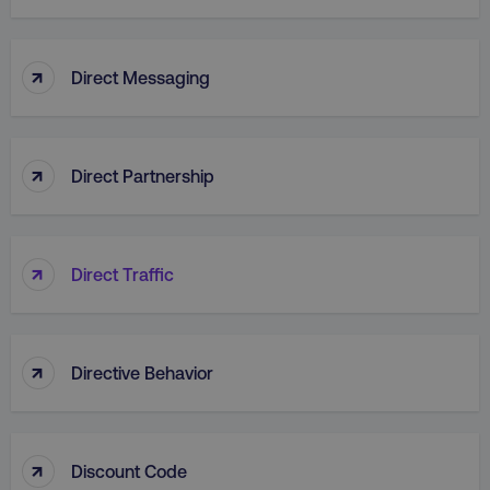
↑
Direct Messaging
↑
Direct Partnership
↑
Direct Traffic
AWSELBCORS
Amazon.com Inc.
rum.optimizely.com
↑
Directive Behavior
↑
Discount Code