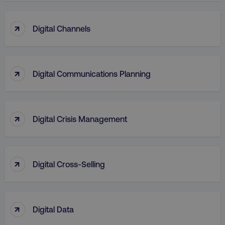
↑
Digital Channels
↑
Digital Communications Planning
↑
Digital Crisis Management
↑
Digital Cross-Selling
↑
Digital Data