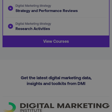
.vimeo.com
gaconnector_GA_Session_ID
.digitalmarketinginsti
Digital Marketing Strategy
Strategy and Performance Reviews
Digital Marketing Strategy
gaconnector_lc_channel
.digitalmarketinginsti
Research Activities
ttwid
.tiktok.com
View Courses
gaconnector_OS
.digitalmarketinginsti
rl_page_init_referrer
.digitalmarketinginstitute
exp_last_activity
Packet Tide LLC
.digitalmarketinginsti
Get the latest digital marketing data,
bcookie
Microsoft Corporation
.linkedin.com
insights and toolkits from DMI
gaconnector_lc_term
.digitalmarketinginsti
sp_t
Spotify Inc.