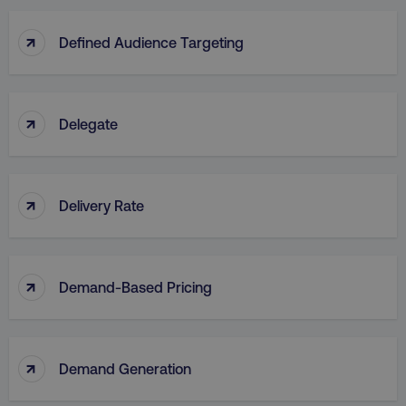
↑
Defined Audience Targeting
↑
Delegate
↑
Delivery Rate
↑
Demand-Based Pricing
↑
Demand Generation