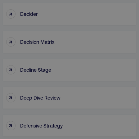
↑
Decider
↑
Decision Matrix
↑
Decline Stage
↑
Deep Dive Review
↑
Defensive Strategy