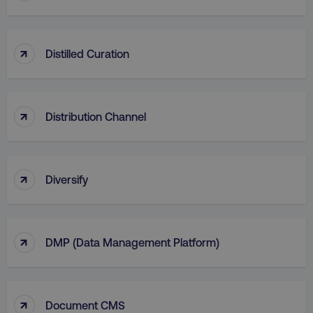
AWSALB
Amazon.com Inc.
digitalmarketinginstitute.c
↑
Distilled Curation
↑
Distribution Channel
↑
Diversify
_dc_gtm_UA-45025310-1
.digitalmarketinginstitute.c
↑
DMP (Data Management Platform)
↑
Document CMS