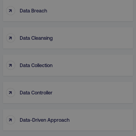
↑
Data Breach
↑
Data Cleansing
↑
Data Collection
↑
Data Controller
↑
Data-Driven Approach