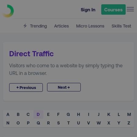
Sign In
Courses
Trending
Articles
Micro Lessons
Skills Test
Direct Traffic
Visitors who come to a website by simply typing the
URL in a browser.
→
←
Next
Previous
A
B
C
D
E
F
G
H
I
J
K
L
M
N
O
P
Q
R
S
T
U
V
W
X
Y
Z