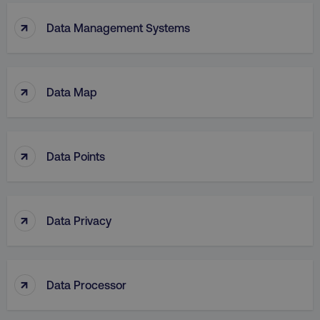
↑
Data Management Systems
↑
Data Map
↑
Data Points
↑
Data Privacy
↑
Data Processor