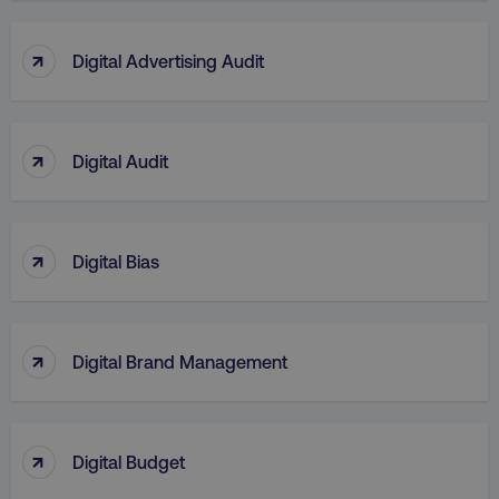
↑
Digital Advertising Audit
↑
Digital Audit
↑
Digital Bias
↑
Digital Brand Management
↑
Digital Budget