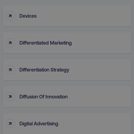
↑
Devices
↑
Differentiated Marketing
↑
Differentiation Strategy
↑
Diffusion Of Innovation
↑
Digital Advertising