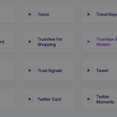
29
This cookie is used to di
Cloudflare Inc.
.vimeo.com
minutes
and bots. This is beneficia
58
order to make valid report
↑
↑
seconds
website.
Trend
Trend Rep
digitalmarketinginstitute.com
11 months
Holds information on use
4 weeks
1 hour 59
ExpressionEngine CMS Coo
Cloudflare Inc.
.digitalmarketinginstitute.com
minutes
used to identify the user 
TrueView For
TrueView I
↑
↑
Request Forgery attacks.
ent
Shopping
Stream
ADATA
5 months
This cookie is used to sto
YouTube
.youtube.com
4 weeks
privacy choices for their in
records data on the visit
various privacy policies a
their preferences are hon
↑
↑
Trust Signals
Tweet
digitalmarketinginstitute.com
Session
This cookie remembers th
to update products, prici
automatically, depending 
functionality for the webs
.digitalmarketinginstitute.com
11 months
The cookie determines th
4 weeks
and country-setting of the 
Twitter
↑
↑
website to show content m
Twitter Card
Moments
region and language.
5 months
This cookie is used by Co
CookieScript
.digitalmarketinginstitute.com
4 weeks
remember visitor cookie c