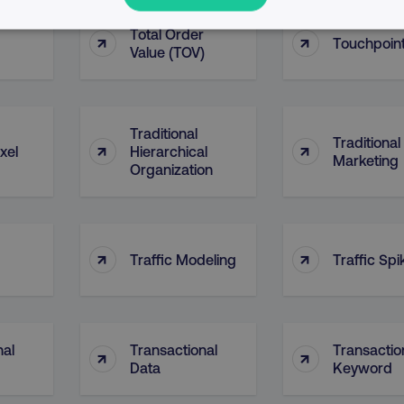
Total Order
↑
↑
PERFORMANCE
TARGETING
FUNCTIONALITY
Touchpoin
Value (TOV)
Necessary
Performance
Targeting
Functionality
Unclassified
Traditional
Traditional
↑
↑
xel
Hierarchical
s allow core website functionality such as user login and account management. T
Marketing
Organization
necessary cookies.
Provider
/
Domain
Expiration
Description
digitalmarketinginstitute.com
5 months
Used to handle AB Testing
4 weeks
of a test a user is in.
↑
↑
Traffic Modeling
Traffic Spi
.digitalmarketinginstitute.com
1 year
The cookie determines th
and country-setting of the 
website to show content m
region and language.
29
This cookie is used to di
Cloudflare Inc.
nal
Transactional
Transactio
↑
↑
.t.co
minutes
and bots. This is beneficia
55
order to make valid report
Data
Keyword
seconds
website.