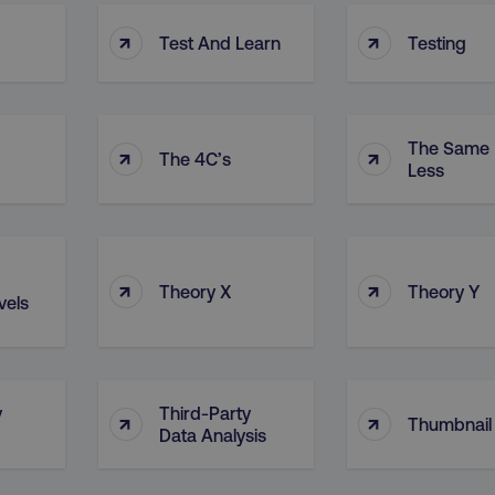
↑
↑
Test And Learn
Testing
The Same 
↑
↑
The 4C’s
Less
↑
↑
Theory X
Theory Y
vels
y
Third-Party
↑
↑
Thumbnail
Data Analysis