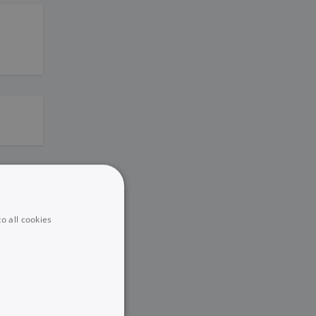
o all cookies
eting