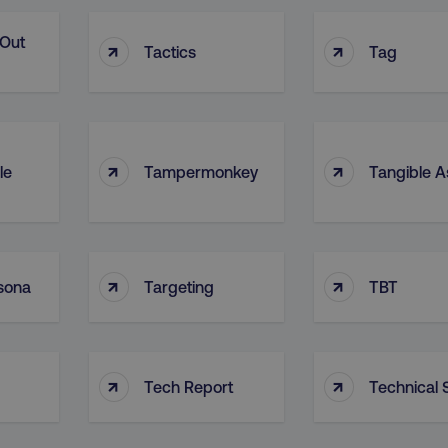
-Out
↑
↑
Tactics
Tag
↑
↑
le
Tampermonkey
Tangible A
↑
↑
sona
Targeting
TBT
↑
↑
Tech Report
Technical