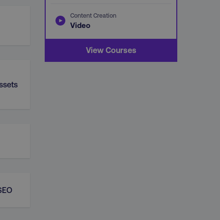
Content Creation
Video
View Courses
ssets
 SEO