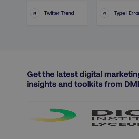
↑
↑
Twitter Trend
Type I Erro
PHPSESSID
AWSELBCORS
Get the latest digital marketin
aws-waf-token
insights and toolkits from DM
receive-cookie-deprecat
__cf_bm