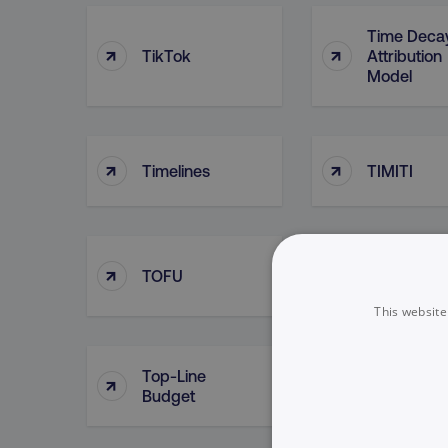
Time Deca
↑
↑
TikTok
Attribution
Model
↑
↑
Timelines
TIMITI
↑
↑
TOFU
Tokenizati
This website
Top-Line
Top Of Fun
↑
↑
Budget
Searches