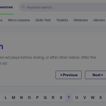
sources
es
Micro Lessons
Skills Test
Toolkits
Webinars
eBooks
m
 ad plays before, during, or after other videos. After five
e ad.
←
→
Previous
Next
L
M
N
O
P
Q
R
S
T
U
V
W
X