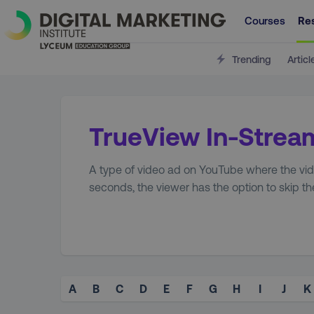
Courses
Re
Trending
Articl
TrueView In-Strea
A type of video ad on YouTube where the video
seconds, the viewer has the option to skip th
A
B
C
D
E
F
G
H
I
J
K