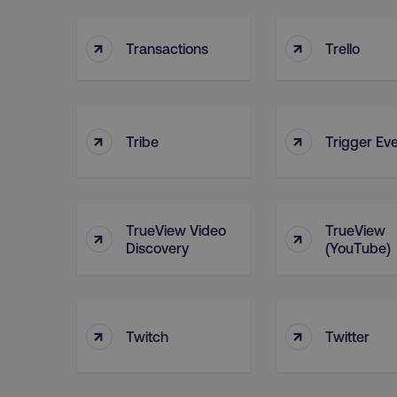
__cf_bm
↑
↑
Transactions
Trello
user_country
exp_csrf_token
↑
↑
Tribe
Trigger Ev
VISITOR_PRIVACY_MET
TrueView Video
TrueView
↑
↑
region
Discovery
(YouTube)
country
↑
↑
Twitch
Twitter
CookieScriptConsent