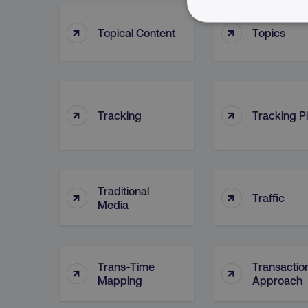
↑
↑
NECESSARY
Topical Content
Topics
↑
↑
Tracking
Tracking Pi
Strictly necessary cookie
properly without strictly 
Name
dmi-ab
Traditional
↑
↑
Traffic
Media
country-dmi
__cf_bm
Trans-Time
Transactio
↑
↑
Mapping
Approach