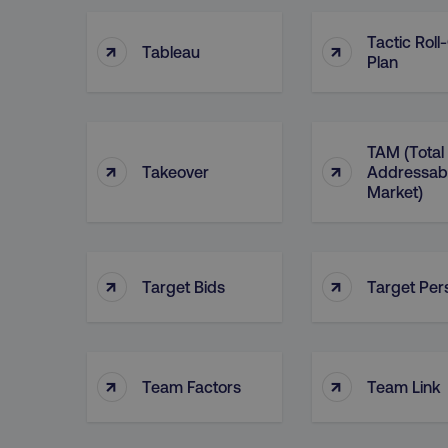
Tactic Roll
↑
↑
Tableau
Plan
TAM (Total
↑
↑
Takeover
Addressab
Market)
↑
↑
Target Bids
Target Per
↑
↑
Team Factors
Team Link