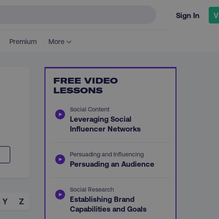
Sign In
V
Premium
More
FREE VIDEO
LESSONS
Social Content
Leveraging Social
Influencer Networks
Persuading and Influencing
Persuading an Audience
Social Research
Establishing Brand
Y
Z
Capabilities and Goals