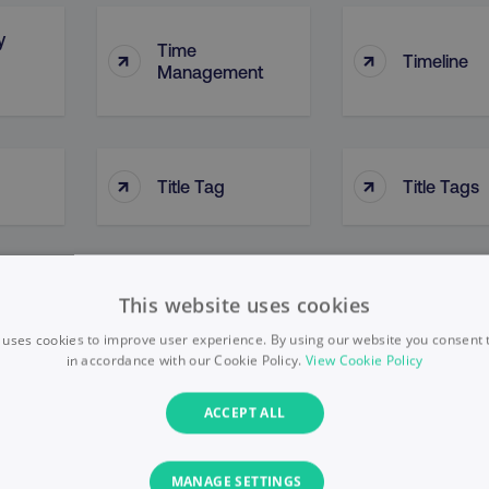
y
Time
↑
↑
Timeline
Management
↑
↑
Title Tag
Title Tags
Top-Down
↑
↑
on
Tone Of Voice
This website uses cookies
Approach
 uses cookies to improve user experience. By using our website you consent t
in accordance with our Cookie Policy.
View Cookie Policy
nel
ACCEPT ALL
↑
↑
Topic Clusters
Topic Targ
MANAGE SETTINGS