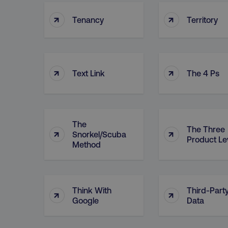
↑
↑
Tenancy
Territory
↑
↑
Text Link
The 4 Ps
The
The Three
↑
↑
Snorkel/Scuba
Product Le
Method
Think With
Third-Part
↑
↑
Google
Data