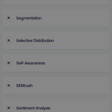
↑
Segmentation
↑
Selective Distribution
↑
Self-Awareness
↑
SEMrush
↑
Sentiment Analysis