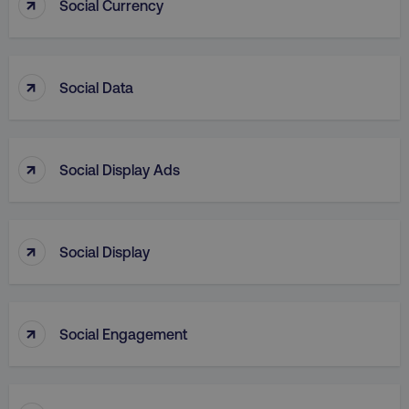
↑
Social Currency
↑
Social Data
country
.digitalmarketinginstitute.c
↑
Social Display Ads
↑
Social Display
CookieScriptConsent
CookieScript
↑
.digitalmarketinginstitute.c
Social Engagement