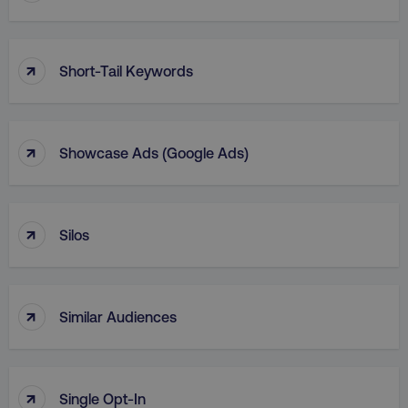
↑
Short-Tail Keywords
↑
Showcase Ads (Google Ads)
↑
Silos
↑
Similar Audiences
↑
Single Opt-In