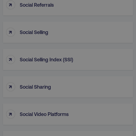
↑
Social Referrals
_dc_gtm_UA-45025310-1
.digitalmarketinginstitute.c
↑
Social Selling
↑
Social Selling Index (SSI)
↑
Social Sharing
↑
li_gc
LinkedIn Corporation
Social Video Platforms
.linkedin.com