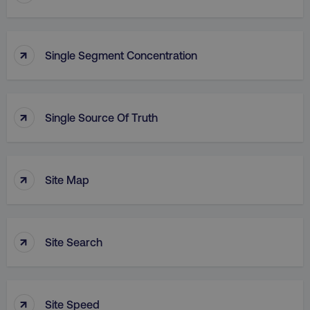
↑
Single Segment Concentration
↑
Single Source Of Truth
↑
Site Map
↑
Site Search
↑
Site Speed