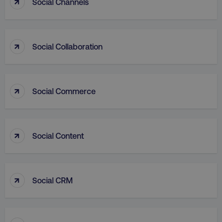
↑
Social Channels
↑
Social Collaboration
VISITOR_PRIVACY_METADATA
YouTube
.youtube.com
↑
Social Commerce
↑
Social Content
↑
Social CRM
region
digitalmarketinginstitute.c