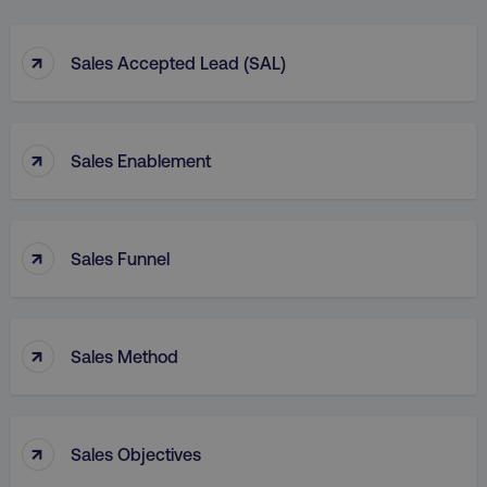
↑
Sales Accepted Lead (SAL)
↑
Sales Enablement
↑
Sales Funnel
↑
Sales Method
↑
Sales Objectives