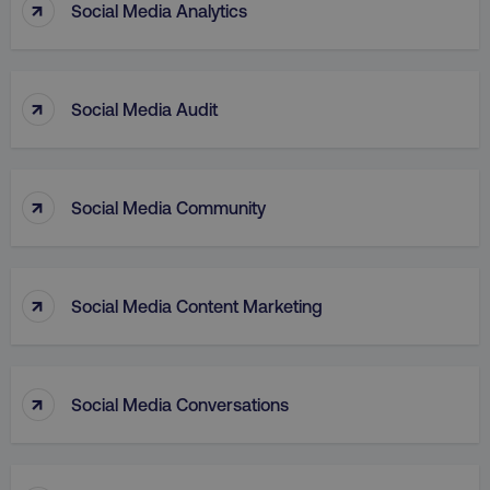
↑
Social Media Analytics
↑
Social Media Audit
↑
aws-waf-token
.digitalmarketinginstitute.c
Social Media Community
↑
Social Media Content Marketing
receive-cookie-deprecation
.doubleclick.net
↑
Social Media Conversations