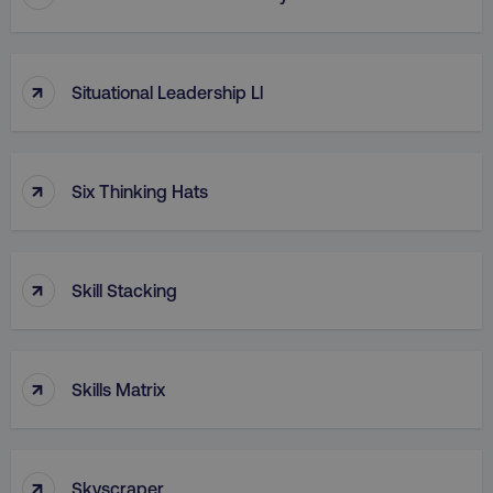
↑
Situational Leadership Ll
↑
Six Thinking Hats
↑
Skill Stacking
↑
Skills Matrix
↑
Skyscraper