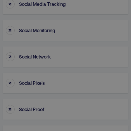
↑
Social Media Tracking
↑
Social Monitoring
↑
AWSALB
Amazon.com Inc.
Social Network
digitalmarketinginstitute.c
↑
Social Pixels
↑
Social Proof