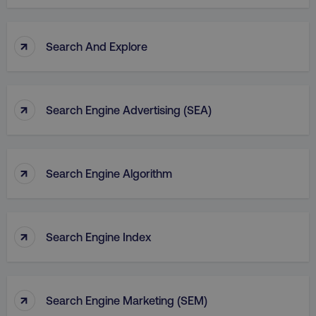
↑
Search And Explore
↑
Search Engine Advertising (SEA)
↑
Search Engine Algorithm
↑
Search Engine Index
↑
Search Engine Marketing (SEM)