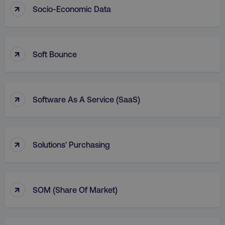
↑
Socio-Economic Data
AWSALBCORS
Amazon.com Inc.
digitalmarketinginstitute.c
↑
Soft Bounce
↑
Software As A Service (SaaS)
↑
Solutions' Purchasing
Name
Name
Provider
/
Domain
Provider
/
Dom
Name
Provider
/
Domain
↑
SOM (Share Of Market)
crisp-
cebsp_
.digitalmarketinginstitute.com
.digitalmarketi
client%2Fsession%2F[abcdef0123456789-]
gaconnector_fc_referrer
.digitalmarketinginsti
Name
Provider
/
Domain
{35}
sp_landing
Spotify Inc.