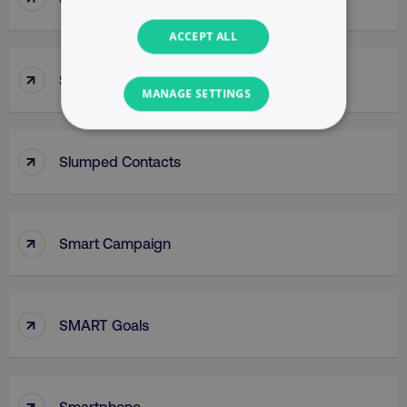
ACCEPT ALL
↑
Slug
MANAGE SETTINGS
NECESSARY
↑
Slumped Contacts
PERFORMANCE
TARGETING
↑
Smart Campaign
FUNCTIONALITY
UNCLASSIFIED
↑
SMART Goals
Necessary
Performance
Targeting
↑
Smartphone