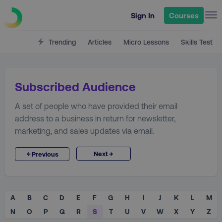
Sign In
Courses
Trending
Articles
Micro Lessons
Skills Test
Subscribed Audience
A set of people who have provided their email
address to a business in return for newsletter,
marketing, and sales updates via email.
→
←
Next
Previous
A
B
C
D
E
F
G
H
I
J
K
L
M
N
O
P
Q
R
S
T
U
V
W
X
Y
Z