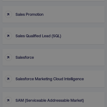
↑
Sales Promotion
↑
Sales Qualified Lead (SQL)
↑
Salesforce
↑
Salesforce Marketing Cloud Intelligence
↑
SAM (Serviceable Addressable Market)