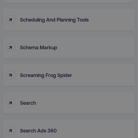
↑
Scheduling And Planning Tools
↑
Schema Markup
↑
Screaming Frog Spider
↑
Search
↑
Search Ads 360