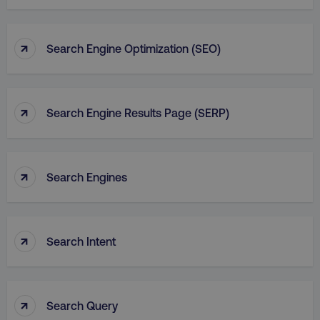
↑
Search Engine Optimization (SEO)
↑
Search Engine Results Page (SERP)
↑
Search Engines
↑
Search Intent
↑
Search Query