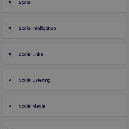
↑
Social
↑
PHPSESSID
PHP.net
Social Intelligence
.digitalmarketinginstitute.c
↑
Social Links
↑
Social Listening
↑
Social Media
AWSELBCORS
Amazon.com Inc.
rum.optimizely.com