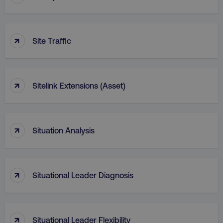
↑
Site Traffic
↑
Sitelink Extensions (Asset)
↑
Situation Analysis
↑
Situational Leader Diagnosis
↑
Situational Leader Flexibility