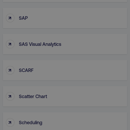
↑
SAP
↑
SAS Visual Analytics
↑
SCARF
↑
Scatter Chart
↑
Scheduling