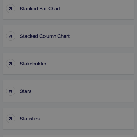
↑
Stacked Bar Chart
↑
Stacked Column Chart
rl_group_id
.digitalmarketinginstitute
gaconnector_fc_medium
.digitalmarketinginsti
↑
Stakeholder
gaconnector_browser
.digitalmarketinginsti
↑
Stars
gaconnector_device
.digitalmarketinginsti
↑
_gcl_au
Google LLC
Statistics
.digitalmarketinginstitute