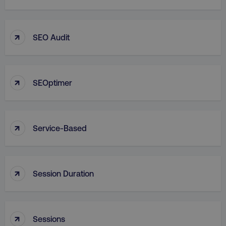
↑
SEO Audit
↑
SEOptimer
↑
Service-Based
↑
Session Duration
↑
Sessions