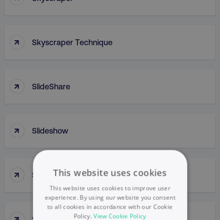
↑
Skyscraper Technique
↑
SlideShare
↑
Slideshow
↑
This website uses cookies
Slow Penetration
This website uses cookies to improve user
experience. By using our website you consent
to all cookies in accordance with our Cookie
↑
Policy.
View Cookie Policy
Slow Skimming