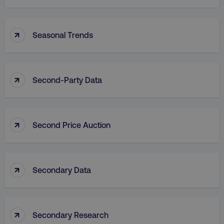
↑
Seasonal Trends
↑
Second-Party Data
↑
Second Price Auction
↑
Secondary Data
↑
Secondary Research