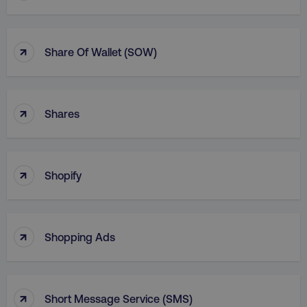
↑
Share Of Wallet (SOW)
↑
Shares
↑
Shopify
↑
Shopping Ads
↑
Short Message Service (SMS)