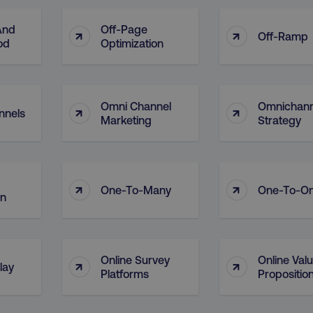
And
Off-Page
↑
↑
Off-Ramp
od
Optimization
Omni Channel
Omnichann
↑
↑
nnels
Marketing
Strategy
↑
↑
One-To-Many
One-To-O
on
Online Survey
Online Val
↑
↑
lay
Platforms
Propositio