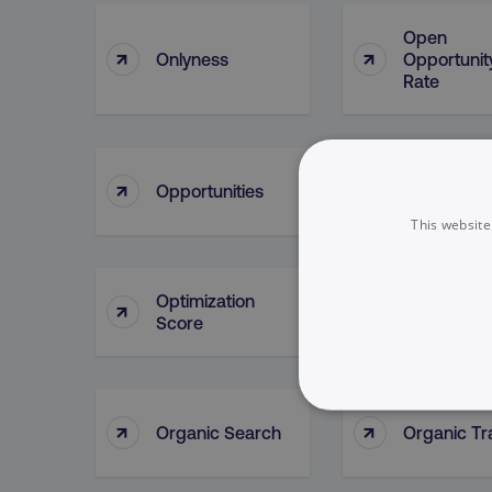
Open
↑
↑
Onlyness
Opportunit
Rate
Opportunit
↑
↑
Opportunities
Lead Sour
This website
Optimization
↑
↑
Oracle
Score
NECESSARY
↑
↑
Organic Search
Organic Tra