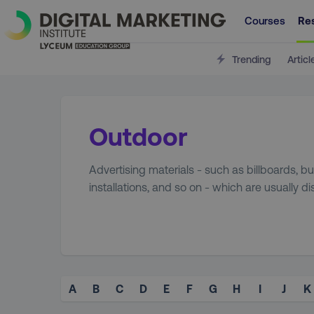
Courses
Re
Trending
Articl
Outdoor
Advertising materials - such as billboards, 
installations, and so on - which are usually d
A
B
C
D
E
F
G
H
I
J
K