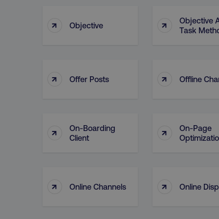
Objective 
↑
↑
Objective
Task Meth
↑
↑
Offer Posts
Offline Cha
On-Boarding
On-Page
↑
↑
Client
Optimizati
↑
↑
Online Channels
Online Disp