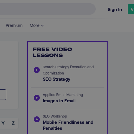
Sign In
V
Premium
More
FREE VIDEO
LESSONS
Search Strategy Execution and
d
Optimization
SEO Strategy
Applied Email Marketing
Images in Email
SEO Workshop
Mobile Friendliness and
Y
Z
Penalties