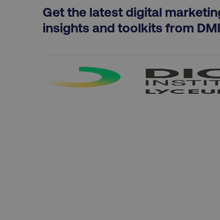
exp_csrf_token
Get the latest digital marketin
insights and toolkits from DM
VISITOR_PRIVACY_MET
region
country
CookieScriptConsent
PHPSESSID