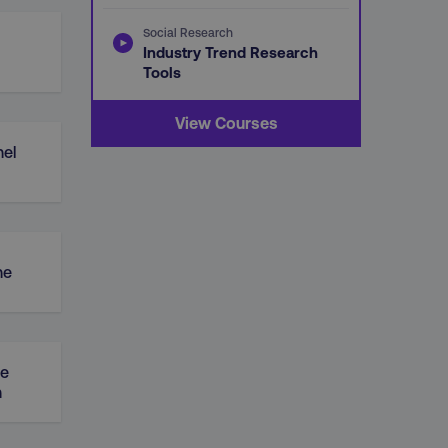
Social Research
Industry Trend Research
Tools
View Courses
el
ne
ue
n