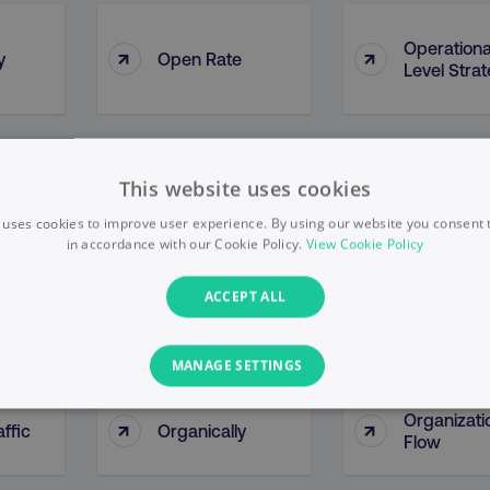
Operationa
↑
↑
y
Open Rate
Level Stra
y By
Opportunity
↑
↑
This website uses cookies
Optimizati
ce
Methodologies
 uses cookies to improve user experience. By using our website you consent t
in accordance with our Cookie Policy.
View Cookie Policy
ACCEPT ALL
↑
↑
Organic Growth
Organic Li
MANAGE SETTINGS
PERFORMANCE
TARGETING
FUNCTIONALITY
Organizati
↑
↑
ffic
Organically
Flow