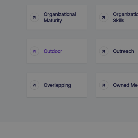
Organizational
Organizati
↑
↑
Maturity
Skills
Strictly necessary cookie
properly without strictly 
Name
dmi-ab
↑
↑
Outdoor
Outreach
country-dmi
↑
↑
__cf_bm
Overlapping
Owned Me
__cf_bm
user_country