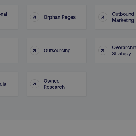
Necessary
Performance
Targeting
Functionality
Unclassified
onal
Outbound
↑
↑
Orphan Pages
Marketing
s allow core website functionality such as user login and account management. T
necessary cookies.
Provider
/
Domain
Expiration
Description
digitalmarketinginstitute.com
5 months
Used to handle AB Testing
Overarchi
↑
↑
4 weeks
of a test a user is in.
Outsourcing
Strategy
.digitalmarketinginstitute.com
1 year
The cookie determines th
and country-setting of the 
website to show content m
region and language.
Owned
↑
29
This cookie is used to di
Cloudflare Inc.
dia
.t.co
minutes
and bots. This is beneficia
Research
55
order to make valid report
seconds
website.
29
This cookie is used to di
Cloudflare Inc.
.vimeo.com
minutes
and bots. This is beneficia
58
order to make valid report
seconds
website.
digitalmarketinginstitute.com
11 months
Holds information on use
4 weeks