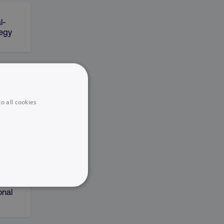
l-
tegy
on
o all cookies
sting
UNCLASSIFIED
onal