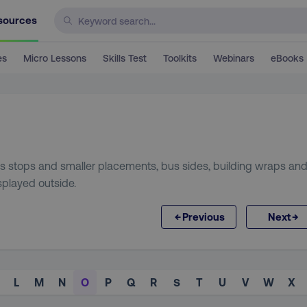
sources
es
Micro Lessons
Skills Test
Toolkits
Webinars
eBooks
bus stops and smaller placements, bus sides, building wraps an
isplayed outside.
←
→
Previous
Next
L
M
N
O
P
Q
R
S
T
U
V
W
X