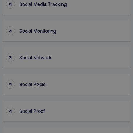
↑
Social Media Tracking
↑
Social Monitoring
↑
AWSALB
Amazon.com Inc.
Social Network
digitalmarketinginstitute.c
↑
Social Pixels
↑
Social Proof