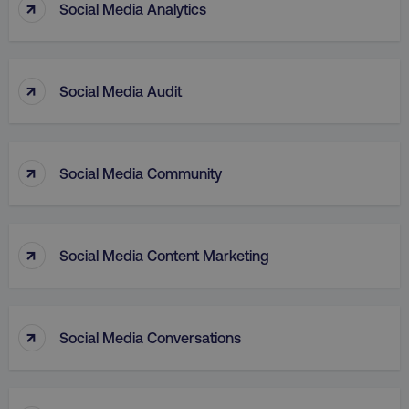
↑
Social Media Analytics
↑
Social Media Audit
↑
aws-waf-token
.digitalmarketinginstitute.c
Social Media Community
↑
Social Media Content Marketing
receive-cookie-deprecation
.doubleclick.net
↑
Social Media Conversations