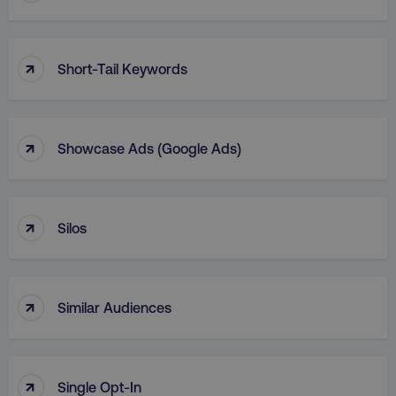
↑
Short-Tail Keywords
↑
Showcase Ads (Google Ads)
↑
Silos
↑
Similar Audiences
↑
Single Opt-In