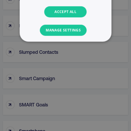
ACCEPT ALL
↑
Slug
MANAGE SETTINGS
NECESSARY
↑
Slumped Contacts
PERFORMANCE
TARGETING
↑
Smart Campaign
FUNCTIONALITY
UNCLASSIFIED
↑
SMART Goals
Necessary
Performance
Targeting
↑
Smartphone