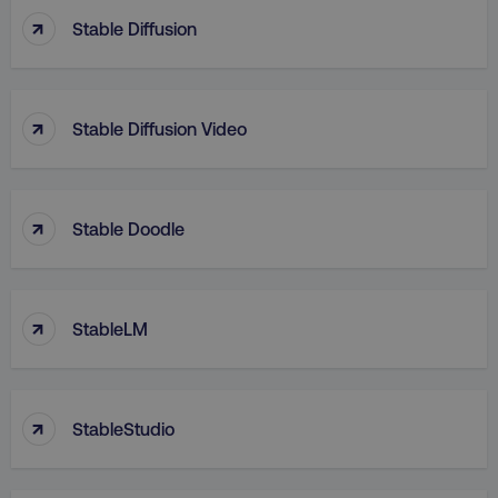
.digitalmarketinginsti
bcookie
Microsoft Corporation
↑
.linkedin.com
Stable Diffusion
↑
Stable Diffusion Video
gaconnector_lc_term
.digitalmarketinginsti
sp_t
Spotify Inc.
.spotify.com
↑
Stable Doodle
gaconnector_fc_landing
.digitalmarketinginsti
↑
StableLM
gaconnector_city
.digitalmarketinginsti
VISITOR_INFO1_LIVE
Google LLC
.youtube.com
↑
StableStudio
_gid
Google LLC
.digitalmarketinginsti