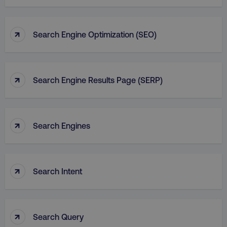
↑
Search Engine Optimization (SEO)
↑
Search Engine Results Page (SERP)
↑
Search Engines
↑
Search Intent
↑
Search Query