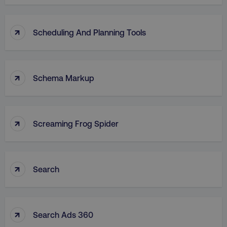
↑
Scheduling And Planning Tools
↑
Schema Markup
↑
Screaming Frog Spider
↑
Search
↑
Search Ads 360