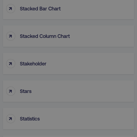
↑
Stacked Bar Chart
↑
Stacked Column Chart
rl_group_id
.digitalmarketinginstitute
gaconnector_fc_medium
.digitalmarketinginsti
↑
Stakeholder
gaconnector_browser
.digitalmarketinginsti
↑
Stars
gaconnector_device
.digitalmarketinginsti
↑
_gcl_au
Google LLC
Statistics
.digitalmarketinginstitute