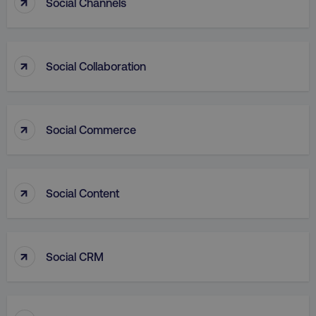
↑
Social Channels
↑
Social Collaboration
VISITOR_PRIVACY_METADATA
YouTube
.youtube.com
↑
Social Commerce
↑
Social Content
↑
Social CRM
region
digitalmarketinginstitute.c