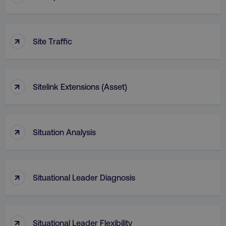
↑
Site Traffic
↑
Sitelink Extensions (Asset)
↑
Situation Analysis
↑
Situational Leader Diagnosis
↑
Situational Leader Flexibility