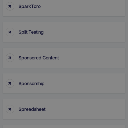
↑
SparkToro
rl_group_trait
.digitalmarketi
_omappvp
Retyp LLC
rl_session
.digitalmarketinginstitute
digitalmarketinginstit
gaconnector_gclid
.digitalmarketinginsti
↑
Split Testing
gtd_timeframe
.digitalmarketi
personalization_id
Twitter Inc.
gaconnector_lc_landing
.digitalmarketinginsti
.twitter.com
↑
Sponsored Content
_cfuvid
.vimeo.com
gaconnector_longitude
.digitalmarketinginsti
↑
Sponsorship
_dd_s
player.vimeo.com
↑
Spreadsheet
rl_user_id
.digitalmarketinginstitute