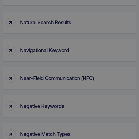
↑
Natural Search Results
↑
Navigational Keyword
↑
Near-Field Communication (NFC)
↑
Negative Keywords
↑
Negative Match Types