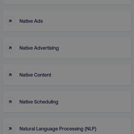
↑
Native Ads
↑
Native AdvertisIng
↑
Native Content
↑
Native Scheduling
↑
Natural Language Processing (NLP)