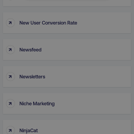
NECESSARY
PERFORMANCE
↑
New User Conversion Rate
TARGETING
FUNCTIONALITY
↑
Newsfeed
UNCLASSIFIED
↑
Newsletters
Necessary
Performance
Targeting
Functionality
Unclassified
↑
Niche Marketing
Strictly necessary cookies allow core website
functionality such as user login and account
management. The website cannot be used
properly without strictly necessary cookies.
↑
NinjaCat
Name
Provider
/
Domain