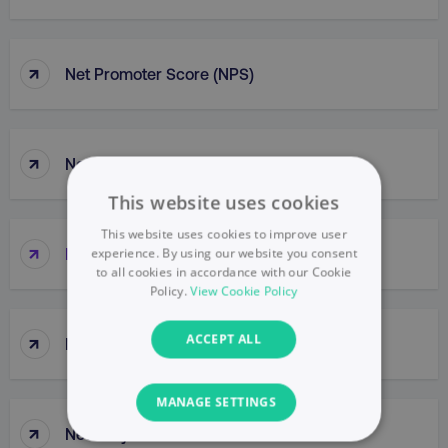
↑
Net Promoter Score (NPS)
↑
Netiquette
This website uses cookies
This website uses cookies to improve user
↑
Network
experience. By using our website you consent
to all cookies in accordance with our Cookie
Policy.
View Cookie Policy
↑
ACCEPT ALL
Network Buys
MANAGE SETTINGS
↑
New Buy