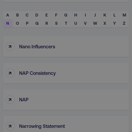
A
B
C
D
E
F
G
H
I
J
K
L
M
N
O
P
Q
R
S
T
U
V
W
X
Y
Z
↑
Nano Influencers
↑
NAP Consistency
↑
NAP
↑
Narrowing Statement