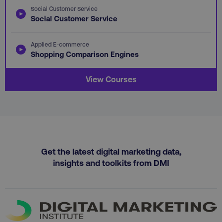
Social Customer Service
Social Customer Service
Applied E-commerce
Shopping Comparison Engines
View Courses
region
digitalmarketinginstitute.c
Get the latest digital marketing data,
insights and toolkits from DMI
country
.digitalmarketinginstitute.c