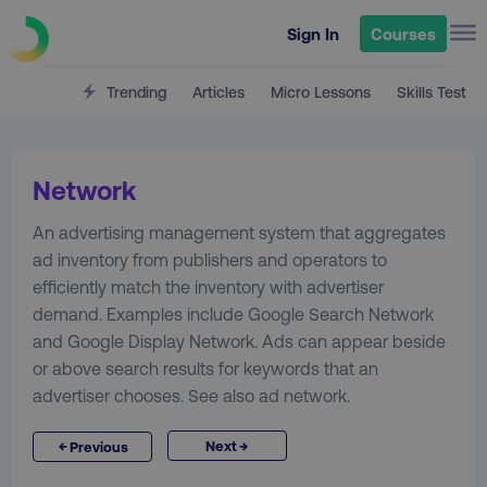
Sign In
Courses
Trending
Articles
Micro Lessons
Skills Test
Network
An advertising management system that aggregates
ad inventory from publishers and operators to
efficiently match the inventory with advertiser
demand. Examples include Google Search Network
and Google Display Network. Ads can appear beside
or above search results for keywords that an
advertiser chooses. See also ad network.
→
←
Next
Previous