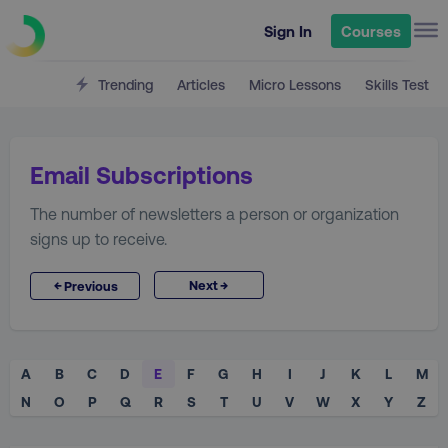
Sign In
Courses
Trending
Articles
Micro Lessons
Skills Test
Email Subscriptions
The number of newsletters a person or organization
signs up to receive.
→
←
Next
Previous
A
B
C
D
E
F
G
H
I
J
K
L
M
N
O
P
Q
R
S
T
U
V
W
X
Y
Z