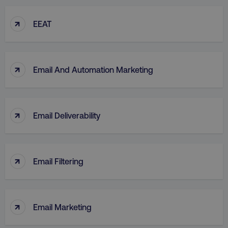
↑
EEAT
↑
Email And Automation Marketing
↑
Email Deliverability
↑
Email Filtering
↑
Email Marketing