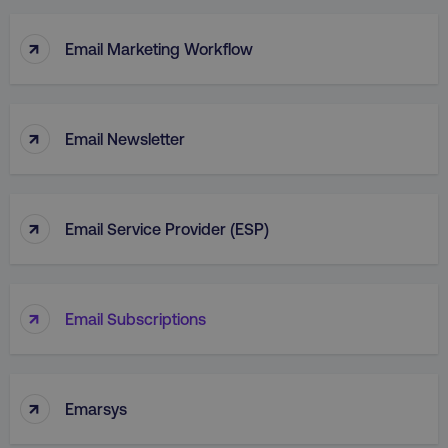
↑
Email Marketing Workflow
↑
Email Newsletter
↑
Email Service Provider (ESP)
↑
Email Subscriptions
↑
Emarsys