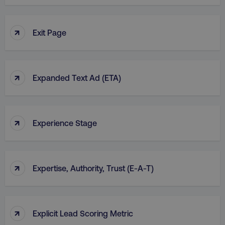
↑
Exit Page
country
.digitalmarketinginstitute.c
↑
Expanded Text Ad (ETA)
↑
Experience Stage
CookieScriptConsent
CookieScript
.digitalmarketinginstitute.c
↑
Expertise, Authority, Trust (E-A-T)
↑
Explicit Lead Scoring Metric