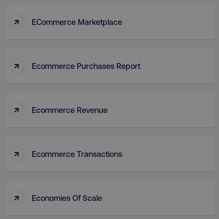
↑
ECommerce Marketplace
↑
Ecommerce Purchases Report
↑
Ecommerce Revenue
↑
Ecommerce Transactions
↑
Economies Of Scale