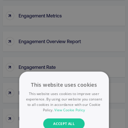
↑
Engagement Metrics
↑
Engagement Overview Report
↑
Engagement Rate
This website uses cookies
↑
Engagement Report
This website uses cookies to improve user
experience. By using our website you consent
to all cookies in accordance with our Cookie
Policy.
View Cookie Policy
↑
Enterprise Portal
ACCEPT ALL