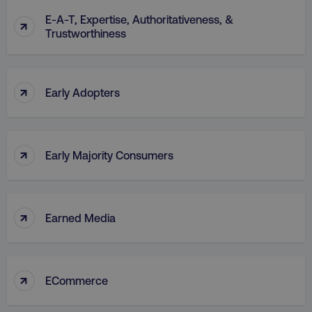
E-A-T, Expertise, Authoritativeness, &
↑
Trustworthiness
↑
Early Adopters
↑
Early Majority Consumers
↑
Earned Media
↑
ECommerce