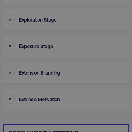
PHPSESSID
PHP.net
.digitalmarketinginstitute.c
↑
Exploration Stage
↑
Exposure Stage
↑
Extension Branding
↑
Extrinsic Motivation
AWSELBCORS
Amazon.com Inc.
rum.optimizely.com