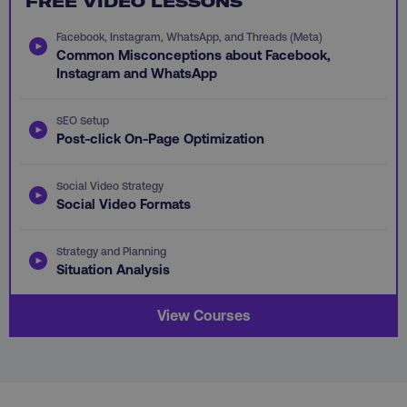
FREE VIDEO LESSONS
Facebook, Instagram, WhatsApp, and Threads (Meta)
Common Misconceptions about Facebook,
Instagram and WhatsApp
aws-waf-token
.digitalmarketinginstitute.c
SEO Setup
Post-click On-Page Optimization
Social Video Strategy
Social Video Formats
receive-cookie-deprecation
.doubleclick.net
Strategy and Planning
Situation Analysis
View Courses