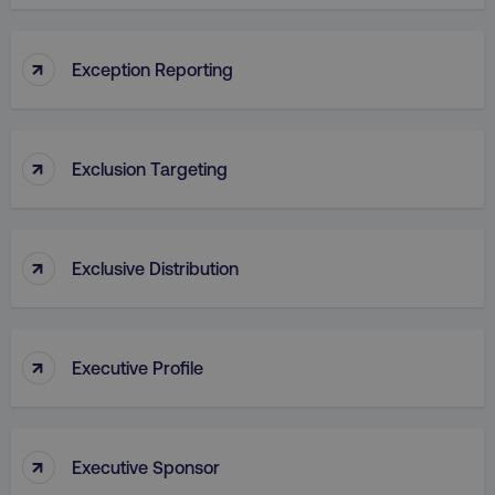
↑
VISITOR_PRIVACY_METADATA
Exception Reporting
YouTube
.youtube.com
↑
Exclusion Targeting
↑
Exclusive Distribution
↑
region
digitalmarketinginstitute.c
Executive Profile
↑
Executive Sponsor