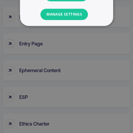
MANAGE SETTINGS
↑
Enterprise Resource Planning (ERP)
NECESSARY
↑
PERFORMANCE
Entry Page
TARGETING
↑
Ephemeral Content
FUNCTIONALITY
UNCLASSIFIED
↑
ESP
Necessary
Performance
Targeting
↑
Functionality
Unclassified
Ethics Charter
Strictly necessary cookies allow core website