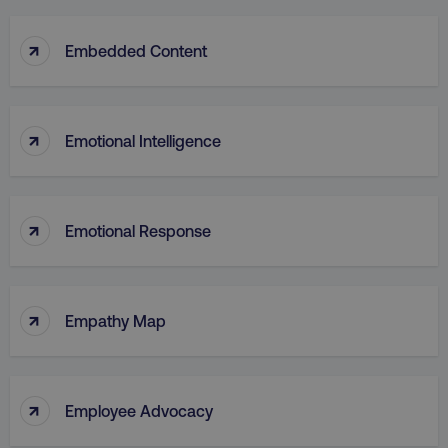
↑
Embedded Content
↑
Emotional Intelligence
↑
Emotional Response
↑
Empathy Map
↑
Employee Advocacy