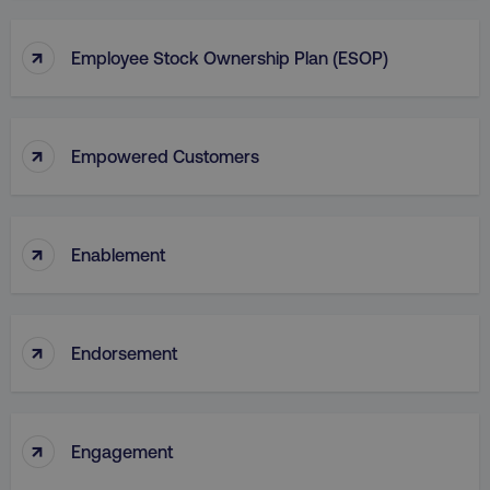
↑
Employee Stock Ownership Plan (ESOP)
↑
Empowered Customers
↑
Enablement
↑
Endorsement
↑
Engagement