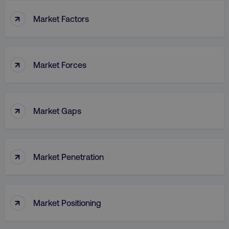
↑
Market Factors
↑
Market Forces
↑
Market Gaps
↑
Market Penetration
↑
Market Positioning