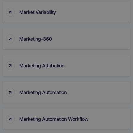
↑
Market Variability
↑
Marketing-360
↑
Marketing Attribution
↑
Marketing Automation
↑
Marketing Automation Workflow