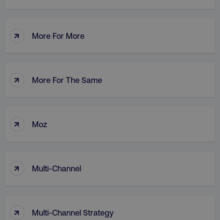
↑
More For More
AWSALB
Amazon.com Inc.
digitalmarketinginstitute.c
↑
More For The Same
↑
Moz
↑
Multi-Channel
_dc_gtm_UA-45025310-1
.digitalmarketinginstitute.c
↑
Multi-Channel Strategy