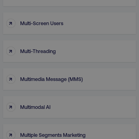
↑
Multi-Screen Users
↑
Multi-Threading
↑
Multimedia Message (MMS)
li_gc
LinkedIn Corporation
.linkedin.com
↑
Multimodal AI
AWSALBCORS
Amazon.com Inc.
digitalmarketinginstitute.c
↑
Multiple Segments Marketing