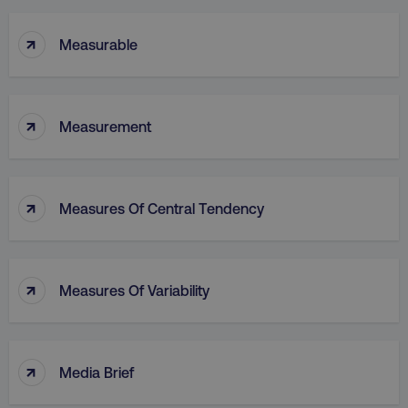
↑
Measurable
↑
Measurement
↑
Measures Of Central Tendency
↑
Measures Of Variability
↑
Media Brief