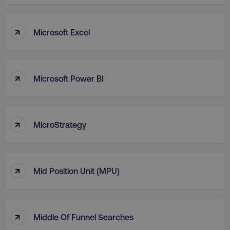
VISITOR_PRIVACY_METADATA
YouTube
.youtube.com
↑
Microsoft Excel
↑
Microsoft Power BI
↑
MicroStrategy
region
digitalmarketinginstitute.c
↑
Mid Position Unit (MPU)
↑
Middle Of Funnel Searches