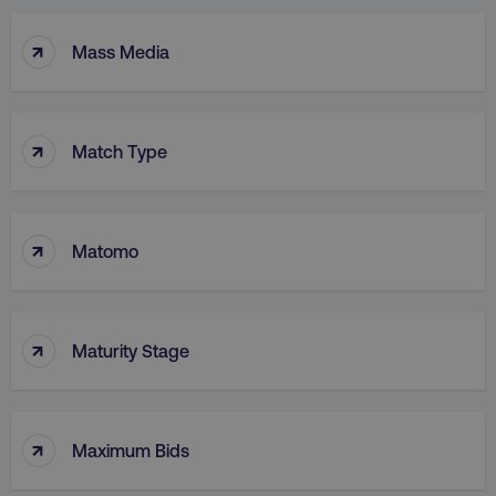
↑
Mass Media
↑
Match Type
↑
Matomo
↑
Maturity Stage
↑
Maximum Bids