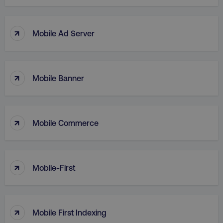
↑
Mobile Ad Server
↑
Mobile Banner
↑
Mobile Commerce
AWSELBCORS
Amazon.com Inc.
↑
rum.optimizely.com
Mobile-First
↑
Mobile First Indexing