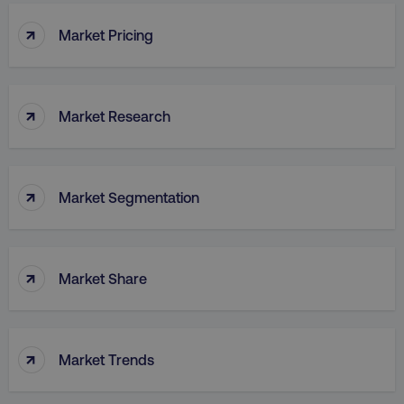
↑
Market Pricing
↑
Market Research
↑
Market Segmentation
↑
Market Share
↑
Market Trends