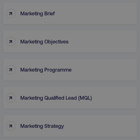
↑
Marketing Brief
↑
Marketing Objectives
↑
Marketing Programme
↑
Marketing Qualified Lead (MQL)
↑
Marketing Strategy