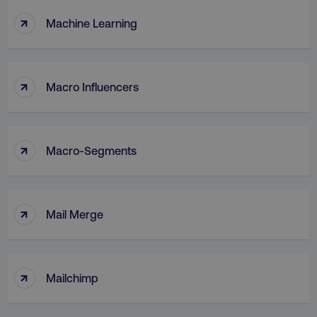
↑
Machine Learning
↑
Macro Influencers
↑
Macro-Segments
↑
Mail Merge
↑
Mailchimp