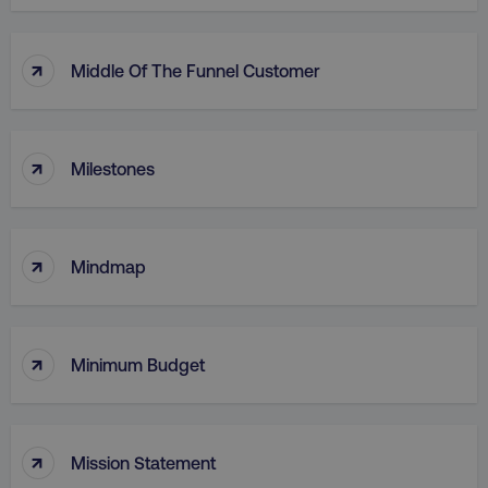
country
.digitalmarketinginstitute.c
↑
Middle Of The Funnel Customer
↑
Milestones
↑
CookieScriptConsent
CookieScript
Mindmap
.digitalmarketinginstitute.c
↑
Minimum Budget
↑
Mission Statement
PHPSESSID
PHP.net
.digitalmarketinginstitute.c