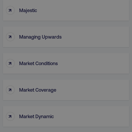
↑
Majestic
↑
Managing Upwards
↑
Market Conditions
↑
Market Coverage
↑
Market Dynamic