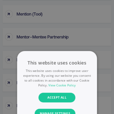
↑
Mention (Tool)
↑
Mentor–Mentee Partnership
↑
Messaging
This website uses cookies
This website uses cookies to improve user
experience. By using our website you consent
to all cookies in accordance with our Cookie
↑
Messy Middle
Policy.
View Cookie Policy
ACCEPT ALL
↑
Meta Ads Manager
MANAGE SETTINGS