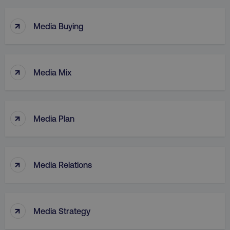
↑
Media Buying
↑
Media Mix
↑
Media Plan
↑
Media Relations
↑
Media Strategy