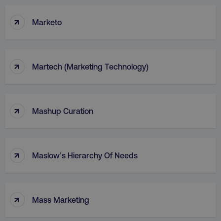
↑
Marketo
↑
Martech (Marketing Technology)
↑
Mashup Curation
↑
Maslow’s Hierarchy Of Needs
↑
Mass Marketing