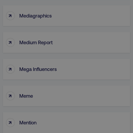
↑
Mediagraphics
↑
Medium Report
↑
Mega Influencers
↑
Meme
↑
Mention