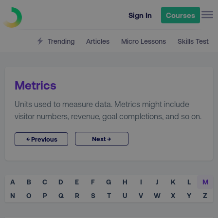
Sign In
Courses
Trending
Articles
Micro Lessons
Skills Test
Metrics
Units used to measure data. Metrics might include
visitor numbers, revenue, goal completions, and so on.
→
←
Next
Previous
A
B
C
D
E
F
G
H
I
J
K
L
M
N
O
P
Q
R
S
T
U
V
W
X
Y
Z