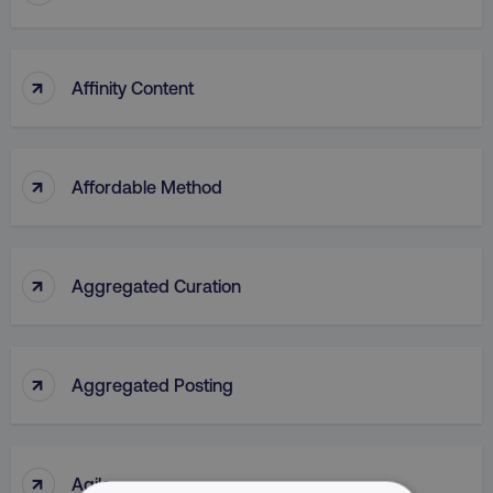
↑
Affinity Content
↑
Affordable Method
↑
Aggregated Curation
↑
Aggregated Posting
↑
Agile