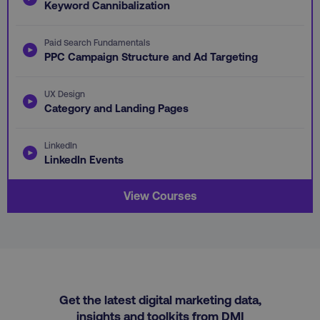
Keyword Cannibalization
omSeen-
digitalmarketinginstitute.com
qejydl72divxkcsccp7j
crisp-client%2Fsession%2F5cec56f0-412e-
gaconnector_fc_timestamp
.digitalmarketinginstitute.com
.digitalmarketi
Paid Search Fundamentals
4ded-9cb7-1ffb1ea8c34b
PPC Campaign Structure and Ad Targeting
gaconnector_time_passed
.digitalmarketinginsti
gaconnector_all_traffic_sources
.digitalmarketinginstitute
UX Design
Category and Landing Pages
rl_group_trait
.digitalmarketi
_omappvp
Retyp LLC
rl_session
.digitalmarketinginstitute
digitalmarketinginstit
LinkedIn
gaconnector_gclid
.digitalmarketinginsti
LinkedIn Events
gtd_timeframe
.digitalmarketi
View Courses
personalization_id
Twitter Inc.
gaconnector_lc_landing
.digitalmarketinginsti
.twitter.com
_cfuvid
.vimeo.com
gaconnector_longitude
.digitalmarketinginsti
Get the latest digital marketing data,
insights and toolkits from DMI