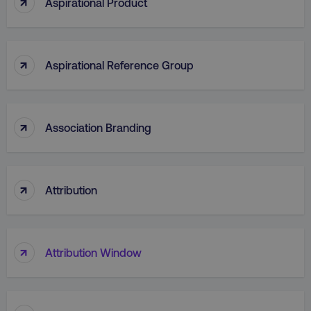
↑
Aspirational Product
↑
Aspirational Reference Group
AWSELBCORS
Amazon.com Inc.
rum.optimizely.com
↑
Association Branding
↑
Attribution
aws-waf-token
.digitalmarketinginstitute.c
↑
Attribution Window
receive-cookie-deprecation
.doubleclick.net