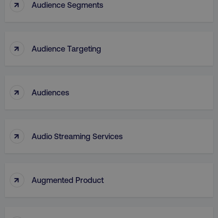
↑
Audience Segments
↑
Audience Targeting
_dc_gtm_UA-45025310-1
.digitalmarketinginstitute.c
↑
Audiences
↑
Audio Streaming Services
↑
Augmented Product