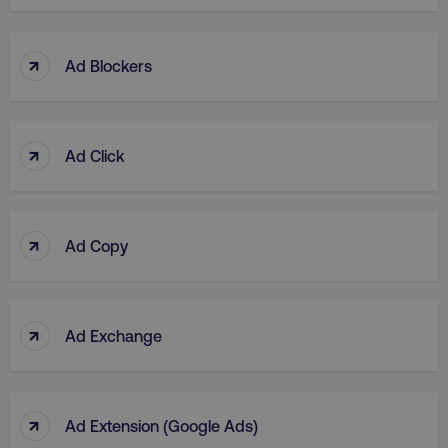
↑
Ad Blockers
↑
Ad Click
↑
Ad Copy
↑
Ad Exchange
↑
Ad Extension (Google Ads)