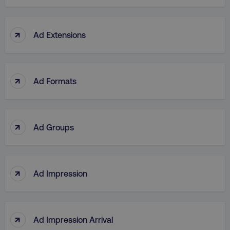
↑
Ad Extensions
↑
Ad Formats
↑
Ad Groups
↑
Ad Impression
↑
Ad Impression Arrival