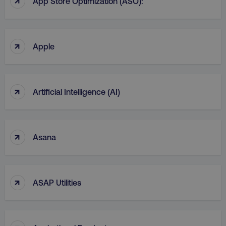
App Store Optimization (ASO):
CookieScriptConsent
CookieScript
.digitalmarketinginstitute.c
↑
Apple
↑
Artificial Intelligence (AI)
PHPSESSID
PHP.net
.digitalmarketinginstitute.c
↑
Asana
↑
ASAP Utilities