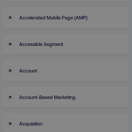
↑
Accelerated Mobile Page (AMP)
↑
Accessible Segment
↑
Account
↑
Account-Based Marketing
↑
Acquisition