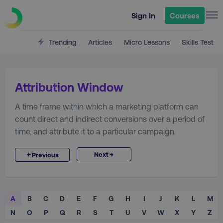
Sign In
Courses
Trending
Articles
Micro Lessons
Skills Test
Attribution Window
A time frame within which a marketing platform can
count direct and indirect conversions over a period of
time, and attribute it to a particular campaign.
→
←
Next
Previous
A
B
C
D
E
F
G
H
I
J
K
L
M
N
O
P
Q
R
S
T
U
V
W
X
Y
Z