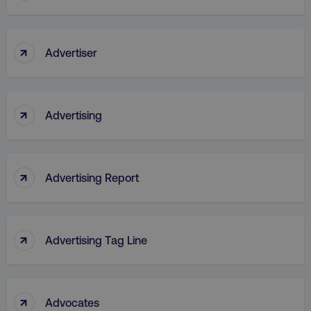
↑
Advertiser
↑
Advertising
↑
Advertising Report
↑
Advertising Tag Line
↑
Advocates