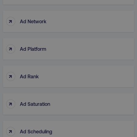
↑
Ad Network
↑
Ad Platform
↑
Ad Rank
↑
Ad Saturation
↑
Ad Scheduling