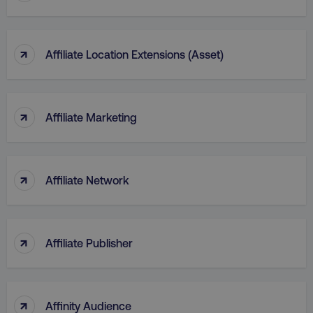
↑
Affiliate Location Extensions (Asset)
↑
Affiliate Marketing
↑
Affiliate Network
↑
Affiliate Publisher
↑
Affinity Audience