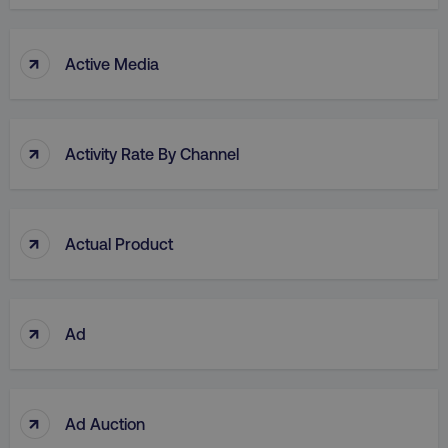
↑
Active Media
↑
Activity Rate By Channel
↑
Actual Product
↑
Ad
↑
Ad Auction