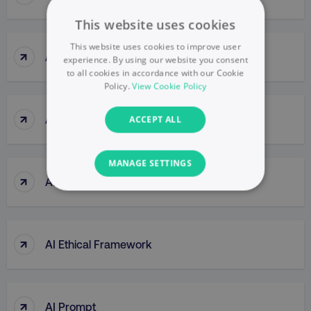
This website uses cookies
This website uses cookies to improve user
↑
Agile Thinking
experience. By using our website you consent
to all cookies in accordance with our Cookie
Policy.
View Cookie Policy
↑
Ahrefs (tool)
ACCEPT ALL
MANAGE SETTINGS
↑
AI Bias
NECESSARY
PERFORMANCE
↑
AI Ethical Framework
TARGETING
FUNCTIONALITY
↑
AI Prompt