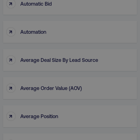
↑
Automatic Bid
li_gc
LinkedIn Corporation
.linkedin.com
↑
Automation
AWSALBCORS
Amazon.com Inc.
digitalmarketinginstitute.c
↑
Average Deal Size By Lead Source
↑
Average Order Value (AOV)
↑
Average Position