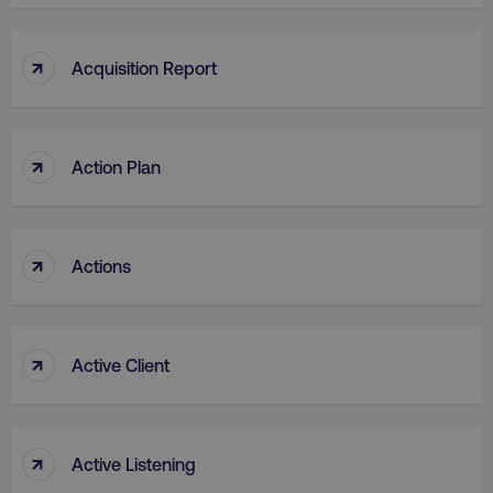
↑
Acquisition Report
↑
Action Plan
↑
Actions
↑
Active Client
↑
Active Listening