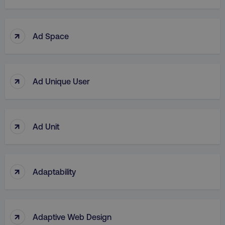
↑
Ad Space
↑
Ad Unique User
↑
Ad Unit
↑
Adaptability
↑
Adaptive Web Design