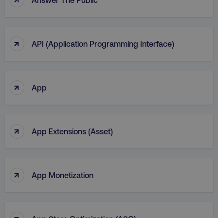
region
digitalmarketinginstitute.c
↑
API (Application Programming Interface)
↑
App
↑
App Extensions (Asset)
country
.digitalmarketinginstitute.c
↑
App Monetization
↑