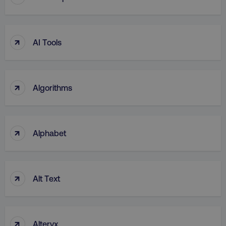
UNCLASSIFIED
↑
AI Tools
Necessary
Performance
Targeting
Functionality
Unclassified
↑
Algorithms
Strictly necessary cookies allow core website
functionality such as user login and account
management. The website cannot be used
properly without strictly necessary cookies.
↑
Alphabet
Name
Provider
/
Domain
dmi-ab
digitalmarketinginstitute.c
↑
Alt Text
country-dmi
.digitalmarketinginstitute.c
↑
Alteryx