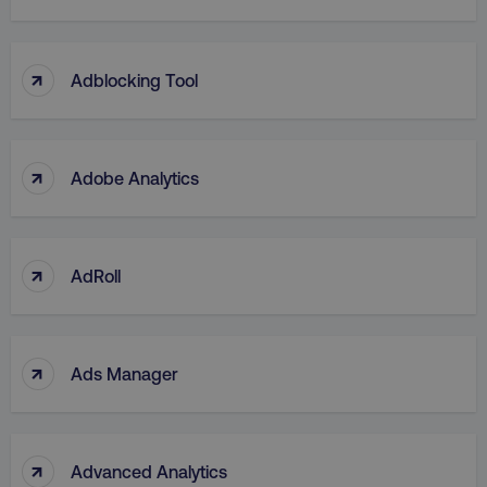
↑
Adblocking Tool
↑
Adobe Analytics
↑
AdRoll
↑
Ads Manager
↑
Advanced Analytics