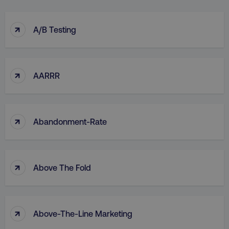
↑
A/B Testing
↑
AARRR
↑
Abandonment-Rate
↑
Above The Fold
↑
Above-The-Line Marketing