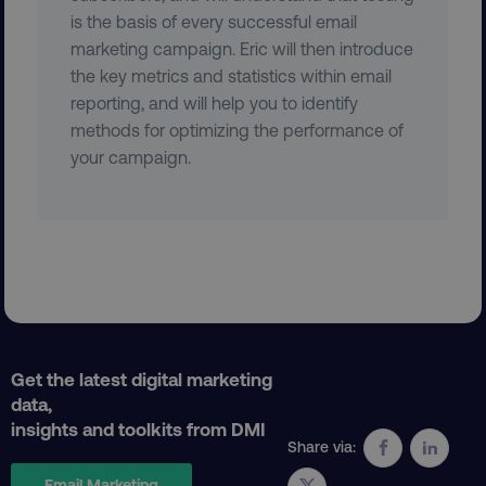
is the basis of every successful email
marketing campaign. Eric will then introduce
the key metrics and statistics within email
reporting, and will help you to identify
country
.digitalmarketinginstitute.c
methods for optimizing the performance of
your campaign.
CookieScriptConsent
CookieScript
.digitalmarketinginstitute.c
Get the latest digital marketing
data,
insights and toolkits from DMI
Share via:
Email Marketing