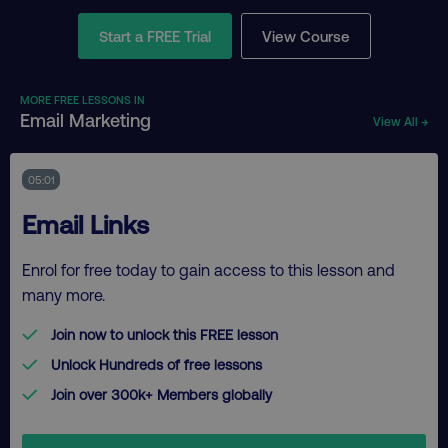
Start a FREE Trial
View Course
MORE FREE LESSONS IN
Email Marketing
View All →
05:01
Email Links
Enrol for free today to gain access to this lesson and
many more.
Join now to unlock this FREE lesson
Unlock Hundreds of free lessons
Join over 300k+ Members globally