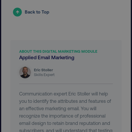
Back to Top
VISITOR_PRIVACY_METADATA
YouTube
.youtube.com
ABOUT THIS DIGITAL MARKETING MODULE
Applied Email Marketing
Eric Stoller
Skills Expert
Communication expert Eric Stoller will help
you to identify the attributes and features of
region
digitalmarketinginstitute.c
an effective marketing email. You will
recognize the importance of professional
email design to retain brand reputation and
subscribers, and will understand that testing