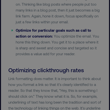
on. Thinking like blog posts where people put too
many links in a blog post, then it just becomes a big
link farm. Again, hone it down, focus specifically on
just a few links within your email.
Optimize for particular goals such as call to
action or conversion:
You optimize the email. You
hone this thing down. You get it to a place where it
is sharp and sweet and concise and targeted so it
provides a value add for your reader.
Optimizing clickthrough rates
Link formatting does matter. It is important to think about
how you format a link so that it’s clearly identified to a
reader. So that they know that, “Hey, this is something I
should click on.” They know what it is. So, for example,
underlining of text has long been the tradition and sort of
the technology of linking things on the web. It’s underline