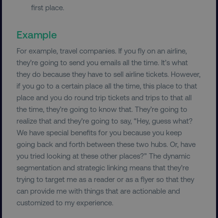
first place.
Example
For example, travel companies. If you fly on an airline,
they’re going to send you emails all the time. It’s what
they do because they have to sell airline tickets. However,
__cf_bm
Cloudflare Inc.
.vimeo.com
if you go to a certain place all the time, this place to that
place and you do round trip tickets and trips to that all
the time, they’re going to know that. They’re going to
realize that and they’re going to say, “Hey, guess what?
We have special benefits for you because you keep
going back and forth between these two hubs. Or, have
you tried looking at these other places?” The dynamic
user_country
digitalmarketinginstitute.c
segmentation and strategic linking means that they’re
trying to target me as a reader or as a flyer so that they
can provide me with things that are actionable and
exp_csrf_token
Cloudflare Inc.
.digitalmarketinginstitute.c
customized to my experience.