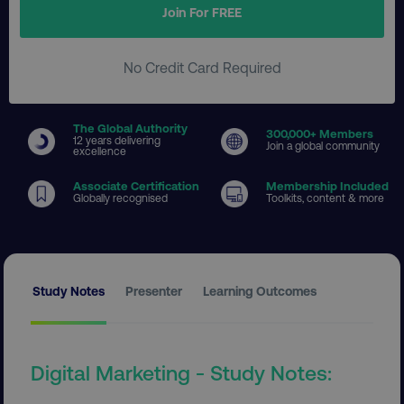
Join For FREE
No Credit Card Required
The Global Authority
300
,000+ Members
12 years delivering
Join a global community
excellence
Associate Certification
Membership Included
Globally recognised
Toolkits, content & more
Study Notes
Presenter
Learning Outcomes
Digital Marketing - Study Notes: