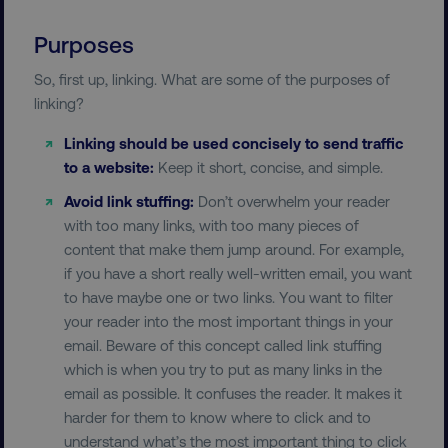
Purposes
So, first up, linking. What are some of the purposes of
linking?
Linking should be used concisely to send traffic
to a website:
Keep it short, concise, and simple.
Avoid link stuffing:
Don’t overwhelm your reader
with too many links, with too many pieces of
content that make them jump around. For example,
if you have a short really well-written email, you want
to have maybe one or two links. You want to filter
your reader into the most important things in your
email. Beware of this concept called link stuffing
which is when you try to put as many links in the
email as possible. It confuses the reader. It makes it
harder for them to know where to click and to
understand what’s the most important thing to click