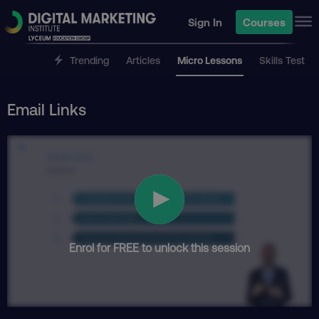
Sign In
Courses
Trending
Articles
Micro Lessons
Skills Test
Email Links
Enrol for FREE to unlock this session