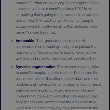
outcome? What are we trying to accomplish? You
Strictly necessary cookies allow core website
know, do we have a specific, unique URL? Is this
functionality such as user login and account
management. The website cannot be used
something that’s going to be measurable in addition
properly without strictly necessary cookies.
to our other URLs so that you know that people
Name
Provider
/
Domain
actually went from the email to this particular web
page. You can track that.
dmi-ab
digitalmarketinginstitute.c
Actionable:
That goes to the next point of
actionable. You’re tracking, and you’ve picked the
reasons why. And now you’re saying, okay, you’ve
country-dmi
.digitalmarketinginstitute.c
got your call to action, and you get people to link
Dynamic segmentation:
This means showing links
to specific people, specific readers. Remember the
earlier example of the different individuals and their
hobbies and interests. Dynamic segmentation means
that you’re willing to provide them with links and
content that fits exactly with their interests so that
they get links and content that fits with what they
__cf_bm
Cloudflare Inc.
.t.co
want to be reading and why they subscribed in the