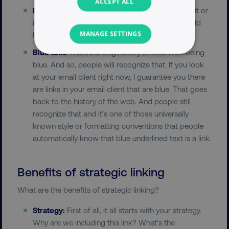
ACCEPT ALL
Bold:
You can bold the text. You bold it a little bit or
it’s just naturally bold because it’s a link that could
MANAGE SETTINGS
be helpful.
Blue text:
There’s a long history of web links being
NECESSARY
blue. And so, people will recognize that. If you look
at your email client right now, I guarantee you there
PERFORMANCE
are links in your email client that are blue. That goes
back to the history of the web. And people still
TARGETING
recognize that and it’s one of those universally
known style or formatting conventions that people
FUNCTIONALITY
automatically know that blue underlined text is a link.
UNCLASSIFIED
Benefits of strategic linking
What are the benefits of strategic linking?
Necessary
Performance
Targeting
Strategy:
First of all, it all starts with your strategy.
Functionality
Unclassified
Why are we including this link? What’s the