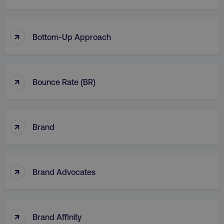
↑
Bottom-Up Approach
↑
Bounce Rate (BR)
↑
Brand
↑
Brand Advocates
↑
Brand Affinity