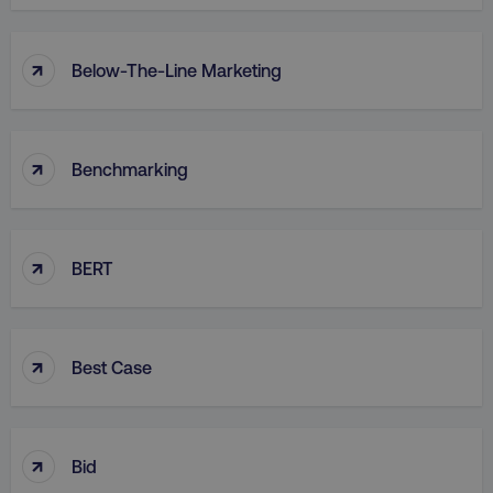
↑
Below-The-Line Marketing
↑
Benchmarking
↑
BERT
↑
Best Case
↑
Bid