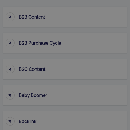
↑
B2B Content
↑
B2B Purchase Cycle
↑
B2C Content
↑
Baby Boomer
↑
Backlink