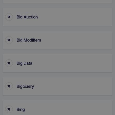
↑
Bid Auction
↑
Bid Modifiers
↑
Big Data
↑
BigQuery
↑
Bing