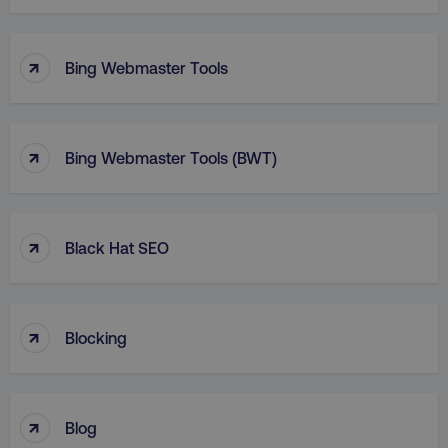
↑
Bing Webmaster Tools
↑
Bing Webmaster Tools (BWT)
↑
Black Hat SEO
↑
Blocking
↑
Blog