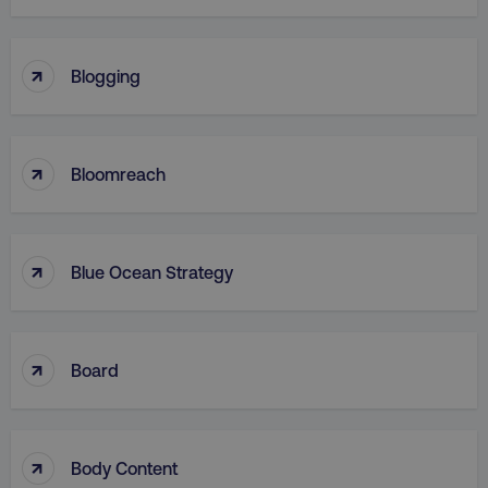
↑
Blogging
↑
Bloomreach
↑
Blue Ocean Strategy
↑
Board
↑
Body Content