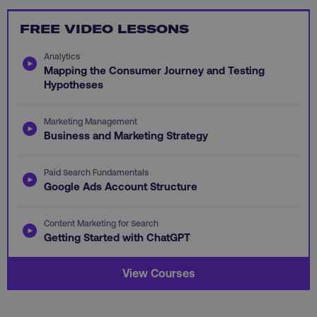
FREE VIDEO LESSONS
Analytics
Mapping the Consumer Journey and Testing
li_gc
LinkedIn Corporation
Hypotheses
.linkedin.com
Marketing Management
Business and Marketing Strategy
AWSALBCORS
Amazon.com Inc.
digitalmarketinginstitute.c
Paid Search Fundamentals
Google Ads Account Structure
Content Marketing for Search
Getting Started with ChatGPT
View Courses