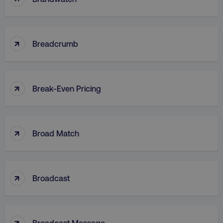
↑
CookieScriptConsent
CookieScript
Breadcrumb
.digitalmarketinginstitute.c
↑
Break-Even Pricing
↑
Broad Match
PHPSESSID
PHP.net
.digitalmarketinginstitute.c
↑
Broadcast
↑
Broadcast Message