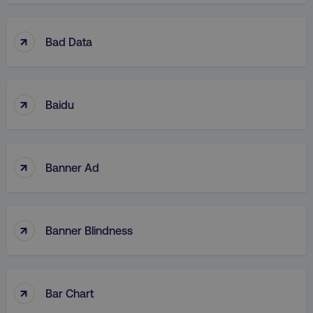
↑
Bad Data
↑
Baidu
↑
Banner Ad
↑
Banner Blindness
↑
Bar Chart