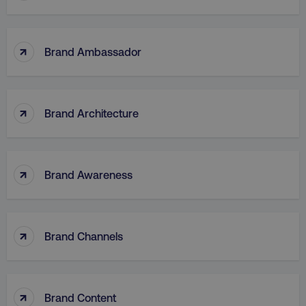
↑
Brand Ambassador
↑
Brand Architecture
↑
Brand Awareness
↑
Brand Channels
↑
Brand Content