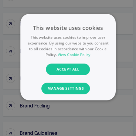
↑
Brand Engagement
This website uses cookies
This website uses cookies to improve user
experience. By using our website you consent
↑
to all cookies in accordance with our Cookie
Brand Equity
Policy.
View Cookie Policy
ACCEPT ALL
↑
Brand Extensions
MANAGE SETTINGS
NECESSARY
↑
Brand Feeling
PERFORMANCE
↑
TARGETING
Brand Guidelines