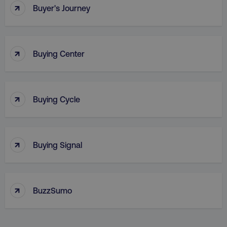
↑
Buyer's Journey
↑
Buying Center
↑
Buying Cycle
_dc_gtm_UA-45025310-1
.digitalmarketinginstitute.c
↑
Buying Signal
↑
BuzzSumo