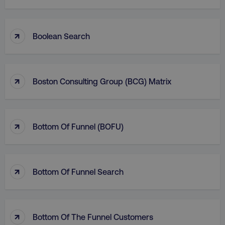
↑
Boolean Search
↑
Boston Consulting Group (BCG) Matrix
↑
Bottom Of Funnel (BOFU)
↑
Bottom Of Funnel Search
↑
Bottom Of The Funnel Customers