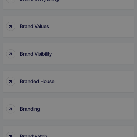
↑
Brand Values
region
digitalmarketinginstitute.c
↑
Brand Visibility
↑
Branded House
country
.digitalmarketinginstitute.c
↑
Branding
↑
Brandwatch