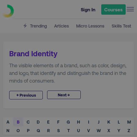
Sign In
Courses
Trending
Articles
Micro Lessons
Skills Test
Brand Identity
The visible elements of a brand, such as color, design,
and logo, that identify and distinguish the brand in the
minds of consumers.
→
←
Next
Previous
A
B
C
D
E
F
G
H
I
J
K
L
M
N
O
P
Q
R
S
T
U
V
W
X
Y
Z