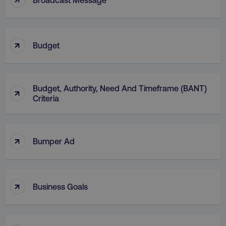
↑
Budget
AWSELBCORS
Amazon.com Inc.
Budget, Authority, Need And Timeframe (BANT)
rum.optimizely.com
↑
Criteria
↑
Bumper Ad
↑
Business Goals
aws-waf-token
.digitalmarketinginstitute.c