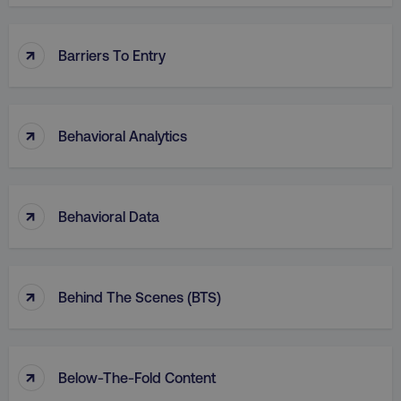
↑
Barriers To Entry
↑
Behavioral Analytics
↑
Behavioral Data
↑
Behind The Scenes (BTS)
↑
Below-The-Fold Content