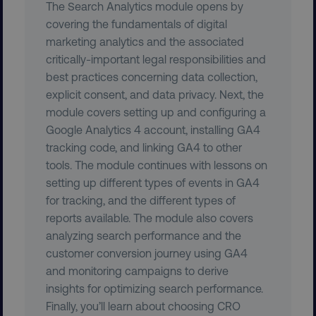
The Search Analytics module opens by
covering the fundamentals of digital
marketing analytics and the associated
critically-important legal responsibilities and
best practices concerning data collection,
explicit consent, and data privacy. Next, the
__cf_bm
Cloudflare Inc.
module covers setting up and configuring a
.t.co
Google Analytics 4 account, installing GA4
tracking code, and linking GA4 to other
tools. The module continues with lessons on
setting up different types of events in GA4
for tracking, and the different types of
reports available. The module also covers
__cf_bm
Cloudflare Inc.
analyzing search performance and the
.vimeo.com
customer conversion journey using GA4
and monitoring campaigns to derive
insights for optimizing search performance.
Finally, you’ll learn about choosing CRO