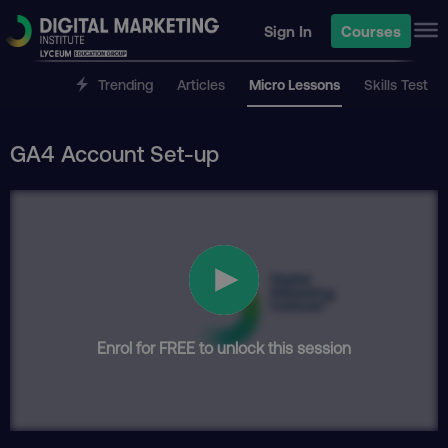
Sign In
Courses
Trending
Articles
Micro Lessons
Skills Test
GA4 Account Set-up
Enrol for FREE to unlock this session