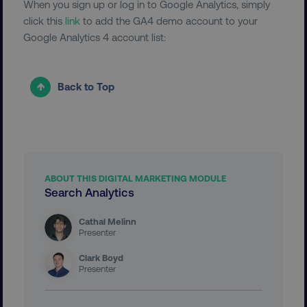
When you sign up or log in to Google Analytics, simply
UNCLASSIFIED
click this
link
to add the GA4 demo account to your
Google Analytics 4 account list:
Necessary
Performance
Targeting
Back to Top
Functionality
Unclassified
Strictly necessary cookies allow core website
functionality such as user login and account
management. The website cannot be used
properly without strictly necessary cookies.
ABOUT THIS DIGITAL MARKETING MODULE
Name
Provider
/
Domain
Search Analytics
dmi-ab
digitalmarketinginstitute.c
Cathal Melinn
Presenter
Clark Boyd
Presenter
country-dmi
.digitalmarketinginstitute.c