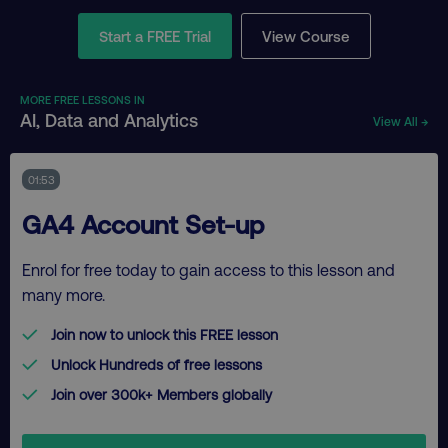
Start a FREE Trial
View Course
MORE FREE LESSONS IN
AI, Data and Analytics
View All →
01:53
GA4 Account Set-up
Enrol for free today to gain access to this lesson and
many more.
Join now to unlock this FREE lesson
Unlock Hundreds of free lessons
Join over 300k+ Members globally