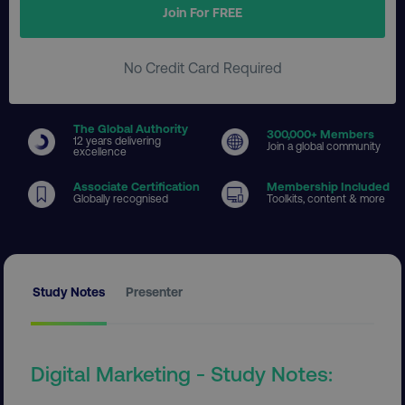
Join For FREE
No Credit Card Required
The Global Authority
300
,000+ Members
12 years delivering
Join a global community
excellence
Associate Certification
Membership Included
Globally recognised
Toolkits, content & more
Study Notes
Presenter
Digital Marketing - Study Notes: