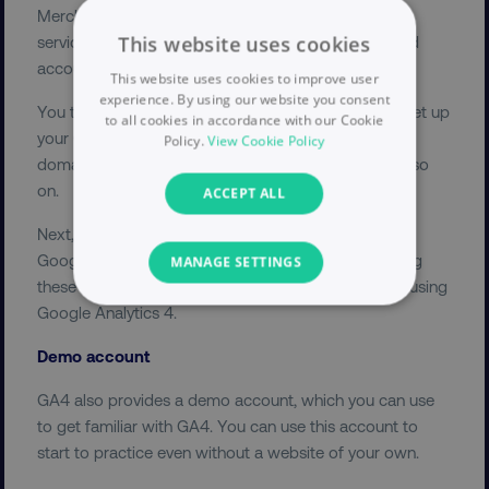
Merchant Center, YouTube, and any other Google
This website uses cookies
services you use. Doing this will simplify the login and
account linking processes for all your Google tools.
This website uses cookies to improve user
experience. By using our website you consent
You then need to add your account information to set up
to all cookies in accordance with our Cookie
your Google Analytics 4 account. This included your
Policy.
View Cookie Policy
domain name, time zone, data sharing settings, and so
on.
ACCEPT ALL
Next, make sure that you read and understand the
Google Terms of Service. Bear in mind that accepting
MANAGE SETTINGS
these terms means you must adhere to them when using
Google Analytics 4.
NECESSARY
Demo account
PERFORMANCE
GA4 also provides a demo account, which you can use
TARGETING
to get familiar with GA4. You can use this account to
start to practice even without a website of your own.
FUNCTIONALITY