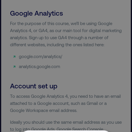
Google Analytics
For the purpose of this course, we’ll be using Google
Analytics 4, or GA4, as our main tool for digital marketing
analytics. Sign up to use GA4 through a number of
different websites, including the ones listed here:
google.com/analytics/
analytics.google.com
Account set up
To access Google Analytics 4, you need to have an email
attached to a Google account, such as Gmail or a
Google Workspace email address.
Ideally you should use the same email address as you use
to log into Google Ads, Google Search Console,