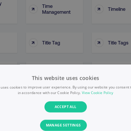
y
Time
↑
↑
Timeline
Management
↑
↑
Title Tag
Title Tags
Top-Down
↑
↑
on
Tone Of Voice
Approach
This website uses cookies
 uses cookies to improve user experience. By using our website you consent t
in accordance with our Cookie Policy.
View Cookie Policy
nel
↑
↑
Topic Clusters
Topic Targ
ACCEPT ALL
MANAGE SETTINGS