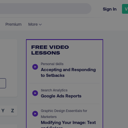
Sign In
V
Premium
More
FREE VIDEO
LESSONS
Personal Skills
Accepting and Responding
to Setbacks
Search Analytics
Google Ads Reports
Y
Z
Graphic Design Essentials for
Marketers
Modifying Your Image: Text