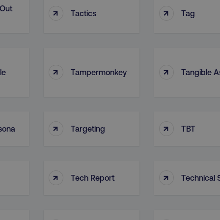
-Out
↑
↑
Tactics
Tag
↑
↑
le
Tampermonkey
Tangible A
↑
↑
sona
Targeting
TBT
↑
↑
Tech Report
Technical