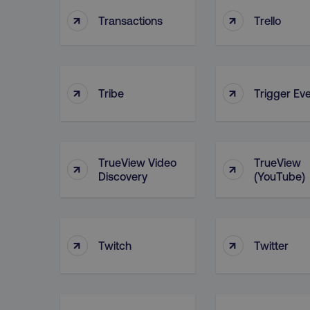
↑
↑
Transactions
Trello
user_country
exp_csrf_token
↑
↑
Tribe
Trigger Ev
VISITOR_PRIVACY_MET
TrueView Video
TrueView
↑
↑
Discovery
(YouTube)
region
country
↑
↑
Twitch
Twitter
CookieScriptConsent