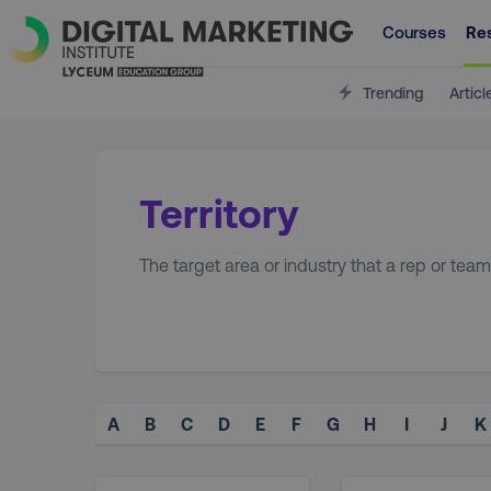
Courses
Re
Trending
Articl
Territory
The target area or industry that a rep or team
A
B
C
D
E
F
G
H
I
J
K