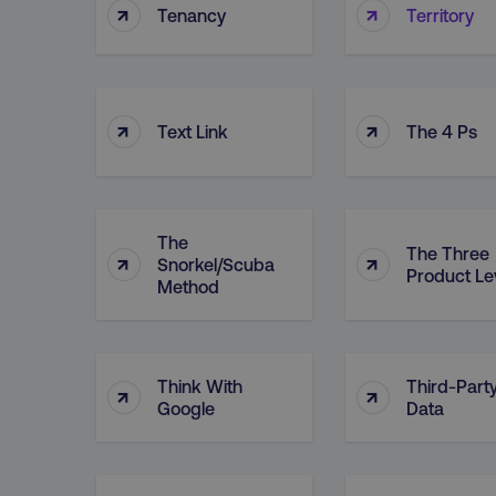
↑
↑
Tenancy
Territory
↑
↑
Text Link
The 4 Ps
The
The Three
↑
↑
Snorkel/Scuba
Product Le
Method
Think With
Third-Part
↑
↑
Google
Data