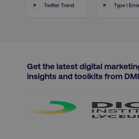
↑
↑
Twitter Trend
Type I Erro
PHPSESSID
AWSELBCORS
Get the latest digital marketin
aws-waf-token
insights and toolkits from DM
receive-cookie-deprecat
__cf_bm
optimizelyRumLB