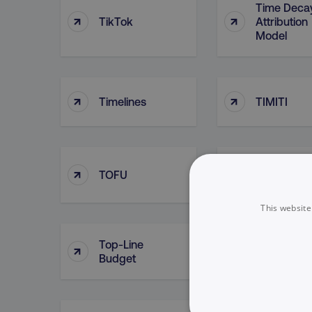
Time Deca
↑
↑
TikTok
Attribution
Model
↑
↑
Timelines
TIMITI
↑
↑
TOFU
Tokenizati
This website
Top-Line
Top Of Fun
↑
↑
Budget
Searches