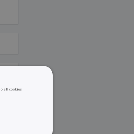
o all cookies
eting