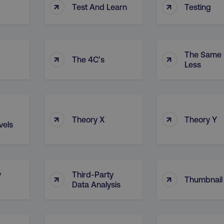
↑
↑
Test And Learn
Testing
The Same 
↑
↑
The 4C’s
Less
↑
↑
Theory X
Theory Y
vels
y
Third-Party
↑
↑
Thumbnail
Data Analysis