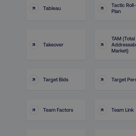
Tactic Roll
↑
↑
Tableau
Plan
TAM (Total
↑
↑
Takeover
Addressab
Market)
↑
↑
Target Bids
Target Per
↑
↑
Team Factors
Team Link