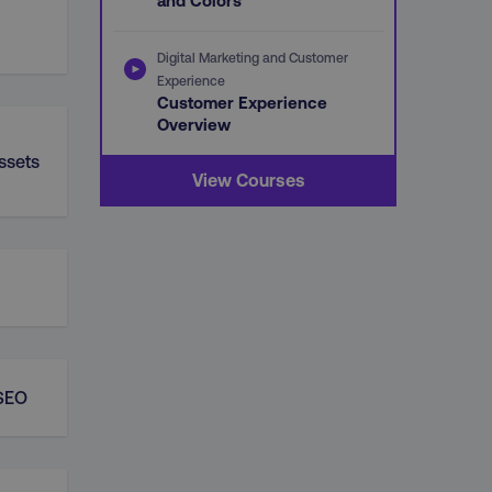
and Colors
Digital Marketing and Customer
Experience
Customer Experience
Overview
ssets
View Courses
 SEO