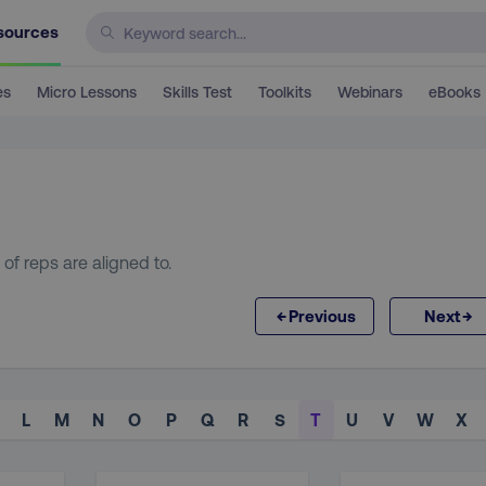
sources
es
Micro Lessons
Skills Test
Toolkits
Webinars
eBooks
 of reps are aligned to.
←
→
Previous
Next
L
M
N
O
P
Q
R
S
T
U
V
W
X