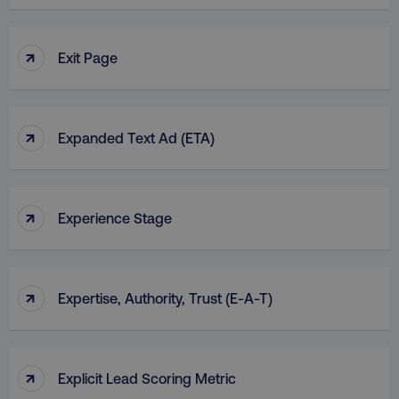
↑
Exit Page
country
.digitalmarketinginstitute.c
↑
Expanded Text Ad (ETA)
↑
Experience Stage
CookieScriptConsent
CookieScript
.digitalmarketinginstitute.c
↑
Expertise, Authority, Trust (E-A-T)
↑
Explicit Lead Scoring Metric