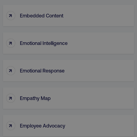
↑
Embedded Content
↑
Emotional Intelligence
↑
Emotional Response
↑
Empathy Map
↑
Employee Advocacy