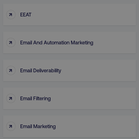
↑
EEAT
↑
Email And Automation Marketing
↑
Email Deliverability
↑
Email Filtering
↑
Email Marketing