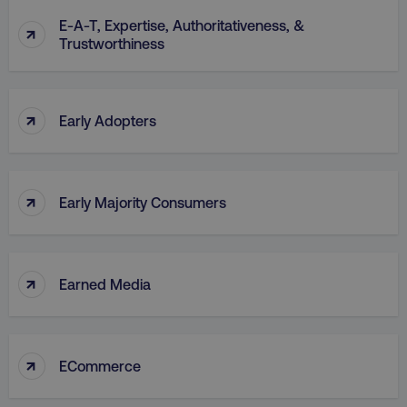
E-A-T, Expertise, Authoritativeness, &
↑
Trustworthiness
↑
Early Adopters
↑
Early Majority Consumers
↑
Earned Media
↑
ECommerce