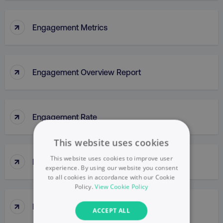
↑
Engagement Metrics
↑
Engagement Overview Report
↑
Engagement Rate
This website uses cookies
↑
This website uses cookies to improve user
Engagement Report
experience. By using our website you consent
to all cookies in accordance with our Cookie
Policy.
View Cookie Policy
↑
Enterprise Portal
ACCEPT ALL