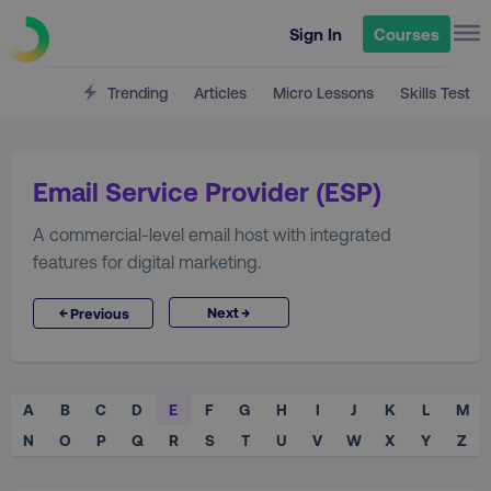
Sign In
Courses
Trending
Articles
Micro Lessons
Skills Test
Email Service Provider (ESP)
A commercial-level email host with integrated
features for digital marketing.
→
←
Next
Previous
A
B
C
D
E
F
G
H
I
J
K
L
M
N
O
P
Q
R
S
T
U
V
W
X
Y
Z