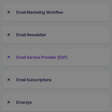
↑
Email Marketing Workflow
↑
Email Newsletter
↑
Email Service Provider (ESP)
↑
Email Subscriptions
↑
Emarsys