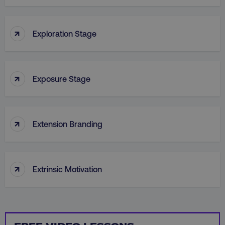
PHPSESSID
PHP.net
.digitalmarketinginstitute.c
↑
Exploration Stage
↑
Exposure Stage
↑
Extension Branding
↑
Extrinsic Motivation
AWSELBCORS
Amazon.com Inc.
rum.optimizely.com