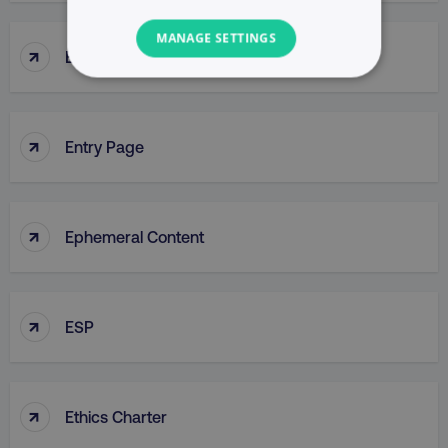
MANAGE SETTINGS
↑
Enterprise Resource Planning (ERP)
NECESSARY
PERFORMANCE
↑
Entry Page
TARGETING
FUNCTIONALITY
↑
Ephemeral Content
UNCLASSIFIED
↑
ESP
Necessary
Performance
Targeting
Functionality
Unclassified
↑
Ethics Charter
Strictly necessary cookies allow core website