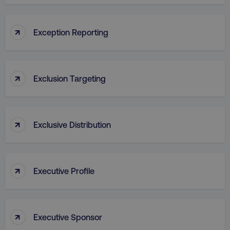
VISITOR_PRIVACY_METADATA
YouTube
↑
Exception Reporting
.youtube.com
↑
Exclusion Targeting
↑
Exclusive Distribution
region
digitalmarketinginstitute.c
↑
Executive Profile
↑
Executive Sponsor