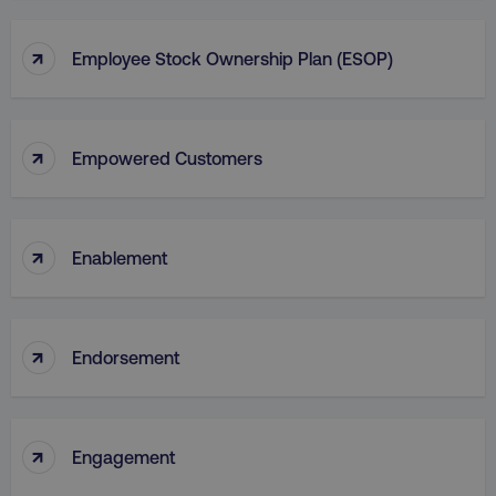
↑
Employee Stock Ownership Plan (ESOP)
↑
Empowered Customers
↑
Enablement
↑
Endorsement
↑
Engagement