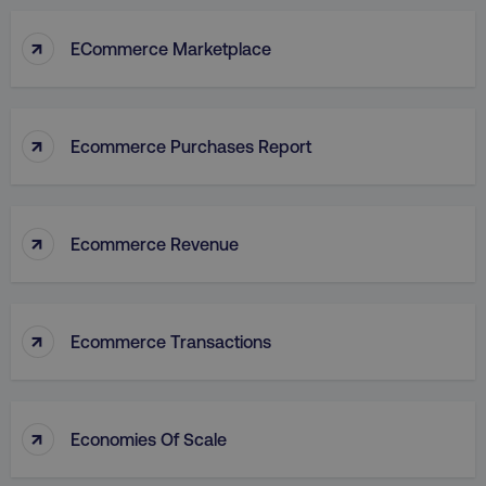
↑
ECommerce Marketplace
↑
Ecommerce Purchases Report
↑
Ecommerce Revenue
↑
Ecommerce Transactions
↑
Economies Of Scale