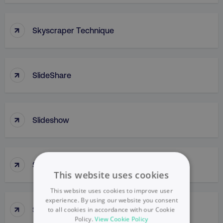
↑
Skyscraper Technique
↑
SlideShare
↑
Slideshow
↑
Slow Penetration
This website uses cookies
This website uses cookies to improve user
experience. By using our website you consent
↑
Slow Skimming
to all cookies in accordance with our Cookie
Policy.
View Cookie Policy