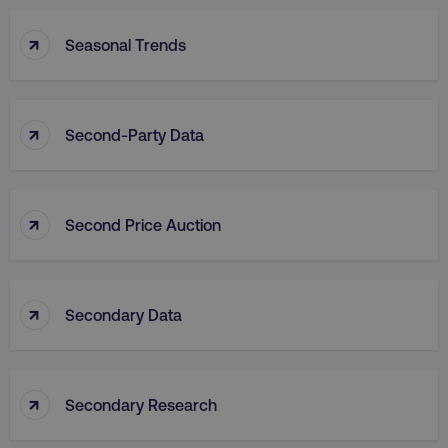
↑
Seasonal Trends
↑
Second-Party Data
↑
Second Price Auction
↑
Secondary Data
↑
Secondary Research