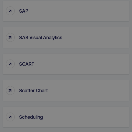
↑
SAP
↑
SAS Visual Analytics
↑
SCARF
↑
Scatter Chart
↑
Scheduling