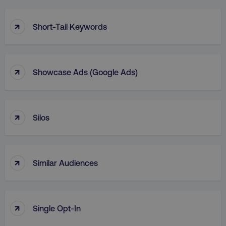
↑
Short-Tail Keywords
↑
Showcase Ads (Google Ads)
↑
Silos
↑
Similar Audiences
↑
Single Opt-In