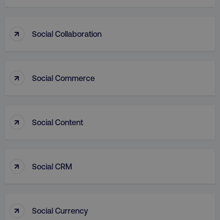
↑
Social Collaboration
VISITOR_PRIVACY_METADATA
YouTube
.youtube.com
↑
Social Commerce
↑
Social Content
↑
Social CRM
region
digitalmarketinginstitute.c
↑
Social Currency