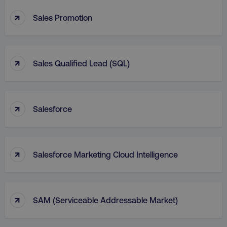
↑
Sales Promotion
↑
Sales Qualified Lead (SQL)
↑
Salesforce
↑
Salesforce Marketing Cloud Intelligence
↑
SAM (Serviceable Addressable Market)