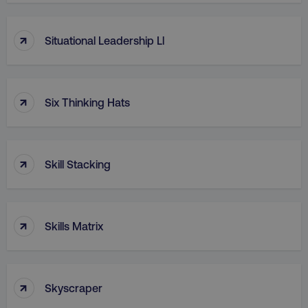
↑
Situational Leadership Ll
↑
Six Thinking Hats
↑
Skill Stacking
↑
Skills Matrix
↑
Skyscraper