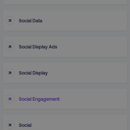
↑
Social Data
country
.digitalmarketinginstitute.c
↑
Social Display Ads
↑
Social Display
↑
Social Engagement
CookieScriptConsent
CookieScript
.digitalmarketinginstitute.c
↑
Social