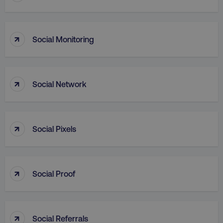
↑
Social Monitoring
↑
Social Network
AWSALB
Amazon.com Inc.
digitalmarketinginstitute.c
↑
Social Pixels
↑
Social Proof
↑
Social Referrals