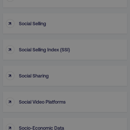
_dc_gtm_UA-45025310-1
.digitalmarketinginstitute.c
↑
Social Selling
↑
Social Selling Index (SSI)
↑
Social Sharing
↑
Social Video Platforms
li_gc
LinkedIn Corporation
.linkedin.com
↑
Socio-Economic Data