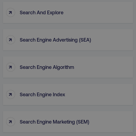
↑
Search And Explore
↑
Search Engine Advertising (SEA)
↑
Search Engine Algorithm
↑
Search Engine Index
↑
Search Engine Marketing (SEM)