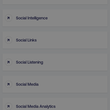
↑
Social Intelligence
PHPSESSID
PHP.net
.digitalmarketinginstitute.c
↑
Social Links
↑
Social Listening
↑
Social Media
AWSELBCORS
Amazon.com Inc.
↑
Social Media Analytics
rum.optimizely.com