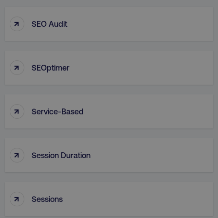
↑
SEO Audit
↑
SEOptimer
↑
Service-Based
↑
Session Duration
↑
Sessions