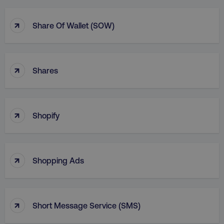
↑
Share Of Wallet (SOW)
↑
Shares
↑
Shopify
↑
Shopping Ads
↑
Short Message Service (SMS)