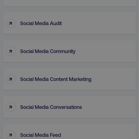
↑
Social Media Audit
↑
Social Media Community
aws-waf-token
.digitalmarketinginstitute.c
↑
Social Media Content Marketing
receive-cookie-deprecation
.doubleclick.net
↑
Social Media Conversations
↑
Social Media Feed