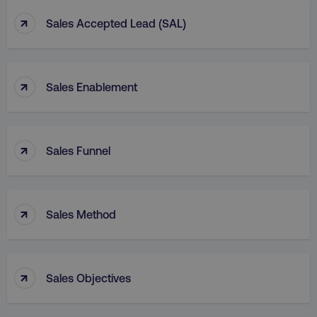
↑
Sales Accepted Lead (SAL)
↑
Sales Enablement
↑
Sales Funnel
↑
Sales Method
↑
Sales Objectives