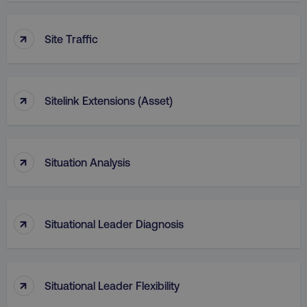
↑
Site Traffic
↑
Sitelink Extensions (Asset)
↑
Situation Analysis
↑
Situational Leader Diagnosis
↑
Situational Leader Flexibility