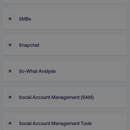
Functionality
Unclassified
Strictly necessary cookies allow core website
↑
SMBs
functionality such as user login and account
management. The website cannot be used
properly without strictly necessary cookies.
Name
Provider
/
Domain
↑
Snapchat
dmi-ab
digitalmarketinginstitute.c
↑
So-What Analysis
country-dmi
.digitalmarketinginstitute.c
↑
Social Account Management (SAM)
↑
Social Account Management Tools