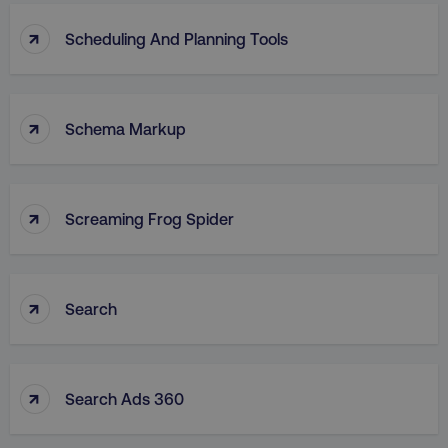
↑
Scheduling And Planning Tools
↑
Schema Markup
↑
Screaming Frog Spider
↑
Search
↑
Search Ads 360