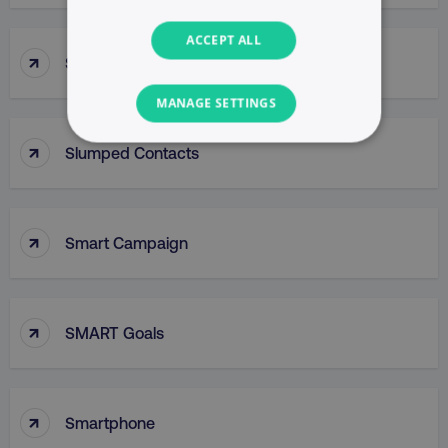
ACCEPT ALL
↑
Slug
MANAGE SETTINGS
↑
NECESSARY
Slumped Contacts
PERFORMANCE
↑
Smart Campaign
TARGETING
FUNCTIONALITY
↑
SMART Goals
UNCLASSIFIED
↑
Smartphone
Necessary
Performance
Targeting