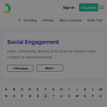
Sign In
Courses
Trending
Articles
Micro Lessons
Skills Test
Social Engagement
Likes, comments, shares, and clicks on social media
content or advertisements.
→
←
Next
Previous
A
B
C
D
E
F
G
H
I
J
K
L
M
N
O
P
Q
R
S
T
U
V
W
X
Y
Z