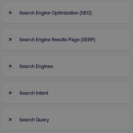
↑
Search Engine Optimization (SEO)
↑
Search Engine Results Page (SERP)
↑
Search Engines
↑
Search Intent
↑
Search Query