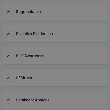
↑
Segmentation
↑
Selective Distribution
↑
Self-Awareness
↑
SEMrush
↑
Sentiment Analysis