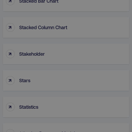
↑
Stacked Bar Chart
↑
Stacked Column Chart
rl_group_id
.digitalmarketinginstitute
↑
Stakeholder
gaconnector_fc_medium
.digitalmarketinginsti
↑
Stars
gaconnector_browser
.digitalmarketinginsti
↑
Statistics
gaconnector_device
.digitalmarketinginsti
_gcl_au
Google LLC
.digitalmarketinginstitute