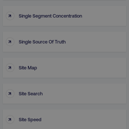
↑
Single Segment Concentration
↑
Single Source Of Truth
↑
Site Map
↑
Site Search
↑
Site Speed