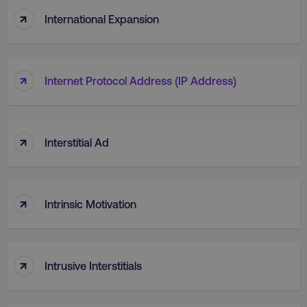
↑
International Expansion
↑
Internet Protocol Address (IP Address)
CookieScriptConsent
CookieScript
.digitalmarketinginstitute.c
↑
Interstitial Ad
↑
Intrinsic Motivation
PHPSESSID
PHP.net
.digitalmarketinginstitute.c
↑
Intrusive Interstitials