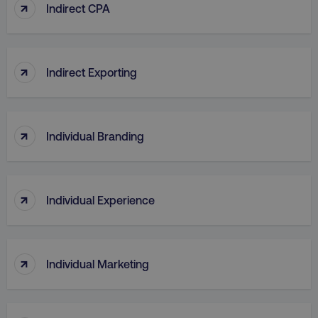
↑
Indirect CPA
↑
Indirect Exporting
↑
Individual Branding
↑
Individual Experience
↑
Individual Marketing