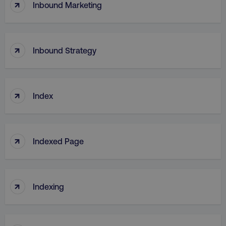
↑
Inbound Marketing
↑
Inbound Strategy
↑
Index
↑
Indexed Page
↑
Indexing