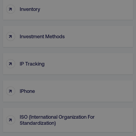
↑
Inventory
↑
Investment Methods
↑
AWSELBCORS
IP Tracking
Amazon.com Inc.
rum.optimizely.com
↑
IPhone
ISO (International Organization For
↑
Standardization)
aws-waf-token
.digitalmarketinginstitute.c