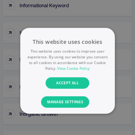
↑
Informational Keyword
↑
Initiate (DMI) Principle
This website uses cookies
This website uses cookies to improve user
experience. By using our website you consent
↑
InMail
to all cookies in accordance with our Cookie
Policy.
View Cookie Policy
ACCEPT ALL
↑
Innovator
MANAGE SETTINGS
↑
Inorganic Growth
NECESSARY
PERFORMANCE