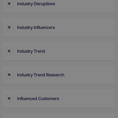
↑
Industry Disruptions
↑
Industry Influencers
↑
Industry Trend
↑
Industry Trend Research
↑
Influenced Customers