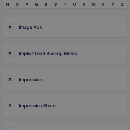
N
O
P
Q
R
S
T
U
V
W
X
Y
Z
↑
Image Ads
↑
Implicit Lead Scoring Metric
↑
Impression
↑
Impression Share