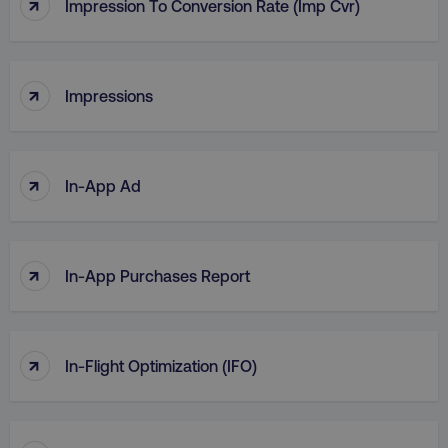
↑
Impression To Conversion Rate (Imp Cvr)
↑
Impressions
↑
In-App Ad
↑
In-App Purchases Report
↑
In-Flight Optimization (IFO)