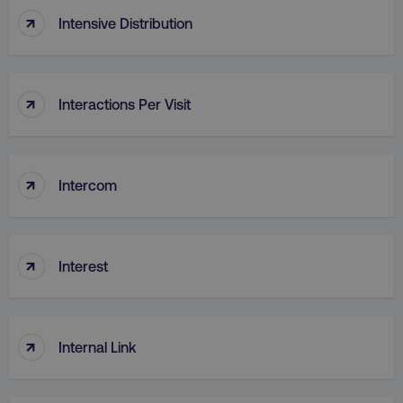
↑
Intensive Distribution
↑
Interactions Per Visit
region
digitalmarketinginstitute.c
↑
Intercom
↑
Interest
↑
country
.digitalmarketinginstitute.c
Internal Link