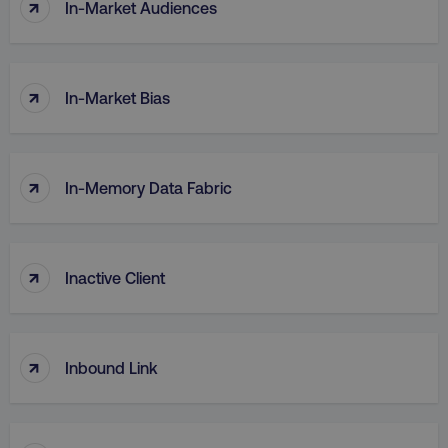
↑
In-Market Audiences
↑
In-Market Bias
↑
In-Memory Data Fabric
↑
Inactive Client
↑
Inbound Link