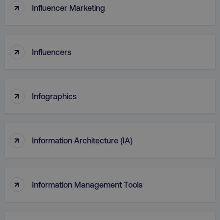
↑
Influencer Marketing
↑
Influencers
↑
Infographics
↑
Information Architecture (IA)
↑
Information Management Tools