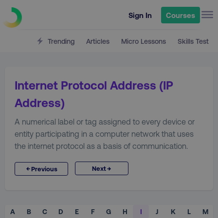
Sign In
Courses
Trending
Articles
Micro Lessons
Skills Test
Internet Protocol Address (IP
Address)
A numerical label or tag assigned to every device or
entity participating in a computer network that uses
the internet protocol as a basis of communication.
→
←
Next
Previous
A
B
C
D
E
F
G
H
I
J
K
L
M