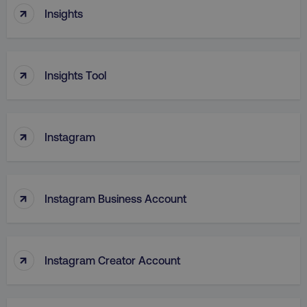
↑
Insights
TARGETING
FUNCTIONALITY
↑
Insights Tool
UNCLASSIFIED
↑
Instagram
Necessary
Performance
Targeting
Functionality
Unclassified
↑
Instagram Business Account
Strictly necessary cookies allow core website
functionality such as user login and account
management. The website cannot be used
properly without strictly necessary cookies.
↑
Name
Provider
/
Domain
Instagram Creator Account
dmi-ab
digitalmarketinginstitute.c