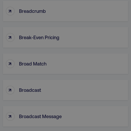
↑
Breadcrumb
CookieScriptConsent
CookieScript
.digitalmarketinginstitute.c
↑
Break-Even Pricing
↑
Broad Match
PHPSESSID
PHP.net
.digitalmarketinginstitute.c
↑
Broadcast
↑
Broadcast Message