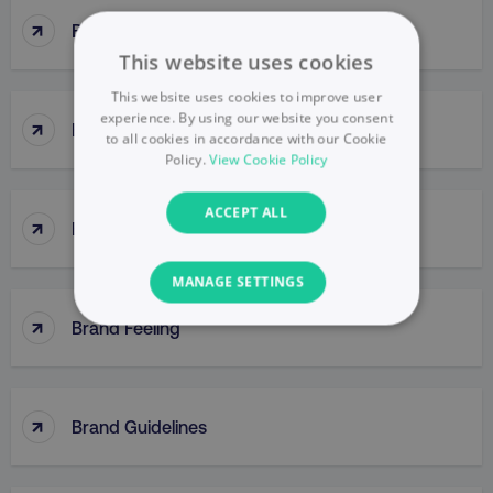
↑
Brand Engagement
This website uses cookies
This website uses cookies to improve user
experience. By using our website you consent
↑
Brand Equity
to all cookies in accordance with our Cookie
Policy.
View Cookie Policy
ACCEPT ALL
↑
Brand Extensions
MANAGE SETTINGS
↑
Brand Feeling
NECESSARY
PERFORMANCE
↑
Brand Guidelines
TARGETING
FUNCTIONALITY