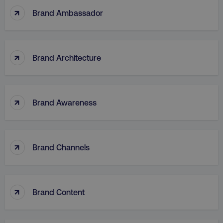
↑
Brand Ambassador
↑
Brand Architecture
↑
Brand Awareness
↑
Brand Channels
↑
Brand Content