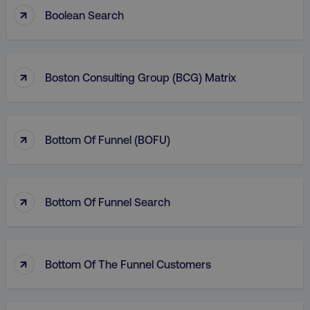
↑
Boolean Search
↑
Boston Consulting Group (BCG) Matrix
↑
Bottom Of Funnel (BOFU)
↑
Bottom Of Funnel Search
↑
Bottom Of The Funnel Customers