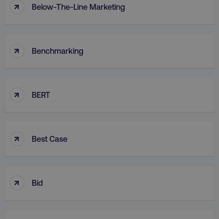
↑
Below-The-Line Marketing
↑
Benchmarking
↑
BERT
↑
Best Case
↑
Bid