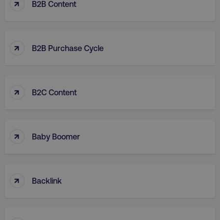
↑
B2B Content
↑
B2B Purchase Cycle
↑
B2C Content
↑
Baby Boomer
↑
Backlink