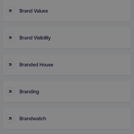
↑
Brand Values
region
digitalmarketinginstitute.c
↑
Brand Visibility
↑
Branded House
↑
country
.digitalmarketinginstitute.c
Branding
↑
Brandwatch