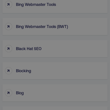
↑
Bing Webmaster Tools
↑
Bing Webmaster Tools (BWT)
↑
Black Hat SEO
↑
Blocking
↑
Blog