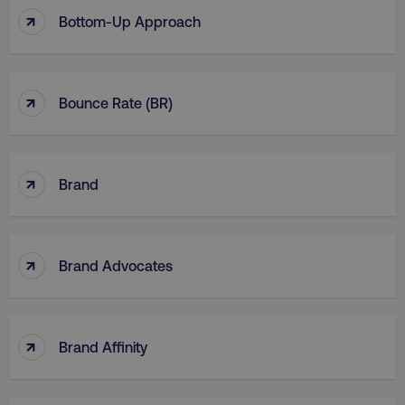
↑
Bottom-Up Approach
↑
Bounce Rate (BR)
↑
Brand
↑
Brand Advocates
↑
Brand Affinity