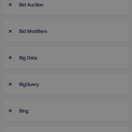
↑
Bid Auction
↑
Bid Modifiers
↑
Big Data
↑
BigQuery
↑
Bing