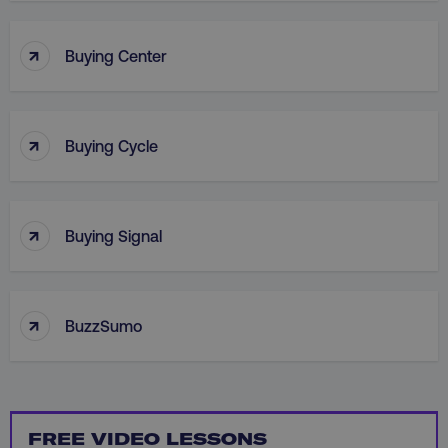
↑
Buying Center
↑
Buying Cycle
_dc_gtm_UA-45025310-1
.digitalmarketinginstitute.c
↑
Buying Signal
↑
BuzzSumo
FREE VIDEO LESSONS