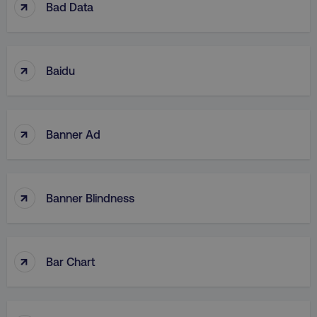
↑
Bad Data
↑
Baidu
↑
Banner Ad
↑
Banner Blindness
↑
Bar Chart