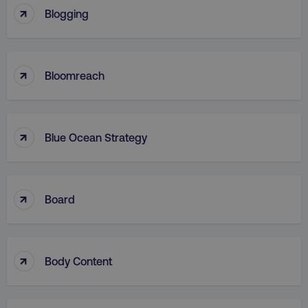
↑
Blogging
↑
Bloomreach
↑
Blue Ocean Strategy
↑
Board
↑
Body Content