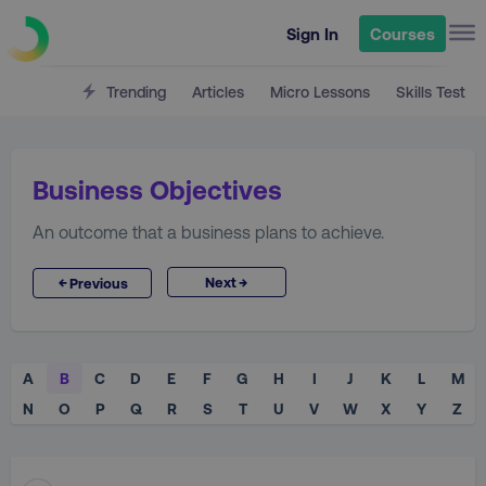
Sign In
Courses
Trending
Articles
Micro Lessons
Skills Test
Business Objectives
An outcome that a business plans to achieve.
→
←
Next
Previous
A
B
C
D
E
F
G
H
I
J
K
L
M
N
O
P
Q
R
S
T
U
V
W
X
Y
Z