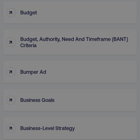
↑
Budget
Budget, Authority, Need And Timeframe (BANT)
AWSELBCORS
Amazon.com Inc.
↑
rum.optimizely.com
Criteria
↑
Bumper Ad
↑
Business Goals
aws-waf-token
.digitalmarketinginstitute.c
↑
Business-Level Strategy
receive-cookie-deprecation
.doubleclick.net