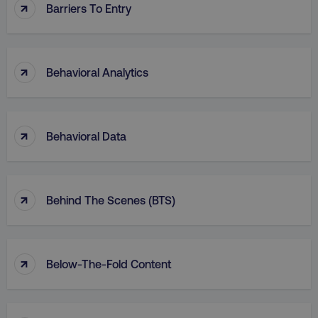
↑
Barriers To Entry
↑
Behavioral Analytics
↑
Behavioral Data
↑
Behind The Scenes (BTS)
↑
Below-The-Fold Content