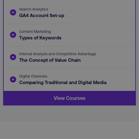
Search Analytics
GA4 Account Set-up
li_gc
LinkedIn Corporation
.linkedin.com
Content Marketing
Types of Keywords
Internal Analysis and Competitive Advantage
AWSALBCORS
Amazon.com Inc.
The Concept of Value Chain
digitalmarketinginstitute.c
Digital Channels
Comparing Traditional and Digital Media
View Courses