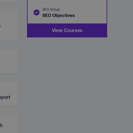
SEO Setup
SEO Objectives
e
View Courses
d
eport
ch