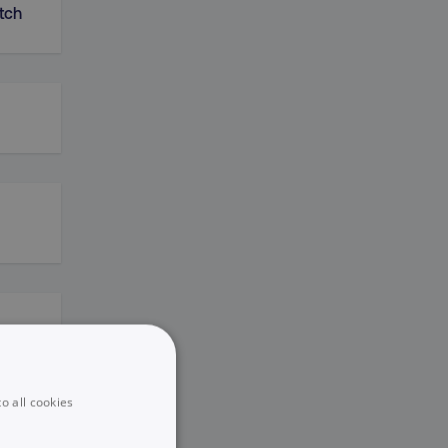
tch
o all cookies