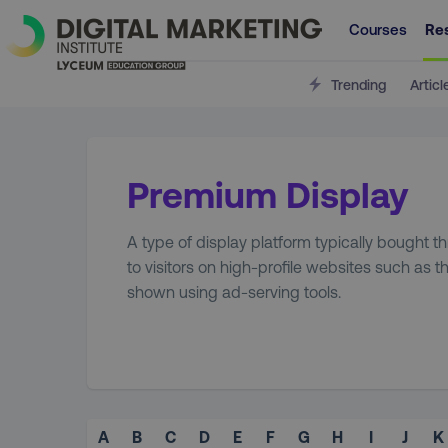
Courses
Re
Trending
Articl
Premium Display
A type of display platform typically bought 
to visitors on high-profile websites such as 
shown using ad-serving tools.
A
B
C
D
E
F
G
H
I
J
K