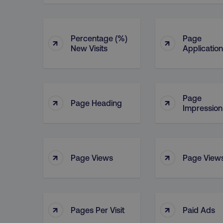
Percentage (%)
Page
↑
↑
New Visits
Application
Page
↑
↑
Page Heading
Impression
↑
↑
Page Views
Page Views
↑
↑
Pages Per Visit
Paid Ads