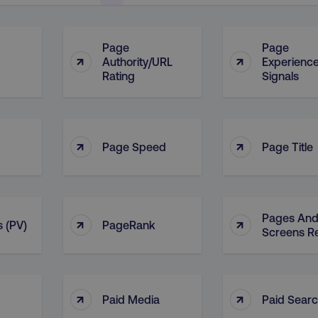
Page
Page
↑
↑
Authority/URL
Experienc
Rating
Signals
↑
↑
Page Speed
Page Title
Pages An
↑
↑
 (PV)
PageRank
Screens R
↑
↑
Paid Media
Paid Sear