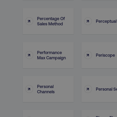
Percentage Of
↑
↑
Perceptua
Sales Method
Performance
↑
↑
Periscope
Max Campaign
Personal
↑
↑
Personal Se
Channels