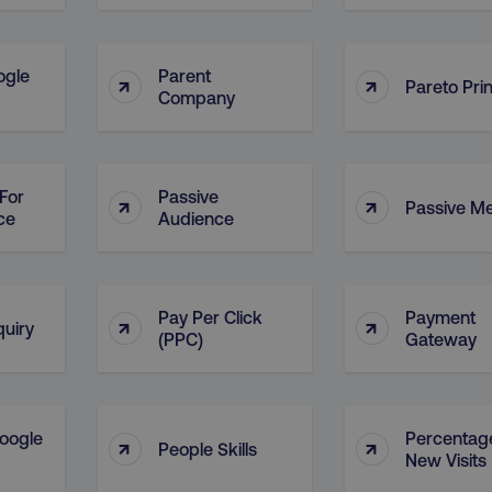
ogle
Parent
↑
↑
Pareto Prin
Company
For
Passive
↑
↑
Passive M
ce
Audience
Pay Per Click
Payment
↑
↑
quiry
(PPC)
Gateway
oogle
Percentag
↑
↑
People Skills
New Visits