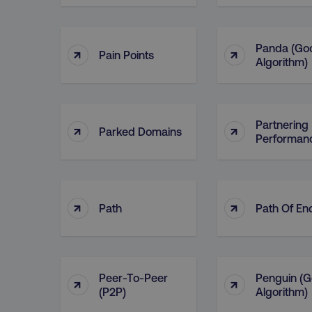
Panda (Go
↑
↑
Pain Points
Algorithm)
Partnering 
↑
↑
Parked Domains
Performan
↑
↑
Path
Path Of En
Peer-To-Peer
Penguin (G
↑
↑
(P2P)
Algorithm)