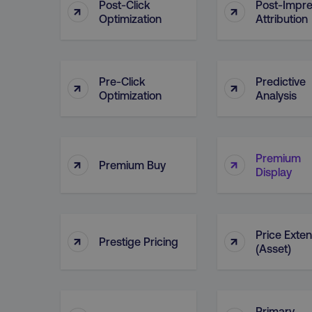
Post-Click
Post-Impre
↑
↑
__cf_bm
Optimization
Attribution
__cf_bm
Pre-Click
Predictive
↑
↑
Optimization
Analysis
user_country
exp_csrf_token
Premium
↑
↑
Premium Buy
Display
VISITOR_PRIVACY_MET
Price Exte
↑
↑
Prestige Pricing
(Asset)
region
country
Primary