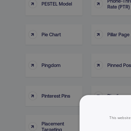
Phone-Thr
↑
↑
PESTEL Model
Rate (PTR)
↑
↑
Pie Chart
Pillar Page
↑
↑
Pingdom
Pinned Pos
↑
↑
Pinterest Pins
Pipeline
This website
Placement
↑
↑
Plan
Targeting