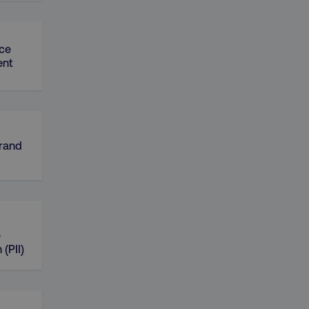
ce
nt
Brand
e
 (PII)