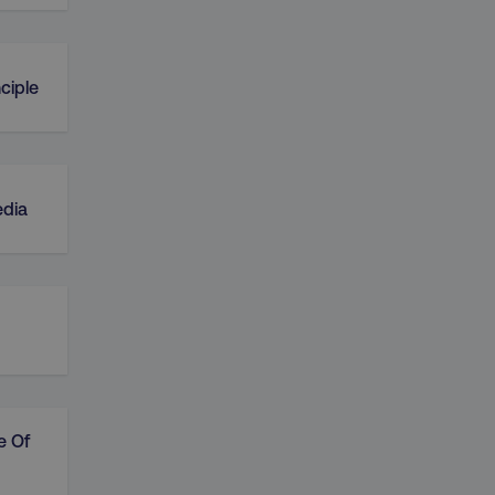
ciple
edia
e Of