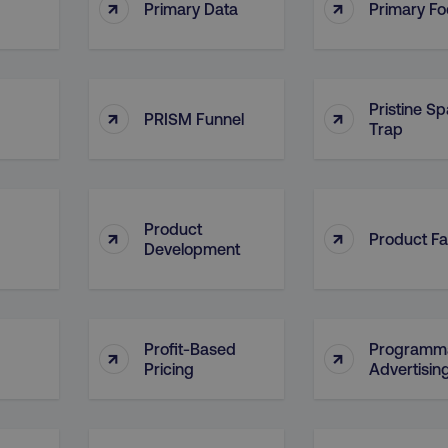
↑
↑
4 weeks
and country-setting of the 
Primary Data
Primary F
website to show content m
region and language.
5 months
This cookie is used by Co
CookieScript
.digitalmarketinginstitute.com
4 weeks
remember visitor cookie c
necessary for Cookie-Scr
Pristine S
↑
↑
work properly.
PRISM Funnel
Trap
Session
Cookie generated by appl
PHP.net
.digitalmarketinginstitute.com
PHP language. This is a g
used to maintain user sess
normally a random genera
used can be specific to th
example is maintaining a 
Product
↑
↑
user between pages.
Product Fa
Development
Session
The cookies AWSELB an
Amazon.com Inc.
rum.optimizely.com
functionally the same cook
explicit SameSite attribu
made from Chrome 80 an
.digitalmarketinginstitute.com
4 days
AWS Web Application Fire
Profit-Based
Programma
↑
↑
if user has passed CAPTC
Pricing
Advertisin
ion
.doubleclick.net
5 months
This cookie is used to sig
4 weeks
about the deprecation of 
by the system, ensuring 
adaptability with evolvin
privacy legislation.