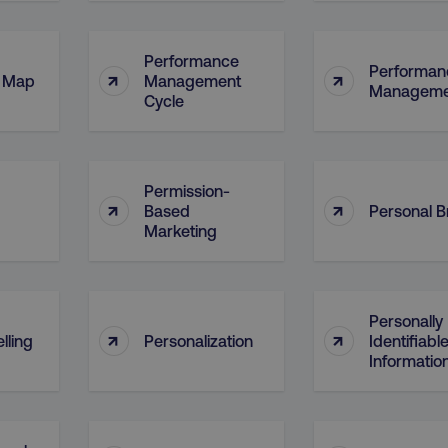
Performance
Performan
↑
↑
l Map
Management
Manageme
Cycle
Permission-
↑
↑
Based
Personal 
Marketing
Personally
↑
↑
lling
Personalization
Identifiabl
Information