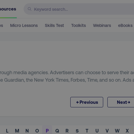
sources
es
Micro Lessons
Skills Test
Toolkits
Webinars
eBooks
through media agencies. Advertisers can choose to serve their 
the Guardian, the New York Times, Forbes, Time, and so on. Ads 
←
→
Previous
Next
L
M
N
O
P
Q
R
S
T
U
V
W
X