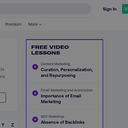
Sign In
V
Premium
More
FREE VIDEO
LESSONS
Content Marketing
ads
Curation, Personalization,
and Repurposing
are
Email Marketing and Automation
Importance of Email
Marketing
SEO Workshop
Absence of Backlinks
Y
Z