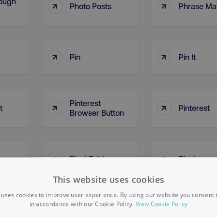
ough
↑
↑
Photo Posts
Phrase Ma
↑
↑
Pin
Pin It
Pinterest
↑
↑
t
Pinterest
Browser Button
↑
↑
Pivot Tables
Pixel
This website uses cookies
 uses cookies to improve user experience. By using our website you consent t
in accordance with our Cookie Policy.
View Cookie Policy
↑
↑
Plan Of Action
Platform