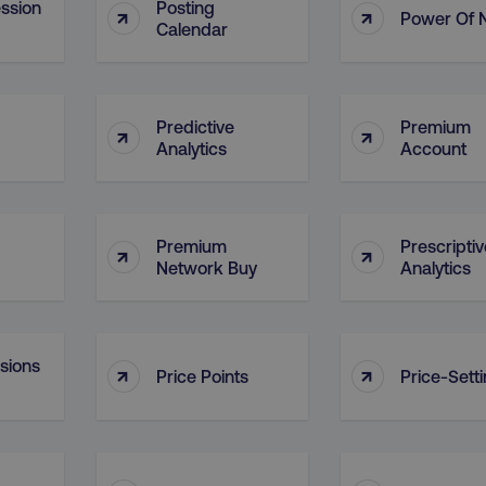
ssion
Posting
↑
↑
Power Of 
29
This cookie is used to di
Cloudflare Inc.
Calendar
.t.co
minutes
and bots. This is beneficia
55
order to make valid report
seconds
website.
29
This cookie is used to di
Cloudflare Inc.
.vimeo.com
minutes
and bots. This is beneficia
Predictive
Premium
↑
↑
58
order to make valid report
Analytics
Account
seconds
website.
digitalmarketinginstitute.com
11 months
Holds information on use
4 weeks
1 hour 59
ExpressionEngine CMS Coo
Cloudflare Inc.
Premium
Prescriptiv
↑
↑
.digitalmarketinginstitute.com
minutes
used to identify the user 
Request Forgery attacks.
Network Buy
Analytics
ADATA
5 months
This cookie is used to sto
YouTube
.youtube.com
4 weeks
privacy choices for their in
records data on the visit
various privacy policies a
their preferences are hon
nsions
↑
↑
Price Points
Price-Sett
digitalmarketinginstitute.com
Session
This cookie remembers th
to update products, prici
automatically, depending 
functionality for the webs
.digitalmarketinginstitute.com
11 months
The cookie determines th