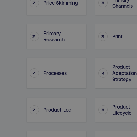
↑
↑
Price Skimming
Channels
CookieScriptConsent
Primary
↑
↑
Print
Research
PHPSESSID
Product
↑
↑
Processes
Adaptation
Strategy
AWSELBCORS
aws-waf-token
Product
↑
↑
Product-Led
Lifecycle
receive-cookie-deprecat