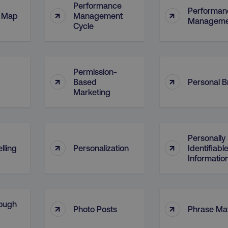
Performance
Performan
↑
↑
l Map
Management
Manageme
Cycle
Permission-
↑
↑
Based
Personal 
Marketing
Personally
↑
↑
lling
Personalization
Identifiabl
Information
ough
↑
↑
Photo Posts
Phrase Ma