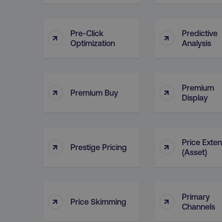
__cf_bm
Pre-Click
Predictive
↑
↑
Optimization
Analysis
__cf_bm
user_country
Premium
↑
↑
Premium Buy
Display
exp_csrf_token
VISITOR_PRIVACY_MET
Price Exte
↑
↑
Prestige Pricing
(Asset)
region
Primary
↑
↑
Price Skimming
Channels
country