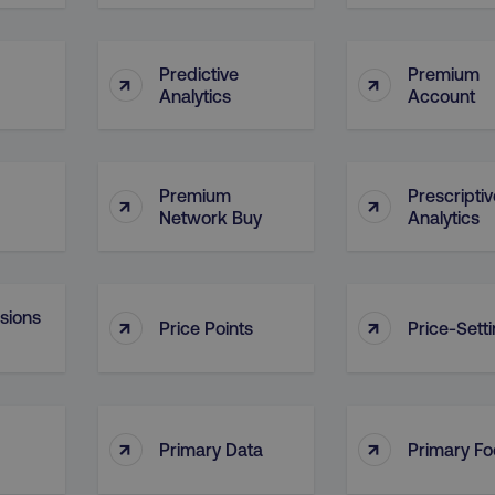
29
This cookie is used to di
Cloudflare Inc.
.t.co
minutes
and bots. This is beneficia
55
order to make valid report
seconds
website.
Predictive
Premium
↑
↑
Analytics
Account
29
This cookie is used to di
Cloudflare Inc.
.vimeo.com
minutes
and bots. This is beneficia
58
order to make valid report
seconds
website.
digitalmarketinginstitute.com
11 months
Holds information on use
Premium
Prescriptiv
↑
↑
4 weeks
Network Buy
Analytics
1 hour 59
ExpressionEngine CMS Coo
Cloudflare Inc.
.digitalmarketinginstitute.com
minutes
used to identify the user 
Request Forgery attacks.
ADATA
5 months
This cookie is used to sto
YouTube
nsions
↑
↑
.youtube.com
4 weeks
privacy choices for their in
Price Points
Price-Sett
records data on the visit
various privacy policies a
their preferences are hon
digitalmarketinginstitute.com
Session
This cookie remembers th
to update products, prici
automatically, depending 
↑
↑
Primary Data
Primary F
functionality for the webs
.digitalmarketinginstitute.com
11 months
The cookie determines th