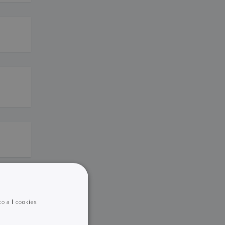
o all cookies