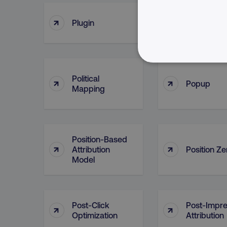
↑
↑
Plugin
Point Of C
NECESSARY
Political
↑
↑
Popup
Mapping
Strictly necessary cookie
Position-Based
properly without strictly 
↑
↑
Attribution
Position Ze
Model
Name
dmi-ab
country-dmi
Post-Click
Post-Impre
↑
↑
Optimization
Attribution