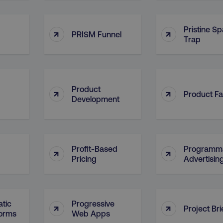
4 weeks
and country-setting of the 
website to show content m
region and language.
Pristine S
↑
↑
5 months
This cookie is used by Co
CookieScript
PRISM Funnel
Trap
.digitalmarketinginstitute.com
4 weeks
remember visitor cookie c
necessary for Cookie-Scr
work properly.
Session
Cookie generated by appl
PHP.net
.digitalmarketinginstitute.com
PHP language. This is a g
used to maintain user sess
Product
↑
↑
normally a random genera
Product Fa
Development
used can be specific to th
example is maintaining a 
user between pages.
Session
The cookies AWSELB an
Amazon.com Inc.
rum.optimizely.com
functionally the same cook
explicit SameSite attribu
Profit-Based
Programma
↑
↑
made from Chrome 80 an
Pricing
Advertisin
.digitalmarketinginstitute.com
4 days
AWS Web Application Fire
if user has passed CAPTC
ion
.doubleclick.net
5 months
This cookie is used to sig
4 weeks
about the deprecation of 
tic
Progressive
↑
↑
by the system, ensuring 
Project Bri
adaptability with evolvin
forms
Web Apps
privacy legislation.