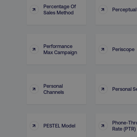
Percentage Of
↑
↑
Perceptua
Sales Method
Performance
↑
↑
Periscope
Max Campaign
Personal
↑
↑
Personal Se
Channels
Phone-Thr
↑
↑
PESTEL Model
Rate (PTR)