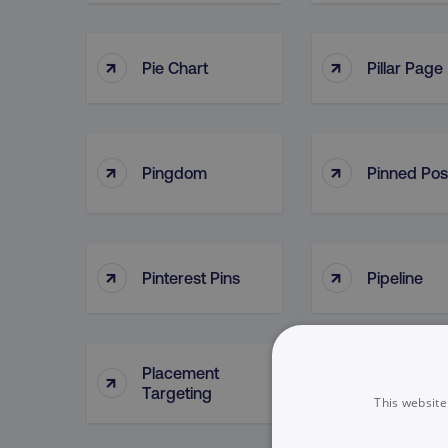
↑
↑
Pie Chart
Pillar Page
↑
↑
Pingdom
Pinned Pos
↑
↑
Pinterest Pins
Pipeline
Placement
↑
↑
Plan
Targeting
This website