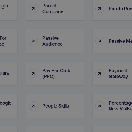
ogle
Parent
↑
↑
Pareto Prin
Company
For
Passive
↑
↑
Passive M
ce
Audience
Pay Per Click
Payment
↑
↑
quiry
(PPC)
Gateway
oogle
Percentag
↑
↑
People Skills
New Visits