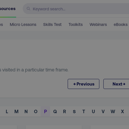
sources
es
Micro Lessons
Skills Test
Toolkits
Webinars
eBooks
isited in a particular time frame.
←
→
Previous
Next
L
M
N
O
P
Q
R
S
T
U
V
W
X