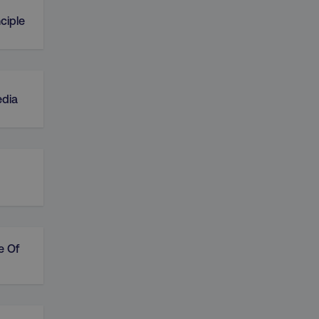
ciple
edia
e Of