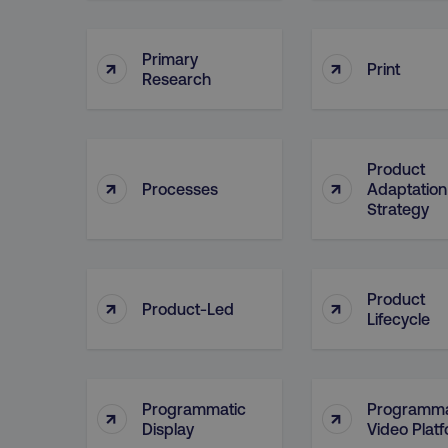
Primary
↑
↑
CookieScriptConsent
Print
Research
PHPSESSID
Product
↑
↑
Processes
Adaptation
Strategy
AWSELBCORS
Product
↑
↑
Product-Led
Lifecycle
aws-waf-token
receive-cookie-deprecat
Programmatic
Programma
↑
↑
Display
Video Plat