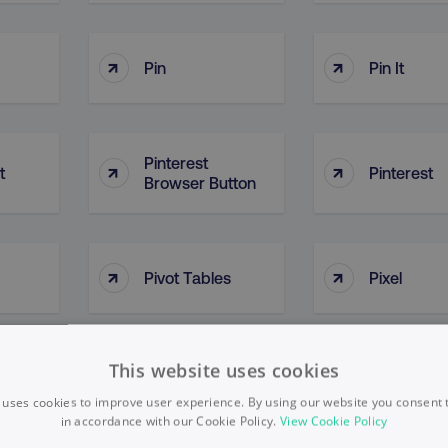
↑
↑
Pin
Pin It
Pinterest
↑
↑
t
Pinterest
Browser Button
↑
↑
Pivot Tables
Pixel
This website uses cookies
↑
↑
Plan Of Action
Platform
 uses cookies to improve user experience. By using our website you consent t
in accordance with our Cookie Policy.
View Cookie Policy