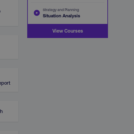
Strategy and Planning
e
Situation Analysis
View Courses
d
eport
ch