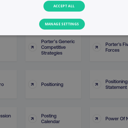
ACCEPT ALL
Points Of P
↑
↑
ontact
PointDrive
(POP)
MANAGE SETTINGS
PERFORMANCE
TARGETING
FUNCTIONALITY
Porter’s Generic
Porter's Fi
↑
↑
Competitive
Forces
Strategies
Necessary
Performance
Targeting
Functionality
Unclassified
s allow core website functionality such as user login and account management. T
Positioning
necessary cookies.
↑
↑
ro
Positioning
Statement
Provider
/
Domain
Expiration
Description
digitalmarketinginstitute.com
5 months
Used to handle AB Testing
4 weeks
of a test a user is in.
.digitalmarketinginstitute.com
1 year
The cookie determines th
ssion
Posting
↑
↑
and country-setting of the 
Power Of 
website to show content m
Calendar
region and language.