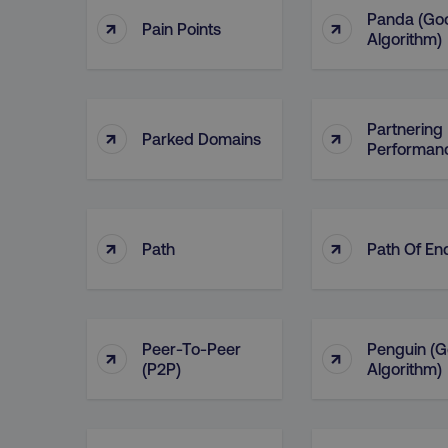
Panda (Go
↑
↑
Pain Points
Algorithm)
Partnering 
↑
↑
Parked Domains
Performan
↑
↑
Path
Path Of En
Peer-To-Peer
Penguin (G
↑
↑
(P2P)
Algorithm)