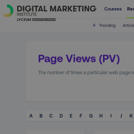
Courses
Re
Trending
Articl
Page Views (PV)
The number of times a particular web page is v
A
B
C
D
E
F
G
H
I
J
K