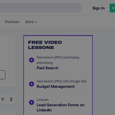
Sign In
V
Premium
More
FREE VIDEO
LESSONS
Paid Search (PPC) and Display
Advertising
Paid Search
Paid Search (PPC) with Google Ads
Budget Management
Y
Z
LinkedIn
Lead Generation Forms on
LinkedIn