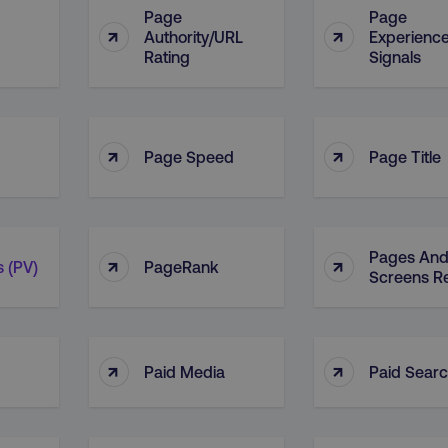
Page
Page
↑
↑
Authority/URL
Experienc
Rating
Signals
↑
↑
Page Speed
Page Title
Pages An
↑
↑
 (PV)
PageRank
Screens R
↑
↑
Paid Media
Paid Sear