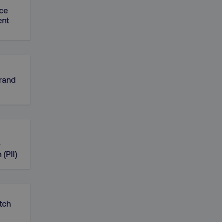
ce
nt
Brand
e
 (PII)
tch