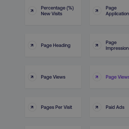
Percentage (%)
Page
↑
↑
New Visits
Application
Page
↑
↑
Page Heading
Impression
↑
↑
Page Views
Page Views
↑
↑
Pages Per Visit
Paid Ads