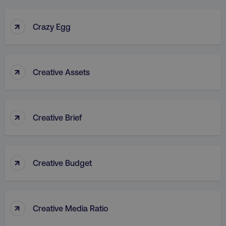
↑
Crazy Egg
↑
Creative Assets
rl_group_id
.digitalmarketinginstitute
gaconnector_fc_medium
.digitalmarketinginsti
↑
Creative Brief
gaconnector_browser
.digitalmarketinginsti
↑
Creative Budget
gaconnector_device
.digitalmarketinginsti
_gcl_au
Google LLC
.digitalmarketinginstitute
↑
Creative Media Ratio