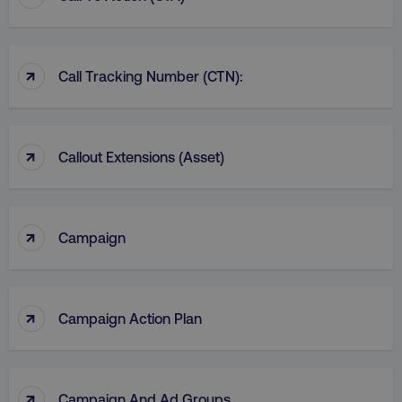
↑
Call Tracking Number (CTN):
↑
Callout Extensions (Asset)
↑
Campaign
↑
Campaign Action Plan
↑
Campaign And Ad Groups