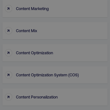
↑
Content Marketing
↑
Content Mix
aws-waf-token
.digitalmarketinginstitute.c
↑
Content Optimization
receive-cookie-deprecation
.doubleclick.net
↑
Content Optimization System (COS)
↑
Content Personalization