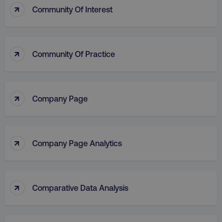
↑
Community Of Interest
↑
Community Of Practice
↑
Company Page
↑
Company Page Analytics
↑
Comparative Data Analysis