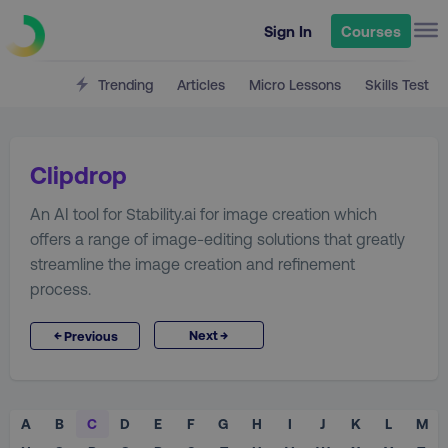
Sign In
Courses
Trending
Articles
Micro Lessons
Skills Test
Clipdrop
An AI tool for Stability.ai for image creation which
offers a range of image-editing solutions that greatly
streamline the image creation and refinement
process.
→
←
Next
Previous
A
B
C
D
E
F
G
H
I
J
K
L
M