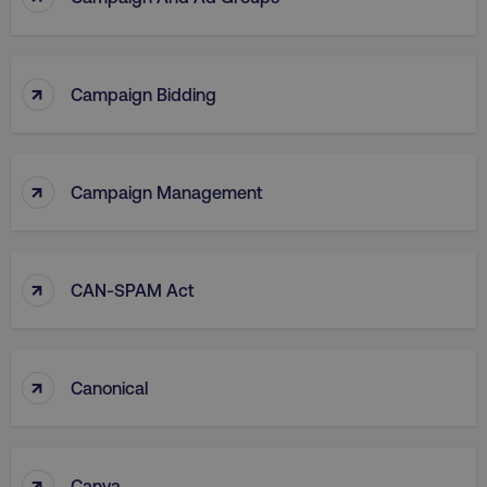
↑
Campaign Bidding
↑
Campaign Management
↑
CAN-SPAM Act
↑
Canonical
↑
Canva