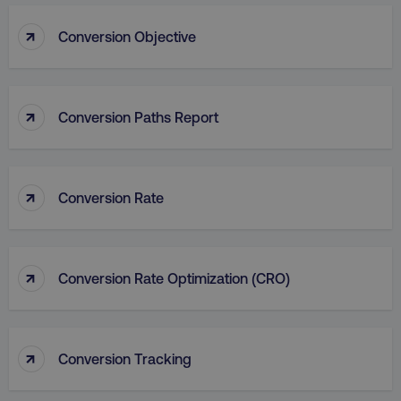
_dc_gtm_UA-45025310-1
.digitalmarketinginstitute.c
↑
Conversion Objective
↑
Conversion Paths Report
↑
Conversion Rate
↑
Conversion Rate Optimization (CRO)
li_gc
LinkedIn Corporation
.linkedin.com
↑
Conversion Tracking