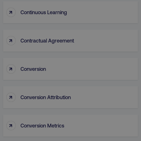
↑
Continuous Learning
↑
Contractual Agreement
AWSALB
Amazon.com Inc.
digitalmarketinginstitute.c
↑
Conversion
↑
Conversion Attribution
↑
Conversion Metrics