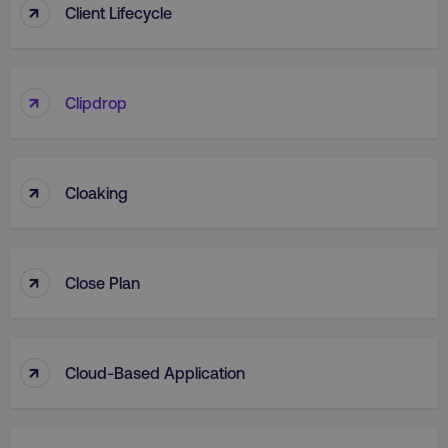
↑
Client Lifecycle
↑
Clipdrop
↑
Cloaking
↑
Close Plan
↑
Cloud-Based Application