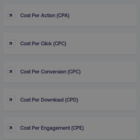
IDE
Google LLC
↑
gtd_val
.digitalmarketi
Cost Per Action (CPA)
.doubleclick.net
↑
Cost Per Click (CPC)
vuid
Vimeo.com Inc.
.vimeo.com
gaconnector_GA_Session_ID
.digitalmarketinginsti
↑
Cost Per Conversion (CPC)
gaconnector_lc_channel
.digitalmarketinginsti
ttwid
.tiktok.com
↑
Cost Per Download (CPD)
gaconnector_OS
.digitalmarketinginsti
rl_page_init_referrer
.digitalmarketinginstitute
↑
Cost Per Engagement (CPE)
exp_last_activity
Packet Tide LLC