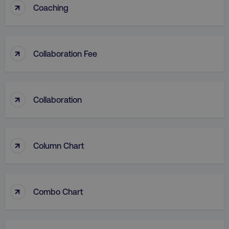
↑
Coaching
↑
Collaboration Fee
↑
Collaboration
↑
Column Chart
↑
Combo Chart