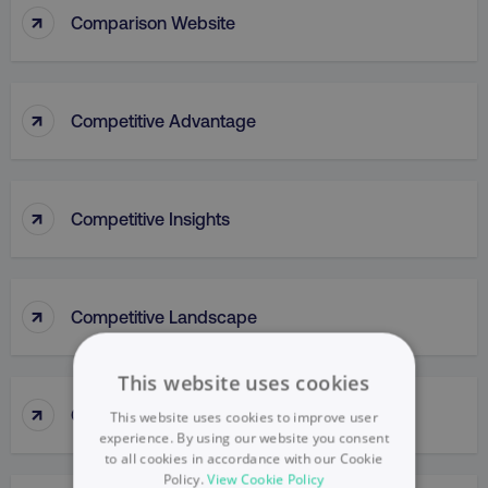
↑
Comparison Website
↑
Competitive Advantage
↑
Competitive Insights
↑
Competitive Landscape
This website uses cookies
↑
Competitive Parity Method
This website uses cookies to improve user
experience. By using our website you consent
to all cookies in accordance with our Cookie
Policy.
View Cookie Policy