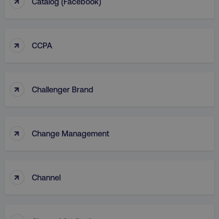
↑
Catalog (facebook)
↑
CCPA
↑
Challenger Brand
↑
Change Management
↑
Channel