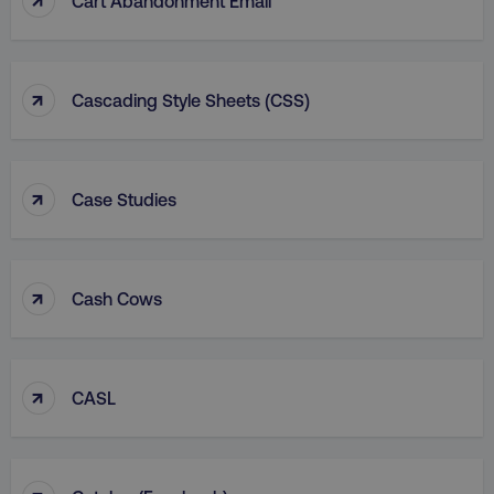
Cart Abandonment Email
↑
Cascading Style Sheets (CSS)
↑
Case Studies
↑
Cash Cows
↑
CASL