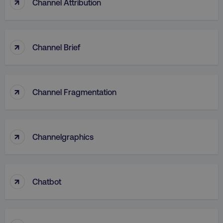
↑
Channel Attribution
↑
Channel Brief
↑
Channel Fragmentation
↑
Channelgraphics
↑
Chatbot