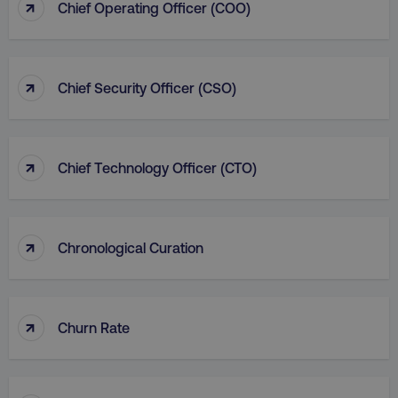
↑
Chief Operating Officer (COO)
↑
Chief Security Officer (CSO)
↑
Chief Technology Officer (CTO)
↑
Chronological Curation
↑
Churn Rate