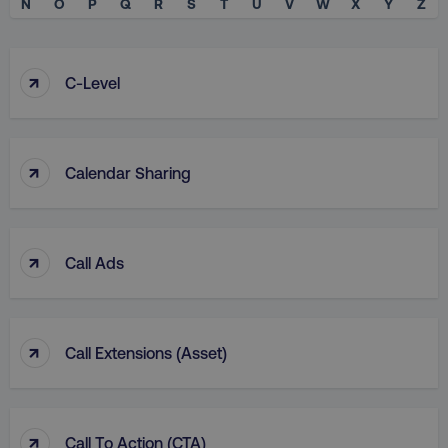
N
O
P
Q
R
S
T
U
V
W
X
Y
Z
↑
C-Level
↑
Calendar Sharing
↑
Call Ads
↑
Call Extensions (Asset)
↑
Call To Action (CTA)