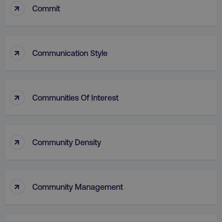
↑
Commit
↑
Communication Style
↑
Communities Of Interest
↑
Community Density
↑
Community Management