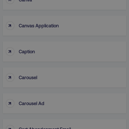
↑
Canvas Application
↑
Caption
↑
Carousel
↑
Carousel Ad
↑