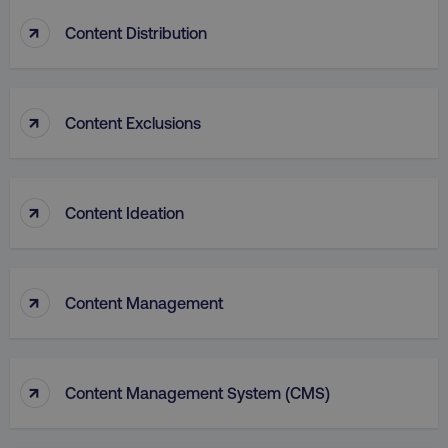
↑
Content Distribution
PHPSESSID
PHP.net
.digitalmarketinginstitute.c
↑
Content Exclusions
↑
Content Ideation
↑
Content Management
↑
Content Management System (CMS)
AWSELBCORS
Amazon.com Inc.
rum.optimizely.com