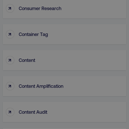
↑
Consumer Research
↑
VISITOR_PRIVACY_METADATA
Container Tag
YouTube
.youtube.com
↑
Content
↑
Content Amplification
↑
region
digitalmarketinginstitute.c
Content Audit