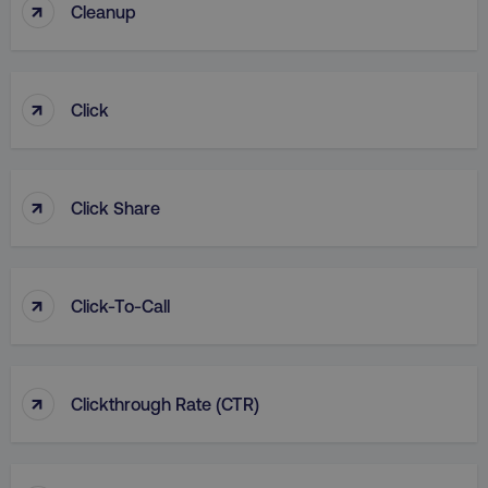
↑
Cleanup
↑
Click
↑
Click Share
↑
Click-To-Call
↑
Clickthrough Rate (CTR)