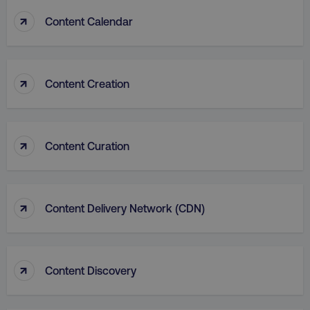
↑
Content Calendar
↑
Content Creation
country
.digitalmarketinginstitute.c
↑
Content Curation
↑
Content Delivery Network (CDN)
CookieScriptConsent
CookieScript
.digitalmarketinginstitute.c
↑
Content Discovery