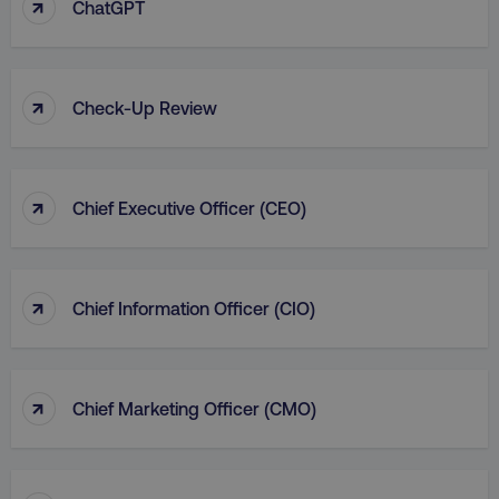
↑
ChatGPT
↑
Check-Up Review
↑
Chief Executive Officer (CEO)
↑
Chief Information Officer (CIO)
↑
Chief Marketing Officer (CMO)