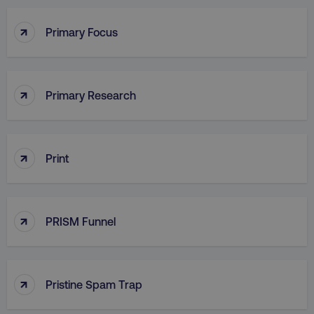
PHPSESSID
PHP.net
.digitalmarketinginstitute.c
↑
Primary Focus
↑
Primary Research
↑
Print
↑
PRISM Funnel
AWSELBCORS
Amazon.com Inc.
rum.optimizely.com
↑
Pristine Spam Trap