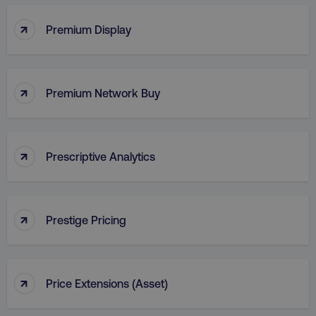
↑
Premium Display
VISITOR_PRIVACY_METADATA
YouTube
.youtube.com
↑
Premium Network Buy
↑
Prescriptive Analytics
↑
Prestige Pricing
region
digitalmarketinginstitute.c
↑
Price Extensions (Asset)