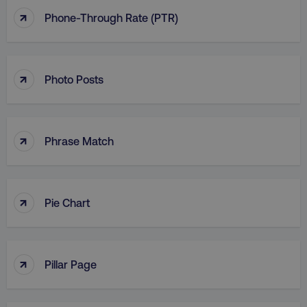
↑
Phone-Through Rate (PTR)
↑
Photo Posts
↑
Phrase Match
↑
Pie Chart
↑
Pillar Page