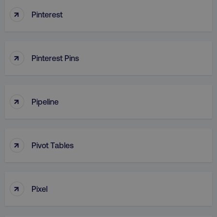
↑
Pinterest
↑
Pinterest Pins
↑
Pipeline
↑
Pivot Tables
↑
Pixel