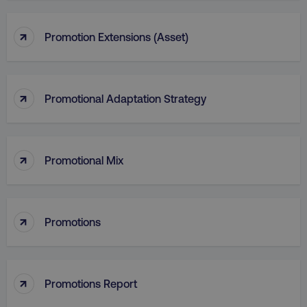
↑
Promotion Extensions (Asset)
↑
Promotional Adaptation Strategy
↑
Promotional Mix
li_gc
LinkedIn Corporation
.linkedin.com
↑
Promotions
AWSALBCORS
Amazon.com Inc.
↑
Promotions Report
digitalmarketinginstitute.c