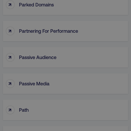
↑
Parked Domains
↑
Partnering For Performance
↑
Passive Audience
↑
Passive Media
↑
Path