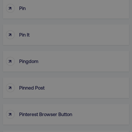
↑
Pin
↑
Pin It
↑
Pingdom
↑
Pinned Post
↑
Pinterest Browser Button