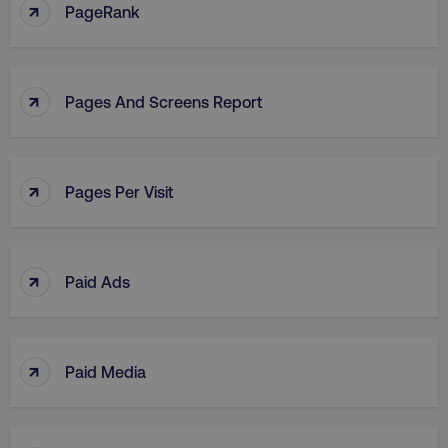
↑
PageRank
↑
Pages And Screens Report
↑
Pages Per Visit
↑
Paid Ads
↑
Paid Media