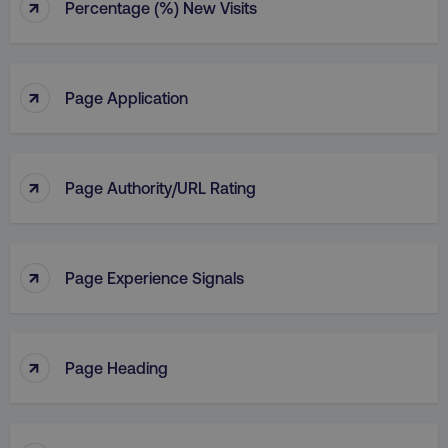
↑
Percentage (%) New Visits
↑
Page Application
↑
Page Authority/URL Rating
↑
Page Experience Signals
↑
Page Heading