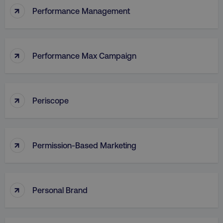
↑
Performance Management
↑
Performance Max Campaign
↑
Periscope
↑
Permission-Based Marketing
↑
Personal Brand