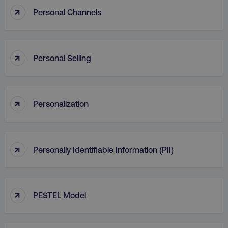
↑
Personal Channels
↑
Personal Selling
↑
Personalization
↑
Personally Identifiable Information (PII)
↑
PESTEL Model