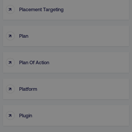
↑
Placement Targeting
↑
Plan
↑
Plan Of Action
↑
Platform
↑
Plugin