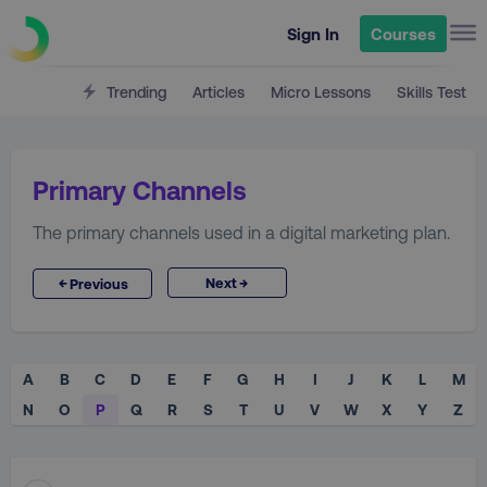
Sign In
Courses
Trending
Articles
Micro Lessons
Skills Test
Primary Channels
The primary channels used in a digital marketing plan.
→
←
Next
Previous
A
B
C
D
E
F
G
H
I
J
K
L
M
N
O
P
Q
R
S
T
U
V
W
X
Y
Z