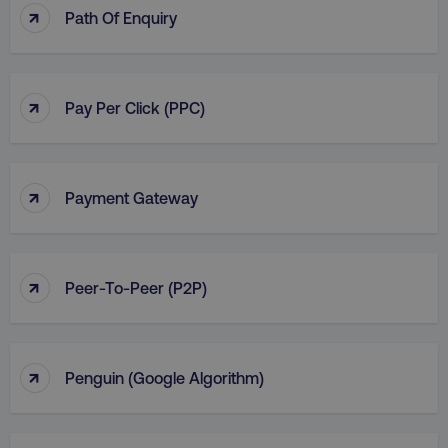
↑
Path Of Enquiry
↑
Pay Per Click (PPC)
↑
Payment Gateway
↑
Peer-To-Peer (P2P)
↑
Penguin (Google Algorithm)