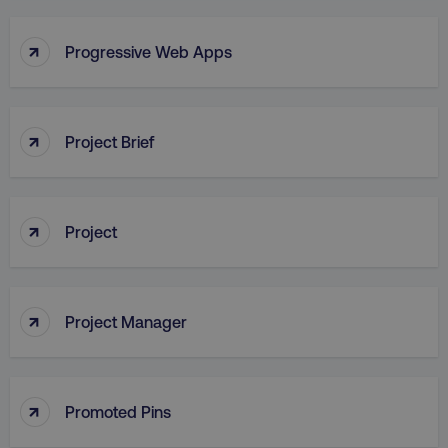
↑
Progressive Web Apps
AWSALB
Amazon.com Inc.
digitalmarketinginstitute.c
↑
Project Brief
↑
Project
↑
Project Manager
_dc_gtm_UA-45025310-1
.digitalmarketinginstitute.c
↑
Promoted Pins