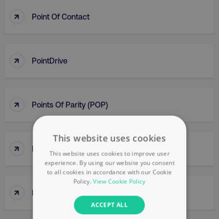
↑
Point Of Contact
↑
PointDrive
↑
Points Of Parity (POP)
This website uses cookies
↑
Political Mapping
This website uses cookies to improve user
experience. By using our website you consent
to all cookies in accordance with our Cookie
Policy.
View Cookie Policy
↑
Popup
ACCEPT ALL