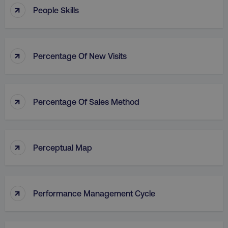
↑
People Skills
↑
Percentage Of New Visits
↑
Percentage Of Sales Method
↑
Perceptual Map
↑
Performance Management Cycle