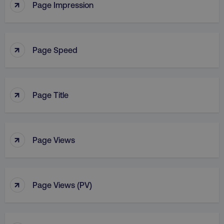
↑
Page Impression
↑
Page Speed
↑
Page Title
↑
Page Views
↑
Page Views (PV)