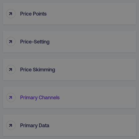
↑
Price Points
country
.digitalmarketinginstitute.c
↑
Price-Setting
↑
Price Skimming
CookieScriptConsent
CookieScript
.digitalmarketinginstitute.c
↑
Primary Channels
↑
Primary Data