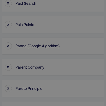
↑
Paid Search
↑
Pain Points
↑
Panda (Google Algorithm)
↑
Parent Company
↑
Pareto Principle