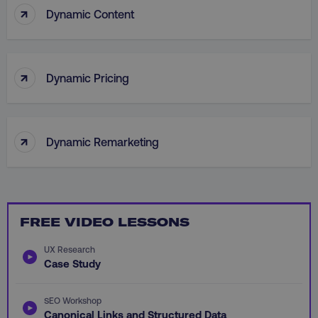
↑
Dynamic Content
personalization_id
Twitter Inc.
gaconnector_lc_landing
.digitalmarketinginsti
.twitter.com
_cfuvid
.vimeo.com
↑
Dynamic Pricing
gaconnector_longitude
.digitalmarketinginsti
↑
Dynamic Remarketing
_dd_s
player.vimeo.com
rl_user_id
.digitalmarketinginstitute
FREE VIDEO LESSONS
IDE
Google LLC
UX Research
gtd_val
.digitalmarketi
.doubleclick.net
Case Study
SEO Workshop
Canonical Links and Structured Data