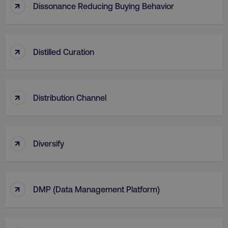
↑
Dissonance Reducing Buying Behavior
AWSALB
Amazon.com Inc.
digitalmarketinginstitute.c
↑
Distilled Curation
↑
Distribution Channel
↑
Diversify
_dc_gtm_UA-45025310-1
.digitalmarketinginstitute.c
↑
DMP (Data Management Platform)