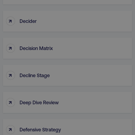
↑
Decider
↑
Decision Matrix
↑
Decline Stage
↑
Deep Dive Review
↑
Defensive Strategy