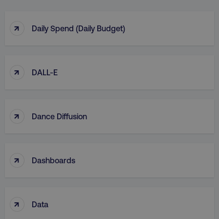
↑
Daily Spend (Daily Budget)
↑
DALL-E
↑
Dance Diffusion
↑
Dashboards
↑
Data