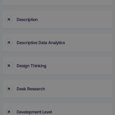
↑
Description
↑
Descriptive Data Analytics
↑
Design Thinking
↑
Desk Research
↑
Development Level