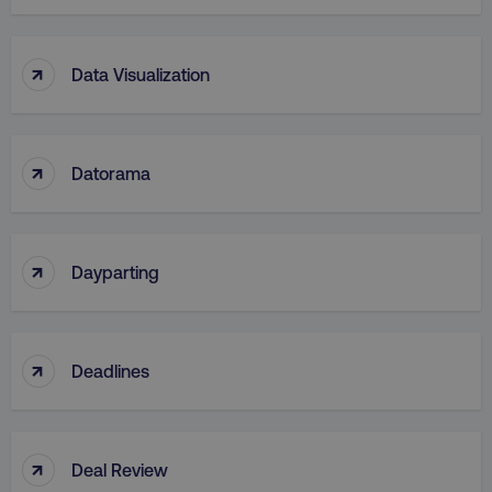
↑
Data Visualization
↑
Datorama
↑
Dayparting
↑
Deadlines
↑
Deal Review