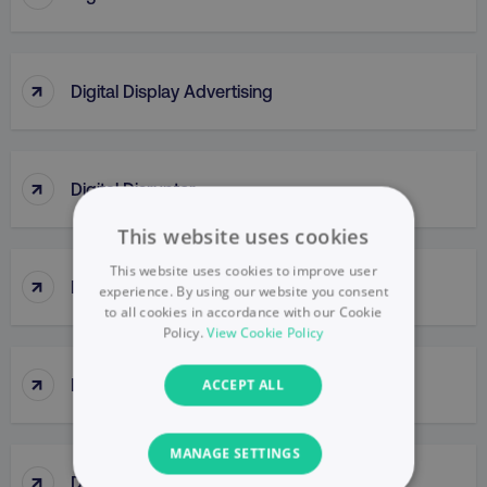
↑
Digital Display Advertising
↑
Digital Disruptor
This website uses cookies
This website uses cookies to improve user
↑
Digital Engagement
experience. By using our website you consent
to all cookies in accordance with our Cookie
Policy.
View Cookie Policy
↑
Digital Formats
ACCEPT ALL
MANAGE SETTINGS
↑
Digital Insights