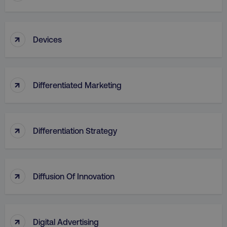
↑
Devices
↑
Differentiated Marketing
↑
Differentiation Strategy
↑
Diffusion Of Innovation
↑
Digital Advertising