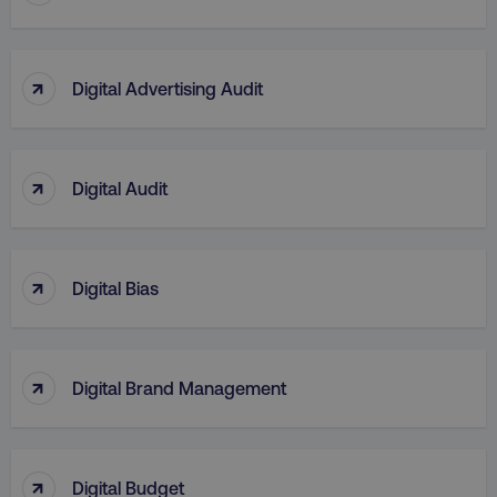
↑
Digital Advertising Audit
↑
Digital Audit
↑
Digital Bias
↑
Digital Brand Management
↑
Digital Budget