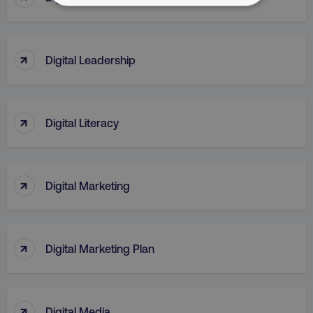
NECESSARY
PERFORMANCE
↑
Digital Leadership
TARGETING
FUNCTIONALITY
↑
Digital Literacy
UNCLASSIFIED
↑
Digital Marketing
Necessary
Performance
Targeting
Functionality
Unclassified
↑
Digital Marketing Plan
Strictly necessary cookies allow core website
functionality such as user login and account
management. The website cannot be used
properly without strictly necessary cookies.
↑
Digital Media