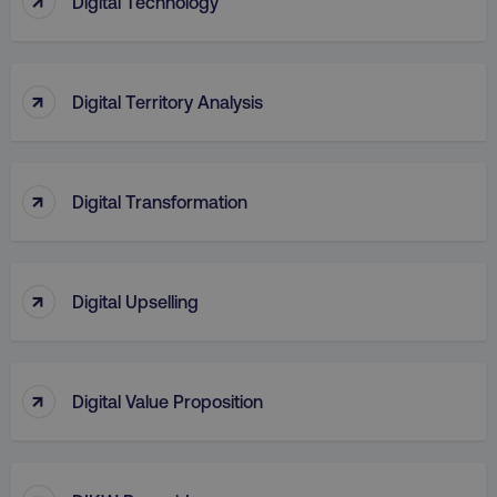
Digital Technology
↑
Digital Territory Analysis
↑
Digital Transformation
region
digitalmarketinginstitute.c
↑
Digital Upselling
↑
Digital Value Proposition