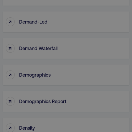
↑
Demand-Led
↑
Demand Waterfall
↑
Demographics
↑
Demographics Report
↑
Density