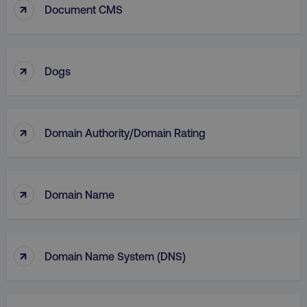
↑
Document CMS
↑
Dogs
↑
Domain Authority/Domain Rating
li_gc
LinkedIn Corporation
.linkedin.com
↑
Domain Name
AWSALBCORS
Amazon.com Inc.
digitalmarketinginstitute.c
↑
Domain Name System (DNS)