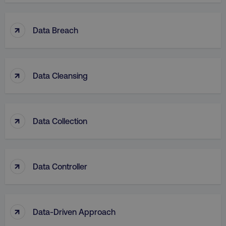
↑
Data Breach
↑
Data Cleansing
↑
Data Collection
↑
Data Controller
↑
Data-Driven Approach