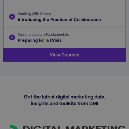
vuid
Vimeo.com Inc.
.vimeo.com
gaconnector_GA_Session_ID
.digitalmarketinginsti
Working With Others
Introducing the Practice of Collaboration
Communications Fundamentals
gaconnector_lc_channel
.digitalmarketinginsti
ttwid
.tiktok.com
Preparing For a Crisis
View Courses
gaconnector_OS
.digitalmarketinginsti
rl_page_init_referrer
.digitalmarketinginstitute
exp_last_activity
Packet Tide LLC
.digitalmarketinginsti
bcookie
Microsoft Corporation
Get the latest digital marketing data,
.linkedin.com
insights and toolkits from DMI
gaconnector_lc_term
.digitalmarketinginsti