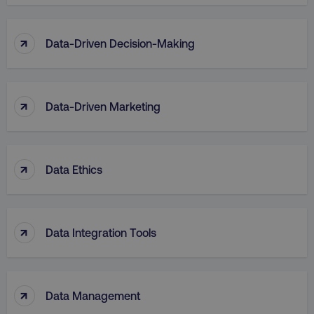
↑
Data-Driven Decision-Making
↑
Data-Driven Marketing
↑
Data Ethics
↑
Data Integration Tools
↑
Data Management