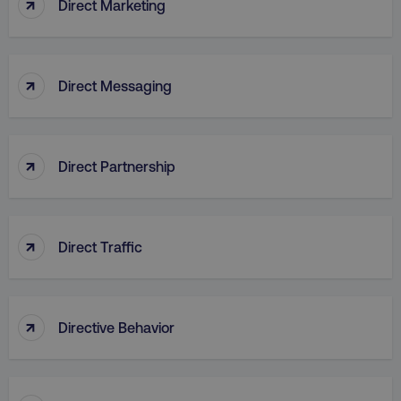
↑
Direct Marketing
↑
Direct Messaging
↑
Direct Partnership
↑
Direct Traffic
AWSELBCORS
Amazon.com Inc.
rum.optimizely.com
↑
Directive Behavior