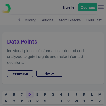
Sign In
Courses
Trending
Articles
Micro Lessons
Skills Test
Data Points
Individual pieces of information collected and
analyzed to gain insights and make informed
decisions.
→
←
Next
Previous
A
B
C
D
E
F
G
H
I
J
K
L
M
N
O
P
Q
R
S
T
U
V
W
X
Y
Z