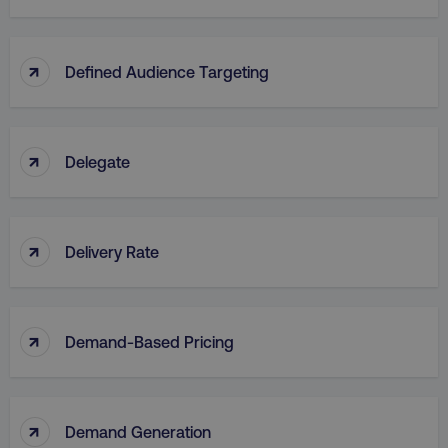
↑
Defined Audience Targeting
↑
Delegate
↑
Delivery Rate
↑
Demand-Based Pricing
↑
Demand Generation