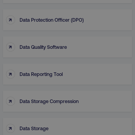
↑
Data Protection Officer (DPO)
↑
Data Quality Software
↑
Data Reporting Tool
↑
Data Storage Compression
↑
Data Storage