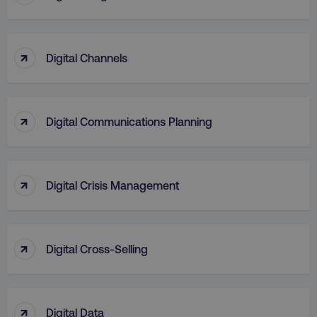
↑
Digital Channels
↑
Digital Communications Planning
↑
Digital Crisis Management
↑
Digital Cross-Selling
↑
Digital Data