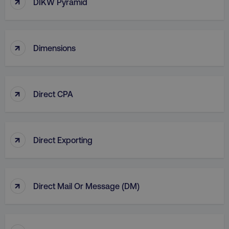
↑
DIKW Pyramid
country
.digitalmarketinginstitute.c
↑
Dimensions
↑
Direct CPA
CookieScriptConsent
CookieScript
.digitalmarketinginstitute.c
↑
Direct Exporting
↑
Direct Mail Or Message (DM)
PHPSESSID
PHP.net
.digitalmarketinginstitute.c