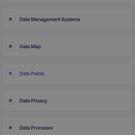
↑
Data Management Systems
↑
Data Map
↑
Data Points
↑
Data Privacy
↑
Data Processor