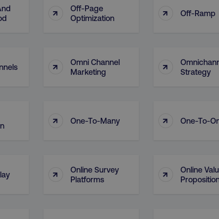
And
Off-Page
↑
↑
Off-Ramp
od
Optimization
Omni Channel
Omnichann
↑
↑
nnels
Marketing
Strategy
↑
↑
One-To-Many
One-To-O
on
Online Survey
Online Val
↑
↑
lay
Platforms
Propositio