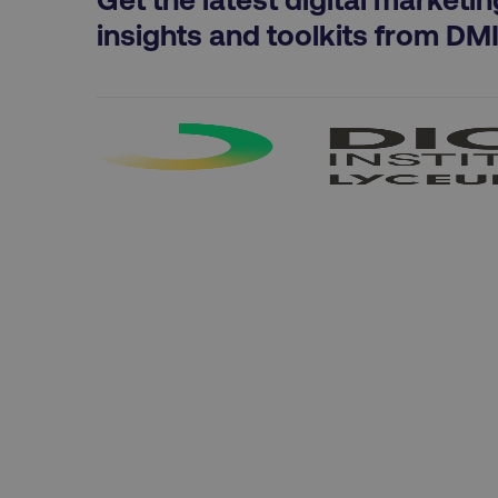
exp_csrf_token
insights and toolkits from DM
VISITOR_PRIVACY_MET
region
country
CookieScriptConsent
PHPSESSID