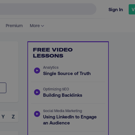
Sign In
V
Premium
More
FREE VIDEO
LESSONS
Analytics
Single Source of Truth
Optimizing SEO
Building Backlinks
Social Media Marketing
Y
Z
Using LinkedIn to Engage
an Audience