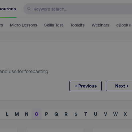
sources
es
Micro Lessons
Skills Test
Toolkits
Webinars
eBooks
and use for forecasting.
←
→
Previous
Next
L
M
N
O
P
Q
R
S
T
U
V
W
X