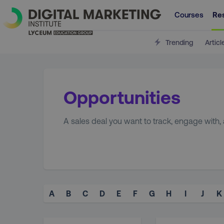
Courses
Re
Trending
Articl
Opportunities
A sales deal you want to track, engage with, 
A
B
C
D
E
F
G
H
I
J
K