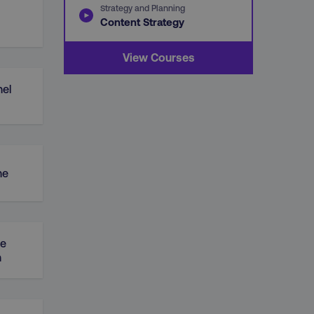
Strategy and Planning
Content Strategy
View Courses
el
ne
ue
n