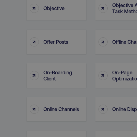
Objective 
↑
↑
Objective
Task Meth
↑
↑
Offer Posts
Offline Cha
On-Boarding
On-Page
↑
↑
Client
Optimizati
↑
↑
Online Channels
Online Disp