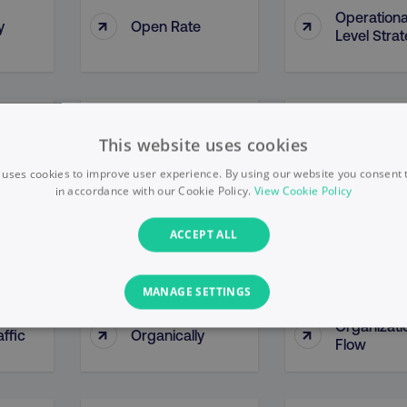
Operationa
↑
↑
y
Open Rate
Level Stra
y By
Opportunity
↑
↑
Optimizati
This website uses cookies
ce
Methodologies
 uses cookies to improve user experience. By using our website you consent t
in accordance with our Cookie Policy.
View Cookie Policy
↑
↑
Organic Growth
Organic Li
ACCEPT ALL
MANAGE SETTINGS
Organizati
↑
↑
ffic
Organically
PERFORMANCE
TARGETING
FUNCTIONALITY
Flow