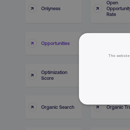
Open
↑
↑
Onlyness
Opportunit
Rate
Opportunit
↑
↑
Opportunities
Lead Sour
This website
Optimization
↑
↑
Oracle
Score
↑
↑
Organic Search
Organic Tra
NECESSARY