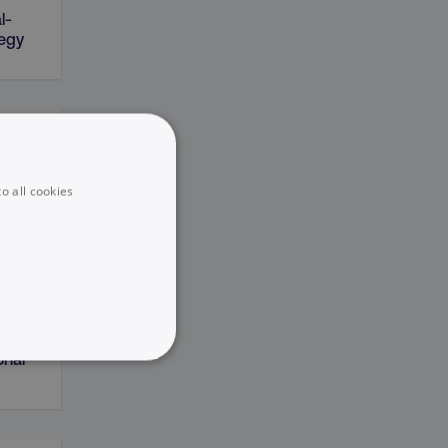
l-
tegy
on
o all cookies
sting
onal
UNCLASSIFIED