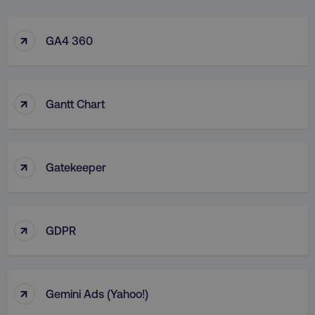
↑
GA4 360
↑
Gantt Chart
↑
Gatekeeper
↑
GDPR
↑
Gemini Ads (Yahoo!)