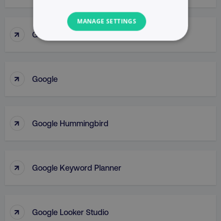
MANAGE SETTINGS
↑
Google Gemini
NECESSARY
PERFORMANCE
↑
Google
TARGETING
FUNCTIONALITY
↑
Google Hummingbird
UNCLASSIFIED
↑
Google Keyword Planner
Necessary
Performance
Targeting
Functionality
Unclassified
↑
Google Looker Studio
Strictly necessary cookies allow core website