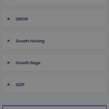
↑
GROW
country
.digitalmarketinginstitute.c
↑
Growth Hacking
↑
Growth Stage
CookieScriptConsent
CookieScript
.digitalmarketinginstitute.c
↑
GZIP