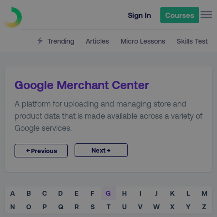
Sign In
Courses
Trending
Articles
Micro Lessons
Skills Test
Google Merchant Center
A platform for uploading and managing store and
product data that is made available across a variety of
Google services.
→
←
Next
Previous
A
B
C
D
E
F
G
H
I
J
K
L
M
N
O
P
Q
R
S
T
U
V
W
X
Y
Z