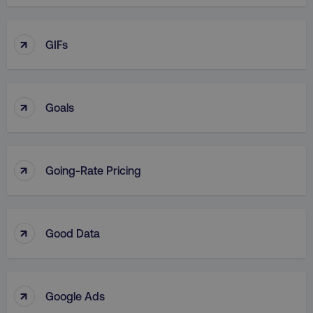
↑
GIFs
↑
Goals
↑
Going-Rate Pricing
↑
Good Data
↑
Google Ads