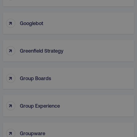
VISITOR_PRIVACY_METADATA
YouTube
↑
.youtube.com
Googlebot
↑
Greenfield Strategy
↑
Group Boards
region
digitalmarketinginstitute.c
↑
Group Experience
↑
Groupware