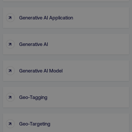
↑
Generative AI Application
↑
Generative AI
↑
Generative AI Model
↑
Geo-Tagging
↑
Geo-Targeting