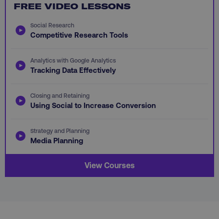
FREE VIDEO LESSONS
PHPSESSID
PHP.net
.digitalmarketinginstitute.c
Social Research
Competitive Research Tools
Analytics with Google Analytics
Tracking Data Effectively
Closing and Retaining
Using Social to Increase Conversion
Strategy and Planning
Media Planning
View Courses
AWSELBCORS
Amazon.com Inc.
rum.optimizely.com