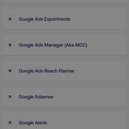
↑
Google Ads Experiments
↑
Google Ads Manager (aka MCC)
↑
Google Ads Reach Planner
↑
Google Adsense
↑
Google Alerts