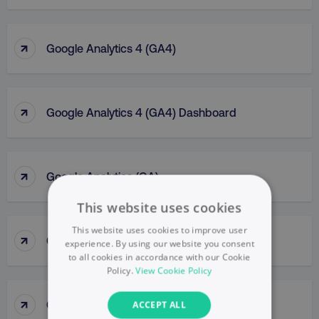
↑
Google Analytics 4 (GA4)
↑
Google Analytics 4 (GA4) Dashboard
↑
Google Analytics (GA)
This website uses cookies
This website uses cookies to improve user
↑
Google Business Profile
experience. By using our website you consent
to all cookies in accordance with our Cookie
Policy.
View Cookie Policy
↑
Google Display Network
ACCEPT ALL