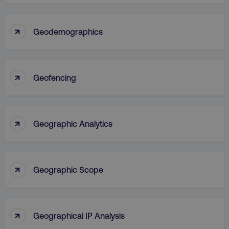
↑
Geodemographics
↑
Geofencing
↑
Geographic Analytics
↑
Geographic Scope
↑
Geographical IP Analysis