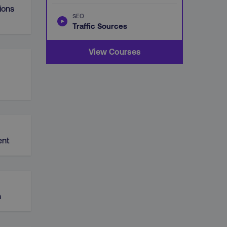
ions
SEO
Traffic Sources
View Courses
nt
n