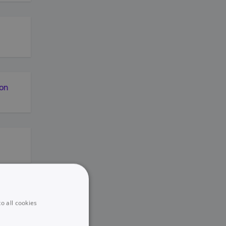
ion
y
nt
o all cookies