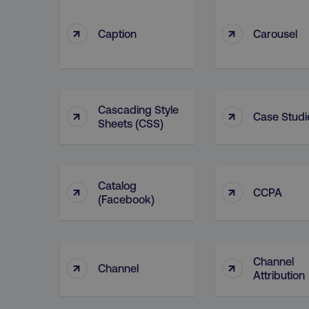
↑
↑
Caption
Carousel
Cascading Style
↑
↑
Case Studi
Sheets (CSS)
Catalog
↑
↑
CCPA
(facebook)
Channel
↑
↑
Channel
Attribution