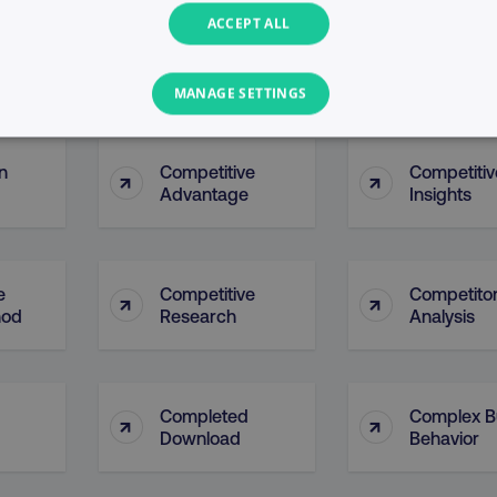
ACCEPT ALL
 Of
Company 
↑
↑
Company Page
Analytics
MANAGE SETTINGS
PERFORMANCE
TARGETING
FUNCTIONALITY
n
Competitive
Competitiv
↑
↑
Advantage
Insights
Necessary
Performance
Targeting
Functionality
Unclassified
e
Competitive
Competito
s allow core website functionality such as user login and account management. T
↑
↑
hod
Research
Analysis
necessary cookies.
Provider
/
Domain
Expiration
Description
digitalmarketinginstitute.com
5 months
Used to handle AB Testing
4 weeks
of a test a user is in.
Completed
Complex B
↑
↑
.digitalmarketinginstitute.com
1 year
The cookie determines th
Download
Behavior
and country-setting of the 
website to show content m
region and language.