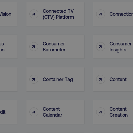
29
This cookie is used to di
Cloudflare Inc.
.t.co
minutes
and bots. This is beneficia
Connected TV
↑
↑
ision
Connectio
55
order to make valid report
(CTV) Platform
seconds
website.
29
This cookie is used to di
Cloudflare Inc.
.vimeo.com
minutes
and bots. This is beneficia
58
order to make valid report
seconds
website.
us
Consumer
Consumer
↑
↑
on
Barometer
Insights
digitalmarketinginstitute.com
11 months
Holds information on use
4 weeks
1 hour 59
ExpressionEngine CMS Coo
Cloudflare Inc.
.digitalmarketinginstitute.com
minutes
used to identify the user 
Request Forgery attacks.
↑
↑
Container Tag
Content
ADATA
5 months
This cookie is used to sto
YouTube
.youtube.com
4 weeks
privacy choices for their in
records data on the visit
various privacy policies a
their preferences are hon
digitalmarketinginstitute.com
Session
This cookie remembers th
Content
Content
↑
↑
dit
to update products, prici
Calendar
Creation
automatically, depending 
functionality for the webs
.digitalmarketinginstitute.com
11 months
The cookie determines th