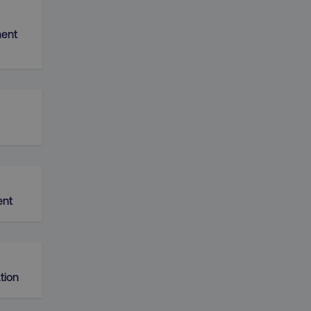
ent
nt
tion