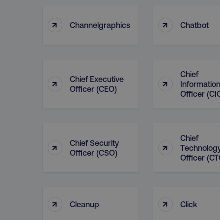
↑
↑
Channelgraphics
Chatbot
Chief
Chief Executive
↑
↑
Informatio
Officer (CEO)
Officer (CI
Chief
Chief Security
↑
↑
Technolog
Officer (CSO)
Officer (CT
↑
↑
Cleanup
Click