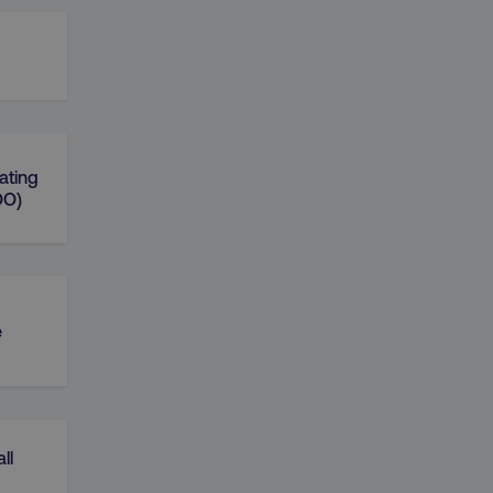
ating
OO)
e
ll