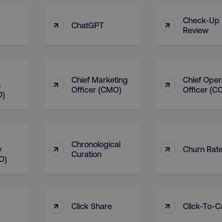
Check-Up
↑
↑
ChatGPT
Review
Chief Marketing
Chief Oper
↑
↑
n
Officer (CMO)
Officer (C
O)
Chronological
↑
↑
y
Churn Rat
Curation
O)
↑
↑
Click Share
Click-To-Ca