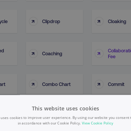
↑
↑
ycle
Clipdrop
Cloaking
ed
Collaborat
↑
↑
Coaching
Fee
↑
↑
art
Combo Chart
Commit
This website uses cookies
es Of
Community
Communit
↑
↑
Density
Manageme
 uses cookies to improve user experience. By using our website you consent t
in accordance with our Cookie Policy.
View Cookie Policy