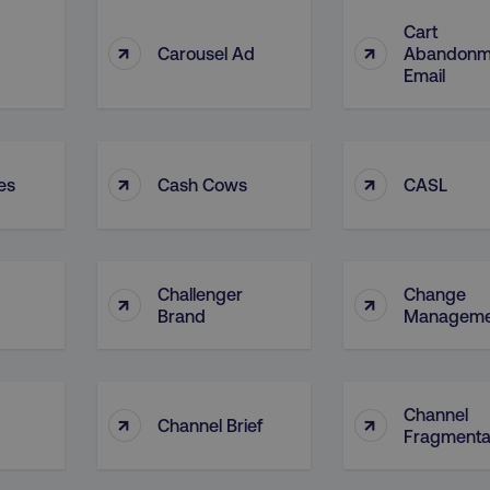
Cart
↑
↑
Carousel Ad
Abandonm
Email
↑
↑
es
Cash Cows
CASL
Challenger
Change
↑
↑
Brand
Manageme
Channel
↑
↑
Channel Brief
Fragmenta