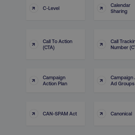
Calendar
↑
↑
C-Level
Sharing
Call To Action
Call Tracki
↑
↑
(CTA)
Number (C
Campaign
Campaign
↑
↑
Action Plan
Ad Groups
↑
↑
CAN-SPAM Act
Canonical