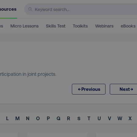
sources
es
Micro Lessons
Skills Test
Toolkits
Webinars
eBooks
cipation in joint projects.
←
→
Previous
Next
L
M
N
O
P
Q
R
S
T
U
V
W
X