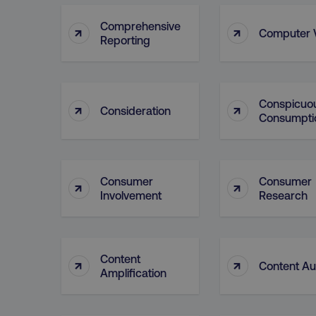
__cf_bm
Comprehensive
↑
↑
Computer V
Reporting
__cf_bm
Conspicuo
↑
↑
Consideration
Consumpti
user_country
exp_csrf_token
Consumer
Consumer
↑
↑
VISITOR_PRIVACY_MET
Involvement
Research
region
Content
↑
↑
Content Au
Amplification
country