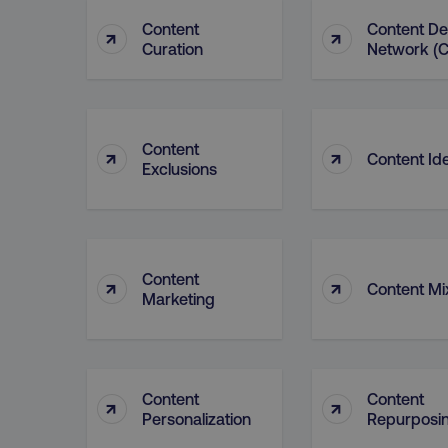
Content
Content De
↑
↑
Curation
Network (
CookieScriptConsent
PHPSESSID
Content
↑
↑
Content Id
Exclusions
AWSELBCORS
Content
↑
↑
Content Mi
Marketing
aws-waf-token
receive-cookie-deprecat
Content
Content
↑
↑
Personalization
Repurposi