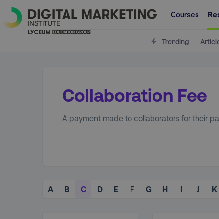
Courses
Re
Trending
Articl
Collaboration Fee
A payment made to collaborators for their parti
A
B
C
D
E
F
G
H
I
J
K