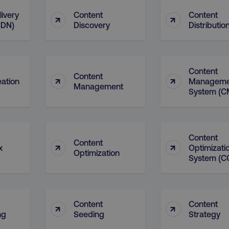
4 weeks
and country-setting of the 
website to show content m
livery
Content
Content
↑
↑
region and language.
CDN)
Discovery
Distributio
5 months
This cookie is used by Co
CookieScript
.digitalmarketinginstitute.com
4 weeks
remember visitor cookie c
necessary for Cookie-Scr
work properly.
Content
Session
Cookie generated by appl
PHP.net
Content
↑
↑
.digitalmarketinginstitute.com
PHP language. This is a g
eation
Manageme
Management
used to maintain user sess
System (C
normally a random genera
used can be specific to th
example is maintaining a 
user between pages.
Session
The cookies AWSELB an
Amazon.com Inc.
Content
rum.optimizely.com
functionally the same cook
Content
↑
↑
x
Optimizati
explicit SameSite attribu
Optimization
made from Chrome 80 an
System (C
.digitalmarketinginstitute.com
4 days
AWS Web Application Fire
if user has passed CAPTC
ion
.doubleclick.net
5 months
This cookie is used to sig
4 weeks
about the deprecation of 
Content
Content
↑
↑
by the system, ensuring 
ng
Seeding
Strategy
adaptability with evolvin
privacy legislation.