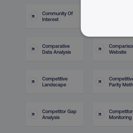
Community Of
Community
↑
↑
Interest
Practice
NECESSARY
Comparative
Compariso
↑
↑
Data Analysis
Website
Competitive
Competitiv
Strictly necessary cookie
↑
↑
Landscape
Parity Met
properly without strictly 
Name
dmi-ab
Competitor Gap
Competitor
↑
↑
country-dmi
Analysis
Monitoring