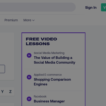
Sign In
V
Premium
More
FREE VIDEO
LESSONS
Social Media Marketing
The Value of Building a
Social Media Community
Applied E-commerce
Shopping Comparison
Engines
Y
Z
Facebook
Business Manager