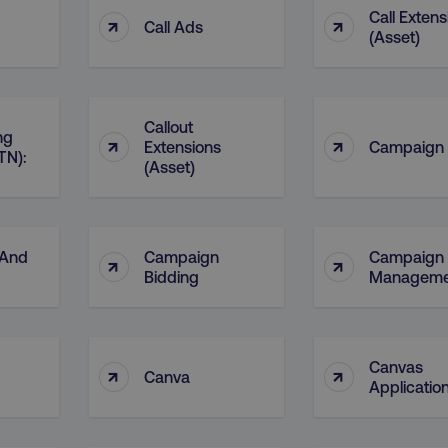
Call Extens
↑
↑
Call Ads
(Asset)
Callout
ng
↑
↑
Extensions
Campaign
TN):
(Asset)
 And
Campaign
Campaign
↑
↑
Bidding
Manageme
Canvas
↑
↑
Canva
Applicatio