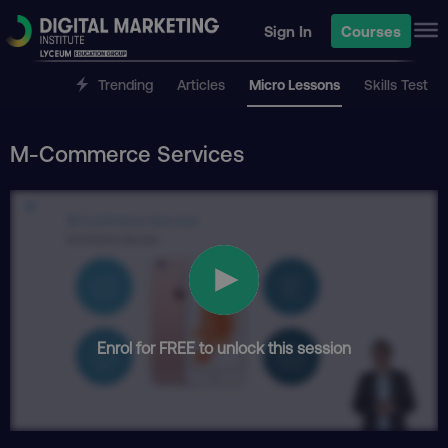
Sign In
Courses
Trending
Articles
Micro Lessons
Skills Test
M-Commerce Services
Enrol for FREE to unlock this session