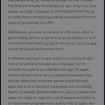
.vimeo.com
that they will actually download your app, keep it on your
phone, and visit it regularly as the first point that they go
to when they’re considering making a purchase from the
types of goods that you offer.
Alternatively, you need to be able to offer such, either a
good buying service, or good buying experience, or such
user_country
digitalmarketinginstitute.c
rich content that they’re going to choose to use your app
to buy the goods and services from.
exp_csrf_token
Cloudflare Inc.
.digitalmarketinginstitute.c
A different approach to app economy is having an app
that is not primarily focused as a retail app, but it’s
primarily focused as an entertainment app. So again,
there’s lots and lots of very successful businesses now
that are effectively computer games played through
VISITOR_PRIVACY_METADATA
apps, and a lot of the time, those apps are completely
YouTube
.youtube.com
free to download. But then there’s in-app purchases that
users can make to make the overall experience better or
to make them progress more quickly. And so again, the