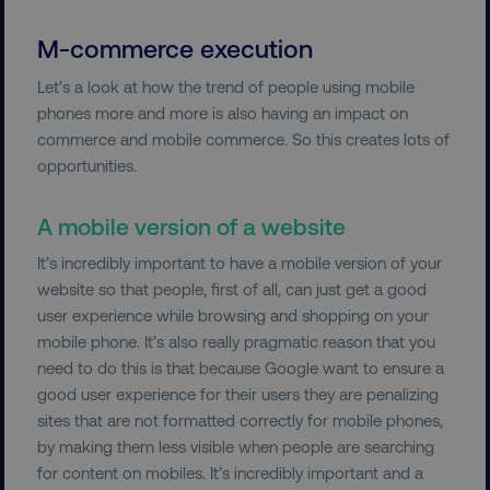
M-commerce execution
Let’s a look at how the trend of people using mobile
phones more and more is also having an impact on
commerce and mobile commerce. So this creates lots of
opportunities.
A mobile version of a website
It’s incredibly important to have a mobile version of your
website so that people, first of all, can just get a good
user experience while browsing and shopping on your
mobile phone. It’s also really pragmatic reason that you
need to do this is that because Google want to ensure a
good user experience for their users they are penalizing
sites that are not formatted correctly for mobile phones,
by making them less visible when people are searching
for content on mobiles. It’s incredibly important and a