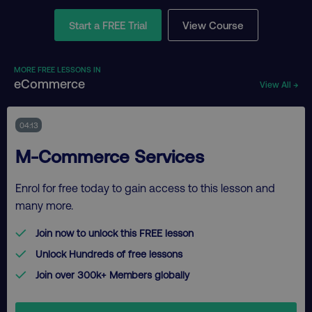
Start a FREE Trial
View Course
MORE FREE LESSONS IN
eCommerce
View All →
04:13
M-Commerce Services
Enrol for free today to gain access to this lesson and
many more.
Join now to unlock this FREE lesson
Unlock Hundreds of free lessons
Join over 300k+ Members globally