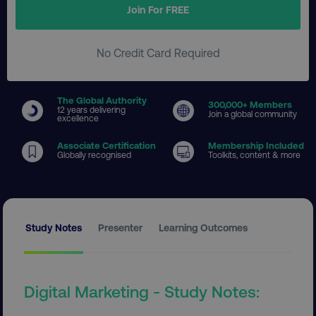
Join For FREE
No Credit Card Required
The Global Authority
300
,000+ Members
12 years delivering
Join a global community
excellence
Associate Certification
Membership Included
Globally recognised
Toolkits, content & more
Study Notes
Presenter
Learning Outcomes
Digital Marketing - Study Notes: