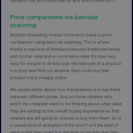
behavior that you hope they do and which ones don’t.
Price comparisons via barcode
scanning
Another interesting mobile commerce trend is price
comparison using barcode scanning. This is where
there’s a real kind of interface between traditional bricks
and mortar retail and e-commerce retail. It’s now very
easy for people to simply scan the barcode of a product
in a shop and find out whether they could buy that
product more cheaply online.
We spoke earlier about how transparency is a real trend
between different prices. And so those retailers who
aren’t the cheapest need to be thinking about what value
they are adding to the overall buying experience so that
retailers are still going to choose to buy from them. So is
it overall kind of ambiance of the store? Is it the level of
service that they give? Is it the level of refunds that they