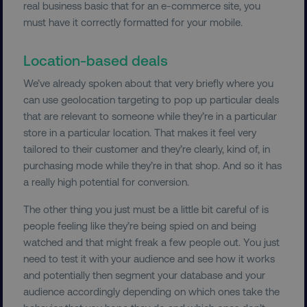
real business basic that for an e-commerce site, you
must have it correctly formatted for your mobile.
Location-based deals
We’ve already spoken about that very briefly where you
can use geolocation targeting to pop up particular deals
that are relevant to someone while they’re in a particular
store in a particular location. That makes it feel very
tailored to their customer and they’re clearly, kind of, in
purchasing mode while they’re in that shop. And so it has
a really high potential for conversion.
The other thing you just must be a little bit careful of is
people feeling like they’re being spied on and being
watched and that might freak a few people out. You just
need to test it with your audience and see how it works
and potentially then segment your database and your
audience accordingly depending on which ones take the