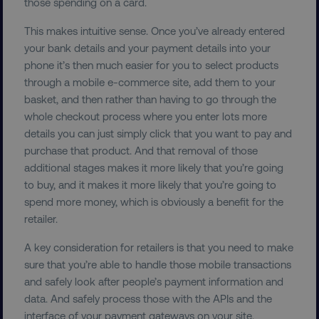
PERFORMANCE
those spending on a card.
This makes intuitive sense. Once you’ve already entered
TARGETING
your bank details and your payment details into your
phone it’s then much easier for you to select products
FUNCTIONALITY
through a mobile e-commerce site, add them to your
basket, and then rather than having to go through the
UNCLASSIFIED
whole checkout process where you enter lots more
details you can just simply click that you want to pay and
purchase that product. And that removal of those
additional stages makes it more likely that you’re going
Necessary
Performance
Targeting
to buy, and it makes it more likely that you’re going to
Functionality
Unclassified
spend more money, which is obviously a benefit for the
Strictly necessary cookies allow core website
retailer.
functionality such as user login and account
management. The website cannot be used
A key consideration for retailers is that you need to make
properly without strictly necessary cookies.
sure that you’re able to handle those mobile transactions
Name
Provider
/
Domain
and safely look after people’s payment information and
data. And safely process those with the APIs and the
dmi-ab
digitalmarketinginstitute.c
interface of your payment gateways on your site.