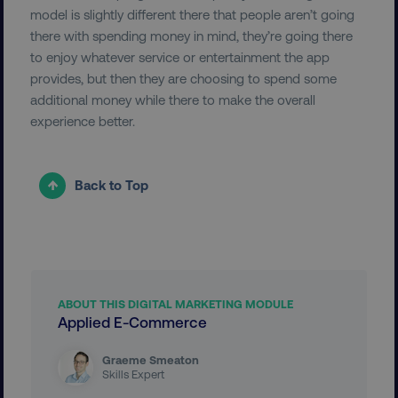
model is slightly different there that people aren’t going
there with spending money in mind, they’re going there
to enjoy whatever service or entertainment the app
provides, but then they are choosing to spend some
additional money while there to make the overall
experience better.
region
digitalmarketinginstitute.c
Back to Top
ABOUT THIS DIGITAL MARKETING MODULE
Applied E-Commerce
country
.digitalmarketinginstitute.c
Graeme Smeaton
Skills Expert