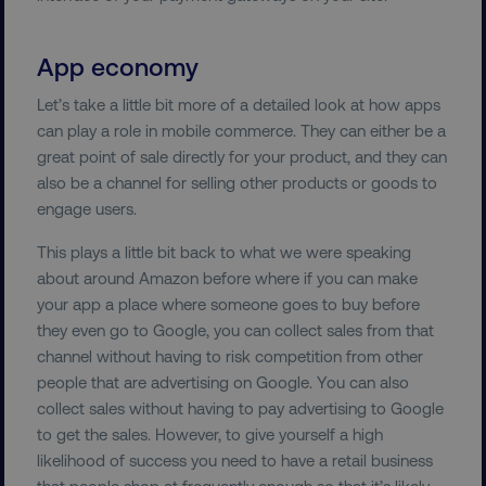
App economy
country-dmi
.digitalmarketinginstitute.c
Let’s take a little bit more of a detailed look at how apps
can play a role in mobile commerce. They can either be a
great point of sale directly for your product, and they can
also be a channel for selling other products or goods to
engage users.
This plays a little bit back to what we were speaking
about around Amazon before where if you can make
__cf_bm
Cloudflare Inc.
.t.co
your app a place where someone goes to buy before
they even go to Google, you can collect sales from that
channel without having to risk competition from other
people that are advertising on Google. You can also
collect sales without having to pay advertising to Google
to get the sales. However, to give yourself a high
likelihood of success you need to have a retail business
__cf_bm
Cloudflare Inc.
that people shop at frequently enough so that it’s likely