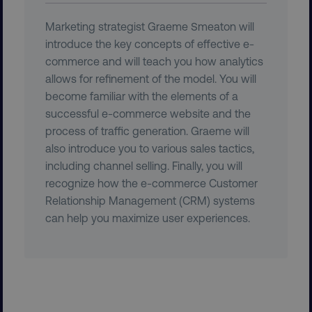
Marketing strategist Graeme Smeaton will
introduce the key concepts of effective e-
commerce and will teach you how analytics
allows for refinement of the model. You will
become familiar with the elements of a
CookieScriptConsent
CookieScript
.digitalmarketinginstitute.c
successful e-commerce website and the
process of traffic generation. Graeme will
also introduce you to various sales tactics,
including channel selling. Finally, you will
recognize how the e-commerce Customer
Relationship Management (CRM) systems
can help you maximize user experiences.
PHPSESSID
PHP.net
.digitalmarketinginstitute.c