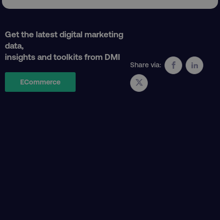
Get the latest digital marketing
data,
insights and toolkits from DMI
Share via:
ECommerce
AWSELBCORS
Amazon.com Inc.
rum.optimizely.com
aws-waf-token
.digitalmarketinginstitute.c