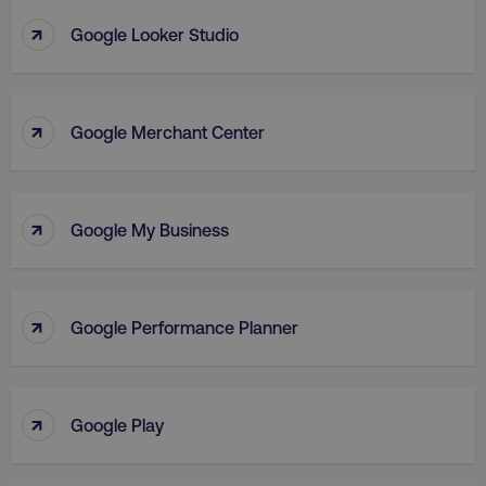
Strictly necessary cookies allow core website
↑
Google Looker Studio
functionality such as user login and account
management. The website cannot be used
properly without strictly necessary cookies.
Name
Provider
/
Domain
↑
Google Merchant Center
dmi-ab
digitalmarketinginstitute.c
↑
Google My Business
country-dmi
.digitalmarketinginstitute.c
↑
Google Performance Planner
↑
Google Play
__cf_bm
Cloudflare Inc.
.t.co