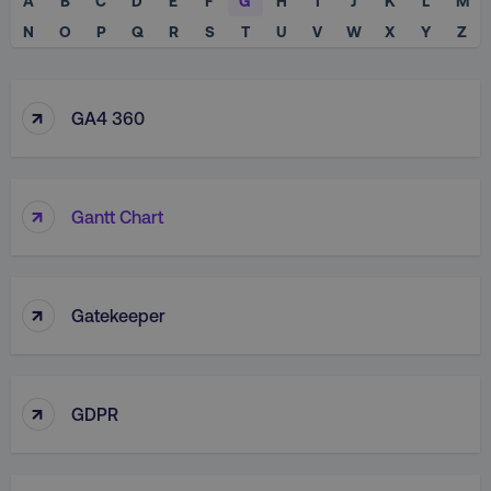
A
B
C
D
E
F
G
H
I
J
K
L
M
N
O
P
Q
R
S
T
U
V
W
X
Y
Z
↑
GA4 360
↑
Gantt Chart
↑
Gatekeeper
↑
GDPR