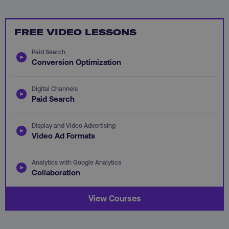
PHPSESSID
PHP.net
FREE VIDEO LESSONS
.digitalmarketinginstitute.c
Paid Search
Conversion Optimization
Digital Channels
Paid Search
Display and Video Advertising
Video Ad Formats
Analytics with Google Analytics
Collaboration
AWSELBCORS
View Courses
Amazon.com Inc.
rum.optimizely.com