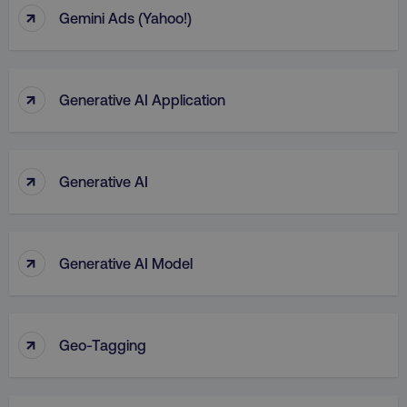
↑
Gemini Ads (Yahoo!)
↑
Generative AI Application
↑
Generative AI
↑
Generative AI Model
↑
Geo-Tagging