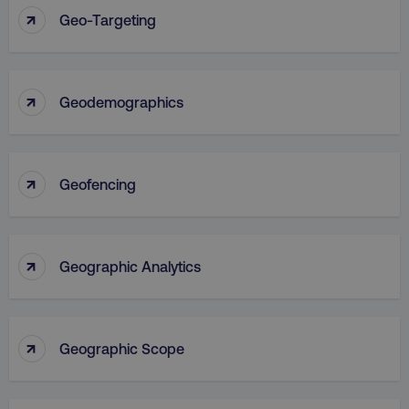
↑
Geo-Targeting
↑
Geodemographics
↑
Geofencing
↑
Geographic Analytics
↑
Geographic Scope