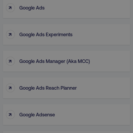
↑
Google Ads
↑
Google Ads Experiments
↑
Google Ads Manager (aka MCC)
↑
Google Ads Reach Planner
↑
Google Adsense