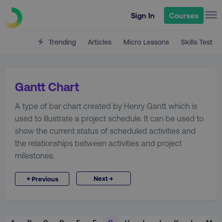
Sign In
Courses
Trending
Articles
Micro Lessons
Skills Test
Gantt Chart
A type of bar chart created by Henry Gantt which is
used to illustrate a project schedule. It can be used to
show the current status of scheduled activities and
the relationships between activities and project
milestones.
→
←
Next
Previous