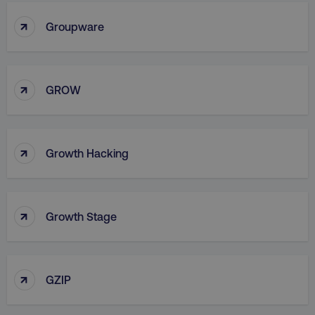
↑
Groupware
country
.digitalmarketinginstitute.c
↑
GROW
↑
Growth Hacking
↑
Growth Stage
CookieScriptConsent
CookieScript
.digitalmarketinginstitute.c
↑
GZIP