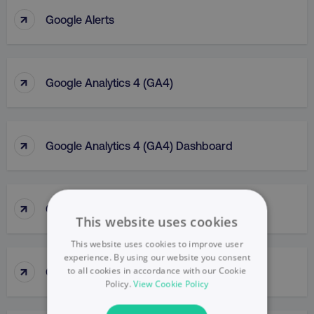
↑
Google Alerts
↑
Google Analytics 4 (GA4)
↑
Google Analytics 4 (GA4) Dashboard
↑
Google Analytics (GA)
This website uses cookies
This website uses cookies to improve user
experience. By using our website you consent
↑
Google Business Profile
to all cookies in accordance with our Cookie
Policy.
View Cookie Policy