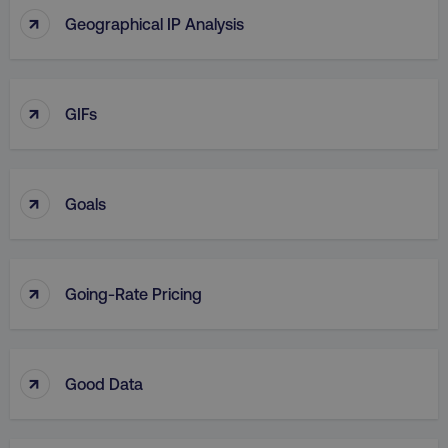
↑
Geographical IP Analysis
↑
GIFs
↑
Goals
↑
Going-Rate Pricing
↑
Good Data