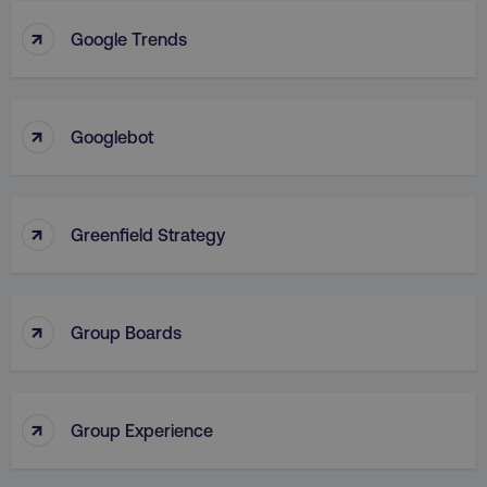
↑
Google Trends
VISITOR_PRIVACY_METADATA
YouTube
.youtube.com
↑
Googlebot
↑
Greenfield Strategy
↑
Group Boards
region
digitalmarketinginstitute.c
↑
Group Experience