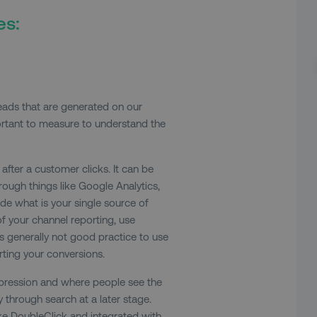
es:
leads that are generated on our
portant to measure to understand the
fter a customer clicks. It can be
ough things like Google Analytics,
ide what is your single source of
 of your channel reporting, use
’s generally not good practice to use
rting your conversions.
impression and where people see the
 through search at a later stage.
ike DoubleClick and integrated with