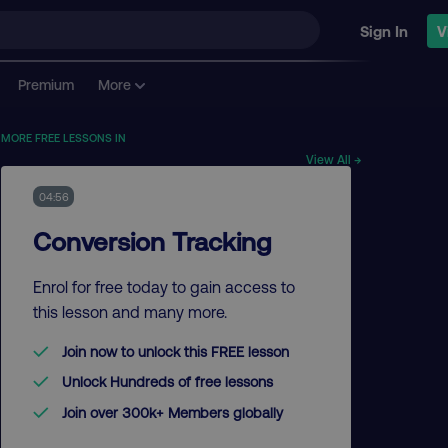
Sign In
V
Premium
More
MORE FREE LESSONS IN
View All →
04:56
Conversion Tracking
Enrol for free today to gain access to
this lesson and many more.
Join now to unlock this FREE lesson
Unlock Hundreds of free lessons
Join over 300k+ Members globally