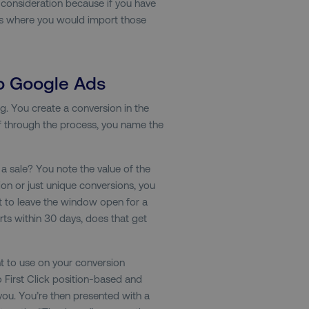
ey consideration because if you have
4 weeks
of a test a user is in.
s is where you would import those
.digitalmarketinginstitute.com
1 year
The cookie determines th
and country-setting of the 
website to show content m
region and language.
29
This cookie is used to di
Cloudflare Inc.
to Google Ads
.t.co
minutes
and bots. This is beneficia
55
order to make valid report
seconds
website.
g. You create a conversion in the
f through the process, you name the
29
This cookie is used to di
Cloudflare Inc.
.vimeo.com
minutes
and bots. This is beneficia
58
order to make valid report
seconds
website.
it a sale? You note the value of the
digitalmarketinginstitute.com
11 months
Holds information on use
ion or just unique conversions, you
4 weeks
 to leave the window open for a
1 hour 59
ExpressionEngine CMS Coo
Cloudflare Inc.
ts within 30 days, does that get
.digitalmarketinginstitute.com
minutes
used to identify the user 
Request Forgery attacks.
ADATA
5 months
This cookie is used to sto
YouTube
t to use on your conversion
.youtube.com
4 weeks
privacy choices for their in
records data on the visit
so First Click position-based and
various privacy policies a
their preferences are hon
ou. You’re then presented with a