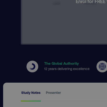
Enrol for FREE 
The Global Authority
12 years delivering excellence
Study Notes
Presenter