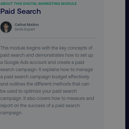
ABOUT THIS DIGITAL MARKETING MODULE
Paid Search
Cathal Melinn
Skills Expert
This module begins with the key concepts of
paid search and demonstrates how to set up
a Google Ads account and create a paid
search campaign. It explains how to manage
a paid search campaign budget effectively
and outlines the different methods that can
be used to optimize your paid search
campaign. It also covers how to measure and
report on the success of a paid search
campaign.