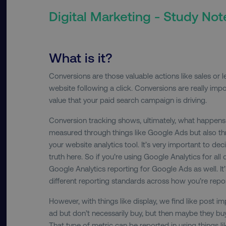
Digital Marketing - Study Not
What is it?
Conversions are those valuable actions like sales or 
website following a click. Conversions are really im
value that your paid search campaign is driving.
Conversion tracking shows, ultimately, what happens a
measured through things like Google Ads but also thr
your website analytics tool. It’s very important to dec
truth here. So if you’re using Google Analytics for all
Google Analytics reporting for Google Ads as well. It
different reporting standards across how you’re repo
However, with things like display, we find like post 
ad but don’t necessarily buy, but then maybe they buy
That type of metric can be reported in using things l