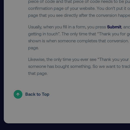
piece of code and that piece of code needs to be pu
region
confirmation page of your website. You don’t put it o
page that you see directly after the conversion happe
country
Usually, when you fill in a form, you press
Submit
, an
getting in touch”. The only time that “Thank you for g
shown is when someone completes that conversion. So
CookieScriptConsent
page.
Likewise, the only time you ever see “Thank you your
someone has bought something. So we want to track 
PHPSESSID
that page.
Back to Top
AWSELBCORS
aws-waf-token