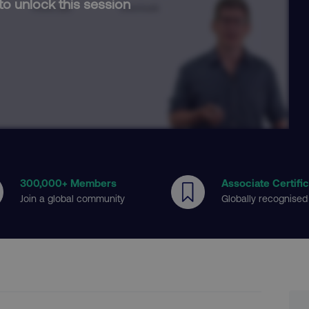
to unlock this session
300
,000+ Members
Associate Certifi
Join a global community
Globally recognised