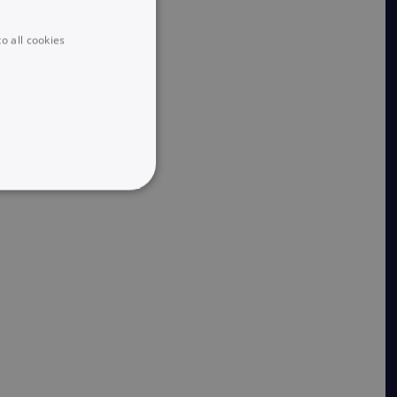
o all cookies
UNCLASSIFIED
he website cannot be used
 logic and which version