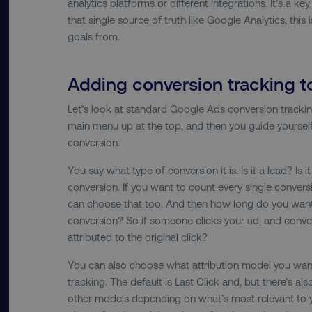
analytics platforms or different integrations. It’s a k
that single source of truth like Google Analytics, thi
country-dmi
goals from.
__cf_bm
Adding conversion tracking 
Let’s look at standard Google Ads conversion trackin
main menu up at the top, and then you guide yoursel
__cf_bm
conversion.
You say what type of conversion it is. Is it a lead? Is 
user_country
conversion. If you want to count every single convers
can choose that too. And then how long do you want
exp_csrf_token
conversion? So if someone clicks your ad, and conver
attributed to the original click?
VISITOR_PRIVACY_MET
You can also choose what attribution model you wan
tracking. The default is Last Click and, but there’s al
other models depending on what’s most relevant to y