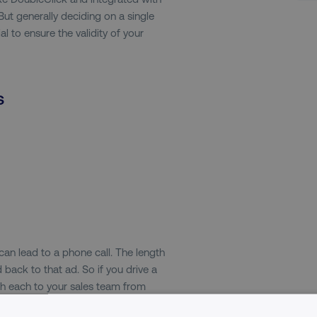
ut generally deciding on a single
al to ensure the validity of your
s
an lead to a phone call. The length
 back to that ad. So if you drive a
th each to your sales team from
value in that. And then the last one