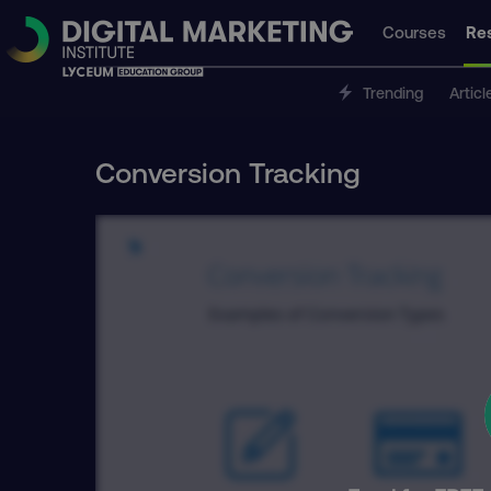
Courses
Re
Trending
Articl
Conversion Tracking