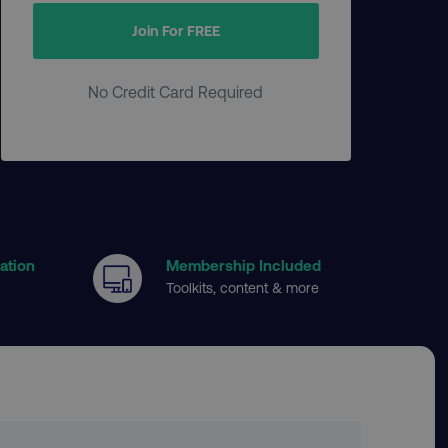
Join For FREE
No Credit Card Required
cation
Membership Included
Toolkits, content & more