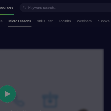
sources
es
Micro Lessons
Skills Test
Toolkits
Webinars
eBooks