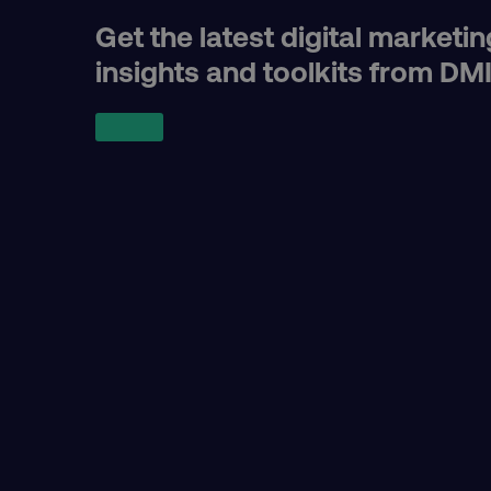
receive-cookie-deprecat
Get the latest digital marketin
insights and toolkits from DM
__cf_bm
optimizelyRumLB
__cf_bm
AWSALB
_dc_gtm_UA-45025310-