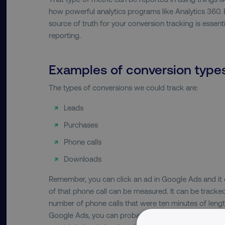
how powerful analytics programs like Analytics 360. B
source of truth for your conversion tracking is essenti
reporting.
Examples of conversion type
The types of conversions we could track are:
Leads
Purchases
Phone calls
Downloads
Remember, you can click an ad in Google Ads and it c
of that phone call can be measured. It can be tracked
number of phone calls that were ten minutes of leng
Google Ads, you can probably understand that there’s 