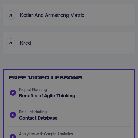
↑
Necessary
Performance
Targeting
Kotler And Armstrong Matrix
Functionality
Unclassified
Strictly necessary cookies allow core website
↑
functionality such as user login and account
Kred
management. The website cannot be used
properly without strictly necessary cookies.
Name
Provider
/
Domain
dmi-ab
digitalmarketinginstitute.c
FREE VIDEO LESSONS
Project Planning
Benefits of Agile Thinking
country-dmi
.digitalmarketinginstitute.c
Email Marketing
Contact Database
Analytics with Google Analytics