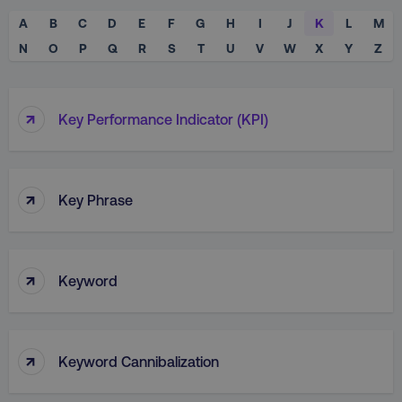
A
B
C
D
E
F
G
H
I
J
K
L
M
N
O
P
Q
R
S
T
U
V
W
X
Y
Z
↑
Key Performance Indicator (KPI)
↑
Key Phrase
↑
Keyword
↑
Keyword Cannibalization