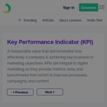
Sign In
Courses
Trending
Articles
Micro Lessons
Skills Test
Key Performance Indicator (KPI)
A measurable value that demonstrates how
effectively a company is achieving key business or
marketing objectives. KPIs are integral to digital
marketing as they provide metrics, data, and
benchmarks from which to improve processes,
campaigns, and content.
→
←
Next
Previous