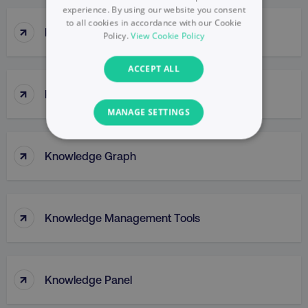
experience. By using our website you consent
to all cookies in accordance with our Cookie
↑
Kissmetrics
Policy.
View Cookie Policy
ACCEPT ALL
↑
Klaviyo
MANAGE SETTINGS
NECESSARY
↑
Knowledge Graph
PERFORMANCE
TARGETING
↑
Knowledge Management Tools
FUNCTIONALITY
UNCLASSIFIED
↑
Knowledge Panel