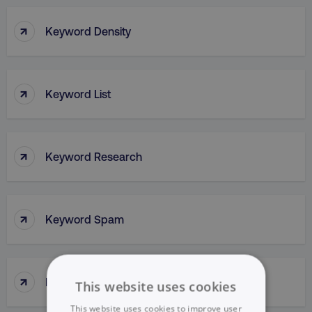
↑
Keyword Density
↑
Keyword List
↑
Keyword Research
↑
Keyword Spam
↑
Keyword Stuffing
This website uses cookies
This website uses cookies to improve user